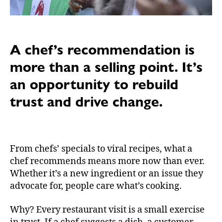
A chef’s recommendation is
more than a selling point. It’s
an opportunity to rebuild
trust and drive change.
From chefs’ specials to viral recipes, what a
chef recommends means more now than ever.
Whether it’s a new ingredient or an issue they
advocate for, people care what’s cooking.
Why? Every restaurant visit is a small exercise