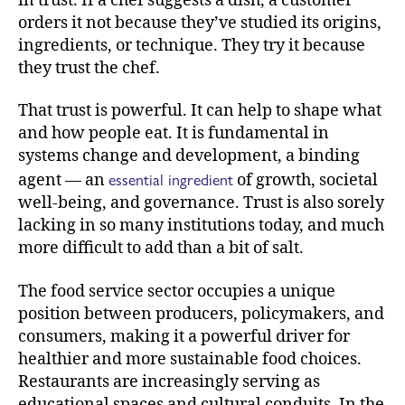
in trust. If a chef suggests a dish, a customer
orders it not because they’ve studied its origins,
ingredients, or technique. They try it because
they trust the chef.
That trust is powerful. It can help to shape what
and how people eat. It is fundamental in
systems change and development, a binding
essential ingredient
agent — an
of growth, societal
well-being, and governance. Trust is also sorely
lacking in so many institutions today, and much
more difficult to add than a bit of salt.
The food service sector occupies a unique
position between producers, policymakers, and
consumers, making it a powerful driver for
healthier and more sustainable food choices.
Restaurants are increasingly serving as
educational spaces and cultural conduits. In the