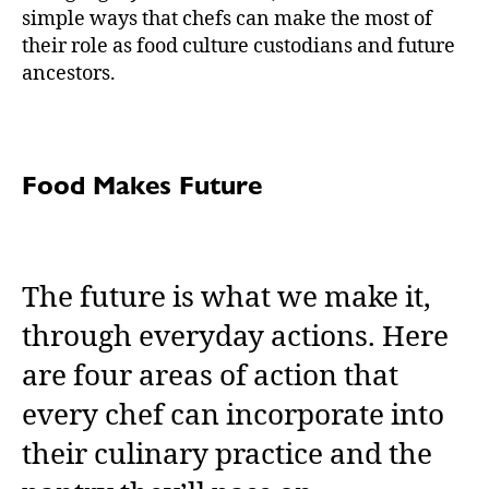
simple ways that chefs can make the most of
their role as food culture custodians and future
ancestors.
Food Makes Future
The future is what we make it,
through everyday actions. Here
are four areas of action that
every chef can incorporate into
their culinary practice and the