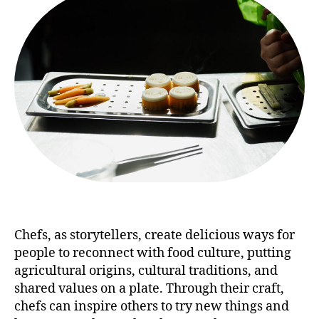
Chefs, as storytellers, create delicious ways for
people to reconnect with food culture, putting
agricultural origins, cultural traditions, and
shared values on a plate. Through their craft,
chefs can inspire others to try new things and