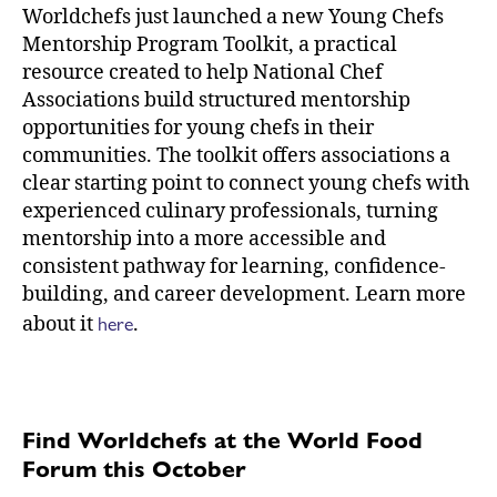
Worldchefs just launched a new Young Chefs
Mentorship Program Toolkit, a practical
resource created to help National Chef
Associations build structured mentorship
opportunities for young chefs in their
communities. The toolkit offers associations a
clear starting point to connect young chefs with
experienced culinary professionals, turning
mentorship into a more accessible and
consistent pathway for learning, confidence-
building, and career development. Learn more
here
about it
.
Find Worldchefs at the World Food
Forum this October