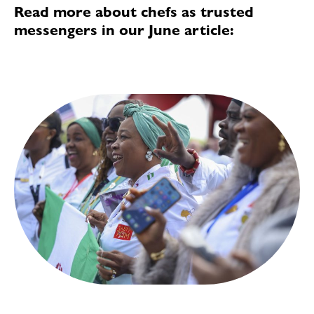
Read more about chefs as trusted
messengers in our June article: