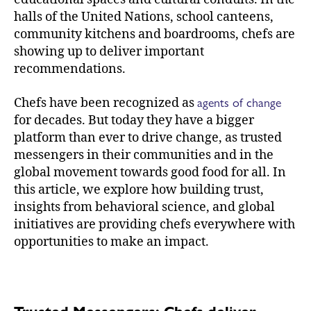
halls of the United Nations, school canteens,
community kitchens and boardrooms, chefs are
showing up to deliver important
recommendations.
agents of change
Chefs have been recognized as
for decades. But today they have a bigger
platform than ever to drive change, as trusted
messengers in their communities and in the
global movement towards good food for all. In
this article, we explore how building trust,
insights from behavioral science, and global
initiatives are providing chefs everywhere with
opportunities to make an impact.
Trusted Messengers: Chefs deliver