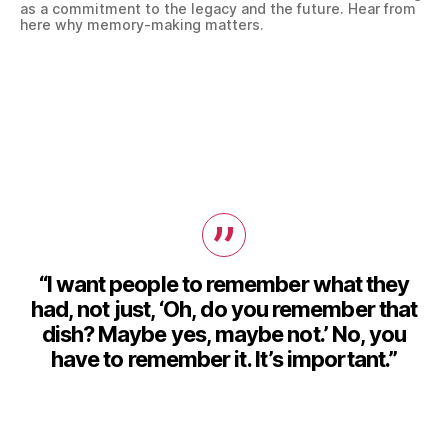
as a commitment to the legacy and the future. Hear from
here why memory-making matters.
“I want people to remember what they
had, not just, ‘Oh, do you remember that
dish? Maybe yes, maybe not.’ No, you
have to remember it. It’s important.”