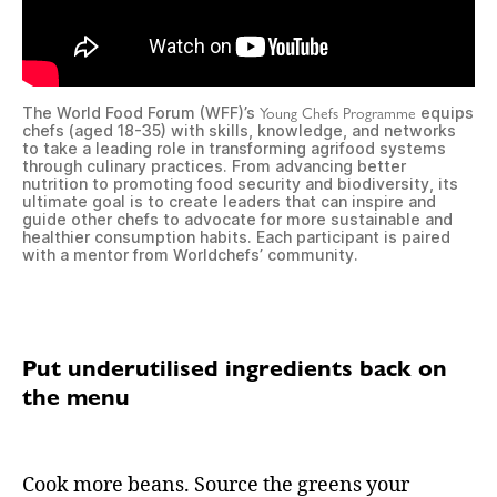
Young Chefs Programme
The World Food Forum (WFF)’s
equips
chefs (aged 18-35) with skills, knowledge, and networks
to take a leading role in transforming agrifood systems
through culinary practices. From advancing better
nutrition to promoting food security and biodiversity, its
ultimate goal is to create leaders that can inspire and
guide other chefs to advocate for more sustainable and
healthier consumption habits. Each participant is paired
with a mentor from Worldchefs’ community.
Put underutilised ingredients back on
the menu
Cook more beans. Source the greens your