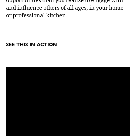
opportunities than you realize to engage with
and influence others of all ages, in your home
or professional kitchen.
SEE THIS IN ACTION