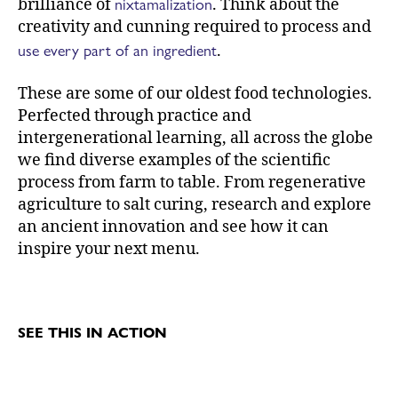
nixtamalization
brilliance of
. Think about the
creativity and cunning required to process and
use every part of an ingredient
.
These are some of our oldest food technologies.
Perfected through practice and
intergenerational learning, all across the globe
we find diverse examples of the scientific
process from farm to table. From regenerative
agriculture to salt curing, research and explore
an ancient innovation and see how it can
inspire your next menu.
SEE THIS IN ACTION