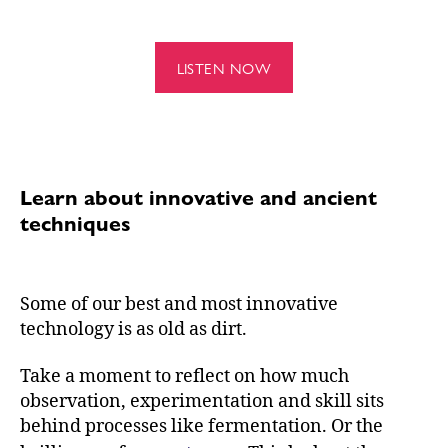
LISTEN NOW
Learn about innovative and ancient
techniques
Some of our best and most innovative
technology is as old as dirt.
Take a moment to reflect on how much
observation, experimentation and skill sits
behind processes like fermentation. Or the