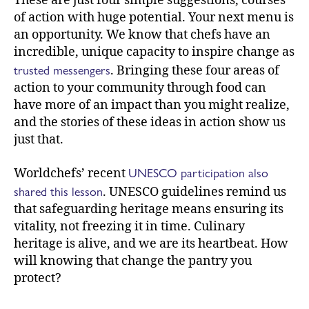
These are just four simple suggestions, courses
of action with huge potential. Your next menu is
an opportunity. We know that chefs have an
incredible, unique capacity to inspire change as
trusted messengers
. Bringing these four areas of
action to your community through food can
have more of an impact than you might realize,
and the stories of these ideas in action show us
just that.
UNESCO participation also
Worldchefs’ recent
shared this lesson
. UNESCO guidelines remind us
that safeguarding heritage means ensuring its
vitality, not freezing it in time. Culinary
heritage is alive, and we are its heartbeat. How
will knowing that change the pantry you
protect?