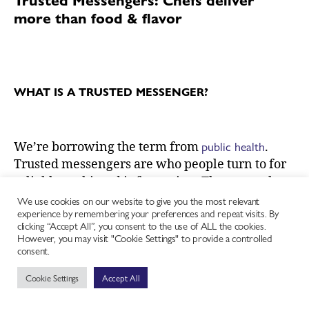
more than food & flavor
WHAT IS A TRUSTED MESSENGER?
public health
We’re borrowing the term
from
.
Trusted messengers are who people turn to for
reliable, unbiased information. They can take
many forms, from individuals to organizations.
We use cookies on our website to give you the most relevant
experience by remembering your preferences and repeat visits. By
Be it a local health clinic, hairdresser, preacher
clicking “Accept All”, you consent to the use of ALL the cookies.
or chef, who communities consider to be trusted
However, you may visit "Cookie Settings" to provide a controlled
consent.
messengers varies based on shared experience,
identity, values, and built relationships. They
Cookie Settings
Accept All
earn this confidence by participating in and
understanding culture. Their position and