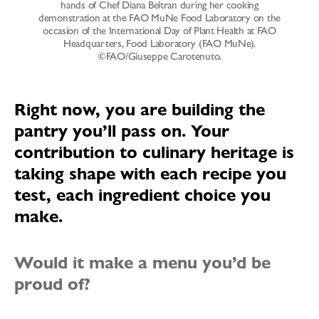
hands of Chef Diana Beltran during her cooking
demonstration at the FAO MuNe Food Laboratory on the
occasion of the International Day of Plant Health at FAO
Headquarters, Food Laboratory (FAO MuNe).
©FAO/Giuseppe Carotenuto.
Right now, you are building the
pantry you’ll pass on. Your
contribution to culinary heritage is
taking shape with each recipe you
test, each ingredient choice you
make.
Would it make a menu you’d be
proud of?