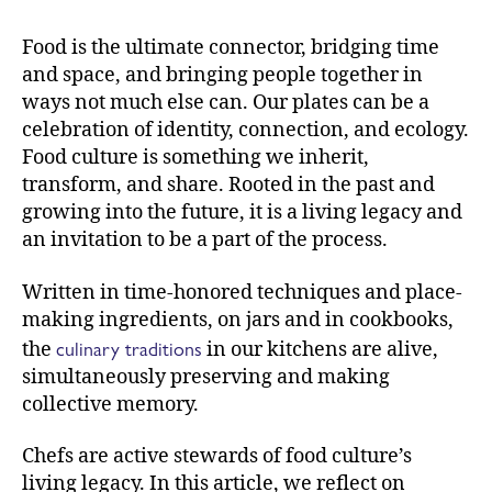
Food is the ultimate connector, bridging time
and space, and bringing people together in
ways not much else can. Our plates can be a
celebration of identity, connection, and ecology.
Food culture is something we inherit,
transform, and share. Rooted in the past and
growing into the future, it is a living legacy and
an invitation to be a part of the process.
Written in time-honored techniques and place-
making ingredients, on jars and in cookbooks,
culinary traditions
the
in our kitchens are alive,
simultaneously preserving and making
collective memory.
Chefs are active stewards of food culture’s
living legacy. In this article, we reflect on