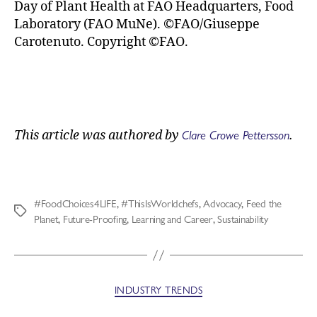
Day of Plant Health at FAO Headquarters, Food
Laboratory (FAO MuNe). ©FAO/Giuseppe
Carotenuto. Copyright ©FAO.
Clare Crowe Pettersson
This article was authored by
.
#FoodChoices4LIFE
,
#ThisIsWorldchefs
,
Advocacy
,
Feed the
Planet
,
Future-Proofing
,
Learning and Career
,
Sustainability
INDUSTRY TRENDS