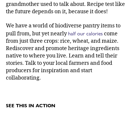
grandmother used to talk about. Recipe test like
the future depends on it, because it does!
We have a world of biodiverse pantry items to
half our calories
pull from, but yet nearly
come
from just three crops: rice, wheat, and maize.
Rediscover and promote heritage ingredients
native to where you live. Learn and tell their
stories. Talk to your local farmers and food
producers for inspiration and start
collaborating.
SEE THIS IN ACTION