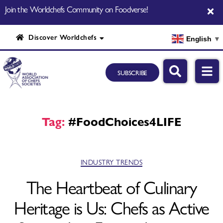
Join the Worldchefs Community on Foodverse!
Discover Worldchefs
English
▼
SUBSCRIBE
Tag:
#FoodChoices4LIFE
INDUSTRY TRENDS
The Heartbeat of Culinary
Heritage is Us: Chefs as Active