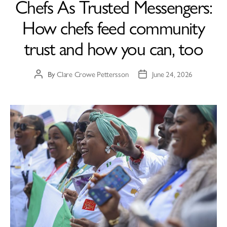
Chefs As Trusted Messengers:
How chefs feed community
trust and how you can, too
By
Clare Crowe Pettersson
June 24, 2026