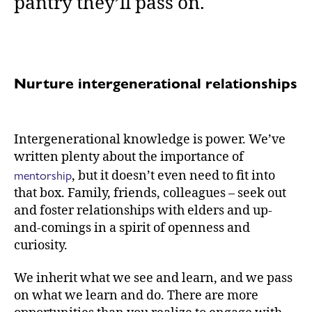
pantry they’ll pass on.
Nurture intergenerational relationships
Intergenerational knowledge is power. We’ve
written plenty about the importance of
mentorship
, but it doesn’t even need to fit into
that box. Family, friends, colleagues – seek out
and foster relationships with elders and up-
and-comings in a spirit of openness and
curiosity.
We inherit what we see and learn, and we pass
on what we learn and do. There are more