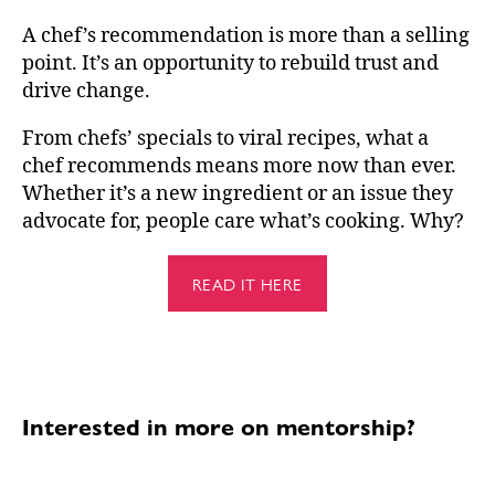
A chef’s recommendation is more than a selling
point. It’s an opportunity to rebuild trust and
drive change.
From chefs’ specials to viral recipes, what a
chef recommends means more now than ever.
Whether it’s a new ingredient or an issue they
advocate for, people care what’s cooking. Why?
READ IT HERE
Interested in more on mentorship?