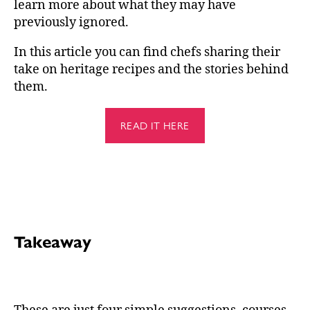
learn more about what they may have
previously ignored.
In this article you can find chefs sharing their
take on heritage recipes and the stories behind
them.
READ IT HERE
Takeaway