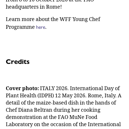
headquarters in Rome!
Learn more about the WFF Young Chef
here
Programme
.
Credits
Cover photo:
ITALY 2026. International Day of
Plant Health (IDPH) 12 May 2026. Rome, Italy. A
detail of the maize-based dish in the hands of
Chef Diana Beltran during her cooking
demonstration at the FAO MuNe Food
Laboratory on the occasion of the International