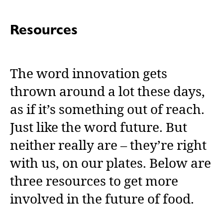
Resources
The word innovation
gets
thrown around a lot these days,
as if it’s something out of reach.
Just like the word future. But
neither really are – they’re right
with us, on our plates. Below are
three resources to get more
involved in the future of food.