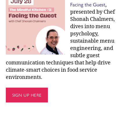
Facing the Guest
,
presented by Chef
Shonah Chalmers,
dives into menu
psychology,
sustainable menu
engineering, and
subtle guest
communication techniques that help drive
climate-smart choices in food service
environments.
SIGN UP HERE