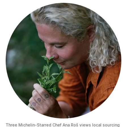
Three Michelin-Starred Chef Ana Roš views local sourcing