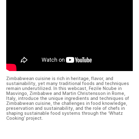
Zimbabwean cuisine is rich in heritage, flavor, and
sustainability, yet many traditional foods and techniques
remain underutilized. In this webcast, Fezile Ncube in
Masvingo, Zimbabwe and Martin Christensson in Rome,
Italy, introduce the unique ingredients and techniques of
Zimbabwean cuisine, the challenges in food knowledge,
preservation and sustainability, and the role of chefs in
shaping sustainable food systems through the ‘Whatz
Cooking’ project.