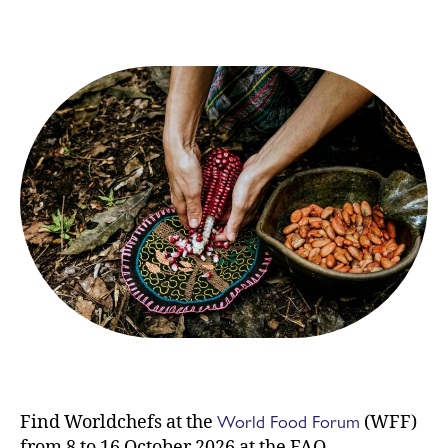
World Food Forum
Find Worldchefs at the
(WFF)
from 8 to 16 October 2026 at the FAO