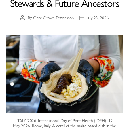
Stewards & Future Ancestors
By
Clare Crowe Pettersson
July 23, 2026
ITALY 2026. International Day of Plant Health (IDPH) 12
May 2026. Rome, Italy. A detail of the maize-based dish in the