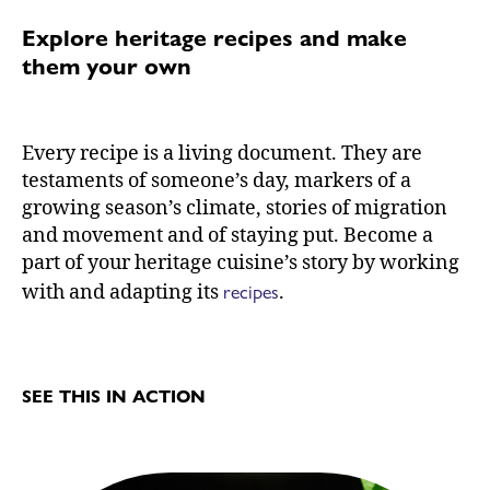
Explore heritage recipes and make
them your own
Every recipe is a living document. They are
testaments of someone’s day, markers of a
growing season’s climate, stories of migration
and movement and of staying put. Become a
part of your heritage cuisine’s story by working
recipes
with and adapting its
.
SEE THIS IN ACTION