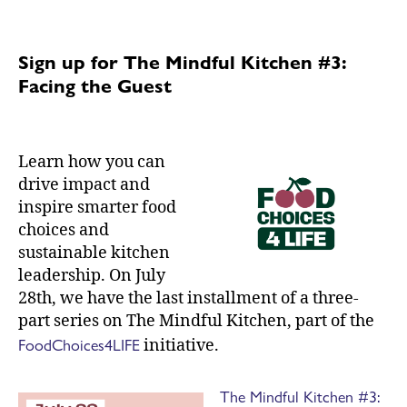
Sign up for The Mindful Kitchen #3:
Facing the Guest
Learn how you can
drive impact and
inspire smarter food
choices and
sustainable kitchen
leadership. On July
28th, we have the last installment of a three-
part series on The Mindful Kitchen, part of the
FoodChoices4LIFE
initiative.
The Mindful Kitchen #3: