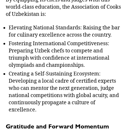
world-class education, the Association of Cooks
of Uzbekistan is:
Elevating National Standards: Raising the bar
for culinary excellence across the country.
Fostering International Competitiveness:
Preparing Uzbek chefs to compete and
triumph with confidence at international
olympiads and championships.
Creating a Self-Sustaining Ecosystem:
Developing a local cadre of certified experts
who can mentor the next generation, judge
national competitions with global acuity, and
continuously propagate a culture of
excellence.
Gratitude and Forward Momentum