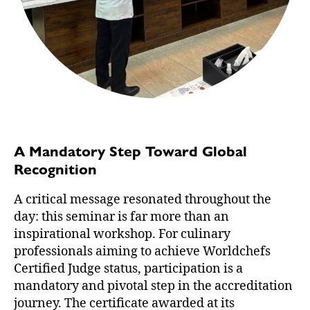
A Mandatory Step Toward Global
Recognition
A critical message resonated throughout the
day: this seminar is far more than an
inspirational workshop. For culinary
professionals aiming to achieve Worldchefs
Certified Judge status, participation is a
mandatory and pivotal step in the accreditation
journey. The certificate awarded at its