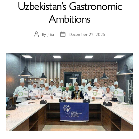
Uzbekistan’s Gastronomic
Ambitions
By
Julia
December 22, 2025