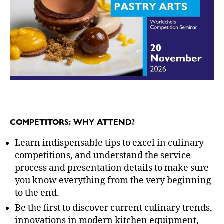
COMPETITORS: WHY ATTEND?
Learn indispensable tips to excel in culinary
competitions, and understand the service
process and presentation details to make sure
you know everything from the very beginning
to the end.
Be the first to discover current culinary trends,
innovations in modern kitchen equipment,