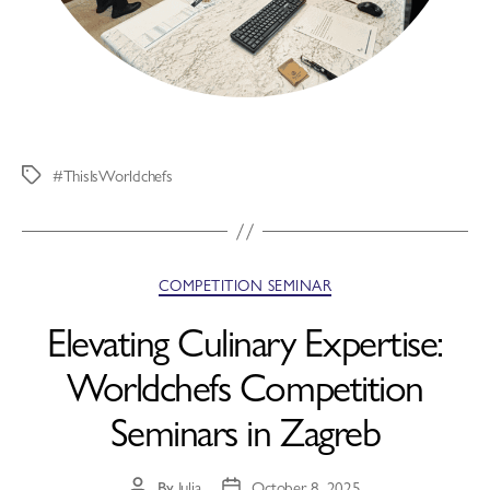
#ThisIsWorldchefs
COMPETITION SEMINAR
Elevating Culinary Expertise:
Worldchefs Competition
Seminars in Zagreb
By
Julia
October 8, 2025