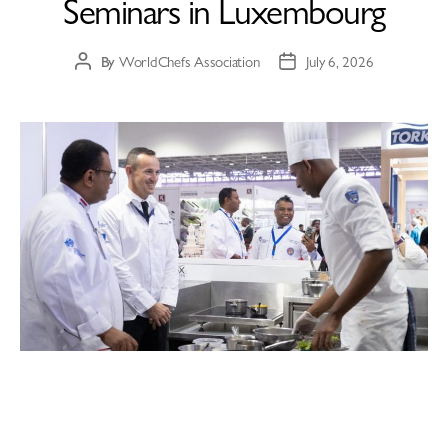
Seminars in Luxembourg
By
WorldChefs Association
July 6, 2026