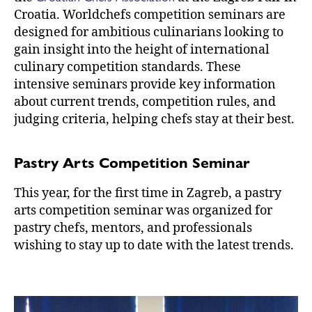
Croatia. Worldchefs competition seminars are
designed for ambitious culinarians looking to
gain insight into the height of international
culinary competition standards. These
intensive seminars provide key information
about current trends, competition rules, and
judging criteria, helping chefs stay at their best.
Pastry Arts Competition Seminar
This year, for the first time in Zagreb, a pastry
arts competition seminar was organized for
pastry chefs, mentors, and professionals
wishing to stay up to date with the latest trends.