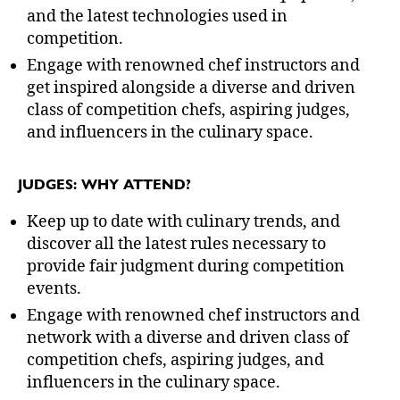
and the latest technologies used in
competition.
Engage with renowned chef instructors and
get inspired alongside a diverse and driven
class of competition chefs, aspiring judges,
and influencers in the culinary space.
JUDGES: WHY ATTEND?
Keep up to date with culinary trends, and
discover all the latest rules necessary to
provide fair judgment during competition
events.
Engage with renowned chef instructors and
network with a diverse and driven class of
competition chefs, aspiring judges, and
influencers in the culinary space.