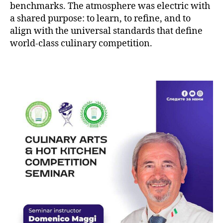
benchmarks. The atmosphere was electric with
a shared purpose: to learn, to refine, and to
align with the universal standards that define
world-class culinary competition.