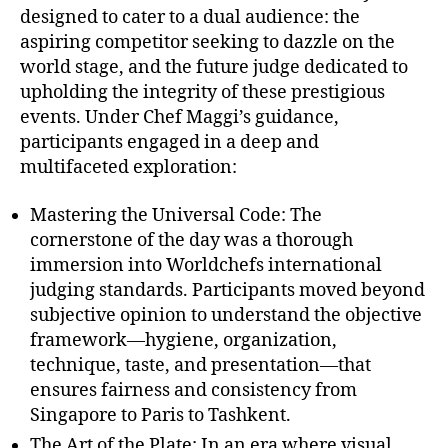
designed to cater to a dual audience: the
aspiring competitor seeking to dazzle on the
world stage, and the future judge dedicated to
upholding the integrity of these prestigious
events. Under Chef Maggi’s guidance,
participants engaged in a deep and
multifaceted exploration:
Mastering the Universal Code: The
cornerstone of the day was a thorough
immersion into Worldchefs international
judging standards. Participants moved beyond
subjective opinion to understand the objective
framework—hygiene, organization,
technique, taste, and presentation—that
ensures fairness and consistency from
Singapore to Paris to Tashkent.
The Art of the Plate: In an era where visual