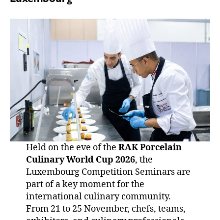
Held on the eve of the
RAK Porcelain
Culinary World Cup 2026
, the
Luxembourg Competition Seminars are
part of a key moment for the
international culinary community.
From 21 to 25 November, chefs, teams,