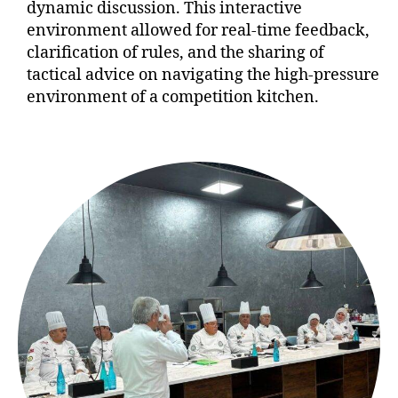
dynamic discussion. This interactive
environment allowed for real-time feedback,
clarification of rules, and the sharing of
tactical advice on navigating the high-pressure
environment of a competition kitchen.