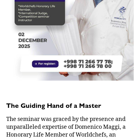
The Guiding Hand of a Master
The seminar was graced by the presence and
unparalleled expertise of Domenico Maggi, a
Honorary Life Member of Worldchefs, an