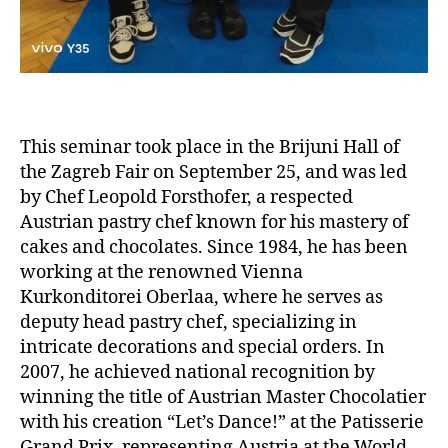
This seminar took place in the Brijuni Hall of
the Zagreb Fair on September 25, and was led
by Chef Leopold Forsthofer, a respected
Austrian pastry chef known for his mastery of
cakes and chocolates. Since 1984, he has been
working at the renowned Vienna
Kurkonditorei Oberlaa, where he serves as
deputy head pastry chef, specializing in
intricate decorations and special orders. In
2007, he achieved national recognition by
winning the title of Austrian Master Chocolatier
with his creation “Let’s Dance!” at the Patisserie
Grand Prix, representing Austria at the World