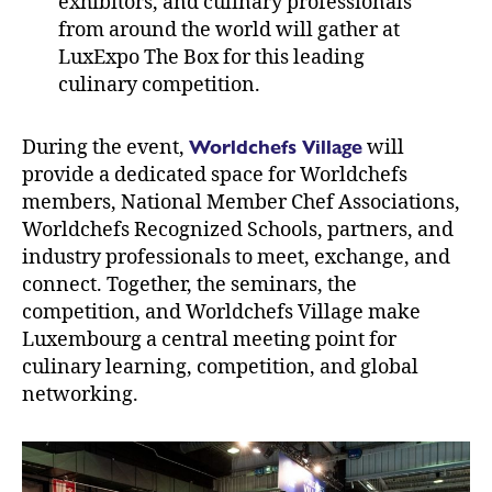
exhibitors, and culinary professionals
from around the world will gather at
LuxExpo The Box for this leading
culinary competition.
Worldchefs Village
During the event,
will
provide a dedicated space for Worldchefs
members, National Member Chef Associations,
Worldchefs Recognized Schools, partners, and
industry professionals to meet, exchange, and
connect. Together, the seminars, the
competition, and Worldchefs Village make
Luxembourg a central meeting point for
culinary learning, competition, and global
networking.