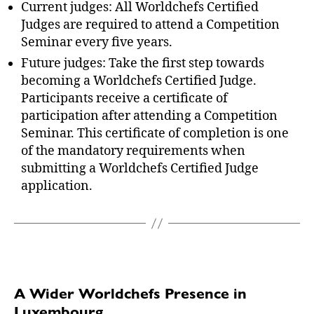
Current judges: All Worldchefs Certified
Judges are required to attend a Competition
Seminar every five years.
Future judges: Take the first step towards
becoming a Worldchefs Certified Judge.
Participants receive a certificate of
participation after attending a Competition
Seminar. This certificate of completion is one
of the mandatory requirements when
submitting a Worldchefs Certified Judge
application.
A Wider Worldchefs Presence in
Luxembourg