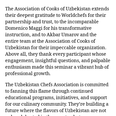
The Association of Cooks of Uzbekistan extends
their deepest gratitude to Worldchefs for their
partnership and trust, to the incomparable
Domenico Maggi for his transformative
instruction, and to Akbar Umarov and the
entire team at the Association of Cooks of
Uzbekistan for their impeccable organization.
Above all, they thank every participant whose
engagement, insightful questions, and palpable
enthusiasm made this seminar a vibrant hub of
professional growth.
The Uzbekistan Chefs Association is committed
to fanning this flame through continued
educational programs, initiatives, and support
for our culinary community. They’re building a
future where the flavors of Uzbekistan are not