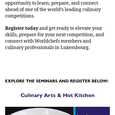
opportunity to learn, prepare, and connect
ahead of one of the world’s leading culinary
competitions.
Register today
and get ready to elevate your
skills, prepare for your next competition, and
connect with Worldchefs members and
culinary professionals in Luxembourg.
EXPLORE THE SEMINARS AND REGISTER BELOW:
Culinary Arts & Hot Kitchen