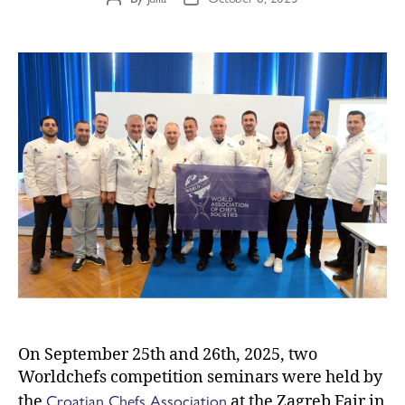
On September 25th and 26th, 2025, two
Worldchefs competition seminars were held by
Croatian Chefs Association
the
at the Zagreb Fair in