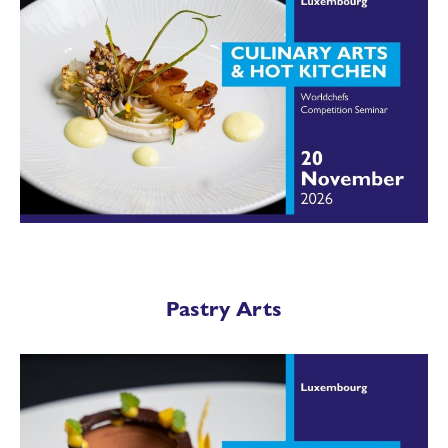
Pastry Arts