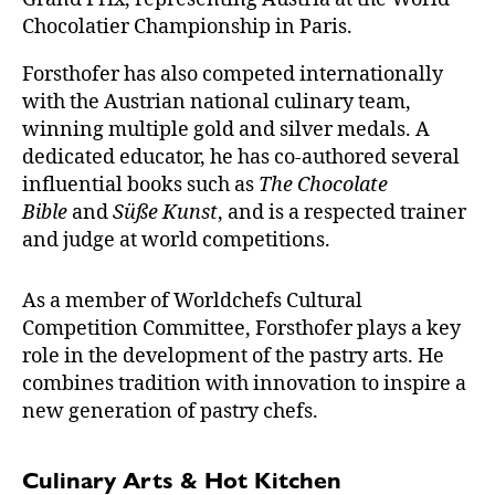
Chocolatier Championship in Paris.
Forsthofer has also competed internationally
with the Austrian national culinary team,
winning multiple gold and silver medals. A
dedicated educator, he has co-authored several
influential books such as
The Chocolate
Bible
and
Süße Kunst
, and is a respected trainer
and judge at world competitions.
As a member of Worldchefs Cultural
Competition Committee, Forsthofer plays a key
role in the development of the pastry arts. He
combines tradition with innovation to inspire a
new generation of pastry chefs.
Culinary Arts & Hot Kitchen