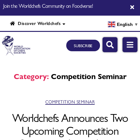
Join the Worldchefs Community on Foodverse!
Discover Worldchefs
English
▼
SUBSCRIBE
Category:
Competition Seminar
COMPETITION SEMINAR
Worldchefs Announces Two
Upcoming Competition