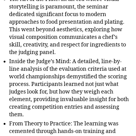
storytelling is paramount, the seminar
dedicated significant focus to modern
approaches to food presentation and plating.
This went beyond aesthetics, exploring how
visual composition communicates a chef’s
skill, creativity, and respect for ingredients to
the judging panel.
Inside the Judge’s Mind: A detailed, line-by-
line analysis of the evaluation criteria used at
world championships demystified the scoring
process. Participants learned not just what
judges look for, but how they weigh each
element, providing invaluable insight for both
creating competition entries and assessing
them.
From Theory to Practice: The learning was
cemented through hands-on training and