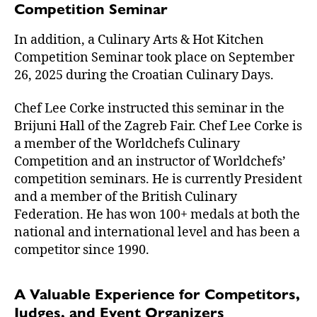
Competition Seminar
In addition, a Culinary Arts & Hot Kitchen
Competition Seminar took place on September
26, 2025 during the Croatian Culinary Days.
Chef Lee Corke instructed this seminar in the
Brijuni Hall of the Zagreb Fair. Chef Lee Corke is
a member of the Worldchefs Culinary
Competition and an instructor of Worldchefs’
competition seminars. He is currently President
and a member of the British Culinary
Federation. He has won 100+ medals at both the
national and international level and has been a
competitor since 1990.
A Valuable Experience for Competitors,
Judges, and Event Organizers