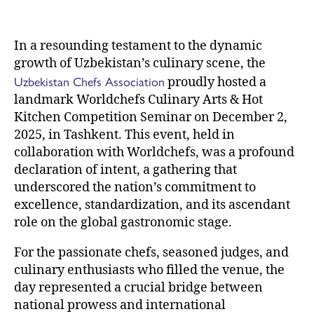
In a resounding testament to the dynamic
growth of Uzbekistan’s culinary scene, the
Uzbekistan Chefs Association
proudly hosted a
landmark Worldchefs Culinary Arts & Hot
Kitchen Competition Seminar on December 2,
2025, in Tashkent. This event, held in
collaboration with Worldchefs, was a profound
declaration of intent, a gathering that
underscored the nation’s commitment to
excellence, standardization, and its ascendant
role on the global gastronomic stage.
For the passionate chefs, seasoned judges, and
culinary enthusiasts who filled the venue, the
day represented a crucial bridge between
national prowess and international