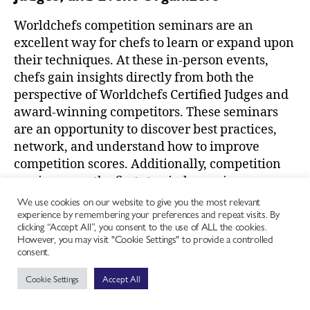
Worldchefs competition seminars are an
excellent way for chefs to learn or expand upon
their techniques. At these in-person events,
chefs gain insights directly from both the
perspective of Worldchefs Certified Judges and
award-winning competitors. These seminars
are an opportunity to discover best practices,
network, and understand how to improve
competition scores. Additionally, competition
seminars are the first step in becoming a
Worldchefs Certified Judge or renewing a judge
We use cookies on our website to give you the most relevant
experience by remembering your preferences and repeat visits. By
license.
clicking “Accept All”, you consent to the use of ALL the cookies.
However, you may visit "Cookie Settings" to provide a controlled
Discover our upcoming competition seminars at
consent.
https://worldchefs.org/events/
.
Cookie Settings
Accept All
To learn how to host a competition seminar in