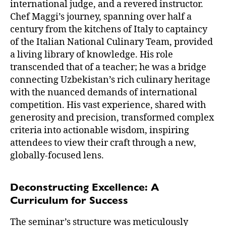
international judge, and a revered instructor.
Chef Maggi’s journey, spanning over half a
century from the kitchens of Italy to captaincy
of the Italian National Culinary Team, provided
a living library of knowledge. His role
transcended that of a teacher; he was a bridge
connecting Uzbekistan’s rich culinary heritage
with the nuanced demands of international
competition. His vast experience, shared with
generosity and precision, transformed complex
criteria into actionable wisdom, inspiring
attendees to view their craft through a new,
globally-focused lens.
Deconstructing Excellence: A
Curriculum for Success
The seminar’s structure was meticulously