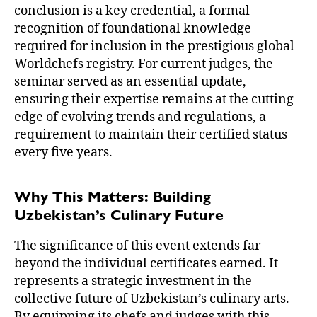
conclusion is a key credential, a formal
recognition of foundational knowledge
required for inclusion in the prestigious global
Worldchefs registry. For current judges, the
seminar served as an essential update,
ensuring their expertise remains at the cutting
edge of evolving trends and regulations, a
requirement to maintain their certified status
every five years.
Why This Matters: Building
Uzbekistan’s Culinary Future
The significance of this event extends far
beyond the individual certificates earned. It
represents a strategic investment in the
collective future of Uzbekistan’s culinary arts.
By equipping its chefs and judges with this