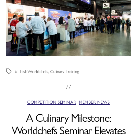
#ThisIsWorldchefs
,
Culinary Training
COMPETITION SEMINAR
MEMBER NEWS
A Culinary Milestone:
Worldchefs Seminar Elevates