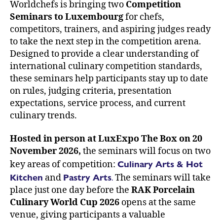
Worldchefs is bringing two
Competition
Seminars
to Luxembourg
for chefs,
competitors, trainers, and aspiring judges ready
to take the next step in the competition arena.
Designed to provide a clear understanding of
international culinary competition standards,
these seminars help participants stay up to date
on rules, judging criteria, presentation
expectations, service process, and current
culinary trends.
Hosted in person at LuxExpo The Box on 20
November 2026,
the seminars will focus on two
Culinary Arts & Hot
key areas of competition:
Kitchen
Pastry Arts
.
and
The seminars will take
place just one day before the
RAK Porcelain
Culinary World Cup 2026
opens at the same
venue, giving participants a valuable