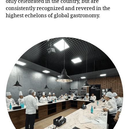
only celebrated in the country, but are
consistently recognized and revered in the
highest echelons of global gastronomy.