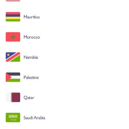
Mauritius
Morocco
Namibia
Palestine
Qatar
Saudi Arabia