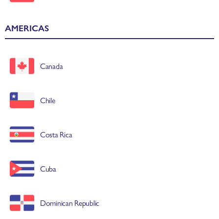
AMERICAS
Canada
Chile
Costa Rica
Cuba
Dominican Republic