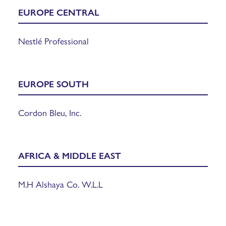
EUROPE
CENTRAL
Nestlé Professional
EUROPE SOUTH
Cordon Bleu, Inc.
AFRICA & MIDDLE EAST
M.H Alshaya Co. W.L.L