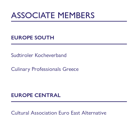
ASSOCIATE MEMBERS
EUROPE SOUTH
Sudtiroler Kocheverband
Culinary Professionals Greece
EUROPE CENTRAL
Cultural Association Euro East Alternative