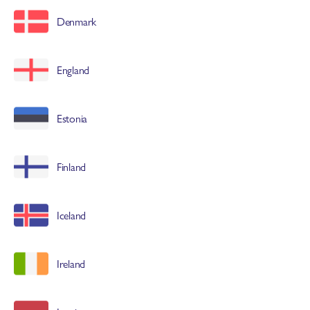
associations
Denmark
and millions of chefs worldwide.
England
Estonia
Finland
Iceland
Ireland