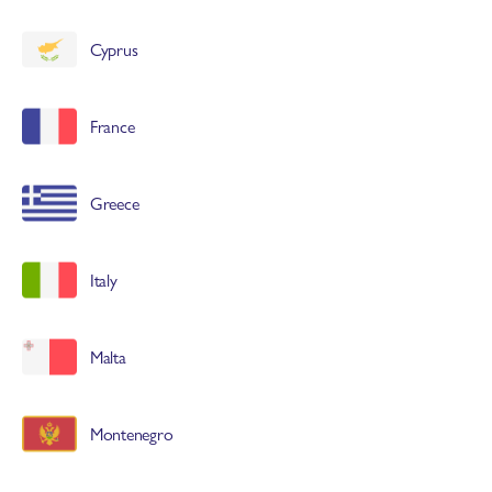
Cyprus
France
Greece
Italy
Malta
Montenegro