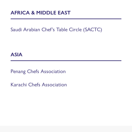
AFRICA & MIDDLE EAST
Saudi Arabian Chef’s Table Circle (SACTC)
ASIA
Penang Chefs Association
Karachi Chefs Association