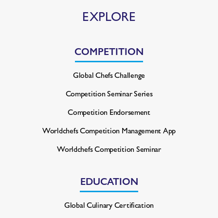
EXPLORE
COMPETITION
Global Chefs Challenge
Competition Seminar Series
Competition Endorsement
Worldchefs Competition
Management App
Worldchefs Competition Seminar
EDUCATION
Global Culinary Certification