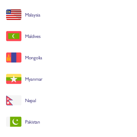
Malaysia
Maldives
Mongolia
Myanmar
Nepal
Pakistan