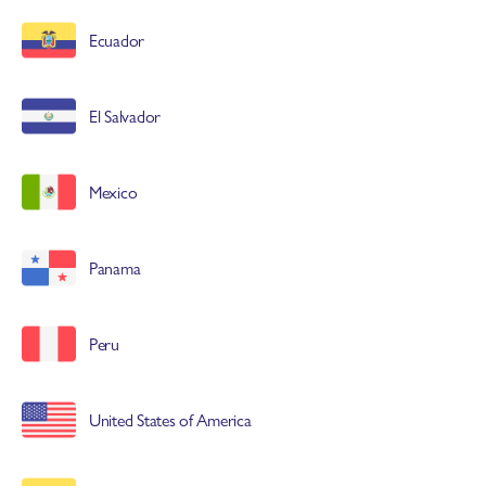
Ecuador
El Salvador
Mexico
Panama
Peru
United States of America