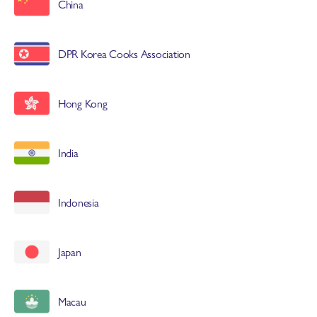
China
DPR Korea Cooks Association
Hong Kong
India
Indonesia
Japan
Macau