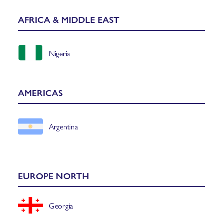
AFRICA & MIDDLE EAST
Nigeria
AMERICAS
Argentina
EUROPE NORTH
Georgia