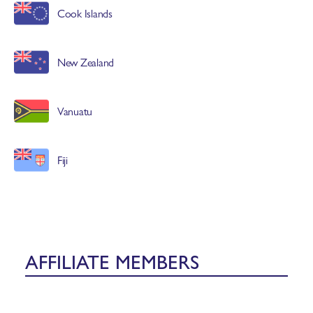
Cook Islands
New Zealand
Vanuatu
Fiji
AFFILIATE MEMBERS