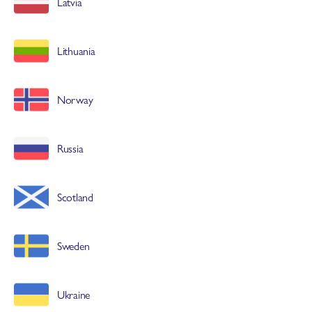
Latvia
Lithuania
Norway
Russia
Scotland
Sweden
Ukraine