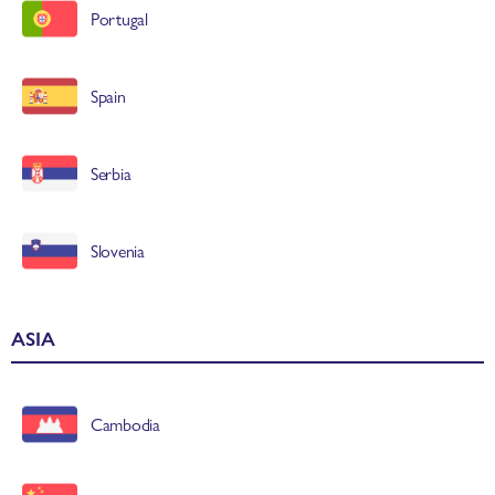
Portugal
Spain
Serbia
Slovenia
ASIA
Cambodia