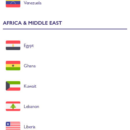
Venezuela
AFRICA & MIDDLE EAST
Egypt
Ghana
Kuwait
Lebanon
Liberia