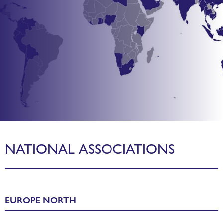
WORLDCHEFS MEMBER
NATIONAL ASSOCIATIONS
ASSOCIATIONS
Worldchefs represents the global voice of culinary
EUROPE NORTH
professionals,
our memberships represents over 100 national chef