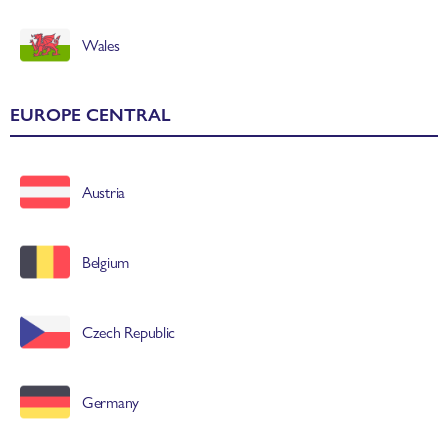
Wales
EUROPE CENTRAL
Austria
Belgium
Czech Republic
Germany