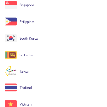
Singapore
Philippines
South Korea
Sri Lanka
Taiwan
Thailand
Vietnam