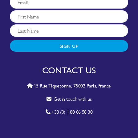
SIGN UP
CONTACT US
15 Rue Tiquetonne, 75002 Paris, France
Get in touch with us
+33 (0) 1 80 06 58 30