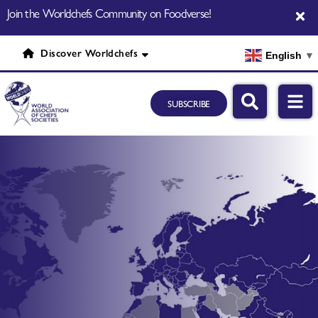
Join the Worldchefs Community on Foodverse!
Discover Worldchefs
English
▼
SUBSCRIBE