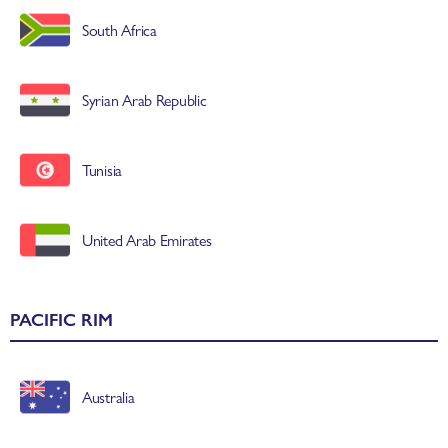
South Africa
Syrian Arab Republic
Tunisia
United Arab Emirates
PACIFIC RIM
Australia