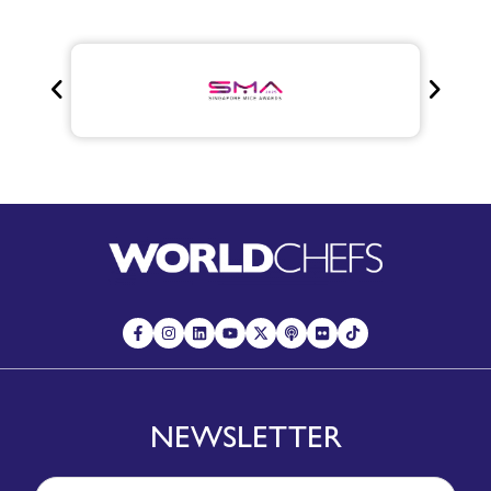
NEWSLETTER