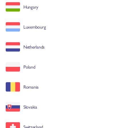
Hungary
Luxembourg
Netherlands
Poland
Romania
Slovakia
Switzerland