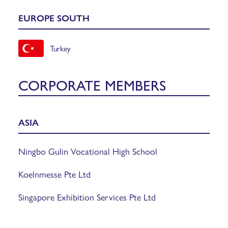
EUROPE SOUTH
Turkey
CORPORATE MEMBERS
ASIA
Ningbo Gulin Vocational High School
Koelnmesse Pte Ltd
Singapore Exhibition Services Pte Ltd