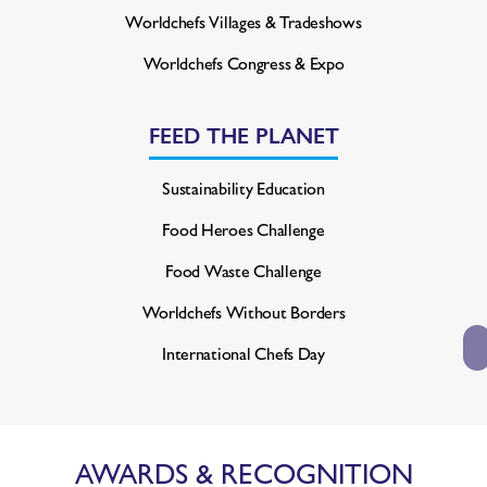
Worldchefs Villages & Tradeshows
Worldchefs Congress & Expo
FEED THE PLANET
Sustainability Education
Food Heroes Challenge
Food Waste Challenge
Worldchefs Without Borders
International Chefs Day
AWARDS & RECOGNITION