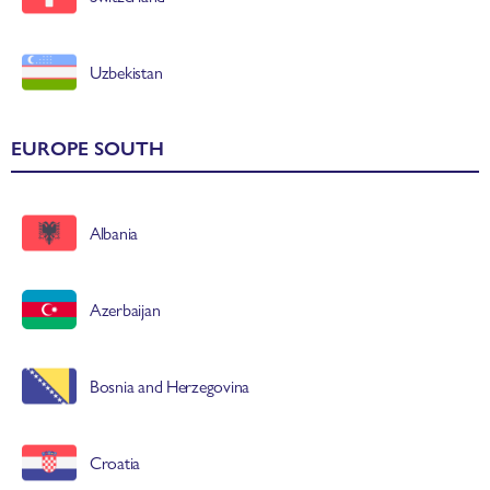
Uzbekistan
EUROPE SOUTH
Albania
Azerbaijan
Bosnia and Herzegovina
Croatia