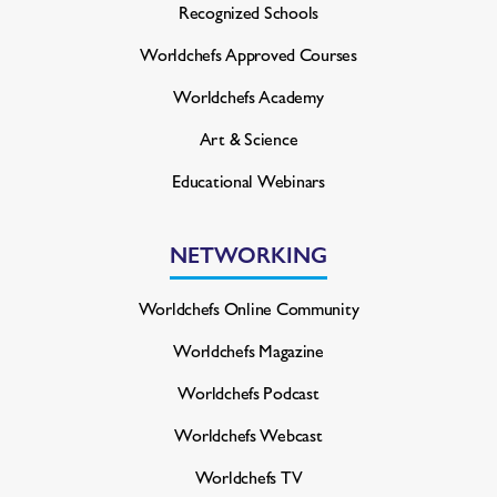
Recognized Schools
Worldchefs Approved Courses
Worldchefs Academy
Art & Science
Educational Webinars
NETWORKING
Worldchefs Online Community
Worldchefs Magazine
Worldchefs Podcast
Worldchefs Webcast
Worldchefs TV