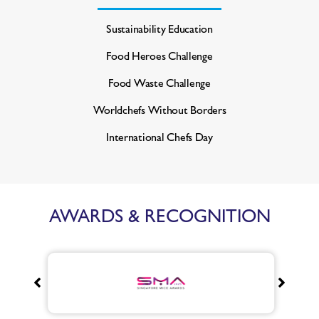
Sustainability Education
Food Heroes Challenge
Food Waste Challenge
Worldchefs Without Borders
International Chefs Day
AWARDS & RECOGNITION