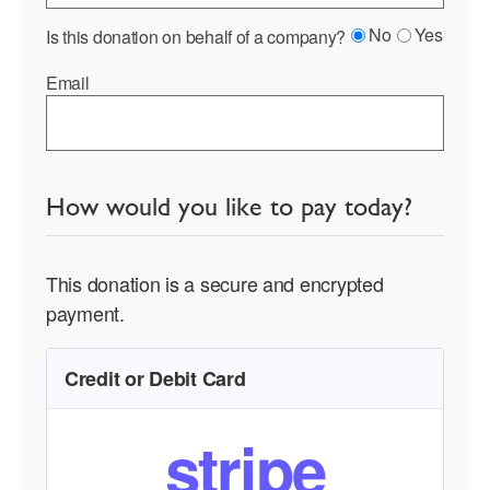
No
Yes
Is this donation on behalf of a company?
Email
How would you like to pay today?
This donation is a secure and encrypted
payment.
Credit or Debit Card
stripe