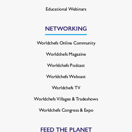
Educational Webinars
NETWORKING
Worldchefs Online Community
Worldchefs Magazine
Worldchefs Podcast
Worldchefs Webcast
Worldchefs TV
Worldchefs Villages & Tradeshows
Worldchefs Congress & Expo
FEED THE PLANET