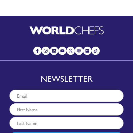
NEWSLETTER