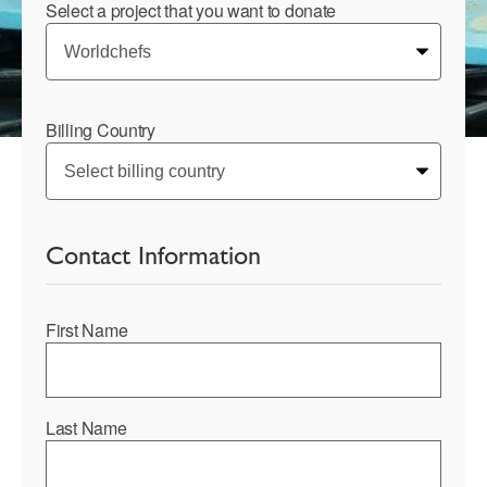
Select a project that you want to donate
Billing Country
Contact Information
First Name
Last Name