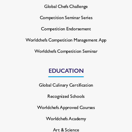
Global Chefs Challenge
Competition Seminar Series
Competition Endorsement
Worldchefs Competition
Management App
Worldchefs Competition Seminar
EDUCATION
Global Culinary Certification
Recognized Schools
Worldchefs Approved Courses
Worldchefs Academy
Art & Science