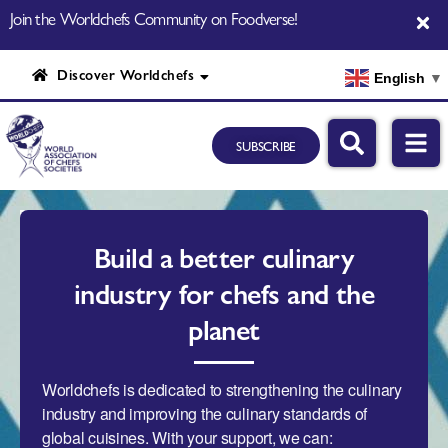
Join the Worldchefs Community on Foodverse!
Discover Worldchefs
English
▼
SUBSCRIBE
Build a better culinary
industry for chefs and the
planet
Worldchefs is dedicated to strengthening the culinary
industry and improving the culinary standards of
global cuisines. With your support, we can: