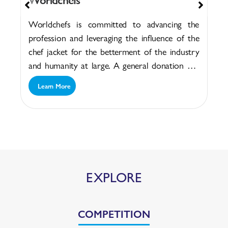
Worldchefs is committed to advancing the
profession and leveraging the influence of the
chef jacket for the betterment of the industry
and humanity at large. A general donation will
help...
Learn More
EXPLORE
COMPETITION