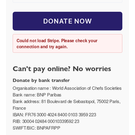
DONATE NOW
Could not load Stripe. Please check your
connection and try again.
Can't pay online? No worries
Donate by bank transfer
Organisation name : World Association of Chefs Societies
Bank name: BNP Paribas
Bank address: 81 Boulevard de Sebastopol, 75002 Paris,
France
IBAN: FR76 3000 4024 8400 0103 3959 223
RIB: 30004 02484 00010339592 23
SWIFT/BIC: BNPAFRPP