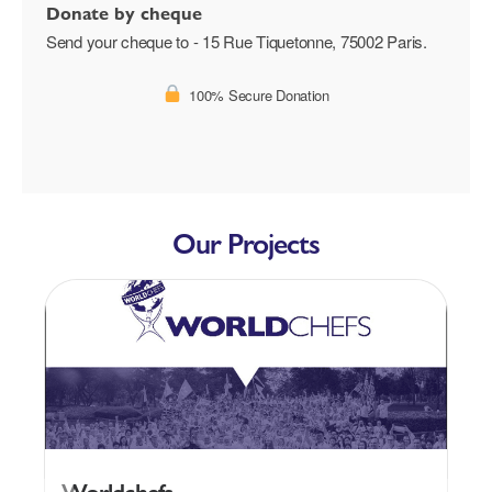
Donate by cheque
Send your cheque to - 15 Rue Tiquetonne, 75002 Paris.
100% Secure Donation
Our Projects
Worldchefs