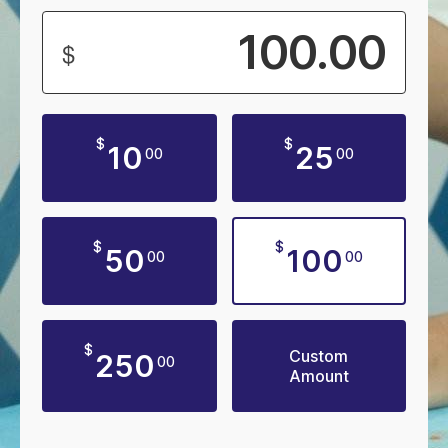
$
$
$
10
25
00
00
$
$
50
100
00
00
$
Custom
250
00
Amount