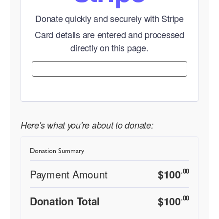
Donate quickly and securely with Stripe
Card details are entered and processed
directly on this page.
Here's what you're about to donate:
Donation Summary
.00
Payment Amount
$
100
.00
Donation Total
$
100