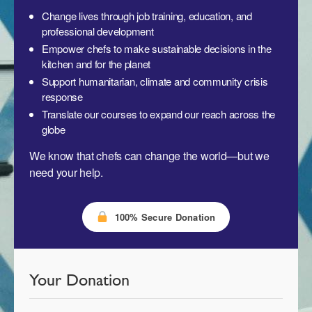
Change lives through job training, education, and
professional development
Empower chefs to make sustainable decisions in the
kitchen and for the planet
Support humanitarian, climate and community crisis
response
Translate our courses to expand our reach across the
globe
We know that chefs can change the world—but we
need your help.
100% Secure Donation
Your Donation