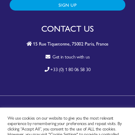
SIGN UP
CONTACT US
15 Rue Tiquetonne, 75002 Paris, France
Get in touch with us
+33 (0) 1 80 06 58 30
A-Z SITE INDEX
We use cookies on our website to give you the most relevant
CONTACT
experience by remembering your preferences and repeat visits. By
FAQ
clicking “Accept All”, you consent to the use of ALL the cookies.
However, you may visit "Cookie Settings" to provide a controlled