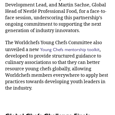
Development Lead, and Martin Sachse, Global
Head of Nestlé Professional Food, for a face-to-
face session, underscoring this partnership’s
ongoing commitment to supporting the next
generation of industry innovators.
The Worldchefs Young Chefs Committee also
Young Chefs mentorship toolkit
unveiled a new
,
developed to provide structured guidance to
culinary associations so that they can better
resource young chefs globally, allowing
Worldchefs members everywhere to apply best
practices towards developing youth leaders in
the industry.