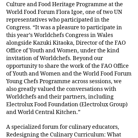
Culture and Food Heritage Programme at the
World Food Forum Flora Igoe, one of two UN
representatives who participated in the
Congress. “It was a pleasure to participate in
this year’s Worldchefs Congress in Wales
alongside Kazuki Kitaoka, Director of the FAO
Office of Youth and Women, under the kind
invitation of Worldchefs. Beyond our
opportunity to share the work of the FAO Office
of Youth and Women and the World Food Forum
Young Chefs Programme across sessions, we
also greatly valued the conversations with
Worldchefs and their partners, including
Electrolux Food Foundation (Electrolux Group)
and World Central Kitchen.”
A specialized forum for culinary educators,
Redesigning the Culinary Curriculum: What