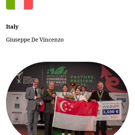
Italy
Giuseppe De Vincenzo