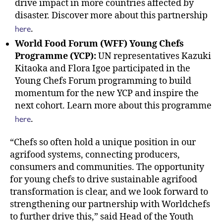
drive impact in more countries affected by
disaster. Discover more about this partnership
here
.
World Food Forum (WFF) Young Chefs
Programme (YCP):
UN representatives Kazuki
Kitaoka and Flora Igoe participated in the
Young Chefs Forum programming to build
momentum for the new YCP and inspire the
next cohort. Learn more about this programme
here
.
“Chefs so often hold a unique position in our
agrifood systems, connecting producers,
consumers and communities. The opportunity
for young chefs to drive sustainable agrifood
transformation is clear, and we look forward to
strengthening our partnership with Worldchefs
to further drive this,” said Head of the Youth