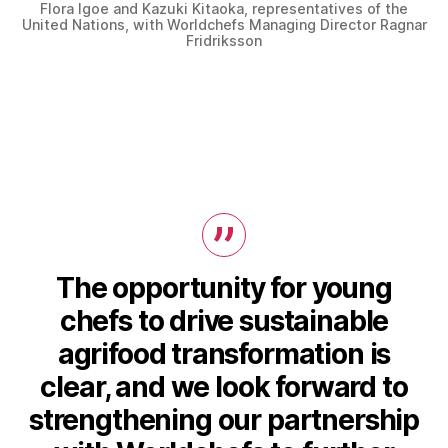
Flora Igoe and Kazuki Kitaoka, representatives of the
United Nations, with Worldchefs Managing Director Ragnar
Fridriksson
The opportunity for young
chefs to drive sustainable
agrifood transformation is
clear, and we look forward to
strengthening our partnership