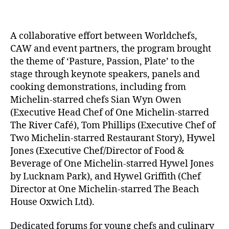
A collaborative effort between Worldchefs,
CAW and event partners, the program brought
the theme of ‘Pasture, Passion, Plate’ to the
stage through keynote speakers, panels and
cooking demonstrations, including from
Michelin-starred chefs Sian Wyn Owen
(Executive Head Chef of One Michelin-starred
The River Café), Tom Phillips (Executive Chef of
Two Michelin-starred Restaurant Story), Hywel
Jones (Executive Chef/Director of Food &
Beverage of One Michelin-starred Hywel Jones
by Lucknam Park), and Hywel Griffith (Chef
Director at One Michelin-starred The Beach
House Oxwich Ltd).
Dedicated forums for young chefs and culinary