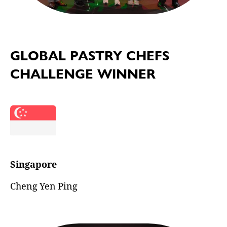
GLOBAL PASTRY CHEFS
CHALLENGE WINNER
Singapore
Cheng Yen Ping