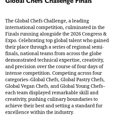
Global Chefs Challenge Finals
The Global Chefs Challenge, a leading
international competition, culminated in the
Finals running alongside the 2026 Congress &
Expo. Celebrating top global talent who gained
their place through a series of regional semi-
finals, national teams from across the globe
demonstrated technical expertise, creativity,
and precision over the course of four days of
intense competition. Competing across four
categories–Global Chefs, Global Pastry Chefs,
Global Vegan Chefs, and Global Young Chefs–
each team displayed remarkable skill and
creativity, pushing culinary boundaries to
achieve their best and setting a standard for
excellence within the industry.