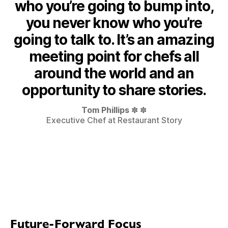
who you’re going to bump into,
you never know who you’re
going to talk to. It’s an amazing
meeting point for chefs all
around the world and an
opportunity to share stories.
Tom Phillips
✽ ✽
Executive Chef at Restaurant Story
Future-Forward Focus