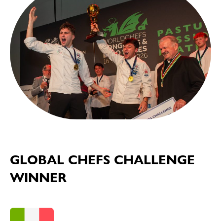
GLOBAL CHEFS CHALLENGE
WINNER