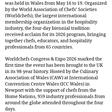
was held in Wales from May 16 to 19. Organized
by the World Association of Chefs’ Societies
(Worldchefs), the largest international
membership organization in the hospitality
industry, the four-day biennial tradition
received acclaim for its 2026 program, bringing
together chefs, educators, and hospitality
professionals from 65 countries.
Worldchefs Congress & Expo 2026 marked the
first time the event has been brought to the UK
in its 98-year history. Hosted by the Culinary
Association of Wales (CAW) at International
Convention Centre Wales (ICC Wales) in
Newport with the support of chefs from the
Home Nations, 959 industry professionals from
around the globe attended throughout the four
days.