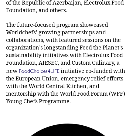
of the Republic of Azerbaijan, Electrolux Food
Foundation, and others.
The future-focused program showcased
Worldchefs’ growing partnerships and
collaborations, with featured sessions on the
organization’s longstanding Feed the Planet’s
sustainability initiatives with Electrolux Food
Foundation, AIESEC, and Custom Culinary, a
FoodChoices4LIFE
new
initiative co-funded with
the European Union, emergency relief efforts
with the World Central Kitchen, and
mentorship with the World Food Forum (WFF)
Young Chefs Programme.