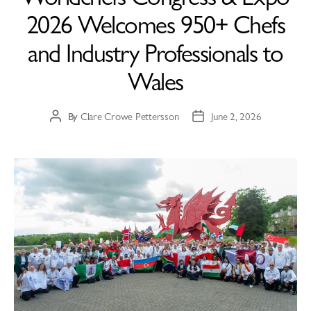
2026 Welcomes 950+ Chefs
and Industry Professionals to
Wales
By
Clare Crowe Pettersson
June 2, 2026