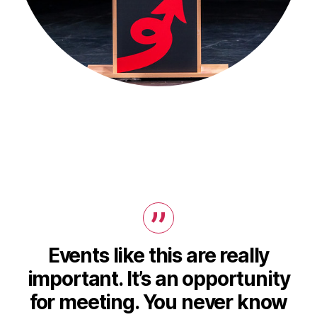
Events like this are really
important. It’s an opportunity
for meeting. You never know