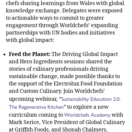
chefs sharing learnings from Wales with global
knowledge exchange. Delegates were exposed
to actionable ways to commit to greater
engagement through Worldchefs’ expanding
partnerships with UN bodies and initiatives
with global impact:
Feed the Planet:
The Driving Global Impact
and Hero Ingredients sessions shared the
stories of culinary professionals driving
sustainable change, made possible thanks to
the support of the Electrolux Food Foundation
and Custom Culinary. Join Worldchefs’
Sustainability Education 2.0:
upcoming webinar, “
The Regenerative Kitchen
” to explore a new
Worldchefs Academy
curriculum coming to
with
Mark Serice, Vice President of Global Culinary
at Griffith Foods, and Shonah Chalmers,