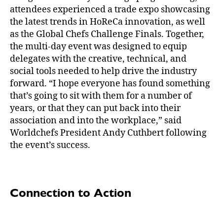
attendees experienced a trade expo showcasing
the latest trends in HoReCa innovation, as well
as the Global Chefs Challenge Finals. Together,
the multi-day event was designed to equip
delegates with the creative, technical, and
social tools needed to help drive the industry
forward. “I hope everyone has found something
that’s going to sit with them for a number of
years, or that they can put back into their
association and into the workplace,” said
Worldchefs President Andy Cuthbert following
the event’s success.
Connection to Action