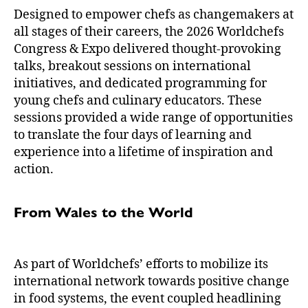
Designed to empower chefs as changemakers at
all stages of their careers, the 2026 Worldchefs
Congress & Expo delivered thought-provoking
talks, breakout sessions on international
initiatives, and dedicated programming for
young chefs and culinary educators. These
sessions provided a wide range of opportunities
to translate the four days of learning and
experience into a lifetime of inspiration and
action.
From Wales to the World
As part of Worldchefs’ efforts to mobilize its
international network towards positive change
in food systems, the event coupled headlining