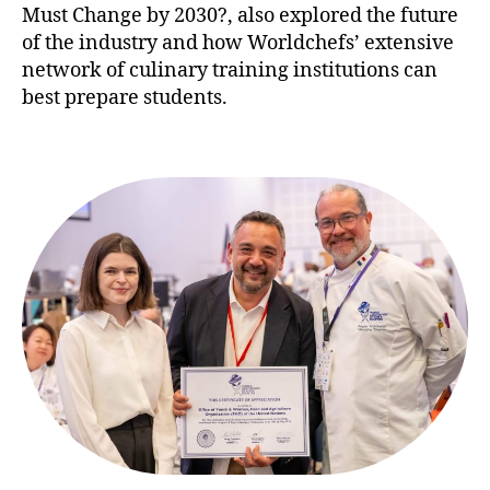
Must Change by 2030?, also explored the future
of the industry and how Worldchefs’ extensive
network of culinary training institutions can
best prepare students.