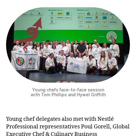
Young chefs face-to-face session
with Tom Phillips and Hywel Griffith
Young chef delegates also met with Nestlé
Professional representatives Poul Gorell, Global
Executive Chef & Culinary Business