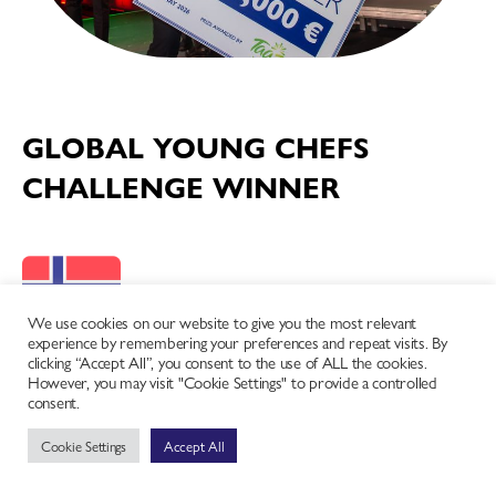
GLOBAL YOUNG CHEFS
CHALLENGE WINNER
We use cookies on our website to give you the most relevant
experience by remembering your preferences and repeat visits. By
clicking “Accept All”, you consent to the use of ALL the cookies.
However, you may visit "Cookie Settings" to provide a controlled
Norway
consent.
Trym Karlsen
Cookie Settings
Accept All
Full competition scoring and results for the