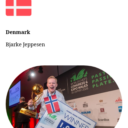
Denmark
Bjarke Jeppesen