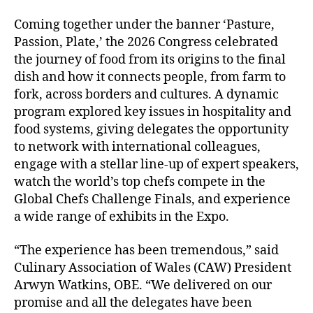
Coming together under the banner ‘Pasture,
Passion, Plate,’ the 2026 Congress celebrated
the journey of food from its origins to the final
dish and how it connects people, from farm to
fork, across borders and cultures. A dynamic
program explored key issues in hospitality and
food systems, giving delegates the opportunity
to network with international colleagues,
engage with a stellar line-up of expert speakers,
watch the world’s top chefs compete in the
Global Chefs Challenge Finals, and experience
a wide range of exhibits in the Expo.
“The experience has been tremendous,” said
Culinary Association of Wales (CAW) President
Arwyn Watkins, OBE. “We delivered on our
promise and all the delegates have been