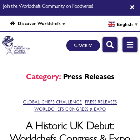
Join the Worldchefs Community on Foodverse!
Discover Worldchefs
English
▼
SUBSCRIBE
Category:
Press Releases
GLOBAL CHEFS CHALLENGE
PRESS RELEASES
WORLDCHEFS CONGRESS & EXPO
A Historic UK Debut:
Worldchefs Congress & Expo