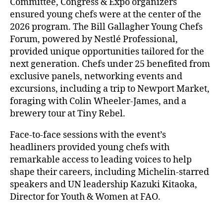
Committee, Congress & Expo organizers
ensured young chefs were at the center of the
2026 program. The Bill Gallagher Young Chefs
Forum, powered by Nestlé Professional,
provided unique opportunities tailored for the
next generation. Chefs under 25 benefited from
exclusive panels, networking events and
excursions, including a trip to Newport Market,
foraging with Colin Wheeler-James, and a
brewery tour at Tiny Rebel.
Face-to-face sessions with the event’s
headliners provided young chefs with
remarkable access to leading voices to help
shape their careers, including Michelin-starred
speakers and UN leadership Kazuki Kitaoka,
Director for Youth & Women at FAO.