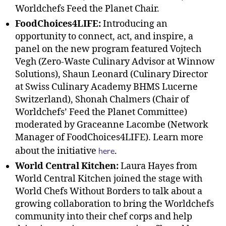
Worldchefs Feed the Planet Chair.
FoodChoices4LIFE:
Introducing an
opportunity to connect, act, and inspire, a
panel on the new program featured Vojtech
Vegh (Zero-Waste Culinary Advisor at Winnow
Solutions), Shaun Leonard (Culinary Director
at Swiss Culinary Academy BHMS Lucerne
Switzerland), Shonah Chalmers (Chair of
Worldchefs’ Feed the Planet Committee)
moderated by Graceanne Lacombe (Network
Manager of FoodChoices4LIFE). Learn more
here
about the initiative
.
World Central Kitchen:
Laura Hayes from
World Central Kitchen joined the stage with
World Chefs Without Borders to talk about a
growing collaboration to bring the Worldchefs
community into their chef corps and help