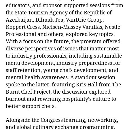
educators, and sponsor-supported sessions from
the State Tourism Agency of the Republic of
Azerbaijan, Dilmah Tea, VanDrie Group,
Koppert Cress, Nielsen-Massey Vanillas, Nestlé
Professional and others, explored key topics.
With a focus on the future, the program offered
diverse perspectives of issues that matter most
to industry professionals, including sustainable
menu development, industry preparedness for
staff retention, young chefs development, and
mental health awareness. A standout session
spoke to the latter; featuring Kris Hall from The
Burnt Chef Project, the discussion explored
burnout and rewriting hospitality’s culture to
better support chefs.
Alongside the Congress learning, networking,
and global culinary exchange programming,