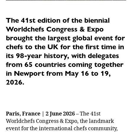
The 41st edition of the biennial
Worldchefs Congress & Expo
brought the largest global event for
chefs to the UK for the first time in
its 98-year history, with delegates
from 65 countries coming together
in Newport from May 16 to 19,
2026.
Paris, France | 2 June 2026
– The 41st
Worldchefs Congress & Expo, the landmark
event for the international chefs community,