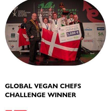
GLOBAL VEGAN CHEFS
CHALLENGE WINNER