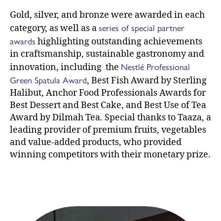
Gold, silver, and bronze were awarded in each
series of special partner
category, as well as a
awards
highlighting outstanding achievements
in craftsmanship, sustainable gastronomy and
Nestlé Professional
innovation, including the
Green Spatula Award
, Best Fish Award by Sterling
Halibut, Anchor Food Professionals Awards for
Best Dessert and Best Cake, and Best Use of Tea
Award by Dilmah Tea. Special thanks to Taaza, a
leading provider of premium fruits, vegetables
and value-added products, who provided
winning competitors with their monetary prize.