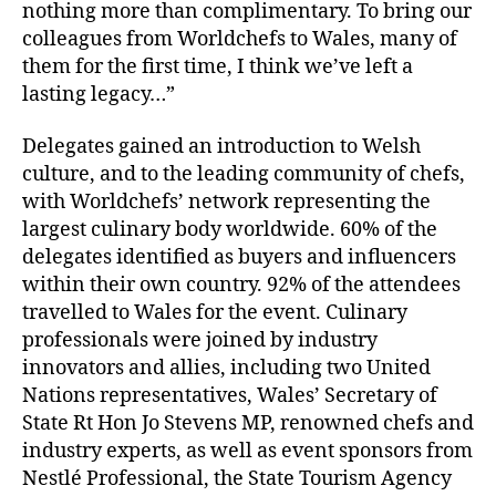
nothing more than complimentary. To bring our
colleagues from Worldchefs to Wales, many of
them for the first time, I think we’ve left a
lasting legacy…”
Delegates gained an introduction to Welsh
culture, and to the leading community of chefs,
with Worldchefs’ network representing the
largest culinary body worldwide. 60% of the
delegates identified as buyers and influencers
within their own country. 92% of the attendees
travelled to Wales for the event. Culinary
professionals were joined by industry
innovators and allies, including two United
Nations representatives, Wales’ Secretary of
State Rt Hon Jo Stevens MP, renowned chefs and
industry experts, as well as event sponsors from
Nestlé Professional, the State Tourism Agency