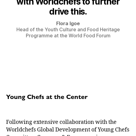
with Worldchefs to further
drive this.
Flora Igoe
Head of the Youth Culture and Food Heritage
Programme at the World Food Forum
Young Chefs at the Center
Following extensive collaboration with the
Worldchefs Global Development of Young Chefs