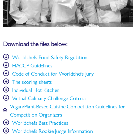
Download the files below:
Worldchefs Food Safety Regulations
HACCP Guidelines
Code of Conduct for Worldchefs Jury
The scoring sheets
Individual Hot Kitchen
Virtual Culinary Challenge Criteria
Vegan/Plant-Based Cuisine Competition Guidelines for
Competition Organizers
Worldchefs Best Practices
Worldchefs Rookie Judge Information