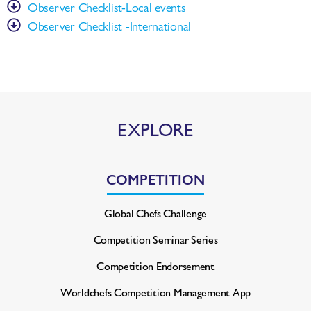
Observer Checklist-Local events
Observer Checklist -International
EXPLORE
COMPETITION
Global Chefs Challenge
Competition Seminar Series
Competition Endorsement
Worldchefs Competition
Management App