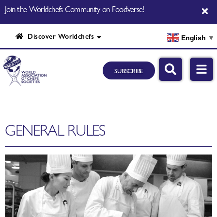
Join the Worldchefs Community on Foodverse!
Discover Worldchefs
English
▼
SUBSCRIBE
GENERAL RULES