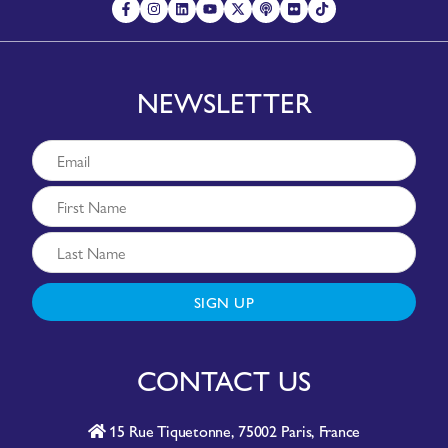
NEWSLETTER
SIGN UP
CONTACT US
15 Rue Tiquetonne, 75002 Paris, France