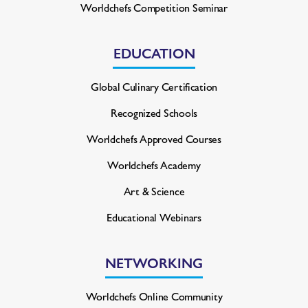
Worldchefs Competition Seminar
EDUCATION
Global Culinary Certification
Recognized Schools
Worldchefs Approved Courses
Worldchefs Academy
Art & Science
Educational Webinars
NETWORKING
Worldchefs Online Community