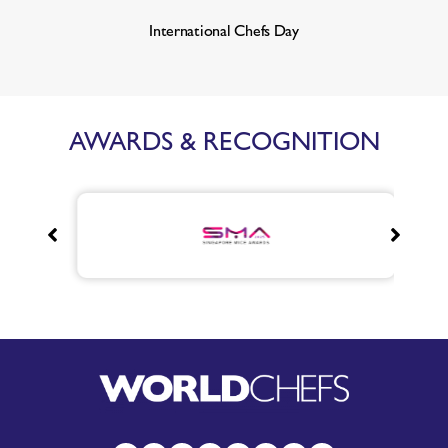
International Chefs Day
AWARDS & RECOGNITION