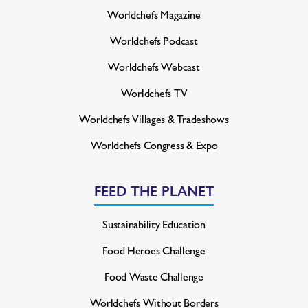
Worldchefs Magazine
Worldchefs Podcast
Worldchefs Webcast
Worldchefs TV
Worldchefs Villages & Tradeshows
Worldchefs Congress & Expo
FEED THE PLANET
Sustainability Education
Food Heroes Challenge
Food Waste Challenge
Worldchefs Without Borders