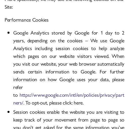
Site:
Performance Cookies
Google Analytics stored by Google for 1 day to 2
years, depending on the cookies – We use Google
Analytics including session cookies to help analyze
which pages on our website visitors viewed. When
you visit our website, your web browser automatically
sends certain information to Google. For further
information on how Google uses your data, please
refer
to
https://www.google.com/intl/en/policies/privacy/part
ners/
. To opt-out, please click: here.
Session cookies enable the website you are visiting to
keep track of your movement from page to page so
you don’t get asked for the same information you’ve