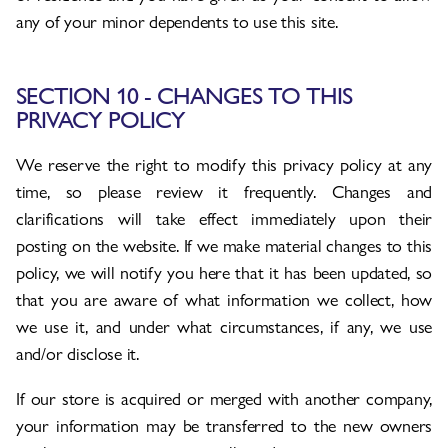
any of your minor dependents to use this site.
SECTION 10 - CHANGES TO THIS
PRIVACY POLICY
We reserve the right to modify this privacy policy at any
time, so please review it frequently. Changes and
clarifications will take effect immediately upon their
posting on the website. If we make material changes to this
policy, we will notify you here that it has been updated, so
that you are aware of what information we collect, how
we use it, and under what circumstances, if any, we use
and/or disclose it.
If our store is acquired or merged with another company,
your information may be transferred to the new owners