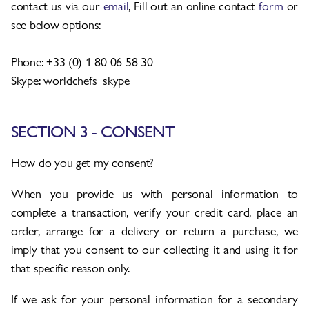
contact us via our
email
, Fill out an online contact
form
or
see below options:
Phone: +33 (0) 1 80 06 58 30
Skype: worldchefs_skype
SECTION 3 - CONSENT
How do you get my consent?
When you provide us with personal information to
complete a transaction, verify your credit card, place an
order, arrange for a delivery or return a purchase, we
imply that you consent to our collecting it and using it for
that specific reason only.
If we ask for your personal information for a secondary