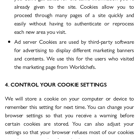
already given to the site. Cookies allow you to
proceed through many pages of a site quickly and
easily without having to authenticate or reprocess
each new area you visit.
Ad server Cookies are used by third-party software
for advertising to display different marketing banners
and contents. We use this for the users who visited
the marketing page from Worldchefs.
4. CONTROL YOUR COOKIE SETTINGS
We will store a cookie on your computer or device to
remember this setting for next time. You can change your
browser settings so that you receive a warning before
certain cookies are stored. You can also adjust your
settings so that your browser refuses most of our cookies