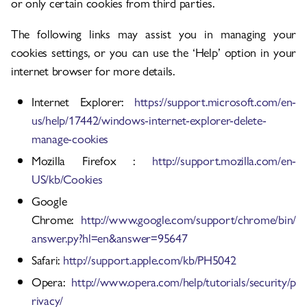
or only certain cookies from third parties.
The following links may assist you in managing your
cookies settings, or you can use the ‘Help’ option in your
internet browser for more details.
Internet Explorer:
https://support.microsoft.com/en-
us/help/17442/windows-internet-explorer-delete-
manage-cookies
Mozilla Firefox :
http://support.mozilla.com/en-
US/kb/Cookies
Google
Chrome:
http://www.google.com/support/chrome/bin/
answer.py?hl=en&answer=95647
Safari:
http://support.apple.com/kb/PH5042
Opera:
http://www.opera.com/help/tutorials/security/p
rivacy/