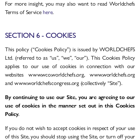
For more insight, you may also want to read Worldchefs
Terms of Service
here
.
SECTION 6 - COOKIES
This policy (“Cookies Policy”) is issued by WORLDCHEFS
Ltd. (referred to as “us”, “we”, “our”). This Cookies Policy
applies to our use of cookies in connection with our
websites www.wco.worldchefs.org, www.worldchefs.org
and www.worldchefscongress.org (collectively “Site”).
By continuing to use our Site, you are agreeing to our
use of cookies in the manner set out in this Cookies
Policy.
If you do not wish to accept cookies in respect of your use
of this Site, you should stop using the Site, or turn off your