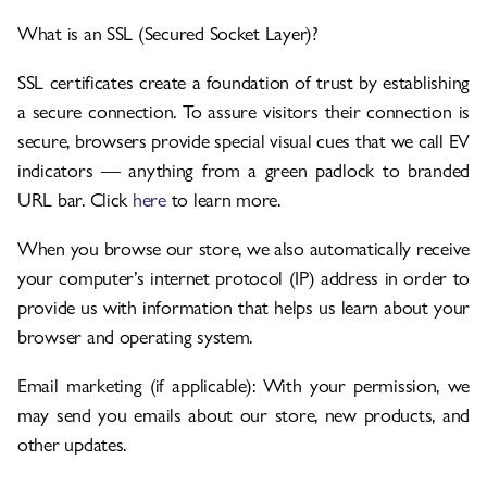
What is an SSL (Secured Socket Layer)?
SSL certificates create a foundation of trust by establishing
a secure connection. To assure visitors their connection is
secure, browsers provide special visual cues that we call EV
indicators — anything from a green padlock to branded
URL bar. Click
here
to learn more.
When you browse our store, we also automatically receive
your computer’s internet protocol (IP) address in order to
provide us with information that helps us learn about your
browser and operating system.
Email marketing (if applicable): With your permission, we
may send you emails about our store, new products, and
other updates.