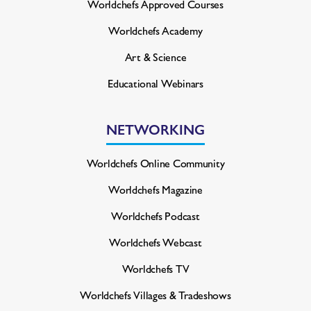
Worldchefs Approved Courses
Worldchefs Academy
Art & Science
Educational Webinars
NETWORKING
Worldchefs Online Community
Worldchefs Magazine
Worldchefs Podcast
Worldchefs Webcast
Worldchefs TV
Worldchefs Villages & Tradeshows