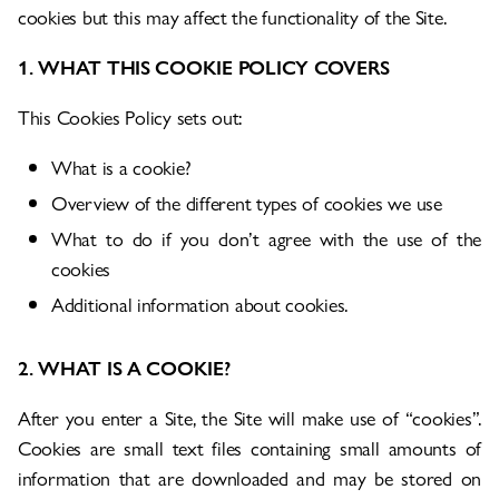
cookies but this may affect the functionality of the Site.
1. WHAT THIS COOKIE POLICY COVERS
This Cookies Policy sets out:
What is a cookie?
Overview of the different types of cookies we use
What to do if you don’t agree with the use of the
cookies
Additional information about cookies.
2. WHAT IS A COOKIE?
After you enter a Site, the Site will make use of “cookies”.
Cookies are small text files containing small amounts of
information that are downloaded and may be stored on