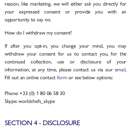
reason, like marketing, we will either ask you directly for
your expressed consent or provide you with an
opportunity to say no.
How do I withdraw my consent?
If after you opt-in, you change your mind, you may
withdraw your consent for us to contact you, for the
continued collection, use or disclosure of your
information, at any time, please contact us via our
email
,
Fill out an online contact
form
or see below options:
Phone: +33 (0) 1 80 06 58 30
Skype: worldchefs_skype
SECTION 4 - DISCLOSURE