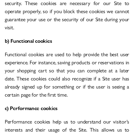
security. These cookies are necessary for our Site to
operate properly, so if you block these cookies we cannot
guarantee your use or the security of our Site during your
visit.
b) Functional cookies
Functional cookies are used to help provide the best user
experience. For instance, saving products or reservations in
your shopping cart so that you can complete at a later
date. These cookies could also recognize if a Site user has
already signed up for something or if the user is seeing a
certain page for the first time.
c) Performance cookies
Performance cookies help us to understand our visitor’s
interests and their usage of the Site. This allows us to