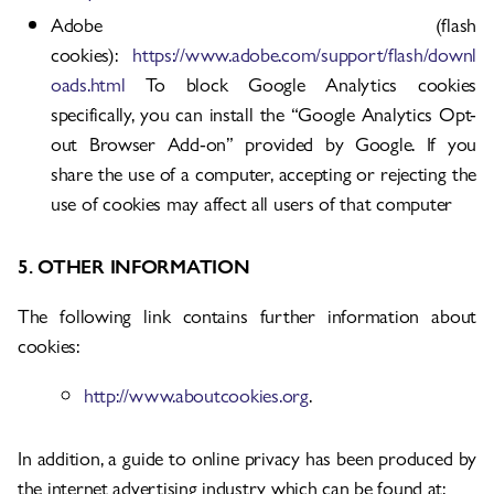
Adobe (flash
cookies):
https://www.adobe.com/support/flash/downl
oads.html
To block Google Analytics cookies
specifically, you can install the “Google Analytics Opt-
out Browser Add-on” provided by Google. If you
share the use of a computer, accepting or rejecting the
use of cookies may affect all users of that computer
5. OTHER INFORMATION
The following link contains further information about
cookies:
http://www.aboutcookies.org
.
In addition, a guide to online privacy has been produced by
the internet advertising industry which can be found at: