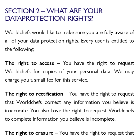
SECTION 2 – WHAT ARE YOUR
DATAPROTECTION RIGHTS?
Worldchefs would like to make sure you are fully aware of
all of your data protection rights. Every user is entitled to
the following:
The right to access
– You have the right to request
Worldchefs for copies of your personal data. We may
charge you a small fee for this service.
The right to rectification
– You have the right to request
that Worldchefs correct any information you believe is
inaccurate. You also have the right to request Worldchefs
to complete information you believe is incomplete.
The right to erasure
– You have the right to request that