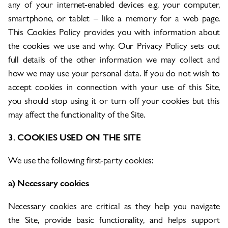
any of your internet-enabled devices e.g. your computer,
smartphone, or tablet – like a memory for a web page.
This Cookies Policy provides you with information about
the cookies we use and why. Our Privacy Policy sets out
full details of the other information we may collect and
how we may use your personal data. If you do not wish to
accept cookies in connection with your use of this Site,
you should stop using it or turn off your cookies but this
may affect the functionality of the Site.
3. COOKIES USED ON THE SITE
We use the following first-party cookies:
a) Necessary cookies
Necessary cookies are critical as they help you navigate
the Site, provide basic functionality, and helps support