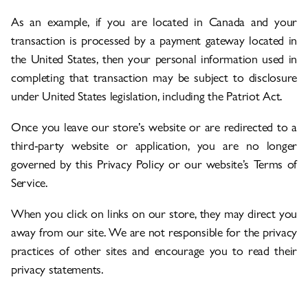
As an example, if you are located in Canada and your
transaction is processed by a payment gateway located in
the United States, then your personal information used in
completing that transaction may be subject to disclosure
under United States legislation, including the Patriot Act.
Once you leave our store’s website or are redirected to a
third-party website or application, you are no longer
governed by this Privacy Policy or our website’s Terms of
Service.
When you click on links on our store, they may direct you
away from our site. We are not responsible for the privacy
practices of other sites and encourage you to read their
privacy statements.