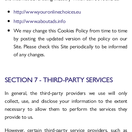
http://www.youronlinechoices.eu
http://www.aboutads.info
We may change this Cookies Policy from time to time
by posting the updated version of the policy on our
Site. Please check this Site periodically to be informed
of any changes.
SECTION 7 - THIRD-PARTY SERVICES
In general, the third-party providers we use will only
collect, use, and disclose your information to the extent
necessary to allow them to perform the services they
provide to us.
However, certain third-party service providers, such as