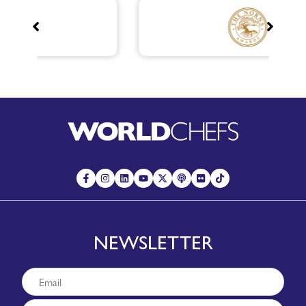
NEWSLETTER