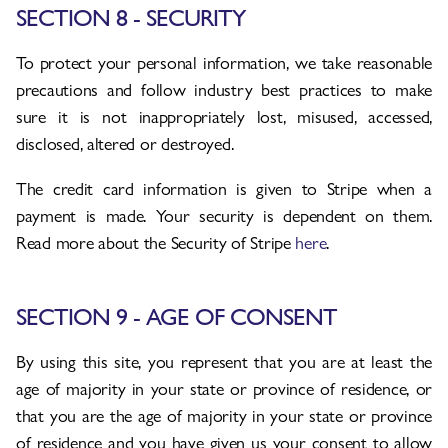
SECTION 8 - SECURITY
To protect your personal information, we take reasonable
precautions and follow industry best practices to make
sure it is not inappropriately lost, misused, accessed,
disclosed, altered or destroyed.
The credit card information is given to Stripe when a
payment is made. Your security is dependent on them.
Read more about the Security of Stripe
here
.
SECTION 9 - AGE OF CONSENT
By using this site, you represent that you are at least the
age of majority in your state or province of residence, or
that you are the age of majority in your state or province
of residence and you have given us your consent to allow