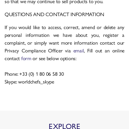
so that we may continue to sell products to you.
QUESTIONS AND CONTACT INFORMATION
If you would like to access, correct, amend or delete any
personal information we have about you, register a
complaint, or simply want more information contact our
Privacy Compliance Officer via
email
, Fill out an online
contact
form
or see below options:
Phone: +33 (0) 1 80 06 58 30
Skype: worldchefs_skype
EXPLORE