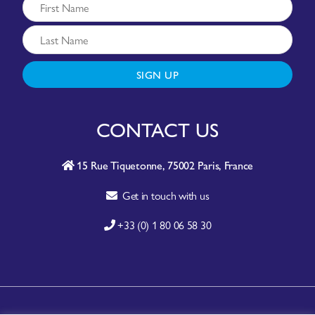
SIGN UP
CONTACT US
15 Rue Tiquetonne, 75002 Paris, France
Get in touch with us
+33 (0) 1 80 06 58 30