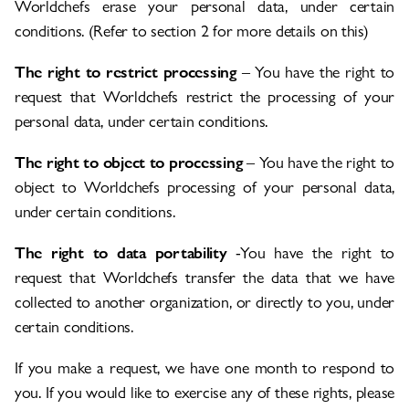
Worldchefs erase your personal data, under certain
conditions. (Refer to section 2 for more details on this)
The right to restrict processing
– You have the right to
request that Worldchefs restrict the processing of your
personal data, under certain conditions.
The right to object to processing
– You have the right to
object to Worldchefs processing of your personal data,
under certain conditions.
The right to data portability
-You have the right to
request that Worldchefs transfer the data that we have
collected to another organization, or directly to you, under
certain conditions.
If you make a request, we have one month to respond to
you. If you would like to exercise any of these rights, please