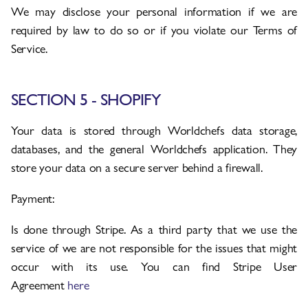
We may disclose your personal information if we are
required by law to do so or if you violate our Terms of
Service.
SECTION 5 - SHOPIFY
Your data is stored through Worldchefs data storage,
databases, and the general Worldchefs application. They
store your data on a secure server behind a firewall.
Payment:
Is done through Stripe. As a third party that we use the
service of we are not responsible for the issues that might
occur with its use. You can find Stripe User
Agreement
here