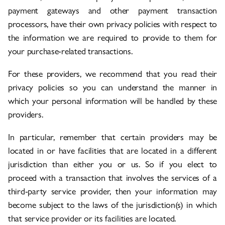
payment gateways and other payment transaction
processors, have their own privacy policies with respect to
the information we are required to provide to them for
your purchase-related transactions.
For these providers, we recommend that you read their
privacy policies so you can understand the manner in
which your personal information will be handled by these
providers.
In particular, remember that certain providers may be
located in or have facilities that are located in a different
jurisdiction than either you or us. So if you elect to
proceed with a transaction that involves the services of a
third-party service provider, then your information may
become subject to the laws of the jurisdiction(s) in which
that service provider or its facilities are located.