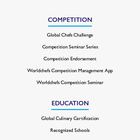
COMPETITION
Global Chefs Challenge
Competition Seminar Series
Competition Endorsement
Worldchefs Competition
Management App
Worldchefs Competition Seminar
EDUCATION
Global Culinary Certification
Recognized Schools