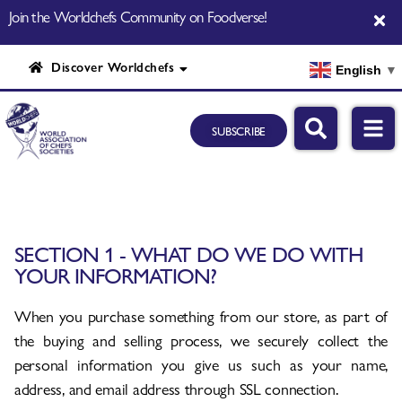
Join the Worldchefs Community on Foodverse!
Discover Worldchefs
English
▼
SUBSCRIBE
SECTION 1 - WHAT DO WE DO WITH
YOUR INFORMATION?
When you purchase something from our store, as part of
the buying and selling process, we securely collect the
personal information you give us such as your name,
address, and email address through SSL connection.