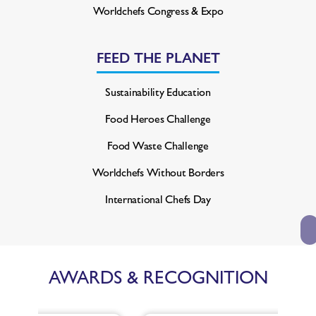
Worldchefs Congress & Expo
FEED THE PLANET
Sustainability Education
Food Heroes Challenge
Food Waste Challenge
Worldchefs Without Borders
International Chefs Day
AWARDS & RECOGNITION