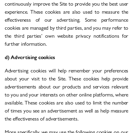
continuously improve the Site to provide you the best user
experience. These cookies are also used to measure the
effectiveness of our advertising. Some performance
cookies are managed by third parties, and you may refer to
the third parties’ own website privacy notifications for
further information.
d) Advertising cookies
Advertising cookies will help remember your preferences
about your visit to the Site. These cookies help provide
advertisements about our products and services relevant
to you and your interests on other online platforms, where
available. These cookies are also used to limit the number
of times you see an advertisement as well as help measure
the effectiveness of advertisements.
More specifically, we may use the following cookies on our