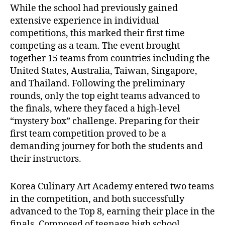
While the school had previously gained
extensive experience in individual
competitions, this marked their first time
competing as a team. The event brought
together 15 teams from countries including the
United States, Australia, Taiwan, Singapore,
and Thailand. Following the preliminary
rounds, only the top eight teams advanced to
the finals, where they faced a high-level
“mystery box” challenge. Preparing for their
first team competition proved to be a
demanding journey for both the students and
their instructors.
Korea Culinary Art Academy entered two teams
in the competition, and both successfully
advanced to the Top 8, earning their place in the
finals. Composed of teenage high school