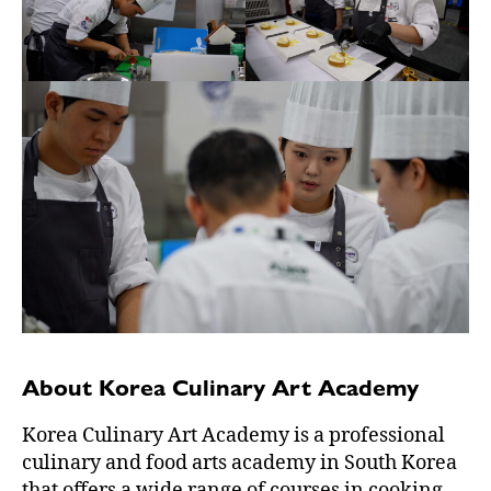
About Korea Culinary Art Academy
Korea Culinary Art Academy is a professional
culinary and food arts academy in South Korea
that offers a wide range of courses in cooking,