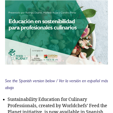
See the Spanish version below / Ver la versión en español más
abajo
Sustainability Education for Culinary
Professionals, created by Worldchefs’ Feed the
Planet initiative, is now available in Spanish