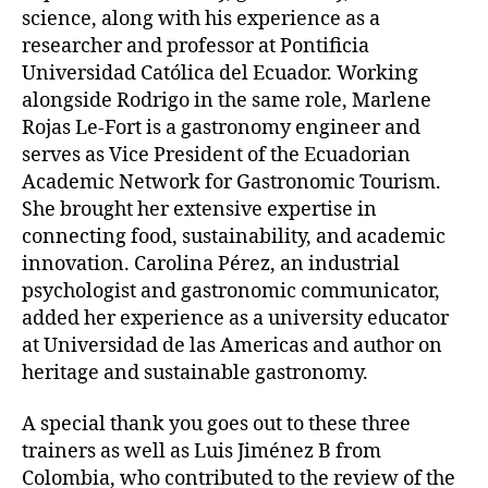
science, along with his experience as a
researcher and professor at Pontificia
Universidad Católica del Ecuador. Working
alongside Rodrigo in the same role, Marlene
Rojas Le-Fort is a gastronomy engineer and
serves as Vice President of the Ecuadorian
Academic Network for Gastronomic Tourism.
She brought her extensive expertise in
connecting food, sustainability, and academic
innovation. Carolina Pérez, an industrial
psychologist and gastronomic communicator,
added her experience as a university educator
at Universidad de las Americas and author on
heritage and sustainable gastronomy.
A special thank you goes out to these three
trainers as well as Luis Jiménez B from
Colombia, who contributed to the review of the