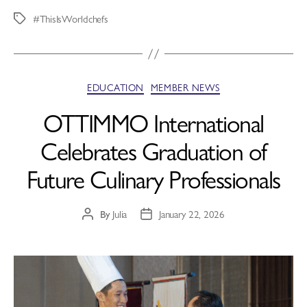
#ThisIsWorldchefs
EDUCATION
MEMBER NEWS
OTTIMMO International
Celebrates Graduation of
Future Culinary Professionals
By
Julia
January 22, 2026