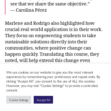
see that we share the same objective.”
— Carolina Pérez
Marlene and Rodrigo also highlighted how
crucial real-world application is in their work.
They focus on empowering students to take
sustainable solutions directly into their
communities, where positive change can
happen quickly. Translating this course, they
noted, will help extend this change even
further across the Spanish-speaking world.
We use cookies on our website to give you the most relevant
experience by remembering your preferences and repeat visits. By
Why Spanish-Speaking Chefs Should
clicking “Accept All”, you consent to the use of ALL the cookies.
However, you may visit "Cookie Settings" to provide a controlled
Take the Course
consent.
Cookie Settings
Accept All