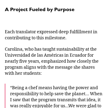
A Project Fueled by Purpose
Each translator expressed deep fulfillment in
contributing to this milestone.
Carolina, who has taught sustainability at the
Universidad de las Américas in Ecuador for
nearly five years, emphasized how closely the
program aligns with the message she shares
with her students:
“Being a chef means having the power and
responsibility to help save the planet… When
I saw that the program transmits that idea, it
was really enjoyable for us…We were glad to