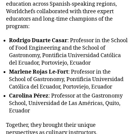
education across Spanish-speaking regions,
Worldchefs collaborated with three expert
educators and long-time champions of the
program:
Rodrigo Duarte Casar
: Professor in the School
of Food Engineering and the School of
Gastronomy, Pontificia Universidad Católica
del Ecuador, Portoviejo, Ecuador
Marlene Rojas Le-Fort
: Professor in the
School of Gastronomy, Pontificia Universidad
Católica del Ecuador, Portoviejo, Ecuador
Carolina Pérez
:
Professor at the Gastronomy
School, Universidad de Las Américas, Quito,
Ecuador
Together, they brought their unique
perspectives as culinary instructors,