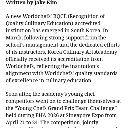
Written by Jake Kim
A new Worldchefs’ RQCE (Recognition of
Quality Culinary Education)-accredited
institution has emerged in South Korea. In
March, following strong support from the
school’s management and the dedicated efforts
of its instructors, Korea Culinary Art Academy
officially received its accreditation from
Worldchefs, reflecting the institution’s
alignment with Worldchefs’ quality standards
of excellence in culinary education.
Soon after, the academy’s young chef
competitors went on to challenge themselves at
the “Young Chefs Grand Prix Team Challenge”
held during FHA 2026 at Singapore Expo from
April 21 to 24. The competition, jointly