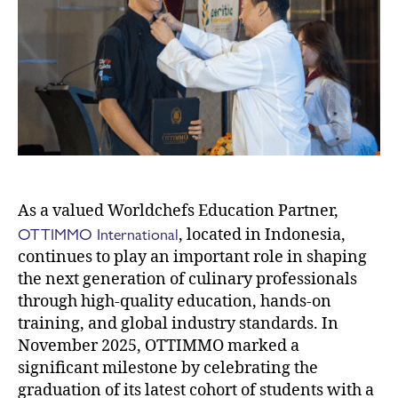
As a valued Worldchefs Education Partner,
OTTIMMO International
, located in Indonesia,
continues to play an important role in shaping
the next generation of culinary professionals
through high-quality education, hands-on
training, and global industry standards. In
November 2025, OTTIMMO marked a
significant milestone by celebrating the
graduation of its latest cohort of students with a