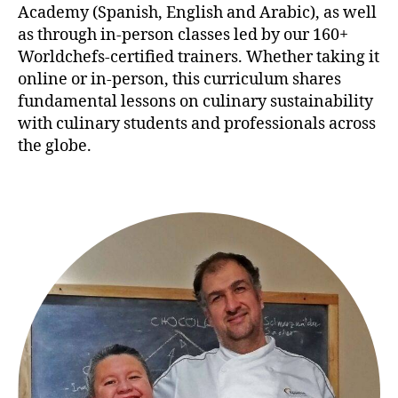
Academy (Spanish, English and Arabic), as well
as through in-person classes led by our 160+
Worldchefs-certified trainers. Whether taking it
online or in-person, this curriculum shares
fundamental lessons on culinary sustainability
with culinary students and professionals across
the globe.