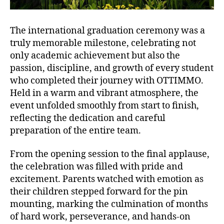
The international graduation ceremony was a
truly memorable milestone, celebrating not
only academic achievement but also the
passion, discipline, and growth of every student
who completed their journey with OTTIMMO.
Held in a warm and vibrant atmosphere, the
event unfolded smoothly from start to finish,
reflecting the dedication and careful
preparation of the entire team.
From the opening session to the final applause,
the celebration was filled with pride and
excitement. Parents watched with emotion as
their children stepped forward for the pin
mounting, marking the culmination of months
of hard work, perseverance, and hands-on