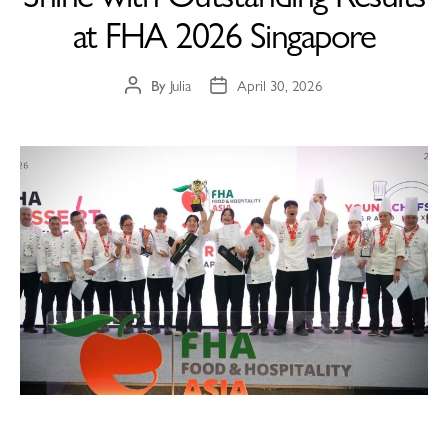
at FHA 2026 Singapore
By
Julia
April 30, 2026