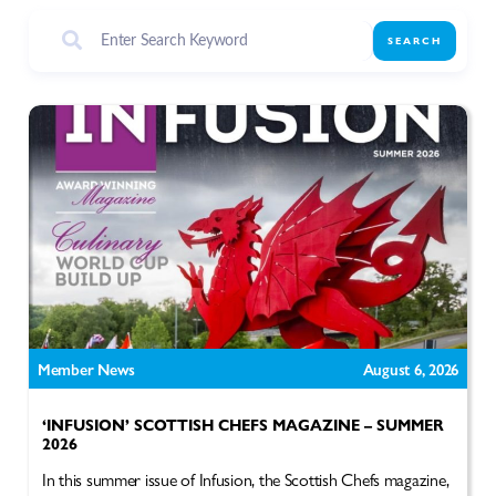
SEARCH
Member News
August 6, 2026
‘INFUSION’ SCOTTISH CHEFS MAGAZINE – SUMMER
2026
In this summer issue of Infusion, the Scottish Chefs magazine,