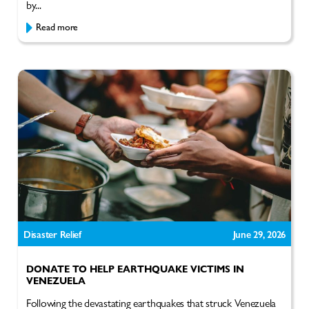
by...
Read more
Disaster Relief
June 29, 2026
DONATE TO HELP EARTHQUAKE VICTIMS IN
VENEZUELA
Following the devastating earthquakes that struck Venezuela