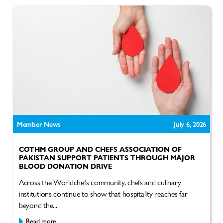
Member News
July 6, 2026
COTHM GROUP AND CHEFS ASSOCIATION OF
PAKISTAN SUPPORT PATIENTS THROUGH MAJOR
BLOOD DONATION DRIVE
Across the Worldchefs community, chefs and culinary
institutions continue to show that hospitality reaches far
beyond the...
Read more