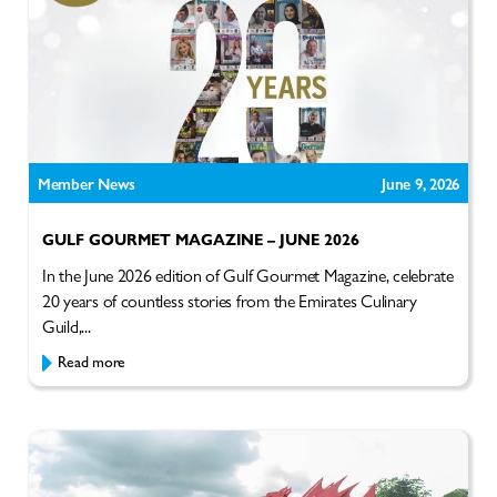
Member News
June 9, 2026
GULF GOURMET MAGAZINE – JUNE 2026
In the June 2026 edition of Gulf Gourmet Magazine, celebrate
20 years of countless stories from the Emirates Culinary
Guild,...
Read more