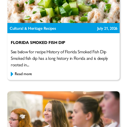
Cultural & Heritage Recipes
July 21, 2026
FLORIDA SMOKED FISH DIP
See below for recipe History of Florida Smoked Fish Dip
Smoked fish dip has a long history in Florida and is deeply
rooted in...
Read more