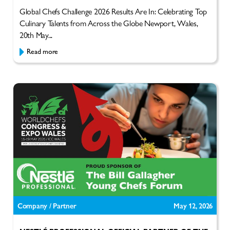
Global Chefs Challenge 2026 Results Are In: Celebrating Top
Culinary Talents from Across the Globe Newport, Wales,
20th May...
Read more
Company / Partner
May 12, 2026