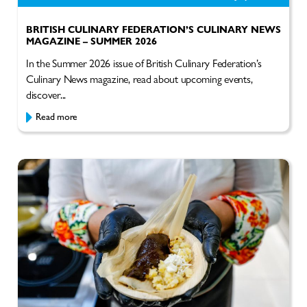
BRITISH CULINARY FEDERATION’S CULINARY NEWS
MAGAZINE – SUMMER 2026
In the Summer 2026 issue of British Culinary Federation’s
Culinary News magazine, read about upcoming events,
discover...
Read more