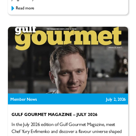
Read more
Member News
July 2, 2026
GULF GOURMET MAGAZINE – JULY 2026
In the July 2026 edition of Gulf Gourmet Magazine, meet
Chef Yury Evfimenko and discover a flavour universe shaped