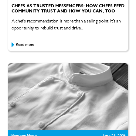
CHEFS AS TRUSTED MESSENGERS: HOW CHEFS FEED
COMMUNITY TRUST AND HOW YOU CAN, TOO
A chef’s recommendation is more than a selling point. It’s an
opportunity to rebuild trust and drive...
Read more
Member News
June 23, 2026