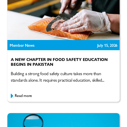
Member News
July 15, 2026
A NEW CHAPTER IN FOOD SAFETY EDUCATION
BEGINS IN PAKISTAN
Building a strong food safety culture takes more than
standards alone. It requires practical education, skilled...
Read more