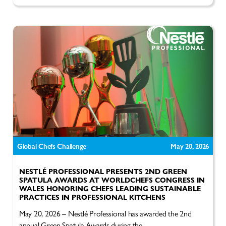
Global Chefs Challenge
May 20, 2026
NESTLÉ PROFESSIONAL PRESENTS 2ND GREEN
SPATULA AWARDS AT WORLDCHEFS CONGRESS IN
WALES HONORING CHEFS LEADING SUSTAINABLE
PRACTICES IN PROFESSIONAL KITCHENS
May 20, 2026 – Nestlé Professional has awarded the 2nd
annual Green Spatula Awards during the...