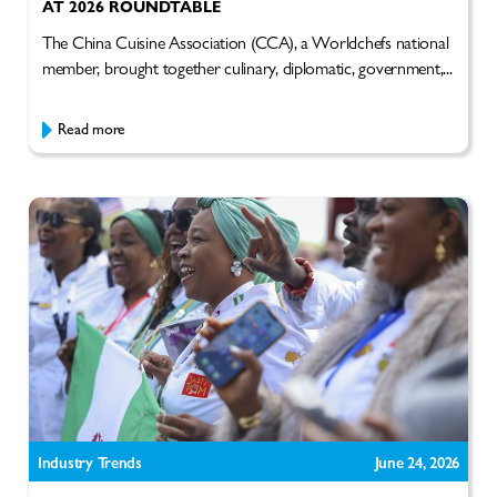
AT 2026 ROUNDTABLE
The China Cuisine Association (CCA), a Worldchefs national
member, brought together culinary, diplomatic, government,...
Read more
Industry Trends
June 24, 2026