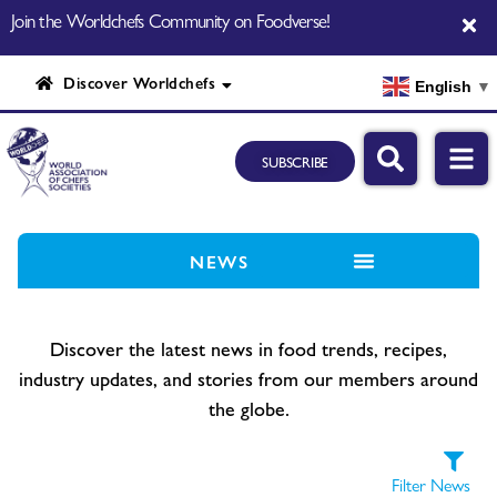
Join the Worldchefs Community on Foodverse!
Discover Worldchefs
English
▼
SUBSCRIBE
NEWS
Discover the latest news in food trends, recipes,
industry updates, and stories from our members around
the globe.
Filter News