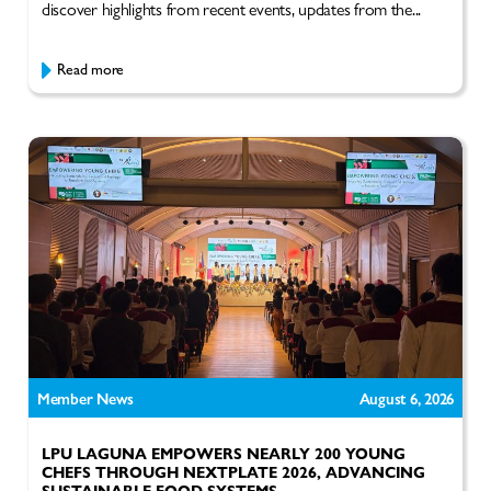
discover highlights from recent events, updates from the...
Read more
Member News
August 6, 2026
LPU LAGUNA EMPOWERS NEARLY 200 YOUNG
CHEFS THROUGH NEXTPLATE 2026, ADVANCING
SUSTAINABLE FOOD SYSTEMS