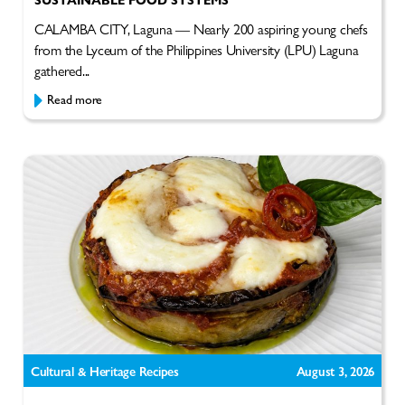
CALAMBA CITY, Laguna — Nearly 200 aspiring young chefs
from the Lyceum of the Philippines University (LPU) Laguna
gathered...
Read more
Cultural & Heritage Recipes
August 3, 2026