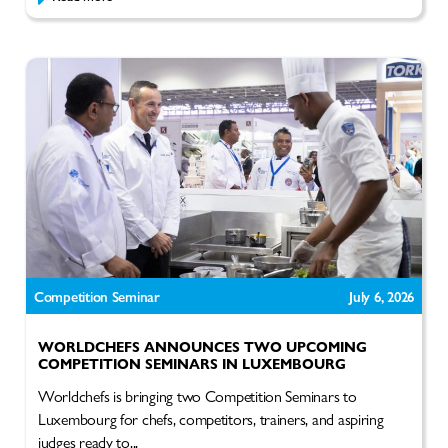
Competition Seminar
July 6, 2026
WORLDCHEFS ANNOUNCES TWO UPCOMING
COMPETITION SEMINARS IN LUXEMBOURG
Worldchefs is bringing two Competition Seminars to
Luxembourg for chefs, competitors, trainers, and aspiring
judges ready to...