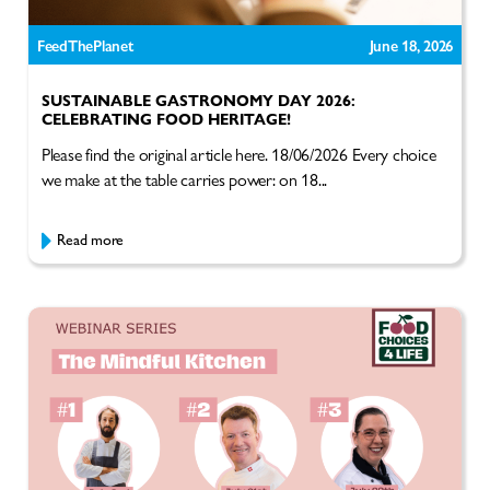
FeedThePlanet
June 18, 2026
SUSTAINABLE GASTRONOMY DAY 2026:
CELEBRATING FOOD HERITAGE!
Please find the original article here. 18/06/2026 Every choice
we make at the table carries power: on 18...
Read more