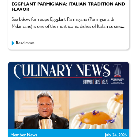
EGGPLANT PARMIGIANA: ITALIAN TRADITION AND
FLAVOR
See below for recipe Eggplant Parmigiana (Parmigiana di
Melanzane) is one of the most iconic dishes of Italian cuisine....
Read more
Member News
July 24, 2026