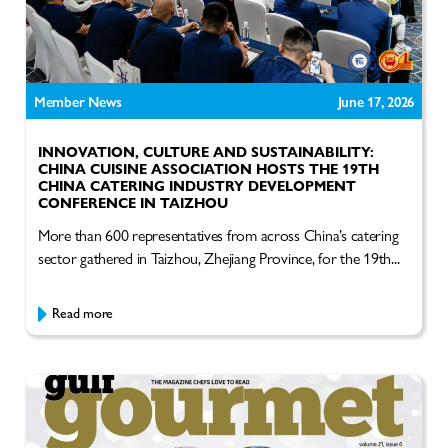
Member News
June 17, 2026
INNOVATION, CULTURE AND SUSTAINABILITY:
CHINA CUISINE ASSOCIATION HOSTS THE 19TH
CHINA CATERING INDUSTRY DEVELOPMENT
CONFERENCE IN TAIZHOU
More than 600 representatives from across China’s catering
sector gathered in Taizhou, Zhejiang Province, for the 19th...
Read more