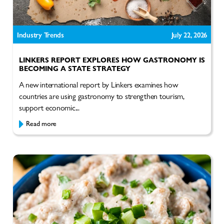
Industry Trends
July 22, 2026
LINKERS REPORT EXPLORES HOW GASTRONOMY IS
BECOMING A STATE STRATEGY
A new international report by Linkers examines how
countries are using gastronomy to strengthen tourism,
support economic...
Read more