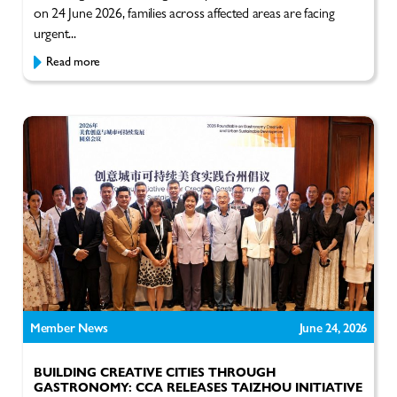
on 24 June 2026, families across affected areas are facing
urgent...
Read more
Member News
June 24, 2026
BUILDING CREATIVE CITIES THROUGH
GASTRONOMY: CCA RELEASES TAIZHOU INITIATIVE