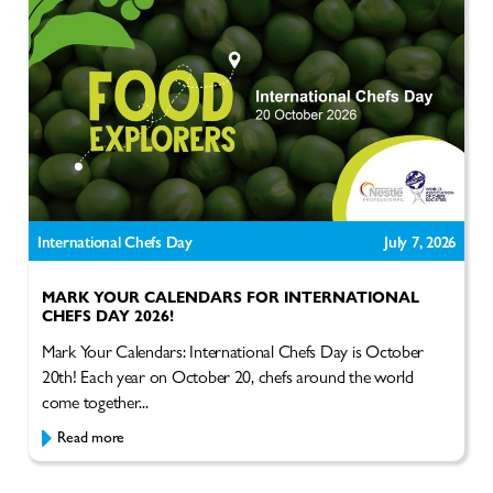
International Chefs Day
July 7, 2026
MARK YOUR CALENDARS FOR INTERNATIONAL
CHEFS DAY 2026!
Mark Your Calendars: International Chefs Day is October
20th! Each year on October 20, chefs around the world
come together...
Read more