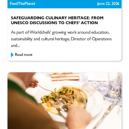
FeedThePlanet
June 22, 2026
SAFEGUARDING CULINARY HERITAGE: FROM
UNESCO DISCUSSIONS TO CHEFS’ ACTION
As part of Worldchefs’ growing work around education,
sustainability and cultural heritage, Director of Operations
and...
Read more