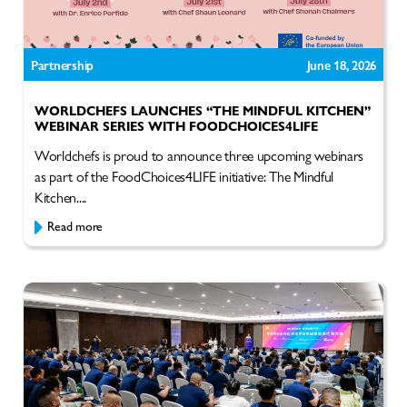
Partnership
June 18, 2026
WORLDCHEFS LAUNCHES “THE MINDFUL KITCHEN”
WEBINAR SERIES WITH FOODCHOICES4LIFE
Worldchefs is proud to announce three upcoming webinars
as part of the FoodChoices4LIFE initiative: The Mindful
Kitchen....
Read more