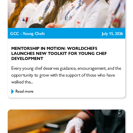
GCC - Young Chefs
July 15, 2026
MENTORSHIP IN MOTION: WORLDCHEFS
LAUNCHES NEW TOOLKIT FOR YOUNG CHEF
DEVELOPMENT
Every young chef deserves guidance, encouragement, and the
opportunity to grow with the support of those who have
walked the...
Read more