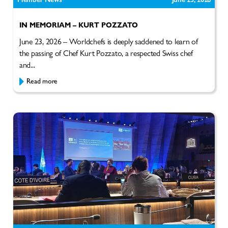
IN MEMORIAM – KURT POZZATO
June 23, 2026 – Worldchefs is deeply saddened to learn of
the passing of Chef Kurt Pozzato, a respected Swiss chef
and...
Read more