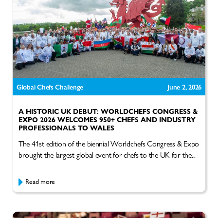
Global Chefs Challenge
June 2, 2026
A HISTORIC UK DEBUT: WORLDCHEFS CONGRESS &
EXPO 2026 WELCOMES 950+ CHEFS AND INDUSTRY
PROFESSIONALS TO WALES
The 41st edition of the biennial Worldchefs Congress & Expo
brought the largest global event for chefs to the UK for the...
Read more