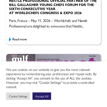
NESTLÉ PROFESSIONAL OFFICIAL PARTNER OF THE
BILL GALLAGHER YOUNG CHEFS FORUM FOR THE
SIXTH CONSECUTIVE YEAR
AT WORLDCHEFS CONGRESS & EXPO 2026
Paris, France – May 11, 2026 – Worldchefs and Nestlé
Professional are delighted to announce that Nestlé...
Read more
We use cookies on our website to give you the most relevant
experience by remembering your preferences and repeat visits. By
clicking “Accept All”, you consent to the use of ALL the cookies.
However, you may visit "Cookie Settings" to provide a controlled
consent.
Cookie Settings
Accept All