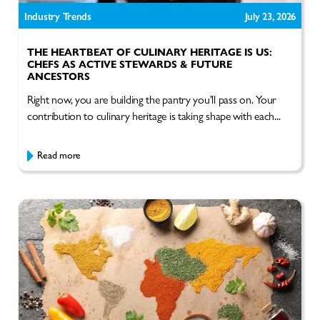
Industry Trends
July 23, 2026
THE HEARTBEAT OF CULINARY HERITAGE IS US:
CHEFS AS ACTIVE STEWARDS & FUTURE
ANCESTORS
Right now, you are building the pantry you’ll pass on. Your
contribution to culinary heritage is taking shape with each...
Read more