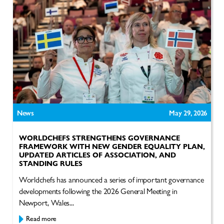
News
May 29, 2026
WORLDCHEFS STRENGTHENS GOVERNANCE
FRAMEWORK WITH NEW GENDER EQUALITY PLAN,
UPDATED ARTICLES OF ASSOCIATION, AND
STANDING RULES
Worldchefs has announced a series of important governance
developments following the 2026 General Meeting in
Newport, Wales...
Read more