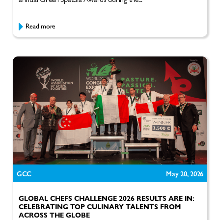
Read more
GCC
May 20, 2026
GLOBAL CHEFS CHALLENGE 2026 RESULTS ARE IN:
CELEBRATING TOP CULINARY TALENTS FROM
ACROSS THE GLOBE