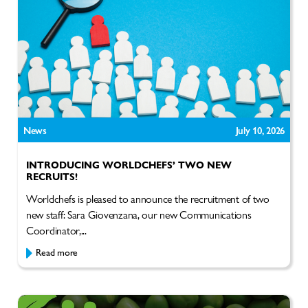
News
July 10, 2026
INTRODUCING WORLDCHEFS’ TWO NEW
RECRUITS!
Worldchefs is pleased to announce the recruitment of two
new staff: Sara Giovenzana, our new Communications
Coordinator,...
Read more