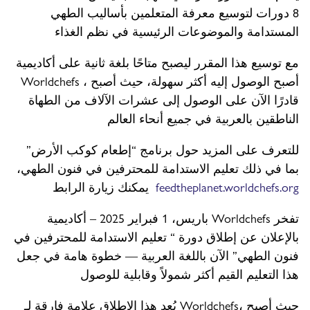
8 دورات لتوسيع معرفة المتعلمين بأساليب الطهي
المستدامة والموضوعات الرئيسية في نظم الغذاء
مع توسيع هذا المقرر ليصبح متاحًا بلغة ثانية على أكاديمية
Worldchefs ، أصبح الوصول إليه أكثر سهولة، حيث أصبح
قادرًا الآن على الوصول إلى عشرات الآلاف من الطهاة
الناطقين بالعربية في جميع أنحاء العالم
للتعرف على المزيد حول برنامج “إطعام كوكب الأرض”
بما في ذلك تعليم الاستدامة للمحترفين في فنون الطهي،
يمكنك زيارة الرابط
feedtheplanet.worldchefs.org
باريس، 1 فبراير 2025 – أكاديمية Worldchefs تفخر
بالإعلان عن إطلاق دورة “ تعليم الاستدامة للمحترفين في
فنون الطهي” الآن باللغة العربية — خطوة هامة في جعل
هذا التعليم القيم أكثر شمولاً وقابلية للوصول
يُعد هذا الإطلاق علامة فارقة لـ Worldchefs، حيث أصبح