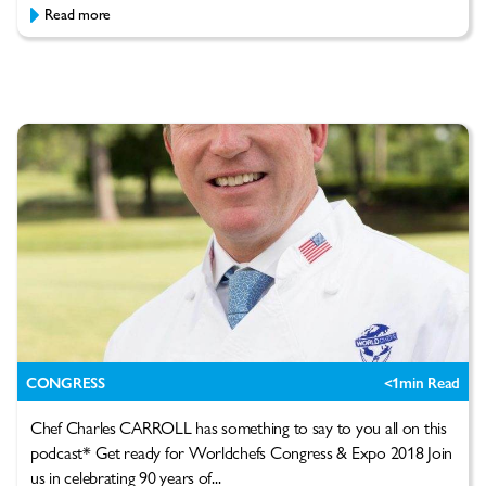
Read more
CONGRESS
<1
min Read
Chef Charles CARROLL has something to say to you all on this
podcast* Get ready for Worldchefs Congress & Expo 2018 Join
us in celebrating 90 years of...