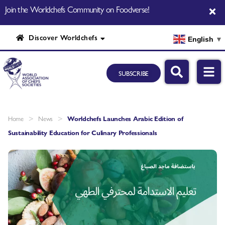
Join the Worldchefs Community on Foodverse!
Discover Worldchefs
English
▼
SUBSCRIBE
>
>
Home
News
Worldchefs Launches Arabic Edition of
Sustainability Education for Culinary Professionals