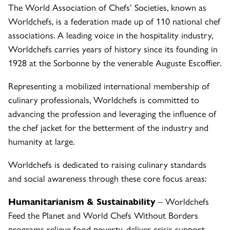
The World Association of Chefs’ Societies, known as
Worldchefs, is a federation made up of 110 national chef
associations. A leading voice in the hospitality industry,
Worldchefs carries years of history since its founding in
1928 at the Sorbonne by the venerable Auguste Escoffier.
Representing a mobilized international membership of
culinary professionals, Worldchefs is committed to
advancing the profession and leveraging the influence of
the chef jacket for the betterment of the industry and
humanity at large.
Worldchefs is dedicated to raising culinary standards
and social awareness through these core focus areas:
Humanitarianism & Sustainability
– Worldchefs
Feed the Planet and World Chefs Without Borders
programs relieve food poverty, deliver crisis support,