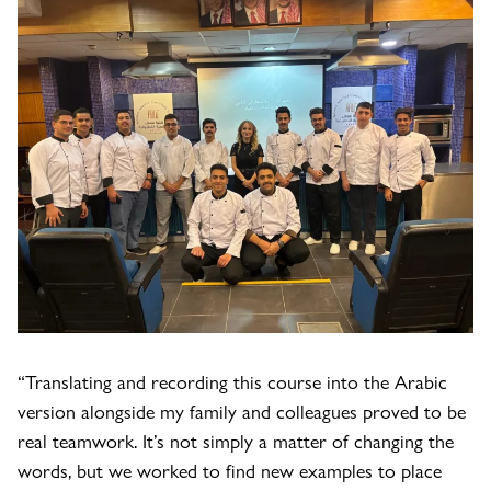
“Translating and recording this course into the Arabic
version alongside my family and colleagues proved to be
real teamwork. It’s not simply a matter of changing the
words, but we worked to find new examples to place