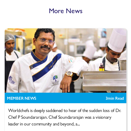
More News
MEMBER NEWS
3
min Read
Worldchefs is deeply saddened to hear of the sudden loss of Dr.
Chef P Soundararajan. Chef Soundararajan was a visionary
leader in our community and beyond, a...