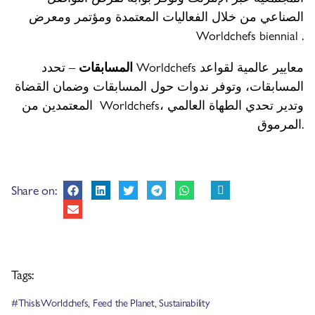
الصناعي من خلال الفعاليات المعتمدة ومؤتمر ومعرض
Worldchefs biennial .
– تحدد Worldchefs معايير عالمية لقواعد
المسابقات
المسابقات، وتوفر ندوات حول المسابقات وضمان القضاة
المعتمدين من Worldchefs، وتدير تحدي الطهاة العالمي
المرموق.
Share on:
Tags:
#ThisIsWorldchefs
,
Feed the Planet
,
Sustainability