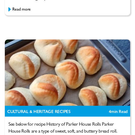
Read more
CULTURAL & HERITAGE RECIPES
4
min Read
See below for recipe History of Parker House Rolls Parker
House Rolls are a type of sweet, soft, and buttery bread roll.