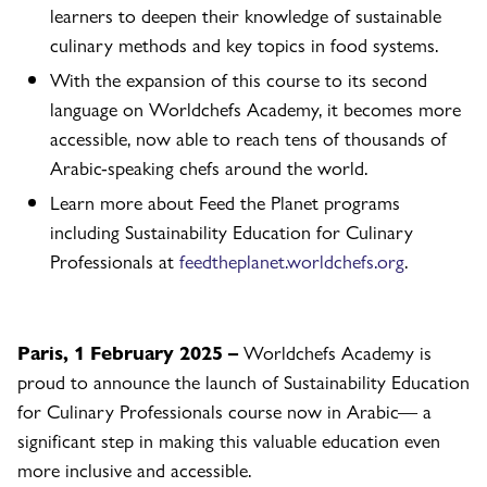
learners to deepen their knowledge of sustainable
culinary methods and key topics in food systems.
With the expansion of this course to its second
language on Worldchefs Academy, it becomes more
accessible, now able to reach tens of thousands of
Arabic-speaking chefs around the world.
Learn more about Feed the Planet programs
including Sustainability Education for Culinary
Professionals at
feedtheplanet.worldchefs.org
.
Paris, 1 February 2025 –
Worldchefs Academy is
proud to announce the launch of Sustainability Education
for Culinary Professionals course now in Arabic— a
significant step in making this valuable education even
more inclusive and accessible.