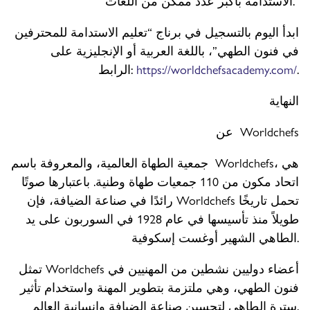
الاستدامة بأكبر عدد ممكن من اللغات.”
ابدأ اليوم بالتسجيل في برناج “تعليم الاستدامة للمحترفين
في فنون الطهي”، باللغة العربية أو الإنجليزية على
الرابط:
https://worldchefsacademy.com/
.
النهاية
عن Worldchefs
جمعية الطهاة العالمية، والمعروفة باسم Worldchefs، هي
اتحاد مكون من 110 جمعيات طهاة وطنية. باعتبارها صوتًا
رائدًا في صناعة الضيافة، فإن Worldchefs تحمل تاريخًا
طويلاً منذ تأسيسها في عام 1928 في السوربون على يد
الطاهي الشهير أوغست إسكوفية.
تمثل Worldchefs أعضاء دوليين نشطين من المهنيين في
فنون الطهي، وهي ملتزمة بتطوير المهنة واستخدام تأثير
سترة الطاهي لتحسين صناعة الضيافة وإنسانية العالم.