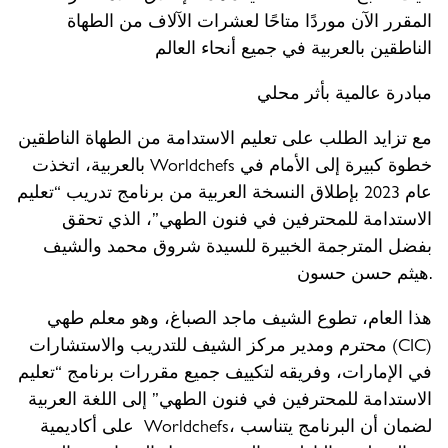
المقرر الآن موردًا متاحًا لعشرات الآلاف من الطهاة
الناطقين بالعربية في جميع أنحاء العالم
مبادرة عالمية بأثر محلي
مع تزايد الطلب على تعليم الاستدامة من الطهاة الناطقين
بالعربية، اتخذت Worldchefs خطوة كبيرة إلى الأمام في
عام 2023 بإطلاق النسخة العربية من برنامج تدريب “تعليم
الاستدامة للمحترفين في فنون الطهي”، الذي تحقق
بفضل المترجمة الخبيرة للسيدة شروق محمد والشيف
هيثم حسن حسون.
هذا العام، تطوع الشيف ماجد الصباغ، وهو معلم طهي
محترم ومدير مركز الشيف للتدريب والاستشارات (CIC)
في الإمارات، وفريقه لتكييف جميع مقررات برنامج “تعليم
الاستدامة للمحترفين في فنون الطهي” إلى اللغة العربية
على أكاديمية Worldchefs، لضمان أن البرنامج يتناسب