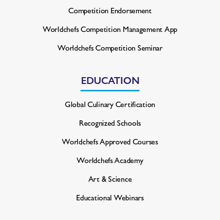
Competition Endorsement
Worldchefs Competition
Management App
Worldchefs Competition Seminar
EDUCATION
Global Culinary Certification
Recognized Schools
Worldchefs Approved Courses
Worldchefs Academy
Art & Science
Educational Webinars