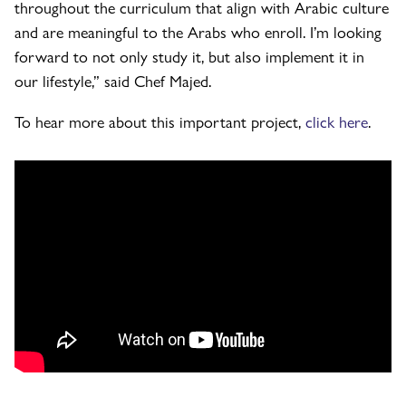
throughout the curriculum that align with Arabic culture
and are meaningful to the Arabs who enroll. I’m looking
forward to not only study it, but also implement it in
our lifestyle,” said Chef Majed.
To hear more about this important project,
click here
.