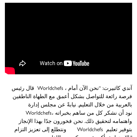
قال رئيس Worldchefs ، آندي كاثبيرت: “نحن الآن أمام
فرصة رائعة للتواصل بشكل أعمق مع الطهاة الناطقين
بالعربية من خلال التعليم. نيابةً عن مجلس إدارة
Worldchefs، نود أن نشكر كل من ساهم بخبراته
واهتمامه لتحقيق ذلك. نحن فخورون جدًا بهذا الإنجاز
ونتطلع إلى تعزيز التزام Worldchefs بتوفير تعليم