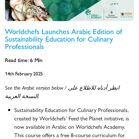
Worldchefs Launches Arabic Edition of
Sustainability Education for Culinary
Professionals
Read time:
6
Min
14th February 2025
See the Arabic version below / انظر أدناه للاطلاع على
النسخة العربية.
Sustainability Education for Culinary Professionals,
created by Worldchefs’ Feed the Planet initiative, is
now available in Arabic on Worldchefs Academy.
This course offers a free 8-course curriculum for