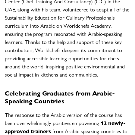
Center (Chef Training And Consultancy) (CIC) in the
UAE, along with his team, volunteered to adapt all of the
Sustainability Education for Culinary Professionals
curriculum into Arabic on Worldchefs Academy,
ensuring the program resonated with Arabic-speaking
learners. Thanks to the help and support of these key
contributors, Worldchefs deepens its commitment to
providing accessible learning opportunities for chefs
around the world, inspiring positive environmental and
social impact in kitchens and communities.
Celebrating Graduates from Arabic-
Speaking Countries
The response to the Arabic version of the course has
been overwhelmingly positive, empowering
12 newly-
approved trainers
from Arabic-speaking countries to