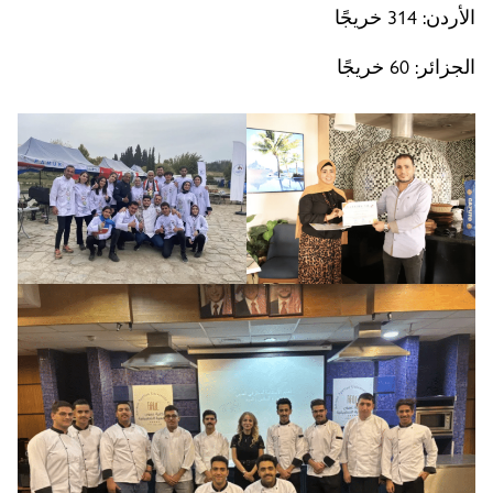
الأردن: 314 خريجًا
الجزائر: 60 خريجًا