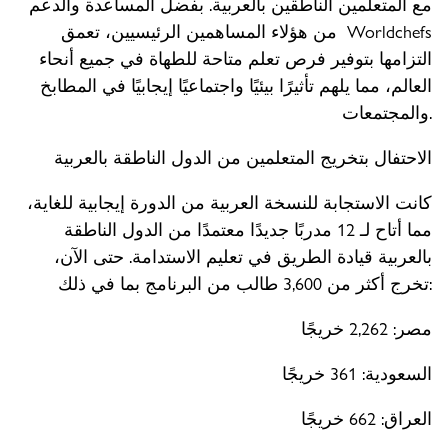
مع المتعلمين الناطقين بالعربية. بفضل المساعدة والدعم
من هؤلاء المساهمين الرئيسيين، تعمق Worldchefs
التزامها بتوفير فرص تعلم متاحة للطهاة في جميع أنحاء
العالم، مما يلهم تأثيرًا بيئيًا واجتماعيًا إيجابيًا في المطابخ
والمجتمعات.
الاحتفال بتخريج المتعلمين من الدول الناطقة بالعربية
كانت الاستجابة للنسخة العربية من الدورة إيجابية للغاية،
مما أتاح لـ 12 مدربًا جديدًا معتمدًا من الدول الناطقة
بالعربية قيادة الطريق في تعليم الاستدامة. حتى الآن،
تخرج أكثر من 3,600 طالب من البرنامج بما في ذلك:
مصر: 2,262 خريجًا
السعودية: 361 خريجًا
العراق: 662 خريجًا