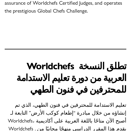
assurance of Worldchefs Certified Judges, and operates
the prestigious Global Chefs Challenge.
Worldchefs
تطلق النسخة
العربية من دورة تعليم الاستدامة
للمحترفين في فنون الطهي
تعليم الاستدامة للمحترفين في فنون الطهي، الذي تم
إنشاؤه من خلال مبادرة “إطعام كوكب الأرض” التابعة لـ
Worldchefs، أصبح الآن متاحًا باللغة العربية على أكاديمية
Worldchefs . يقدم هذا المقرر الدراسي منهجًا مجانيًا من