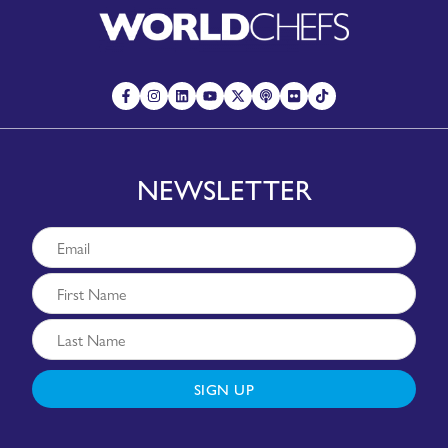
NEWSLETTER
SIGN UP