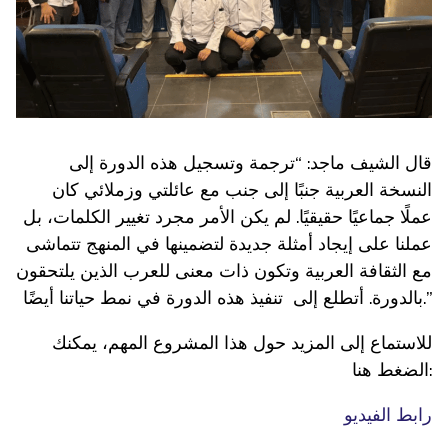
قال الشيف ماجد: “ترجمة وتسجيل هذه الدورة إلى
النسخة العربية جنبًا إلى جنب مع عائلتي وزملائي كان
عملًا جماعيًا حقيقيًا. لم يكن الأمر مجرد تغيير الكلمات، بل
عملنا على إيجاد أمثلة جديدة لتضمينها في المنهج تتماشى
مع الثقافة العربية وتكون ذات معنى للعرب الذين يلتحقون
بالدورة. أتطلع إلى تنفيذ هذه الدورة في نمط حياتنا أيضًا.”
للاستماع إلى المزيد حول هذا المشروع المهم، يمكنك
الضغط هنا:
رابط الفيديو