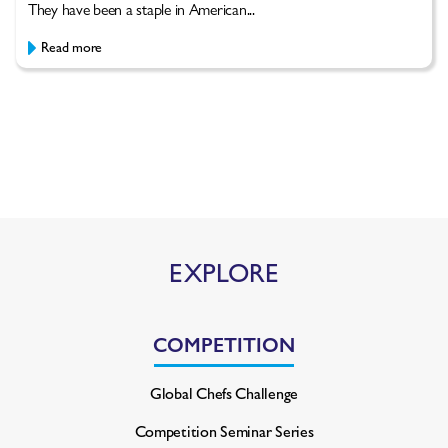
They have been a staple in American...
Read more
EXPLORE
COMPETITION
Global Chefs Challenge
Competition Seminar Series