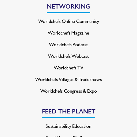
NETWORKING
Worldchefs Online Community
Worldchefs Magazine
Worldchefs Podcast
Worldchefs Webcast
Worldchefs TV
Worldchefs Villages & Tradeshows
Worldchefs Congress & Expo
FEED THE PLANET
Sustainability Education