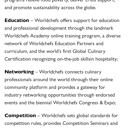
and promote sustainability across the globe.
Education
– Worldchefs offers support for education
and professional development through the landmark
Worldchefs Academy online training program, a diverse
network of Worldchefs Education Partners and
curriculum, and the world’s first Global Culinary
Certification recognizing on-the-job skillsin hospitality;
Networking
– Worldchefs connects culinary
professionals around the world through their online
community platform and provides a gateway for
industry networking opportunities through endorsed
events and the biennial Worldchefs Congress & Expo;
Competition
– Worldchefs sets global standards for
competition rules, provides Competition Seminars and