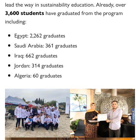
lead the way in sustainability education. Already, over
3,600 students
have graduated from the program
including:
Egypt: 2,262 graduates
Saudi Arabia: 361 graduates
Iraq: 662 graduates
Jordan: 314 graduates
Algeria: 60 graduates