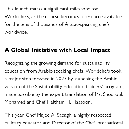
This launch marks a significant milestone for
Worldchefs, as the course becomes a resource available
for the tens of thousands of Arabic-speaking chefs
worldwide.
A Global Initiative with Local Impact
Recognizing the growing demand for sustainability
education from Arabic-speaking chefs, Worldchefs took
a major step forward in 2023 by launching the Arabic
version of the Sustainability Education trainers’ program,
made possible by the expert translation of Ms. Shourouk
Mohamed and Chef Haitham H. Hassoon.
This year, Chef Majed Al Sabagh, a highly respected
culinary educator and Director of the Chef International