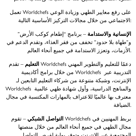
تعمل Worldchefs على رفع معايير الطهي وزيادة الوعي
الاجتماعي من خلال مجالات التركيز الأساسية التالية:
– برنامج “إطعام كوكب الأرض”
الإنسانية والاستدامة
و”طهاة بلا حدود” تخفف من فقر الغذاء، وتقدم الدعم في
الأزمات، وتعزز الاستدامة في جميع أنحاء العالم.
– تقدم Worldchefs دعمًا للتعليم والتطوير المهني
التعليم
من خلال برامج أكاديمية Worldchefs التدريبية عبر
الإنترنت، وشبكة متنوعة من شركاء التعليم التابعين لـ
Worldchefs والمناهج الدراسية، وأول شهادة طهي عالمية
معترف بها عالميًا للاعتراف بالمهارات المكتسبة في مجال
الضيافة.
– تقوم Worldchefs بربط المهنيين في
التواصل الشبكي
مجال الطهي في جميع أنحاء العالم من خلال منصتها
المجتمعية عبر الإنترنت وتوفر بوابة لفرص التواصل