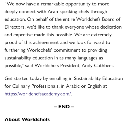
“We now have a remarkable opportunity to more
deeply connect with Arab-speaking chefs through
education. On behalf of the entire Worldchefs Board of
Directors, we’d like to thank everyone whose dedication
and expertise made this possible. We are extremely
proud of this achievement and we look forward to
furthering Worldchefs’ commitment to providing
sustainability education in as many languages as
possible,” said Worldchefs President, Andy Cuthbert.
Get started today by enrolling in Sustainability Education
for Culinary Professionals, in Arabic or English at
https://worldchefsacademy.com/
.
– END –
About Worldchefs