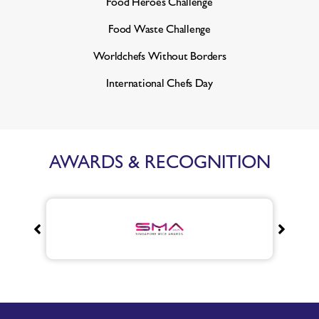
Food Heroes Challenge
Food Waste Challenge
Worldchefs Without Borders
International Chefs Day
AWARDS & RECOGNITION