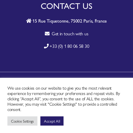
CONTACT US
15 Rue Tiquetonne, 75002 Paris, France
Get in touch with us
+33 (0) 1 80 06 58 30
A-Z SITE INDEX
We use cookies on our website to give you the most relevant
experience by remembering your preferences and repeat visits. By
CONTACT
clicking “Accept All”, you consent to the use of ALL the cookies.
FAQ
However, you may visit "Cookie Settings" to provide a controlled
consent.
PRIVACY NOTICE
Cookie Settings
Accept All
TERMS OF USE
Copyright © - Worldchefs Ltd. 2026