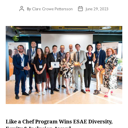
By
Clare Crowe Pettersson
June 29, 2023
Like a Chef Program Wins ESAE Diversity,