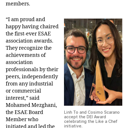
members.
“I am proud and
happy having chaired
the first-ever ESAE
association awards.
They recognize the
achievements of
association
professionals by their
peers, independently
from any industrial
or commercial
interest,” said
Mohamed Mezghani,
the ESAE Board
Linh To and Cosimo Scarano
accept the DEI Award
Member who
celebrating the Like a Chef
initiated and led the
initiative.