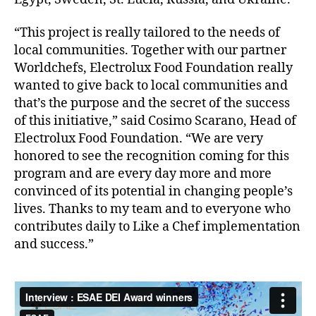
“This project is really tailored to the needs of
local communities. Together with our partner
Worldchefs, Electrolux Food Foundation really
wanted to give back to local communities and
that’s the purpose and the secret of the success
of this initiative,” said Cosimo Scarano, Head of
Electrolux Food Foundation. “We are very
honored to see the recognition coming for this
program and are every day more and more
convinced of its potential in changing people’s
lives. Thanks to my team and to everyone who
contributes daily to Like a Chef implementation
and success.”