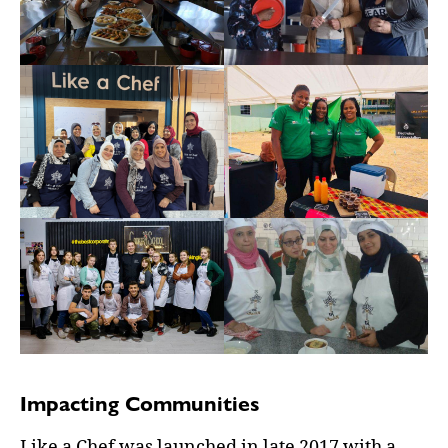
Impacting Communities
Like a Chef was launched in late 2017 with a