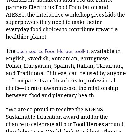
Worldchefs’ members and Feed the Planet
partners Electrolux Food Foundation and
AIESEC, the interactive workshop gives kids the
superpowers they need to make better
everyday food choices to contribute toward a
healthier planet.
open-source Food Heroes toolkit
The
, available in
English, Swedish, Romanian, Portuguese,
Polish, Hungarian, Spanish, Italian, Ukrainian,
and Traditional Chinese, can be used by anyone
—from parents and teachers to professional
chefs—to raise awareness of the relationship
between food and planetary health.
“We are so proud to receive the NORNS
Sustainable Education award and for the
chance to celebrate all our Food Heroes around
the globe,” says Worldchefs President, Thomas