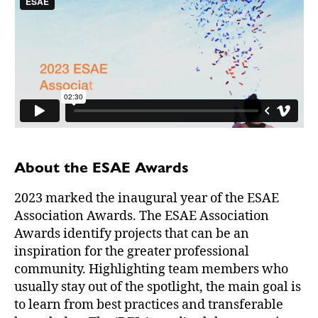
About the ESAE Awards
2023 marked the inaugural year of the ESAE
Association Awards. The ESAE Association
Awards identify projects that can be an
inspiration for the greater professional
community. Highlighting team members who
usually stay out of the spotlight, the main goal is
to learn from best practices and transferable