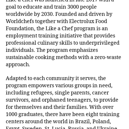
goal to educate and train 3000 people
worldwide by 2030. Founded and driven by
Worldchefs together with Electrolux Food
Foundation, the Like a Chef program is an
employment training initiative that provides
professional culinary skills to underprivileged
individuals. The program emphasizes
sustainable cooking methods with a zero-waste
approach.
Adapted to each community it serves, the
program empowers various groups in need,
including refugees, single parents, cancer
survivors, and orphaned teenagers, to provide
for themselves and their families. With over
1000 graduates, there have been eight training
centers around the world in Brazil, Poland,
Egypt, Sweden, St. Lucia, Russia, and Ukraine.