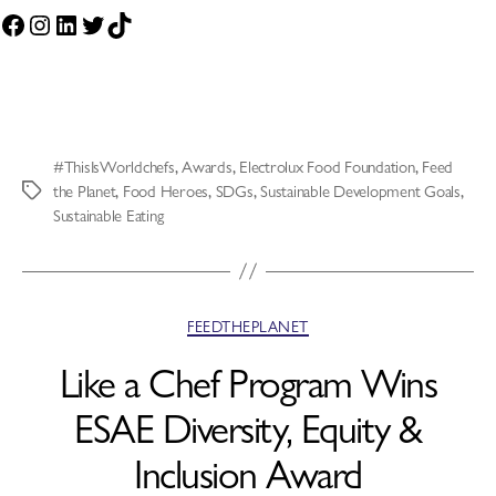
#ThisIsWorldchefs
,
Awards
,
Electrolux Food Foundation
,
Feed
the Planet
,
Food Heroes
,
SDGs
,
Sustainable Development Goals
,
Sustainable Eating
FEEDTHEPLANET
Like a Chef Program Wins
ESAE Diversity, Equity &
Inclusion Award