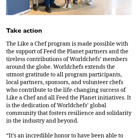
Take action
The Like a Chef program is made possible with
the support of Feed the Planet partners and the
tireless contributions of Worldchefs’ members
around the globe. Worldchefs extends the
utmost gratitude to all program participants,
local partners, sponsors, and volunteer chefs
who contribute to the life-changing success of
Like a Chef and all Feed the Planet initiatives. It
is the dedication of Worldchefs’ global
community that fosters resilience and solidarity
in the industry and beyond.
“It’s an incredible honor to have been able to