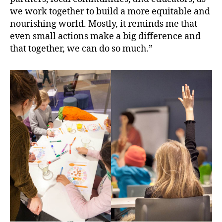
we work together to build a more equitable and
nourishing world. Mostly, it reminds me that
even small actions make a big difference and
that together, we can do so much.”