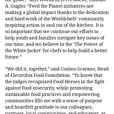
A. Gugler. “Feed the Planet initiatives are
making a global impact thanks to the dedication
and hard work of the Worldchefs’ community,
inspiring action in and out of the kitchen. It is
so important that we continue our efforts to
help youth and families navigate key issues of
our time, and we believe in the ‘The Power of
the White Jacket’ for chefs to help build a better
future.”
“We did it, together,” said Cosimo Scarano, Head
of Electrolux Food Foundation. “To know that
the judges recognized Food Heroes in the fight
against food insecurity, while promoting
sustainable food practices and empowering
communities fills me with a sense of purpose
and heartfelt gratitude to our colleagues,
partners, local communities, and educators, as