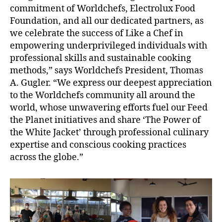
commitment of Worldchefs, Electrolux Food
Foundation, and all our dedicated partners, as
we celebrate the success of Like a Chef in
empowering underprivileged individuals with
professional skills and sustainable cooking
methods,” says Worldchefs President, Thomas
A. Gugler. “We express our deepest appreciation
to the Worldchefs community all around the
world, whose unwavering efforts fuel our Feed
the Planet initiatives and share ‘The Power of
the White Jacket’ through professional culinary
expertise and conscious cooking practices
across the globe.”