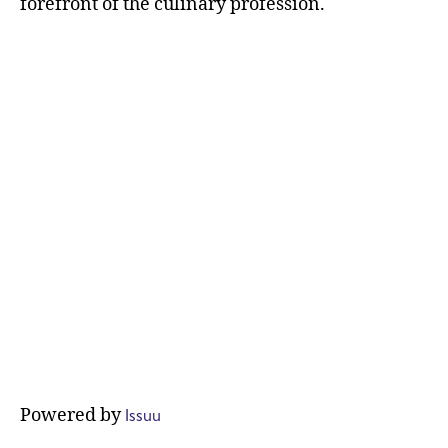
forefront of the culinary profession.
Issuu
Powered by