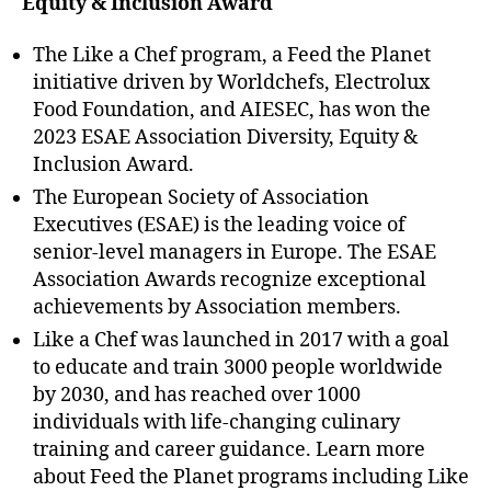
Equity & Inclusion Award
The Like a Chef program, a Feed the Planet
initiative driven by Worldchefs, Electrolux
Food Foundation, and AIESEC, has won the
2023 ESAE Association Diversity, Equity &
Inclusion Award.
The European Society of Association
Executives (ESAE) is the leading voice of
senior-level managers in Europe. The ESAE
Association Awards recognize exceptional
achievements by Association members.
Like a Chef was launched in 2017 with a goal
to educate and train 3000 people worldwide
by 2030, and has reached over 1000
individuals with life-changing culinary
training and career guidance. Learn more
about Feed the Planet programs including Like