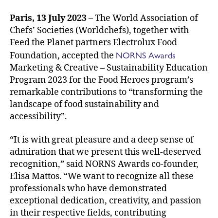
Paris, 13 July 2023
– The World Association of
Chefs’ Societies (Worldchefs), together with
Feed the Planet partners Electrolux Food
NORNS Awards
Foundation, accepted the
Marketing & Creative – Sustainability Education
Program 2023 for the Food Heroes program’s
remarkable contributions to “transforming the
landscape of food sustainability and
accessibility”.
“It is with great pleasure and a deep sense of
admiration that we present this well-deserved
recognition,” said NORNS Awards co-founder,
Elisa Mattos. “We want to recognize all these
professionals who have demonstrated
exceptional dedication, creativity, and passion
in their respective fields, contributing