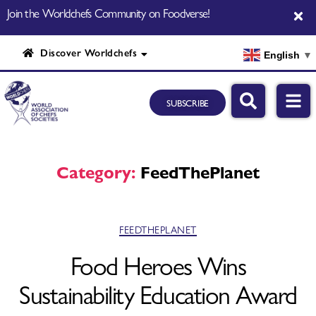
Join the Worldchefs Community on Foodverse!
Discover Worldchefs
English
▼
SUBSCRIBE
Category:
FeedThePlanet
FEEDTHEPLANET
Food Heroes Wins
Sustainability Education Award