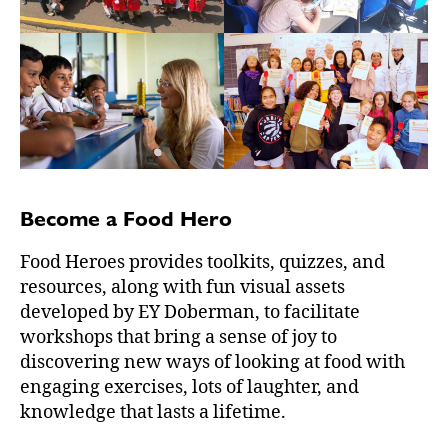
Become a Food Hero
Food Heroes provides toolkits, quizzes, and
resources, along with fun visual assets
developed by EY Doberman, to facilitate
workshops that bring a sense of joy to
discovering new ways of looking at food with
engaging exercises, lots of laughter, and
knowledge that lasts a lifetime.