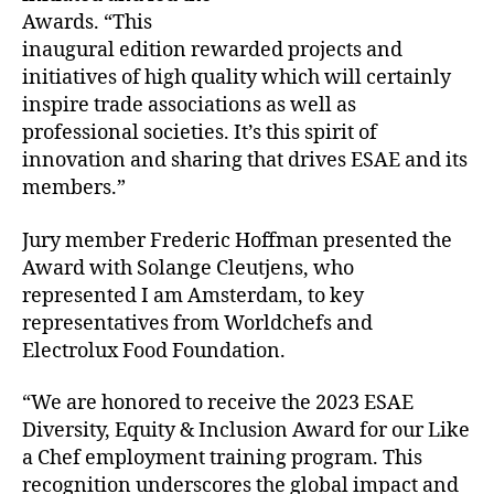
Awards. “This
inaugural edition rewarded projects and
initiatives of high quality which will certainly
inspire trade associations as well as
professional societies. It’s this spirit of
innovation and sharing that drives ESAE and its
members.”
Jury member Frederic Hoffman presented the
Award with Solange Cleutjens, who
represented I am Amsterdam, to key
representatives from Worldchefs and
Electrolux Food Foundation.
“We are honored to receive the 2023 ESAE
Diversity, Equity & Inclusion Award for our Like
a Chef employment training program. This
recognition underscores the global impact and