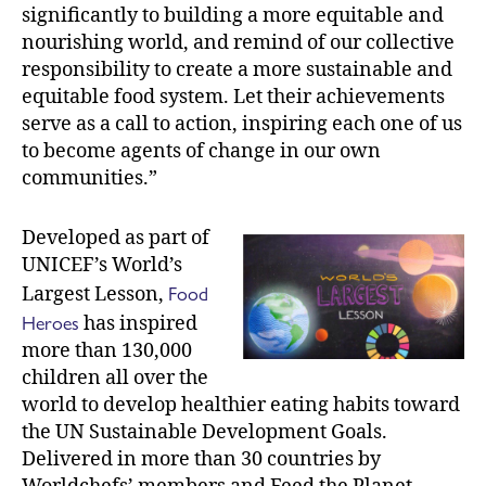
significantly to building a more equitable and
nourishing world, and remind of our collective
responsibility to create a more sustainable and
equitable food system. Let their achievements
serve as a call to action, inspiring each one of us
to become agents of change in our own
communities.”
Developed as part of
UNICEF’s World’s
Food
Largest Lesson,
Heroes
has inspired
more than 130,000
children all over the
world to develop healthier eating habits toward
the UN Sustainable Development Goals.
Delivered in more than 30 countries by