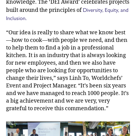
knowledge. The ‘DEI Award’ celebrates projects
Diversity, Equity, and
built around the principles of
Inclusion.
“Our idea is really to share what we know best
—how to cook—with people we need, and then
to help them to find a job in a professional
kitchen. It is an industry that is always looking
for new employees, and then we also have
people who are looking for opportunities to
change their lives,” says Linh To, Worldchefs’
Event and Project Manager. “It’s been six years
and we have managed to reach 1000 people. It’s
a big achievement and we are very, very
grateful to receive this commendation.”