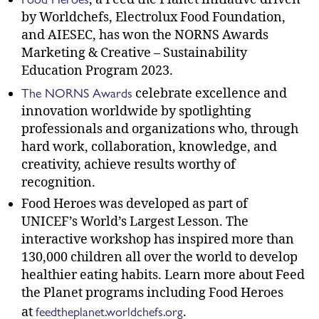
by Worldchefs, Electrolux Food Foundation,
and AIESEC, has won the NORNS Awards
Marketing & Creative – Sustainability
Education Program 2023.
The NORNS Awards
celebrate excellence and
innovation worldwide by spotlighting
professionals and organizations who, through
hard work, collaboration, knowledge, and
creativity, achieve results worthy of
recognition.
Food Heroes was developed as part of
UNICEF’s World’s Largest Lesson. The
interactive workshop has inspired more than
130,000 children all over the world to develop
healthier eating habits. Learn more about Feed
the Planet programs including Food Heroes
feedtheplanet.worldchefs.org
at
.