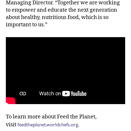
Managing Director. “Together we are working
to empower and educate the next generation
about healthy, nutritious food, which is so
important to us.”
To learn more about Feed the Planet,
feedtheplanet.worldchefs.org
visit
.