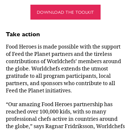
DOWNLOAD THE TOOLKIT
Take action
Food Heroes is made possible with the support
of Feed the Planet partners and the tireless
contributions of Worldchefs’ members around
the globe. Worldchefs extends the utmost
gratitude to all program participants, local
partners, and sponsors who contribute to all
Feed the Planet initiatives.
“Our amazing Food Heroes partnership has
reached over 100,000 kids, with so many
professional chefs active in countries around
the globe,” says Ragnar Fridriksson, Worldchefs