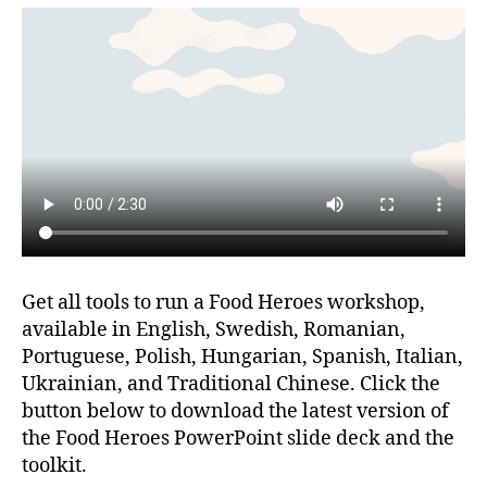
Get all tools to run a Food Heroes workshop,
available in English, Swedish, Romanian,
Portuguese, Polish, Hungarian, Spanish, Italian,
Ukrainian, and Traditional Chinese. Click the
button below to download the latest version of
the Food Heroes PowerPoint slide deck and the
toolkit.