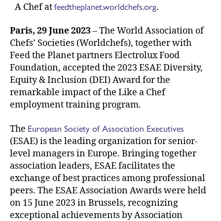
feedtheplanet.worldchefs.org
A Chef at
.
Paris, 29 June 2023
– The World Association of
Chefs’ Societies (Worldchefs), together with
Feed the Planet partners Electrolux Food
Foundation, accepted the 2023 ESAE Diversity,
Equity & Inclusion (DEI) Award for the
remarkable impact of the Like a Chef
employment training program.
European Society of Association Executives
The
(ESAE) is the leading organization for senior-
level managers in Europe. Bringing together
association leaders, ESAE facilitates the
exchange of best practices among professional
peers. The ESAE Association Awards were held
on 15 June 2023 in Brussels, recognizing
exceptional achievements by Association