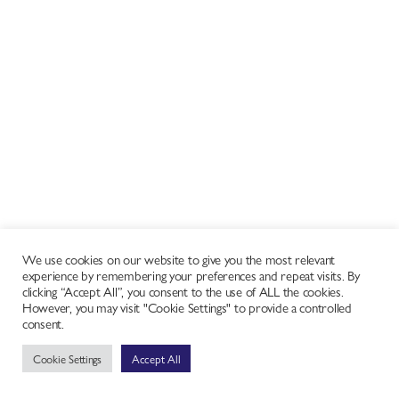
Issuu
Powered by
We use cookies on our website to give you the most relevant
experience by remembering your preferences and repeat visits. By
clicking “Accept All”, you consent to the use of ALL the cookies.
However, you may visit "Cookie Settings" to provide a controlled
consent.
Cookie Settings
Accept All