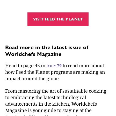
VISIT FEED THE PLANET
Read more in the latest issue of
Worldchefs Magazine
Issue 29
Head to page 45 in
to read more about
how Feed the Planet programs are making an
impact around the globe.
From mastering the art of sustainable cooking
to embracing the latest technological
advancements in the kitchen, Worldchefs
Magazine is your guide to staying at the