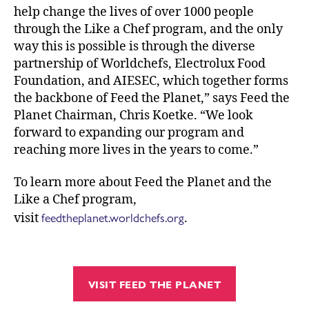
help change the lives of over 1000 people
through the Like a Chef program, and the only
way this is possible is through the diverse
partnership of Worldchefs, Electrolux Food
Foundation, and AIESEC, which together forms
the backbone of Feed the Planet,” says Feed the
Planet Chairman, Chris Koetke. “We look
forward to expanding our program and
reaching more lives in the years to come.”
To learn more about Feed the Planet and the
Like a Chef program,
feedtheplanet.worldchefs.org
visit
.
VISIT FEED THE PLANET