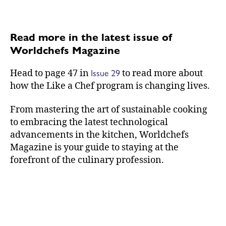
Read more in the latest issue of
Worldchefs Magazine
Issue 29
Head to page 47 in
to read more about
how the Like a Chef program is changing lives.
From mastering the art of sustainable cooking
to embracing the latest technological
advancements in the kitchen, Worldchefs
Magazine is your guide to staying at the
forefront of the culinary profession.