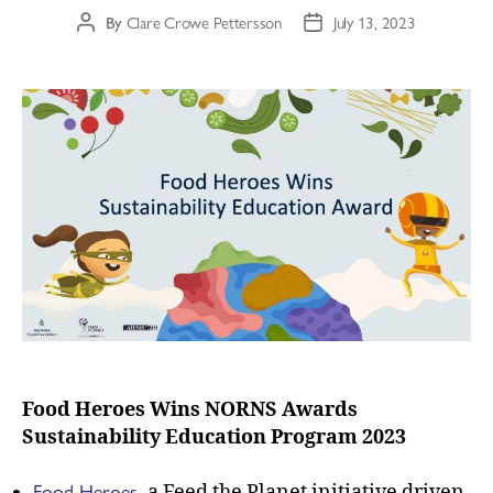
By
Clare Crowe Pettersson
July 13, 2023
Food Heroes Wins NORNS Awards
Sustainability Education Program 2023
Food Heroes
, a Feed the Planet initiative driven