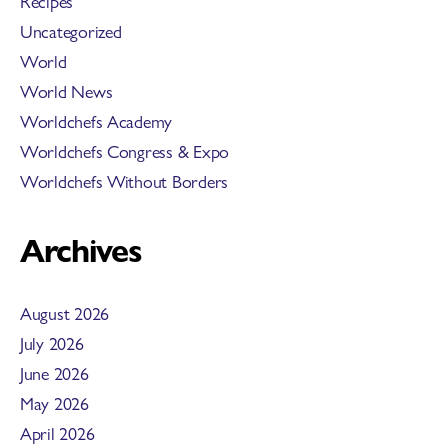
Recipes
Uncategorized
World
World News
Worldchefs Academy
Worldchefs Congress & Expo
Worldchefs Without Borders
Archives
August 2026
July 2026
June 2026
May 2026
April 2026