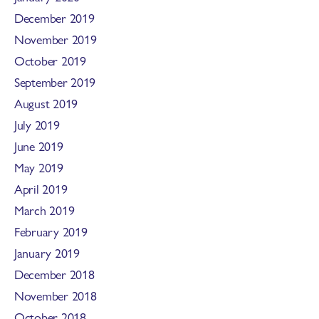
December 2019
November 2019
October 2019
September 2019
August 2019
July 2019
June 2019
May 2019
April 2019
March 2019
February 2019
January 2019
December 2018
November 2018
October 2018