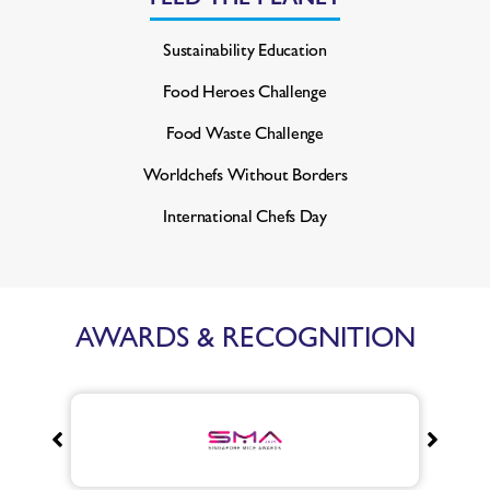
Sustainability Education
Food Heroes Challenge
Food Waste Challenge
Worldchefs Without Borders
International Chefs Day
AWARDS & RECOGNITION