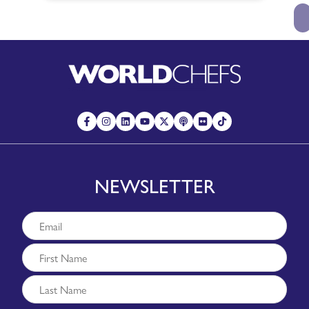
NEWSLETTER