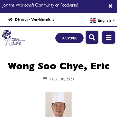
Join the Worldchefs Community on Foodverse!
Discover Worldchefs
English
▼
SUBSCRIBE
Wong Soo Chye, Eric
March 18, 2023