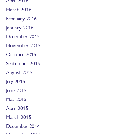
April 2016
March 2016
February 2016
January 2016
December 2015
November 2015
October 2015
September 2015
August 2015
July 2015
June 2015
May 2015
April 2015
March 2015
December 2014