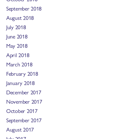
September 2018
August 2018
July 2018
June 2018
May 2018
April 2018
March 2018
February 2018
January 2018
December 2017
November 2017
October 2017
September 2017
August 2017
July 2017