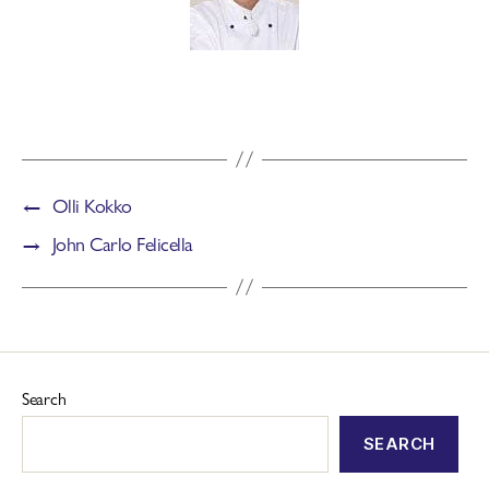
←
Olli Kokko
→
John Carlo Felicella
Search
SEARCH