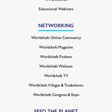
Educational Webinars
NETWORKING
Worldchefs Online Community
Worldchefs Magazine
Worldchefs Podcast
Worldchefs Webcast
Worldchefs TV
Worldchefs Villages & Tradeshows
Worldchefs Congress & Expo
FEED THE PLANET