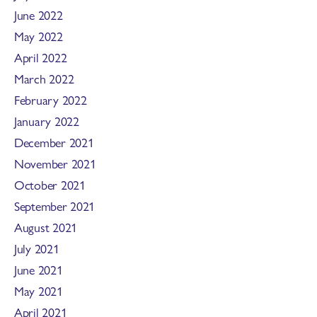
June 2022
May 2022
April 2022
March 2022
February 2022
January 2022
December 2021
November 2021
October 2021
September 2021
August 2021
July 2021
June 2021
May 2021
April 2021