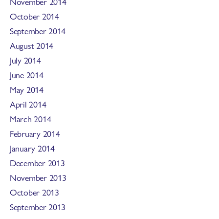
November 2014
October 2014
September 2014
August 2014
July 2014
June 2014
May 2014
April 2014
March 2014
February 2014
January 2014
December 2013
November 2013
October 2013
September 2013