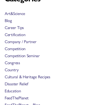
Art&Science
Blog
Career Tips
Certification
Company / Partner
Competition
Competition Seminar
Congress
Country
Cultural & Heritage Recipes
Disaster Relief
Education
FeedThePlanet
FeedThePlanet – Blog