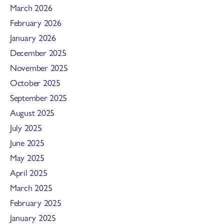
March 2026
February 2026
January 2026
December 2025
November 2025
October 2025
September 2025
August 2025
July 2025
June 2025
May 2025
April 2025
March 2025
February 2025
January 2025