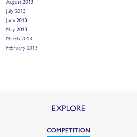
August 2013
July 2013
June 2013
May 2013
March 2013
February 2013
EXPLORE
COMPETITION