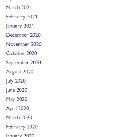
March 2021
February 2021
January 2021
December 2020
November 2020
October 2020
September 2020
August 2020
July 2020
June 2020
May 2020
April 2020
March 2020
February 2020
January 2020