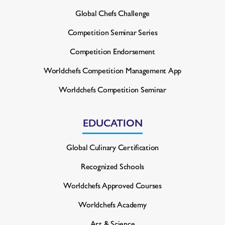
Global Chefs Challenge
Competition Seminar Series
Competition Endorsement
Worldchefs Competition
Management App
Worldchefs Competition Seminar
EDUCATION
Global Culinary Certification
Recognized Schools
Worldchefs Approved Courses
Worldchefs Academy
Art & Science