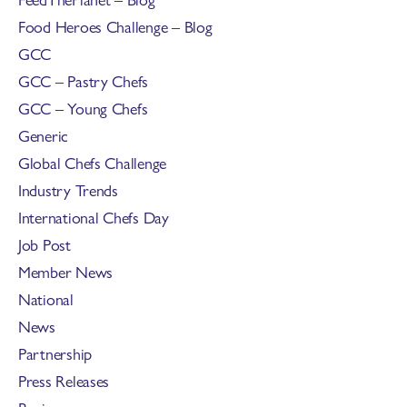
Food Heroes Challenge – Blog
GCC
GCC – Pastry Chefs
GCC – Young Chefs
Generic
Global Chefs Challenge
Industry Trends
International Chefs Day
Job Post
Member News
National
News
Partnership
Press Releases