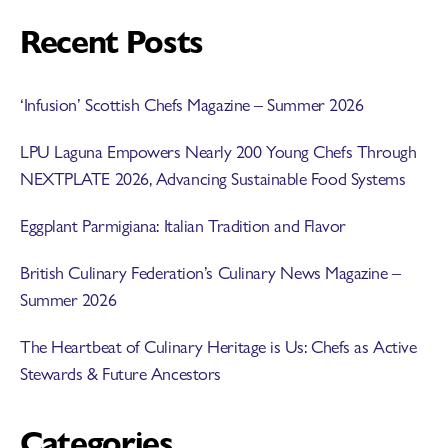
Recent Posts
‘Infusion’ Scottish Chefs Magazine – Summer 2026
LPU Laguna Empowers Nearly 200 Young Chefs Through
NEXTPLATE 2026, Advancing Sustainable Food Systems
Eggplant Parmigiana: Italian Tradition and Flavor
British Culinary Federation’s Culinary News Magazine –
Summer 2026
The Heartbeat of Culinary Heritage is Us: Chefs as Active
Stewards & Future Ancestors
Categories