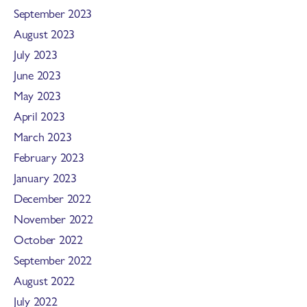
September 2023
August 2023
July 2023
June 2023
May 2023
April 2023
March 2023
February 2023
January 2023
December 2022
November 2022
October 2022
September 2022
August 2022
July 2022