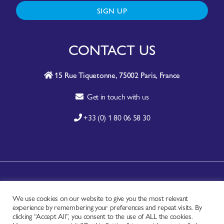
SIGN UP
CONTACT US
15 Rue Tiquetonne, 75002 Paris, France
Get in touch with us
+33 (0) 1 80 06 58 30
A-Z SITE INDEX
We use cookies on our website to give you the most relevant
CONTACT
experience by remembering your preferences and repeat visits. By
FAQ
clicking “Accept All”, you consent to the use of ALL the cookies.