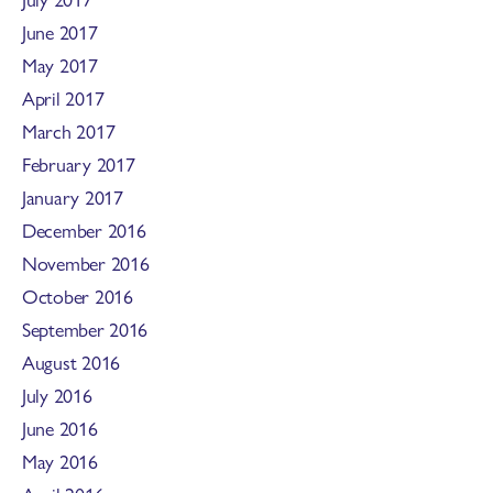
June 2017
May 2017
April 2017
March 2017
February 2017
January 2017
December 2016
November 2016
October 2016
September 2016
August 2016
July 2016
June 2016
May 2016