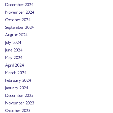
December 2024
November 2024
October 2024
September 2024
August 2024
July 2024
June 2024
May 2024
April 2024
March 2024
February 2024
January 2024
December 2023
November 2023
October 2023