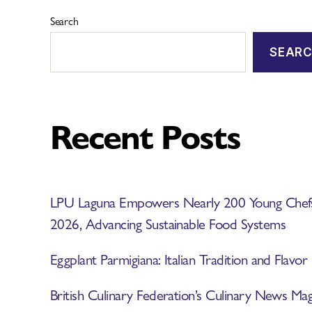
Search
SEAR
Recent Posts
LPU Laguna Empowers Nearly 200 Young Ch
2026, Advancing Sustainable Food Systems
Eggplant Parmigiana: Italian Tradition and Flavor
British Culinary Federation’s Culinary News 