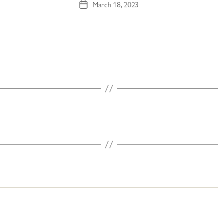
March 18, 2023