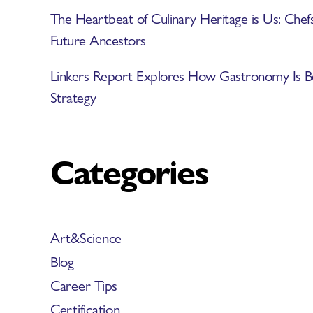
The Heartbeat of Culinary Heritage is Us: Chef
Future Ancestors
Linkers Report Explores How Gastronomy Is B
Strategy
Categories
Art&Science
Blog
Career Tips
Certification