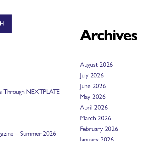
CH
Archives
August 2026
July 2026
June 2026
efs Through NEXTPLATE
May 2026
April 2026
March 2026
February 2026
Magazine – Summer 2026
January 2026