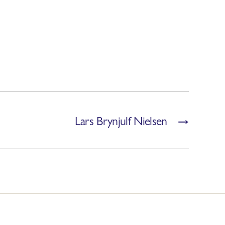
Lars Brynjulf Nielsen
→