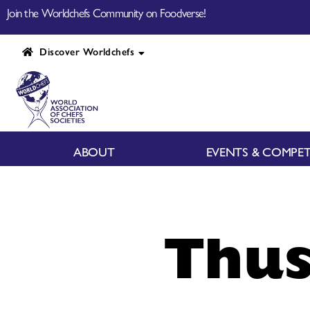
Join the Worldchefs Community on Foodverse!
Discover Worldchefs
ABOUT
EVENTS & COMPET
Thus