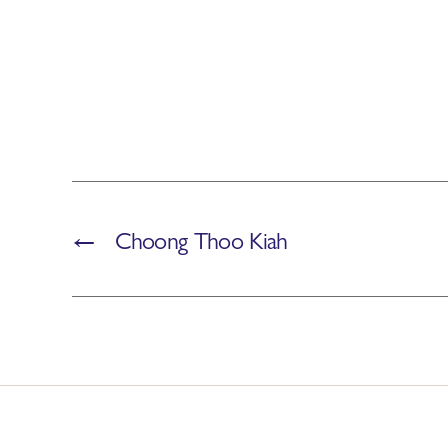
←
Choong Thoo Kiah