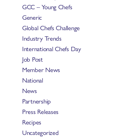
GCC – Young Chefs
Generic
Global Chefs Challenge
Industry Trends
International Chefs Day
Job Post
Member News
National
News
Partnership
Press Releases
Recipes
Uncategorized