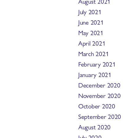
August 2021
July 2021
June 2021
May 2021
April 2021
March 2021
February 2021
January 2021
December 2020
November 2020
October 2020
September 2020
August 2020
July 2020