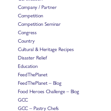
Company / Partner
Competition
Competition Seminar
Congress
Country
Cultural & Heritage Recipes
Disaster Relief
Education
FeedThePlanet
FeedThePlanet – Blog
Food Heroes Challenge – Blog
GCC
GCC – Pastry Chefs