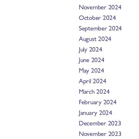
November 2024
October 2024
September 2024
August 2024
July 2024
June 2024
May 2024
April 2024
March 2024
February 2024
January 2024
December 2023
November 2023