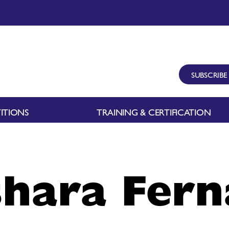
SUBSCRIBE
ITIONS
TRAINING & CERTIFICATION
hara Fer