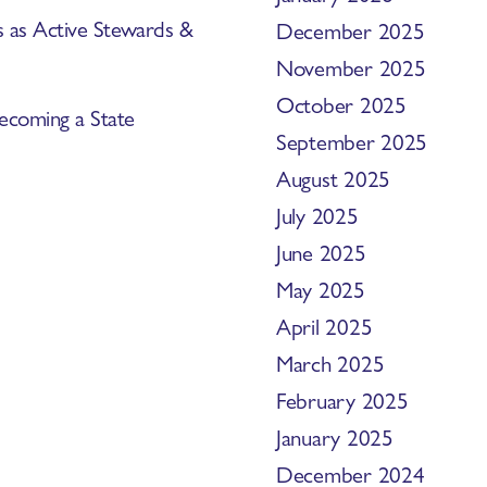
s as Active Stewards &
December 2025
November 2025
October 2025
ecoming a State
September 2025
August 2025
July 2025
June 2025
May 2025
April 2025
March 2025
February 2025
January 2025
December 2024