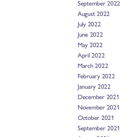
September 2022
August 2022
July 2022
June 2022
May 2022
April 2022
March 2022
February 2022
January 2022
December 2021
November 2021
October 2021
September 2021