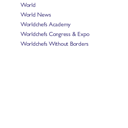
World
World News
Worldchefs Academy
Worldchefs Congress & Expo
Worldchefs Without Borders