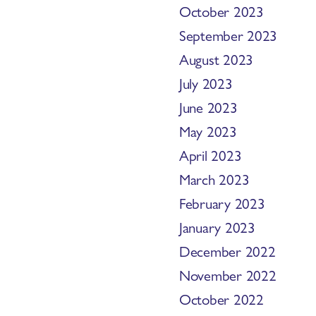
October 2023
September 2023
August 2023
July 2023
June 2023
May 2023
April 2023
March 2023
February 2023
January 2023
December 2022
November 2022
October 2022