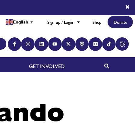
Sign up / Login
Shop
Donate
English
▼
GET INVOLVED
nando