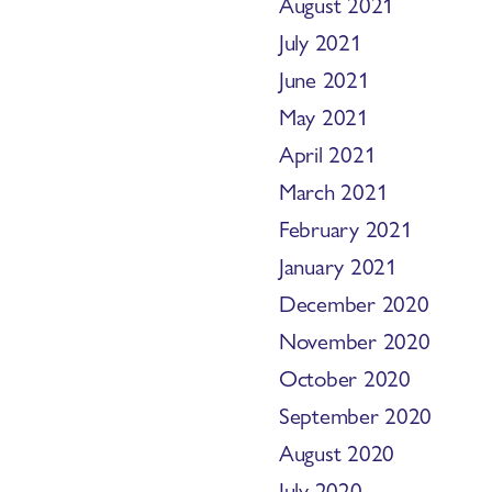
August 2021
July 2021
June 2021
May 2021
April 2021
March 2021
February 2021
January 2021
December 2020
November 2020
October 2020
September 2020
August 2020
July 2020