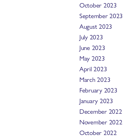
October 2023
September 2023
August 2023
July 2023
June 2023
May 2023
April 2023
March 2023
February 2023
January 2023
December 2022
November 2022
October 2022