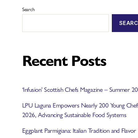
Search
SEAR
Recent Posts
‘Infusion’ Scottish Chefs Magazine – Summer 2
LPU Laguna Empowers Nearly 200 Young Ch
2026, Advancing Sustainable Food Systems
Eggplant Parmigiana: Italian Tradition and Flavor