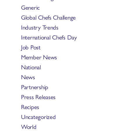
Generic
Global Chefs Challenge
Industry Trends
International Chefs Day
Job Post
Member News
National
News
Partnership
Press Releases
Recipes
Uncategorized
World