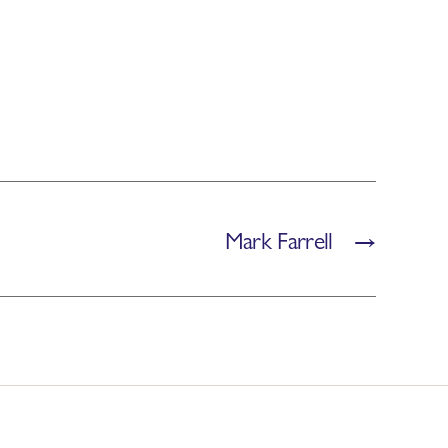
Mark Farrell
→