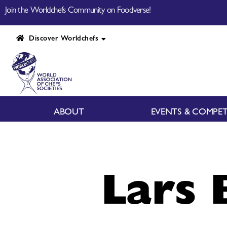
Join the Worldchefs Community on Foodverse!
Discover Worldchefs
ABOUT
EVENTS & COMPET
Lars 