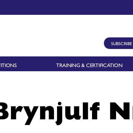
SUBSCRIBE
ITIONS
TRAINING & CERTIFICATION
Brynjulf N