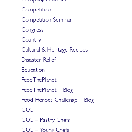
Competition
Competition Seminar
Congress
Country
Cultural & Heritage Recipes
Disaster Relief
Education
FeedThePlanet
FeedThePlanet – Blog
Food Heroes Challenge – Blog
GCC
GCC – Pastry Chefs
GCC – Young Chefs