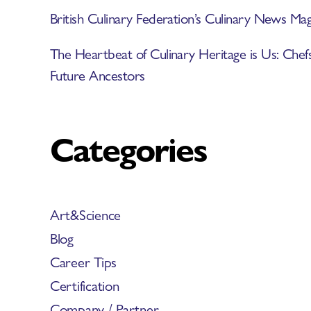
British Culinary Federation’s Culinary News 
The Heartbeat of Culinary Heritage is Us: Chef
Future Ancestors
Categories
Art&Science
Blog
Career Tips
Certification
Company / Partner