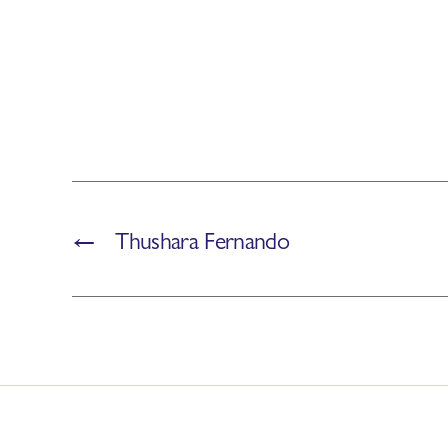
←
Thushara Fernando