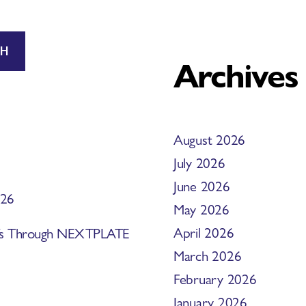
CH
Archives
August 2026
July 2026
June 2026
026
May 2026
April 2026
efs Through NEXTPLATE
March 2026
February 2026
January 2026