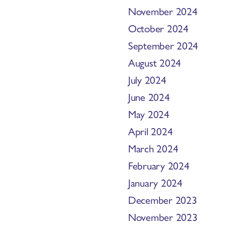
November 2024
October 2024
September 2024
August 2024
July 2024
June 2024
May 2024
April 2024
March 2024
February 2024
January 2024
December 2023
November 2023