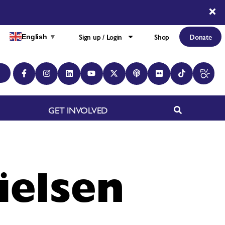
Sign up / Login
Shop
Donate
English
▼
GET INVOLVED
ielsen