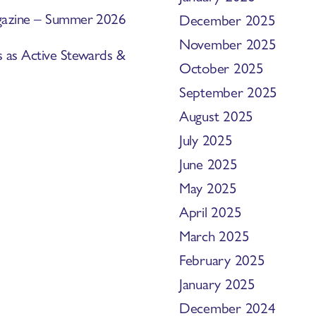
Magazine – Summer 2026
December 2025
November 2025
s as Active Stewards &
October 2025
September 2025
August 2025
July 2025
June 2025
May 2025
April 2025
March 2025
February 2025
January 2025
December 2024