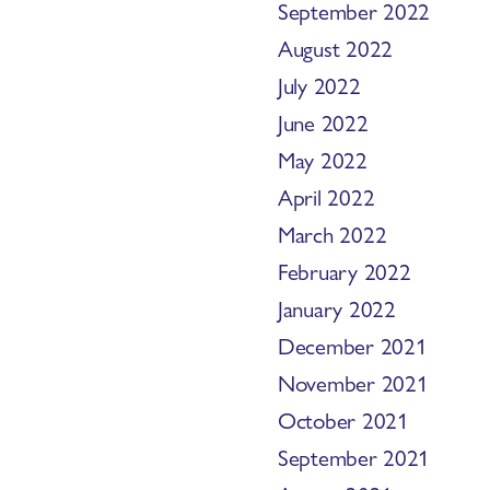
September 2022
August 2022
July 2022
June 2022
May 2022
April 2022
March 2022
February 2022
January 2022
December 2021
November 2021
October 2021
September 2021