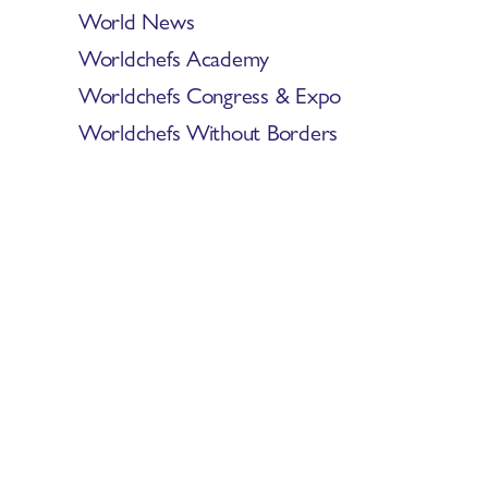
World News
Worldchefs Academy
Worldchefs Congress & Expo
Worldchefs Without Borders