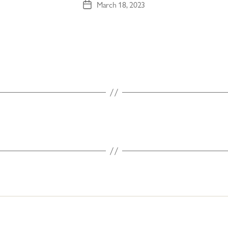
March 18, 2023