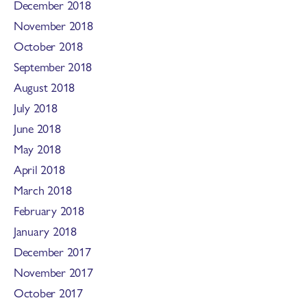
December 2018
November 2018
October 2018
September 2018
August 2018
July 2018
June 2018
May 2018
April 2018
March 2018
February 2018
January 2018
December 2017
November 2017
October 2017