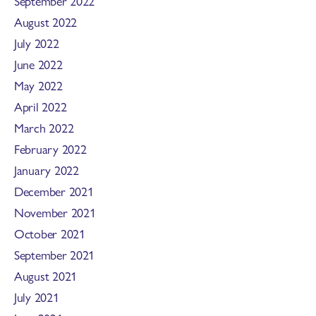
September 2022
August 2022
July 2022
June 2022
May 2022
April 2022
March 2022
February 2022
January 2022
December 2021
November 2021
October 2021
September 2021
August 2021
July 2021