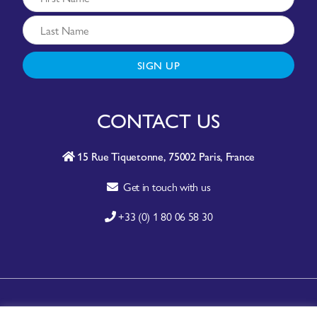
SIGN UP
CONTACT US
15 Rue Tiquetonne, 75002 Paris, France
Get in touch with us
+33 (0) 1 80 06 58 30
A-Z SITE INDEX