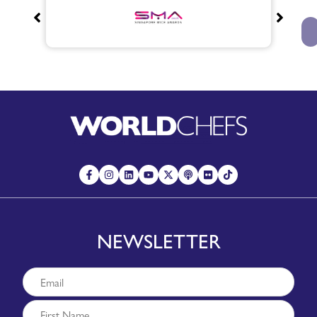
NEWSLETTER