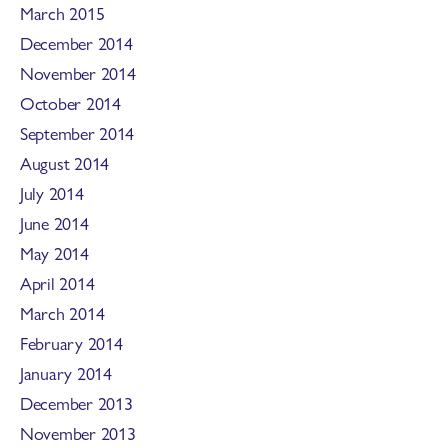
March 2015
December 2014
November 2014
October 2014
September 2014
August 2014
July 2014
June 2014
May 2014
April 2014
March 2014
February 2014
January 2014
December 2013
November 2013