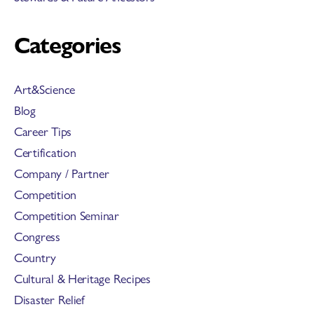
Categories
Art&Science
Blog
Career Tips
Certification
Company / Partner
Competition
Competition Seminar
Congress
Country
Cultural & Heritage Recipes
Disaster Relief