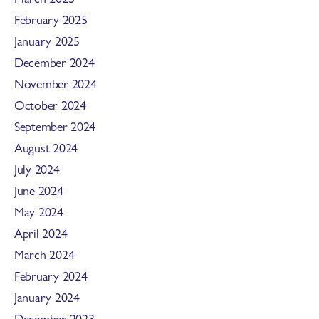
February 2025
January 2025
December 2024
November 2024
October 2024
September 2024
August 2024
July 2024
June 2024
May 2024
April 2024
March 2024
February 2024
January 2024
December 2023