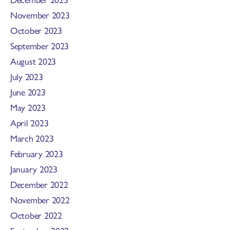
November 2023
October 2023
September 2023
August 2023
July 2023
June 2023
May 2023
April 2023
March 2023
February 2023
January 2023
December 2022
November 2022
October 2022