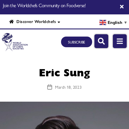
Join the Worldchefs Community on Foodverse!
Discover Worldchefs
English
▼
SUBSCRIBE
Eric Sung
March 18, 2023