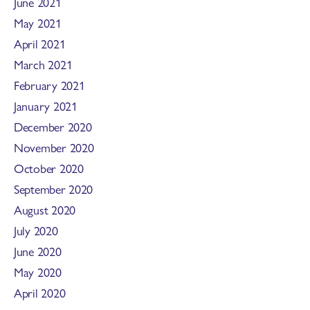
June 2021
May 2021
April 2021
March 2021
February 2021
January 2021
December 2020
November 2020
October 2020
September 2020
August 2020
July 2020
June 2020
May 2020
April 2020