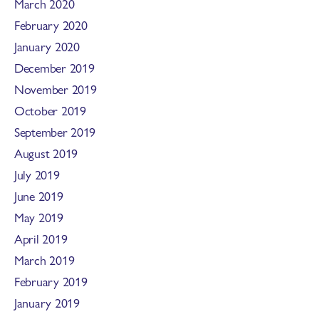
March 2020
February 2020
January 2020
December 2019
November 2019
October 2019
September 2019
August 2019
July 2019
June 2019
May 2019
April 2019
March 2019
February 2019
January 2019