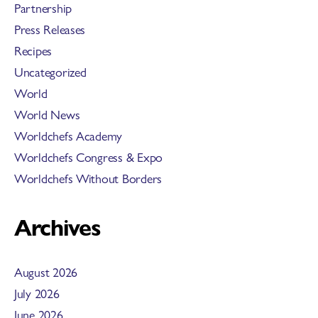
Partnership
Press Releases
Recipes
Uncategorized
World
World News
Worldchefs Academy
Worldchefs Congress & Expo
Worldchefs Without Borders
Archives
August 2026
July 2026
June 2026