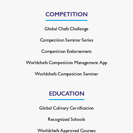
COMPETITION
Global Chefs Challenge
Competition Seminar Series
Competition Endorsement
Worldchefs Competition
Management App
Worldchefs Competition Seminar
EDUCATION
Global Culinary Certification
Recognized Schools
Worldchefs Approved Courses