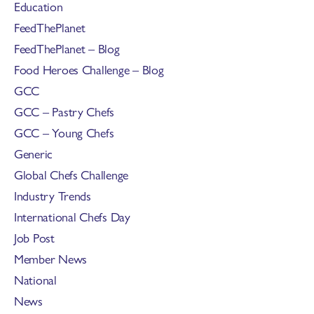
Education
FeedThePlanet
FeedThePlanet – Blog
Food Heroes Challenge – Blog
GCC
GCC – Pastry Chefs
GCC – Young Chefs
Generic
Global Chefs Challenge
Industry Trends
International Chefs Day
Job Post
Member News
National
News