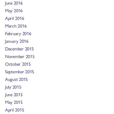
June 2016
May 2016
April 2016
March 2016
February 2016
January 2016
December 2015
November 2015
October 2015
September 2015
August 2015
July 2015
June 2015
May 2015
April 2015