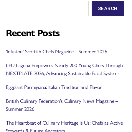
SEARCH
Recent Posts
‘Infusion’ Scottish Chefs Magazine – Summer 2026
LPU Laguna Empowers Nearly 200 Young Chefs Through
NEXTPLATE 2026, Advancing Sustainable Food Systems
Eggplant Parmigiana: Italian Tradition and Flavor
British Culinary Federation’s Culinary News Magazine –
Summer 2026
The Heartbeat of Culinary Heritage is Us: Chefs as Active
Stewards & Future Ancestors