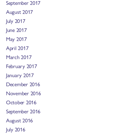
September 2017
August 2017
July 2017
June 2017
May 2017
April 2017
March 2017
February 2017
January 2017
December 2016
November 2016
October 2016
September 2016
August 2016
July 2016