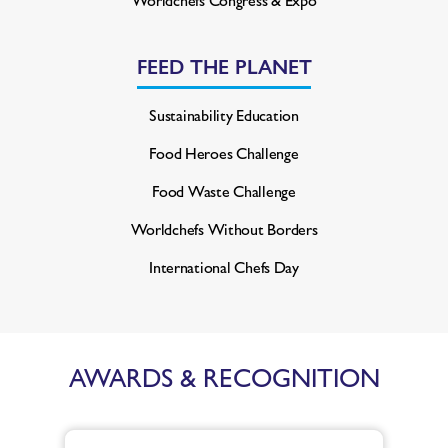
FEED THE PLANET
Sustainability Education
Food Heroes Challenge
Food Waste Challenge
Worldchefs Without Borders
International Chefs Day
AWARDS & RECOGNITION