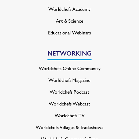
Worldchefs Academy
Art & Science
Educational Webinars
NETWORKING
Worldchefs Online Community
Worldchefs Magazine
Worldchefs Podcast
Worldchefs Webcast
Worldchefs TV
Worldchefs Villages & Tradeshows
Worldchefs Congress & Expo