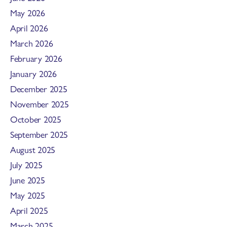
May 2026
April 2026
March 2026
February 2026
January 2026
December 2025
November 2025
October 2025
September 2025
August 2025
July 2025
June 2025
May 2025
April 2025
March 2025