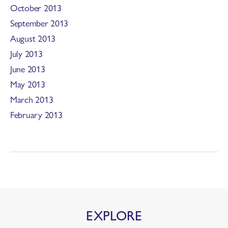
October 2013
September 2013
August 2013
July 2013
June 2013
May 2013
March 2013
February 2013
EXPLORE