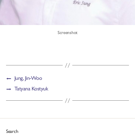
Screenshot
←
Jung, Jin-Woo
→
Tatyana Kostyuk
Search