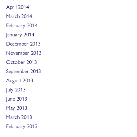
April 2014
March 2014
February 2014
January 2014
December 2013
November 2013
October 2013
September 2013
August 2013
July 2013
June 2013
May 2013
March 2013
February 2013