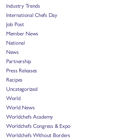
Industry Trends
International Chefs Day
Job Post
Member News
National
News
Partnership
Press Releases
Recipes
Uncategorized
World
World News
Worldchefs Academy
Worldchefs Congress & Expo
Worldchefs Without Borders