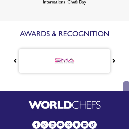
International Chefs Day
AWARDS & RECOGNITION