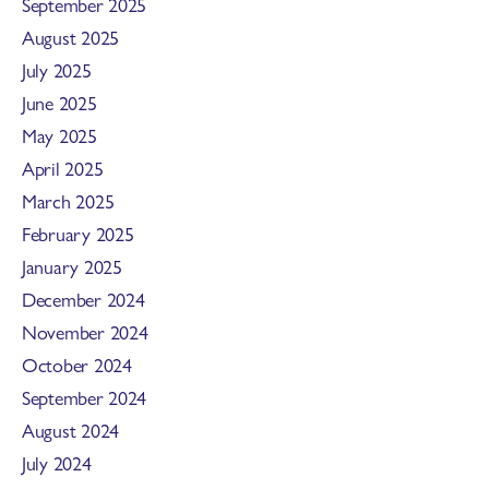
September 2025
August 2025
July 2025
June 2025
May 2025
April 2025
March 2025
February 2025
January 2025
December 2024
November 2024
October 2024
September 2024
August 2024
July 2024