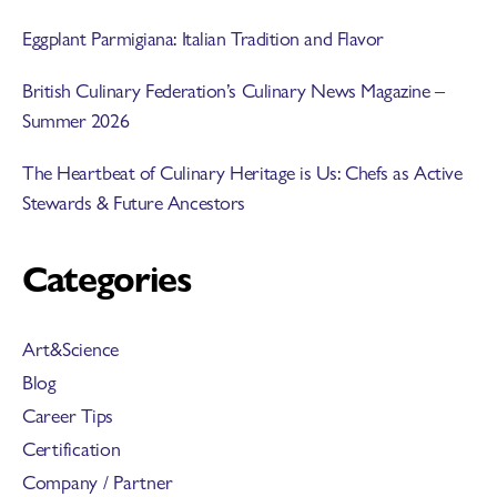
Eggplant Parmigiana: Italian Tradition and Flavor
British Culinary Federation’s Culinary News Magazine –
Summer 2026
The Heartbeat of Culinary Heritage is Us: Chefs as Active
Stewards & Future Ancestors
Categories
Art&Science
Blog
Career Tips
Certification
Company / Partner