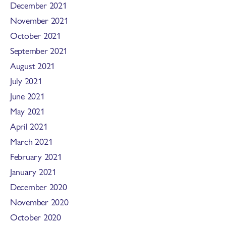
December 2021
November 2021
October 2021
September 2021
August 2021
July 2021
June 2021
May 2021
April 2021
March 2021
February 2021
January 2021
December 2020
November 2020
October 2020