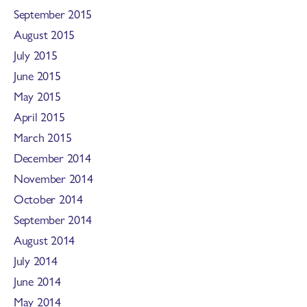
September 2015
August 2015
July 2015
June 2015
May 2015
April 2015
March 2015
December 2014
November 2014
October 2014
September 2014
August 2014
July 2014
June 2014
May 2014