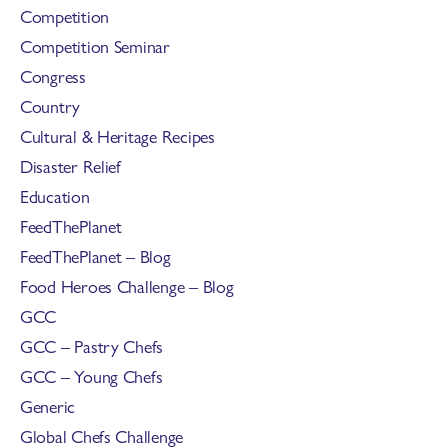
Competition
Competition Seminar
Congress
Country
Cultural & Heritage Recipes
Disaster Relief
Education
FeedThePlanet
FeedThePlanet – Blog
Food Heroes Challenge – Blog
GCC
GCC – Pastry Chefs
GCC – Young Chefs
Generic
Global Chefs Challenge