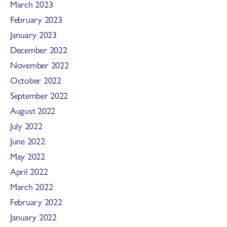
March 2023
February 2023
January 2023
December 2022
November 2022
October 2022
September 2022
August 2022
July 2022
June 2022
May 2022
April 2022
March 2022
February 2022
January 2022