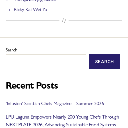
→
Ricky Kai Wei Yu
Search
SEARCH
Recent Posts
‘Infusion’ Scottish Chefs Magazine – Summer 2026
LPU Laguna Empowers Nearly 200 Young Chefs Through
NEXTPLATE 2026, Advancing Sustainable Food Systems