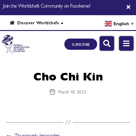
Join the Worldchefs Community on Foodverse!
Discover Worldchefs
English
▼
SUBSCRIBE
Cho Chi Kin
March 18, 2023
←
Thungavelu Jeganaden