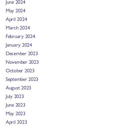
June 2024
May 2024
April 2024
March 2024
February 2024
January 2024
December 2023
November 2023
October 2023
September 2023
August 2023
July 2023
June 2023
May 2023
April 2023