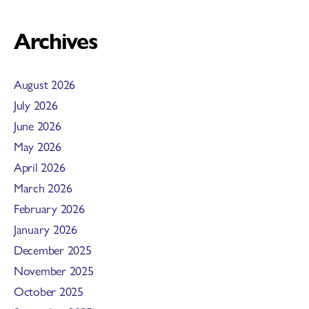
Archives
August 2026
July 2026
June 2026
May 2026
April 2026
March 2026
February 2026
January 2026
December 2025
November 2025
October 2025