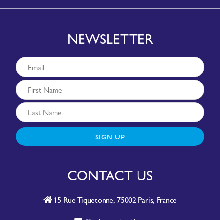
NEWSLETTER
SIGN UP
CONTACT US
15 Rue Tiquetonne, 75002 Paris, France