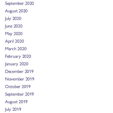
September 2020
August 2020
July 2020
June 2020
May 2020
April 2020
March 2020
February 2020
January 2020
December 2019
November 2019
October 2019
September 2019
August 2019
July 2019