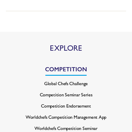
EXPLORE
COMPETITION
Global Chefs Challenge
Competition Seminar Series
Competition Endorsement
Worldchefs Competition
Management App
Worldchefs Competition Seminar