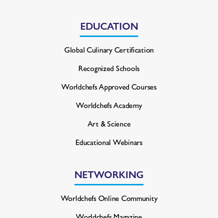
EDUCATION
Global Culinary Certification
Recognized Schools
Worldchefs Approved Courses
Worldchefs Academy
Art & Science
Educational Webinars
NETWORKING
Worldchefs Online Community
Worldchefs Magazine