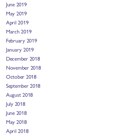
June 2019
May 2019
April 2019
March 2019
February 2019
January 2019
December 2018
November 2018
October 2018
September 2018
August 2018
July 2018
June 2018
May 2018
April 2018