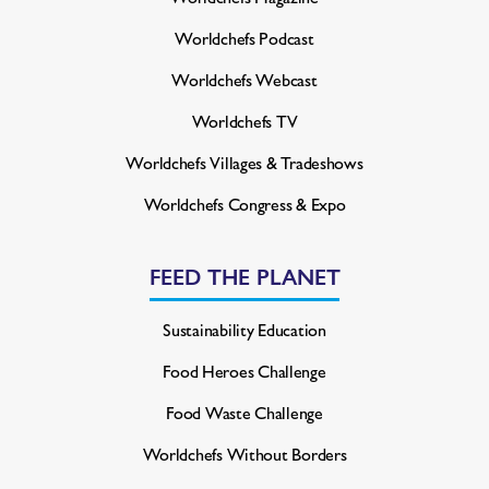
Worldchefs Podcast
Worldchefs Webcast
Worldchefs TV
Worldchefs Villages & Tradeshows
Worldchefs Congress & Expo
FEED THE PLANET
Sustainability Education
Food Heroes Challenge
Food Waste Challenge
Worldchefs Without Borders