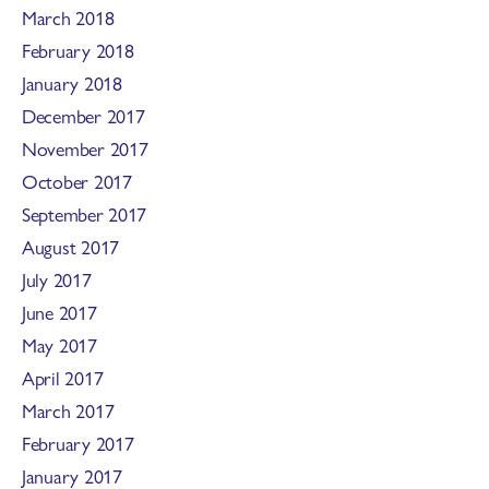
March 2018
February 2018
January 2018
December 2017
November 2017
October 2017
September 2017
August 2017
July 2017
June 2017
May 2017
April 2017
March 2017
February 2017
January 2017