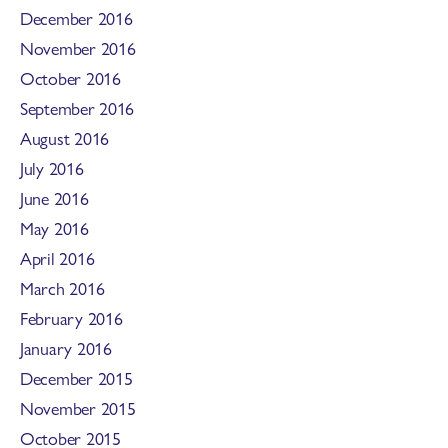
December 2016
November 2016
October 2016
September 2016
August 2016
July 2016
June 2016
May 2016
April 2016
March 2016
February 2016
January 2016
December 2015
November 2015
October 2015