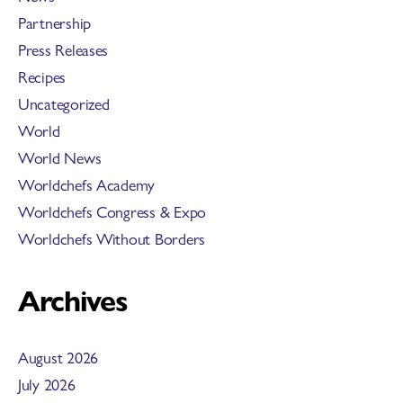
Partnership
Press Releases
Recipes
Uncategorized
World
World News
Worldchefs Academy
Worldchefs Congress & Expo
Worldchefs Without Borders
Archives
August 2026
July 2026