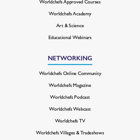
Worldchefs Approved Courses
Worldchefs Academy
Art & Science
Educational Webinars
NETWORKING
Worldchefs Online Community
Worldchefs Magazine
Worldchefs Podcast
Worldchefs Webcast
Worldchefs TV
Worldchefs Villages & Tradeshows