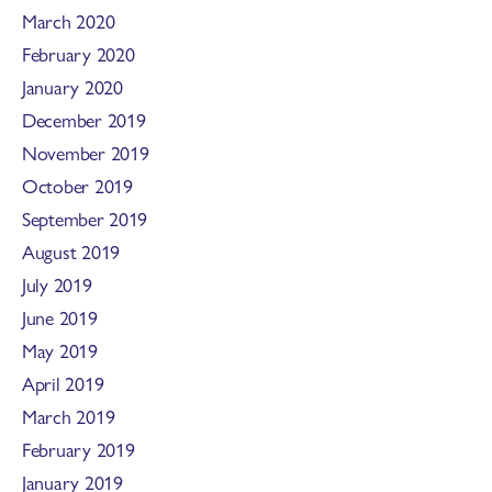
March 2020
February 2020
January 2020
December 2019
November 2019
October 2019
September 2019
August 2019
July 2019
June 2019
May 2019
April 2019
March 2019
February 2019
January 2019