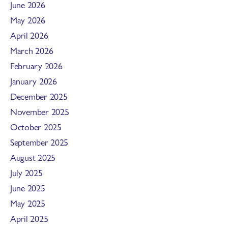
June 2026
May 2026
April 2026
March 2026
February 2026
January 2026
December 2025
November 2025
October 2025
September 2025
August 2025
July 2025
June 2025
May 2025
April 2025