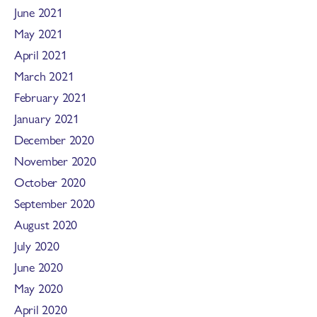
June 2021
May 2021
April 2021
March 2021
February 2021
January 2021
December 2020
November 2020
October 2020
September 2020
August 2020
July 2020
June 2020
May 2020
April 2020