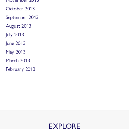
October 2013
September 2013
August 2013
July 2013
June 2013
May 2013
March 2013
February 2013
EXPLORE