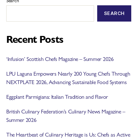
Search
SEARCH
Recent Posts
‘Infusion’ Scottish Chefs Magazine – Summer 2026
LPU Laguna Empowers Nearly 200 Young Chefs Through
NEXTPLATE 2026, Advancing Sustainable Food Systems
Eggplant Parmigiana: Italian Tradition and Flavor
British Culinary Federation’s Culinary News Magazine –
Summer 2026
The Heartbeat of Culinary Heritage is Us: Chefs as Active