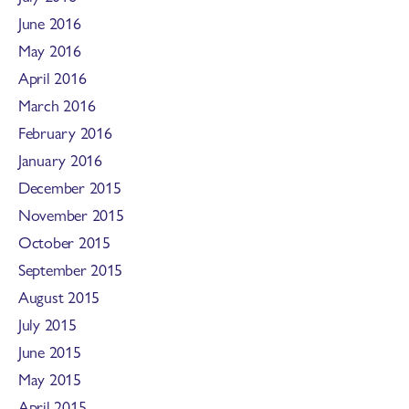
June 2016
May 2016
April 2016
March 2016
February 2016
January 2016
December 2015
November 2015
October 2015
September 2015
August 2015
July 2015
June 2015
May 2015
April 2015