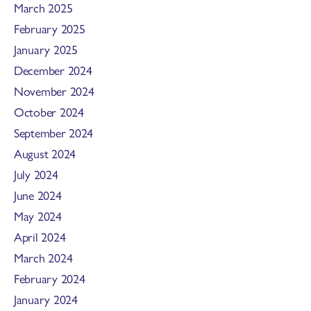
March 2025
February 2025
January 2025
December 2024
November 2024
October 2024
September 2024
August 2024
July 2024
June 2024
May 2024
April 2024
March 2024
February 2024
January 2024