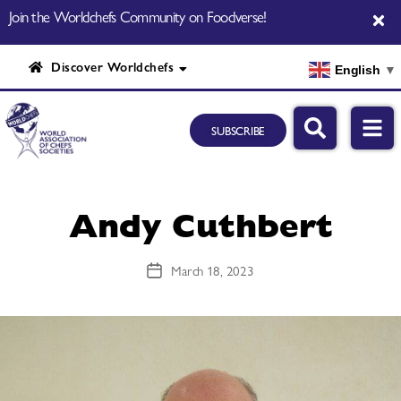
Join the Worldchefs Community on Foodverse!
Discover Worldchefs
English
▼
SUBSCRIBE
Andy Cuthbert
March 18, 2023