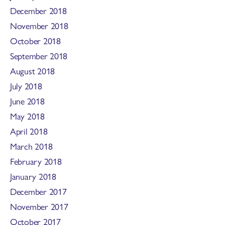
December 2018
November 2018
October 2018
September 2018
August 2018
July 2018
June 2018
May 2018
April 2018
March 2018
February 2018
January 2018
December 2017
November 2017
October 2017