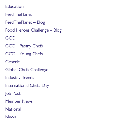
Education
FeedThePlanet
FeedThePlanet – Blog
Food Heroes Challenge – Blog
GCC
GCC – Pastry Chefs
GCC – Young Chefs
Generic
Global Chefs Challenge
Industry Trends
International Chefs Day
Job Post
Member News
National
News