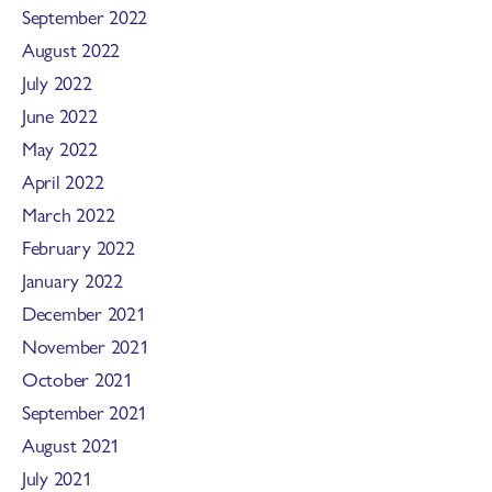
September 2022
August 2022
July 2022
June 2022
May 2022
April 2022
March 2022
February 2022
January 2022
December 2021
November 2021
October 2021
September 2021
August 2021
July 2021