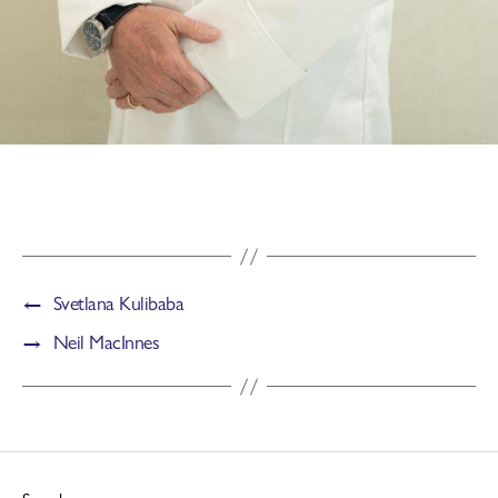
←
Svetlana Kulibaba
→
Neil MacInnes