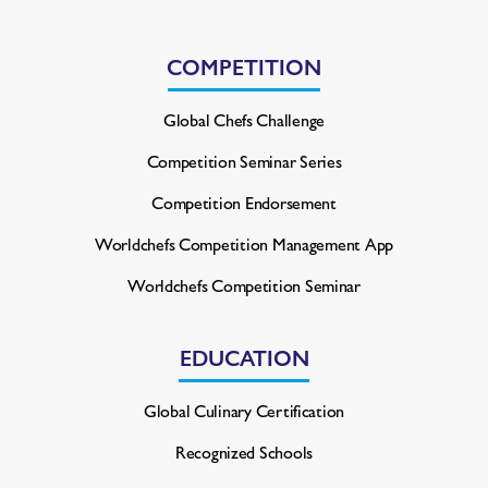
COMPETITION
Global Chefs Challenge
Competition Seminar Series
Competition Endorsement
Worldchefs Competition
Management App
Worldchefs Competition Seminar
EDUCATION
Global Culinary Certification
Recognized Schools