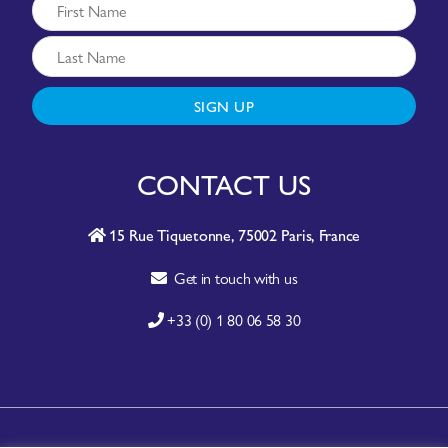
SIGN UP
CONTACT US
15 Rue Tiquetonne, 75002 Paris, France
Get in touch with us
+33 (0) 1 80 06 58 30