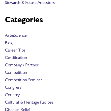
Stewards & Future Ancestors
Categories
Art&Science
Blog
Career Tips
Certification
Company / Partner
Competition
Competition Seminar
Congress
Country
Cultural & Heritage Recipes
Disaster Relief