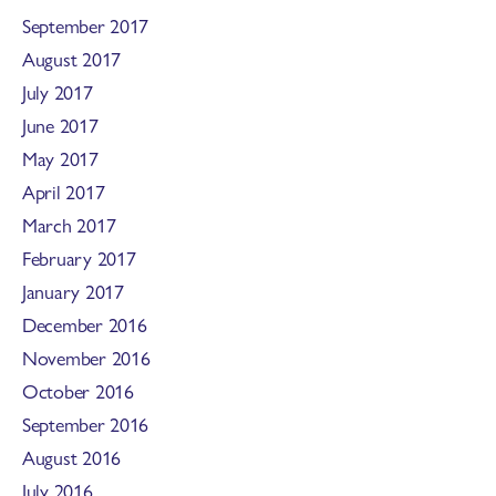
September 2017
August 2017
July 2017
June 2017
May 2017
April 2017
March 2017
February 2017
January 2017
December 2016
November 2016
October 2016
September 2016
August 2016
July 2016