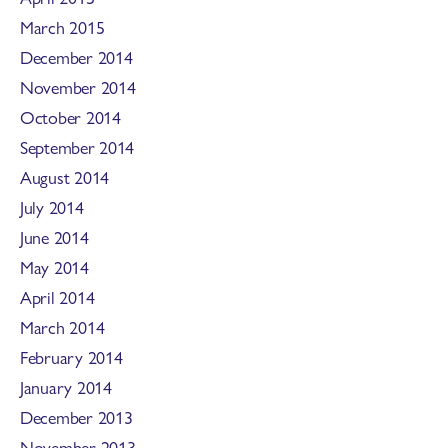
March 2015
December 2014
November 2014
October 2014
September 2014
August 2014
July 2014
June 2014
May 2014
April 2014
March 2014
February 2014
January 2014
December 2013
November 2013