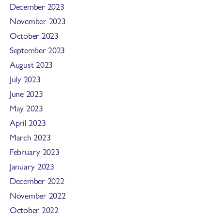
December 2023
November 2023
October 2023
September 2023
August 2023
July 2023
June 2023
May 2023
April 2023
March 2023
February 2023
January 2023
December 2022
November 2022
October 2022