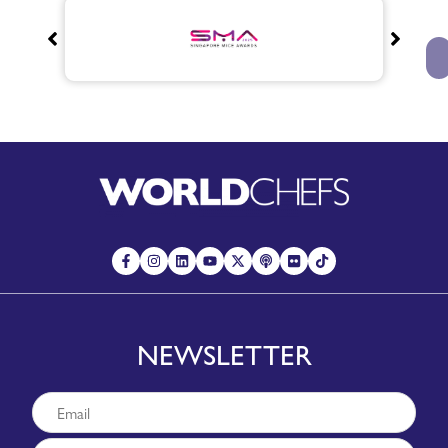
NEWSLETTER