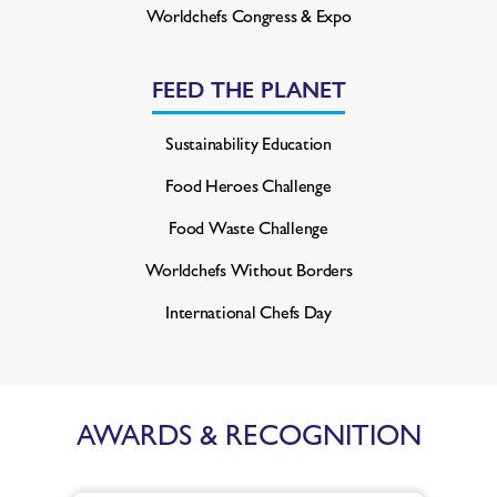
Worldchefs Congress & Expo
FEED THE PLANET
Sustainability Education
Food Heroes Challenge
Food Waste Challenge
Worldchefs Without Borders
International Chefs Day
AWARDS & RECOGNITION