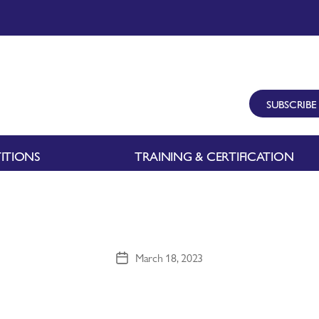
SUBSCRIBE
ITIONS
TRAINING & CERTIFICATION
March 18, 2023