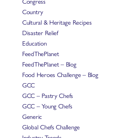
Congress
Country
Cultural & Heritage Recipes
Disaster Relief
Education
FeedThePlanet
FeedThePlanet – Blog
Food Heroes Challenge – Blog
GCC
GCC – Pastry Chefs
GCC – Young Chefs
Generic
Global Chefs Challenge
Industry Trends