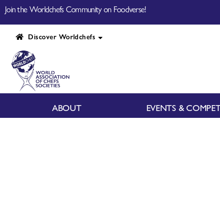
Join the Worldchefs Community on Foodverse!
Discover Worldchefs
ABOUT
EVENTS & COMPET