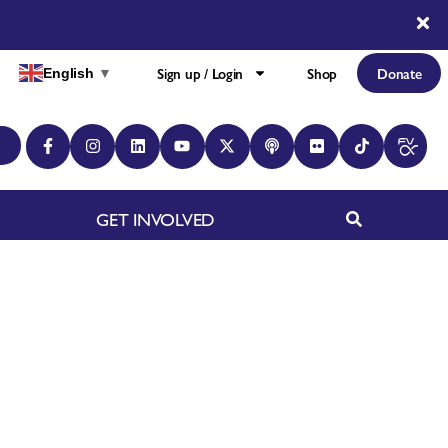
Sign up / Login
Shop
Donate
English
▼
GET INVOLVED