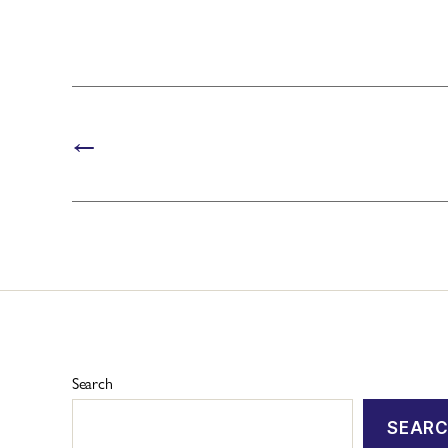
←
Search
SEAR