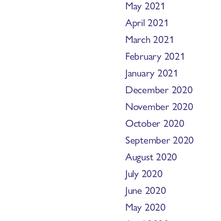
May 2021
April 2021
March 2021
February 2021
January 2021
December 2020
November 2020
October 2020
September 2020
August 2020
July 2020
June 2020
May 2020