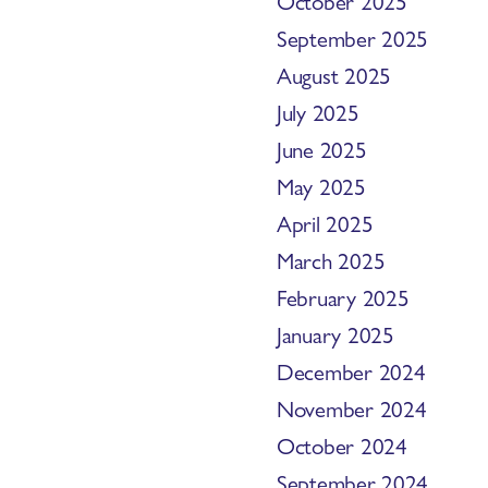
October 2025
September 2025
August 2025
July 2025
June 2025
May 2025
April 2025
March 2025
February 2025
January 2025
December 2024
November 2024
October 2024
September 2024