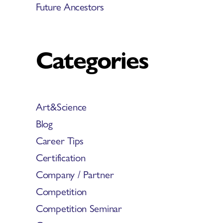
Future Ancestors
Categories
Art&Science
Blog
Career Tips
Certification
Company / Partner
Competition
Competition Seminar