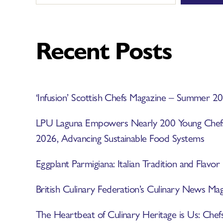
Recent Posts
‘Infusion’ Scottish Chefs Magazine – Summer 2
LPU Laguna Empowers Nearly 200 Young Ch
2026, Advancing Sustainable Food Systems
Eggplant Parmigiana: Italian Tradition and Flavor
British Culinary Federation’s Culinary News 
The Heartbeat of Culinary Heritage is Us: Chef