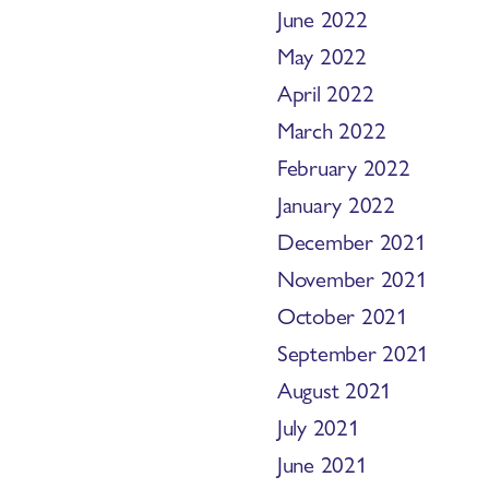
June 2022
May 2022
April 2022
March 2022
February 2022
January 2022
December 2021
November 2021
October 2021
September 2021
August 2021
July 2021
June 2021