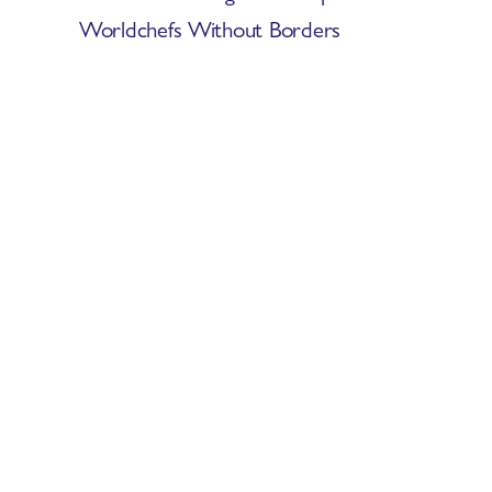
Worldchefs Without Borders