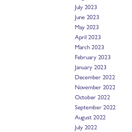
July 2023
June 2023
May 2023
April 2023
March 2023
February 2023
January 2023
December 2022
November 2022
October 2022
September 2022
August 2022
July 2022