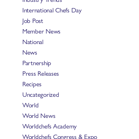
International Chefs Day
Job Post
Member News
National
News
Partnership
Press Releases
Recipes
Uncategorized
World
World News
Worldchefs Academy
Worldchefs Congress & Expo