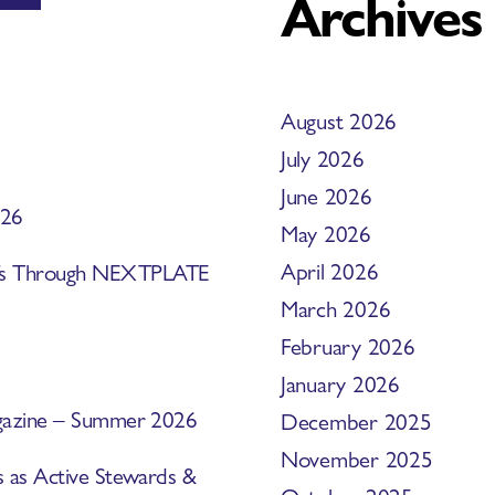
Archives
August 2026
July 2026
June 2026
026
May 2026
April 2026
efs Through NEXTPLATE
March 2026
February 2026
January 2026
Magazine – Summer 2026
December 2025
November 2025
s as Active Stewards &