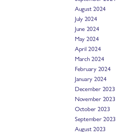
August 2024
July 2024
June 2024
May 2024
April 2024
March 2024
February 2024
January 2024
December 2023
November 2023
October 2023
September 2023
August 2023