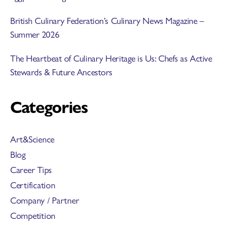
British Culinary Federation’s Culinary News Magazine –
Summer 2026
The Heartbeat of Culinary Heritage is Us: Chefs as Active
Stewards & Future Ancestors
Categories
Art&Science
Blog
Career Tips
Certification
Company / Partner
Competition