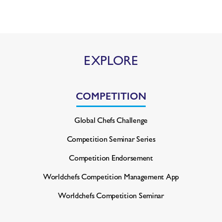
EXPLORE
COMPETITION
Global Chefs Challenge
Competition Seminar Series
Competition Endorsement
Worldchefs Competition
Management App
Worldchefs Competition Seminar