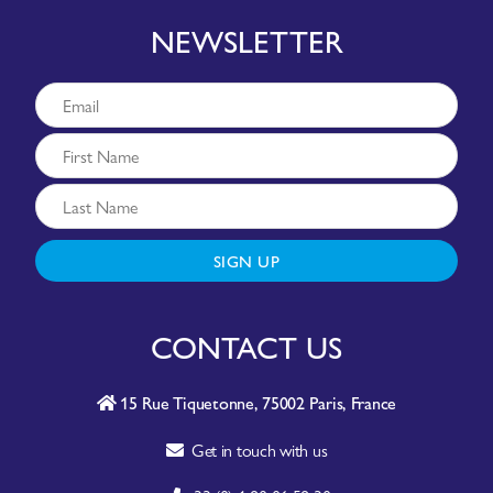
NEWSLETTER
SIGN UP
CONTACT US
15 Rue Tiquetonne, 75002 Paris, France
Get in touch with us