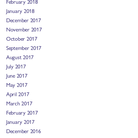
February 2018
January 2018
December 2017
November 2017
October 2017
September 2017
August 2017
July 2017
June 2017
May 2017
April 2017
March 2017
February 2017
January 2017
December 2016