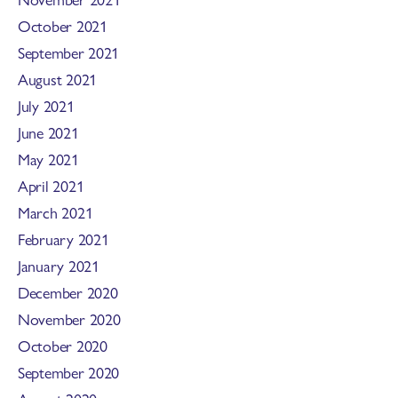
October 2021
September 2021
August 2021
July 2021
June 2021
May 2021
April 2021
March 2021
February 2021
January 2021
December 2020
November 2020
October 2020
September 2020