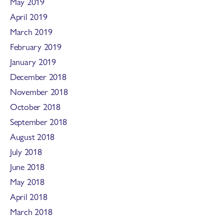
May 2019
April 2019
March 2019
February 2019
January 2019
December 2018
November 2018
October 2018
September 2018
August 2018
July 2018
June 2018
May 2018
April 2018
March 2018