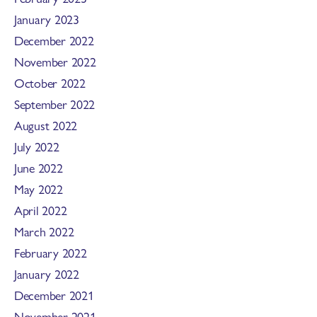
January 2023
December 2022
November 2022
October 2022
September 2022
August 2022
July 2022
June 2022
May 2022
April 2022
March 2022
February 2022
January 2022
December 2021
November 2021