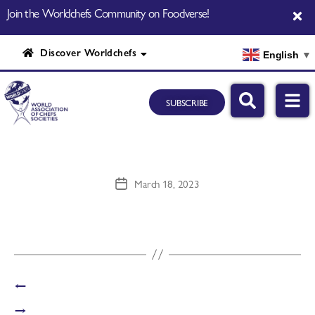
Join the Worldchefs Community on Foodverse!
Discover Worldchefs
English
▼
SUBSCRIBE
March 18, 2023
←
→