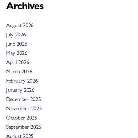
Archives
August 2026
July 2026
June 2026
May 2026
April 2026
March 2026
February 2026
January 2026
December 2025
November 2025
October 2025
September 2025
August 2025