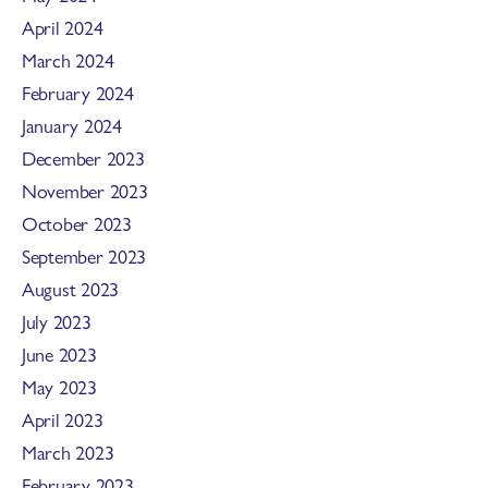
April 2024
March 2024
February 2024
January 2024
December 2023
November 2023
October 2023
September 2023
August 2023
July 2023
June 2023
May 2023
April 2023
March 2023
February 2023