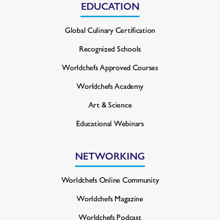
EDUCATION
Global Culinary Certification
Recognized Schools
Worldchefs Approved Courses
Worldchefs Academy
Art & Science
Educational Webinars
NETWORKING
Worldchefs Online Community
Worldchefs Magazine
Worldchefs Podcast