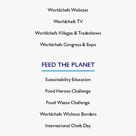
Worldchefs Webcast
Worldchefs TV
Worldchefs Villages & Tradeshows
Worldchefs Congress & Expo
FEED THE PLANET
Sustainability Education
Food Heroes Challenge
Food Waste Challenge
Worldchefs Without Borders
International Chefs Day