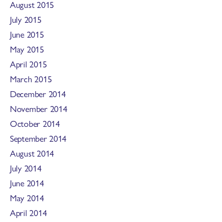
August 2015
July 2015
June 2015
May 2015
April 2015
March 2015
December 2014
November 2014
October 2014
September 2014
August 2014
July 2014
June 2014
May 2014
April 2014