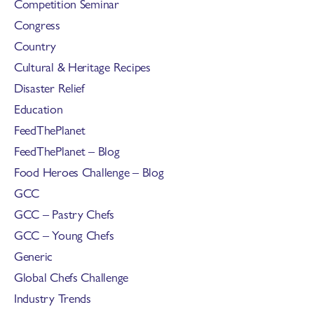
Competition Seminar
Congress
Country
Cultural & Heritage Recipes
Disaster Relief
Education
FeedThePlanet
FeedThePlanet – Blog
Food Heroes Challenge – Blog
GCC
GCC – Pastry Chefs
GCC – Young Chefs
Generic
Global Chefs Challenge
Industry Trends