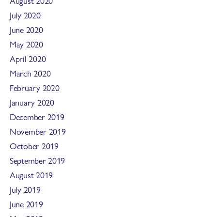
August 2020
July 2020
June 2020
May 2020
April 2020
March 2020
February 2020
January 2020
December 2019
November 2019
October 2019
September 2019
August 2019
July 2019
June 2019