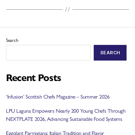
Search
SEARCH
Recent Posts
‘Infusion’ Scottish Chefs Magazine – Summer 2026
LPU Laguna Empowers Nearly 200 Young Chefs Through
NEXTPLATE 2026, Advancing Sustainable Food Systems
Eggplant Parmigiana: Italian Tradition and Flavor