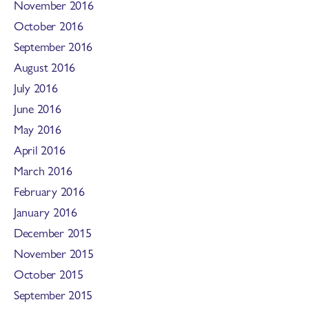
November 2016
October 2016
September 2016
August 2016
July 2016
June 2016
May 2016
April 2016
March 2016
February 2016
January 2016
December 2015
November 2015
October 2015
September 2015