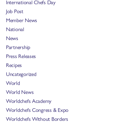
International Chefs Day
Job Post
Member News
National
News
Partnership
Press Releases
Recipes
Uncategorized
World
World News
Worldchefs Academy
Worldchefs Congress & Expo
Worldchefs Without Borders