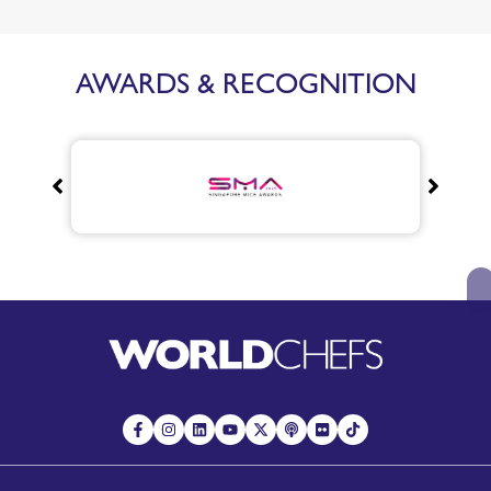
AWARDS & RECOGNITION