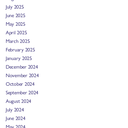
July 2025
June 2025
May 2025
April 2025
March 2025
February 2025
January 2025
December 2024
November 2024
October 2024
September 2024
August 2024
July 2024
June 2024
May 2024