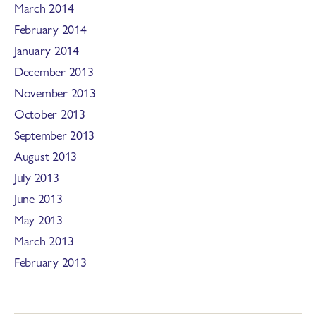
March 2014
February 2014
January 2014
December 2013
November 2013
October 2013
September 2013
August 2013
July 2013
June 2013
May 2013
March 2013
February 2013