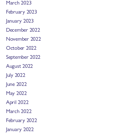
March 2023
February 2023
January 2023
December 2022
November 2022
October 2022
September 2022
August 2022
July 2022
June 2022
May 2022
April 2022
March 2022
February 2022
January 2022