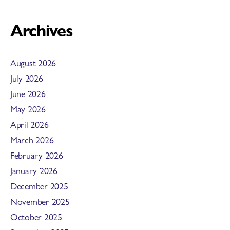
Archives
August 2026
July 2026
June 2026
May 2026
April 2026
March 2026
February 2026
January 2026
December 2025
November 2025
October 2025