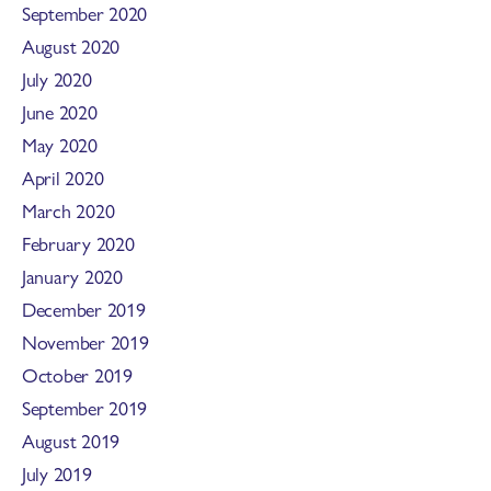
September 2020
August 2020
July 2020
June 2020
May 2020
April 2020
March 2020
February 2020
January 2020
December 2019
November 2019
October 2019
September 2019
August 2019
July 2019