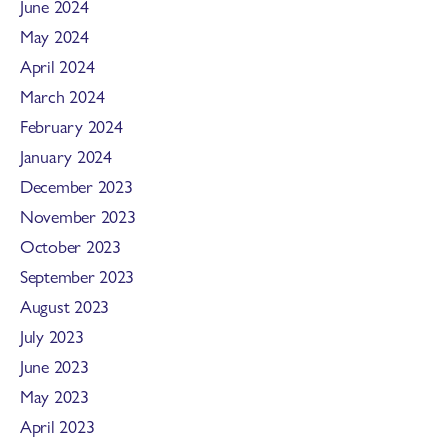
June 2024
May 2024
April 2024
March 2024
February 2024
January 2024
December 2023
November 2023
October 2023
September 2023
August 2023
July 2023
June 2023
May 2023
April 2023