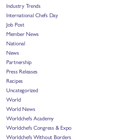
Industry Trends
International Chefs Day
Job Post
Member News
National
News
Partnership
Press Releases
Recipes
Uncategorized
World
World News
Worldchefs Academy
Worldchefs Congress & Expo
Worldchefs Without Borders