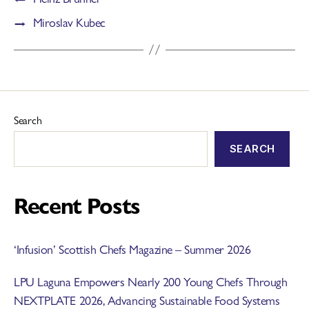
→
Miroslav Kubec
Search
SEARCH
Recent Posts
‘Infusion’ Scottish Chefs Magazine – Summer 2026
LPU Laguna Empowers Nearly 200 Young Chefs Through
NEXTPLATE 2026, Advancing Sustainable Food Systems