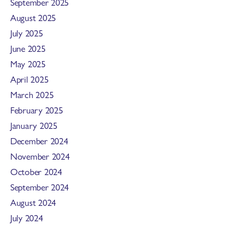
September 2025
August 2025
July 2025
June 2025
May 2025
April 2025
March 2025
February 2025
January 2025
December 2024
November 2024
October 2024
September 2024
August 2024
July 2024