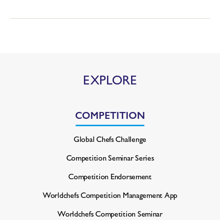
EXPLORE
COMPETITION
Global Chefs Challenge
Competition Seminar Series
Competition Endorsement
Worldchefs Competition
Management App
Worldchefs Competition Seminar