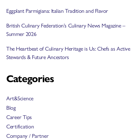
Eggplant Parmigiana: Italian Tradition and Flavor
British Culinary Federation’s Culinary News Magazine –
Summer 2026
The Heartbeat of Culinary Heritage is Us: Chefs as Active
Stewards & Future Ancestors
Categories
Art&Science
Blog
Career Tips
Certification
Company / Partner