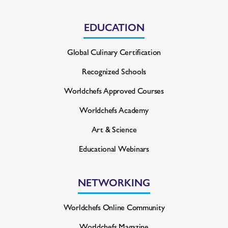
EDUCATION
Global Culinary Certification
Recognized Schools
Worldchefs Approved Courses
Worldchefs Academy
Art & Science
Educational Webinars
NETWORKING
Worldchefs Online Community
Worldchefs Magazine