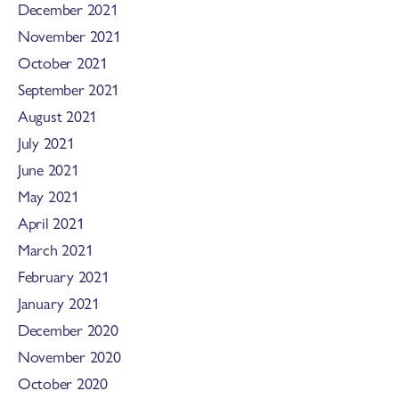
December 2021
November 2021
October 2021
September 2021
August 2021
July 2021
June 2021
May 2021
April 2021
March 2021
February 2021
January 2021
December 2020
November 2020
October 2020