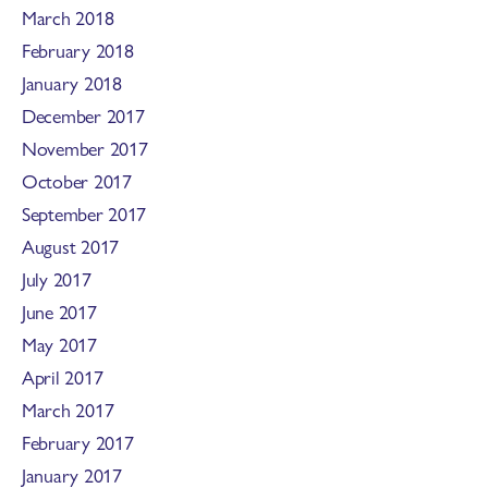
March 2018
February 2018
January 2018
December 2017
November 2017
October 2017
September 2017
August 2017
July 2017
June 2017
May 2017
April 2017
March 2017
February 2017
January 2017