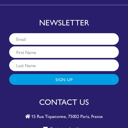
NEWSLETTER
SIGN UP
CONTACT US
15 Rue Tiquetonne, 75002 Paris, France