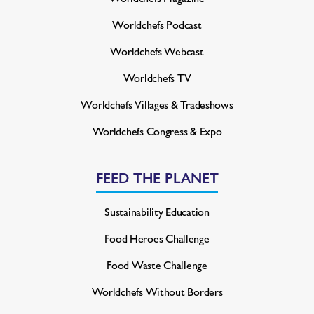
Worldchefs Podcast
Worldchefs Webcast
Worldchefs TV
Worldchefs Villages & Tradeshows
Worldchefs Congress & Expo
FEED THE PLANET
Sustainability Education
Food Heroes Challenge
Food Waste Challenge
Worldchefs Without Borders