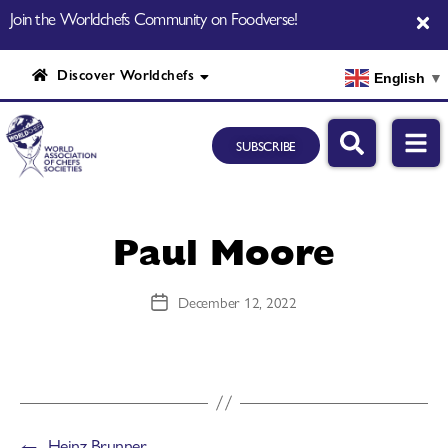
Join the Worldchefs Community on Foodverse!
Discover Worldchefs
English
▼
SUBSCRIBE
Paul Moore
December 12, 2022
←
Heinz Brunner