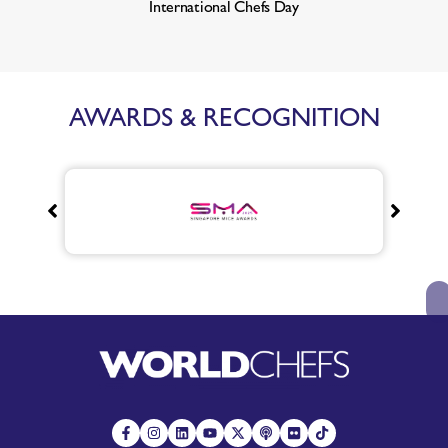
International Chefs Day
AWARDS & RECOGNITION