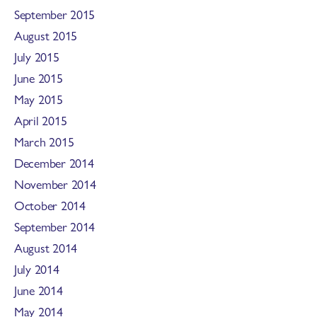
September 2015
August 2015
July 2015
June 2015
May 2015
April 2015
March 2015
December 2014
November 2014
October 2014
September 2014
August 2014
July 2014
June 2014
May 2014