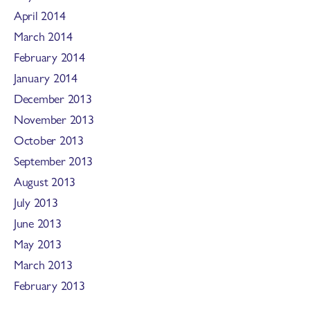
April 2014
March 2014
February 2014
January 2014
December 2013
November 2013
October 2013
September 2013
August 2013
July 2013
June 2013
May 2013
March 2013
February 2013