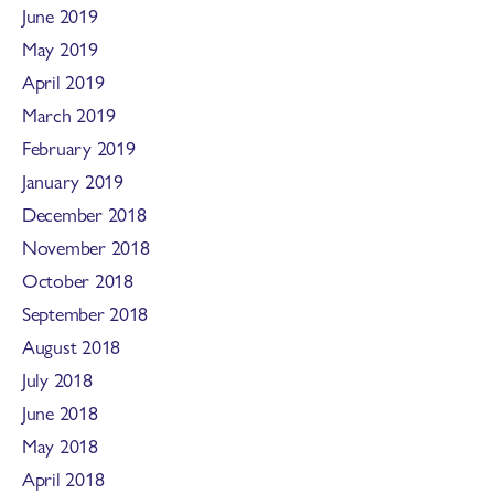
June 2019
May 2019
April 2019
March 2019
February 2019
January 2019
December 2018
November 2018
October 2018
September 2018
August 2018
July 2018
June 2018
May 2018
April 2018