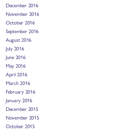
December 2016
November 2016
October 2016
September 2016
August 2016
July 2016
June 2016
May 2016
April 2016
March 2016
February 2016
January 2016
December 2015
November 2015
October 2015