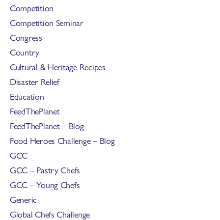
Competition
Competition Seminar
Congress
Country
Cultural & Heritage Recipes
Disaster Relief
Education
FeedThePlanet
FeedThePlanet – Blog
Food Heroes Challenge – Blog
GCC
GCC – Pastry Chefs
GCC – Young Chefs
Generic
Global Chefs Challenge