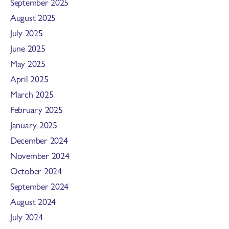
September 2025
August 2025
July 2025
June 2025
May 2025
April 2025
March 2025
February 2025
January 2025
December 2024
November 2024
October 2024
September 2024
August 2024
July 2024