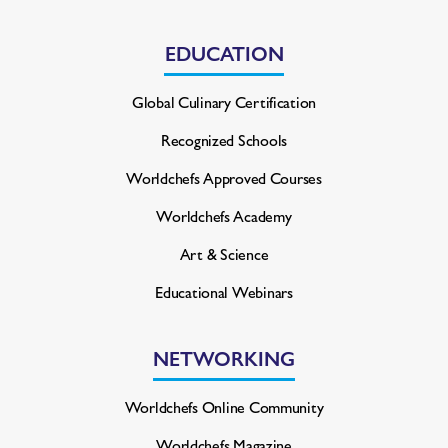
EDUCATION
Global Culinary Certification
Recognized Schools
Worldchefs Approved Courses
Worldchefs Academy
Art & Science
Educational Webinars
NETWORKING
Worldchefs Online Community
Worldchefs Magazine