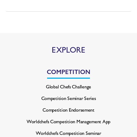
EXPLORE
COMPETITION
Global Chefs Challenge
Competition Seminar Series
Competition Endorsement
Worldchefs Competition
Management App
Worldchefs Competition Seminar