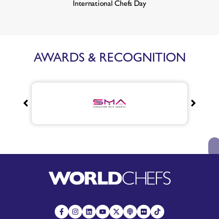
International Chefs Day
AWARDS & RECOGNITION