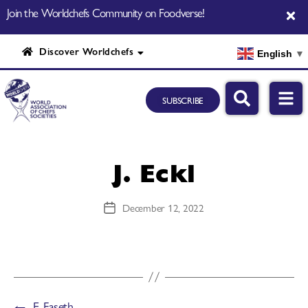
Join the Worldchefs Community on Foodverse!
Discover Worldchefs
English
▼
SUBSCRIBE
J. Eckl
December 12, 2022
←
E. Faseth