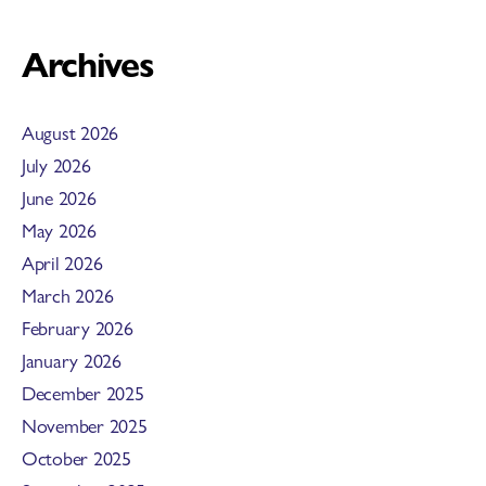
Archives
August 2026
July 2026
June 2026
May 2026
April 2026
March 2026
February 2026
January 2026
December 2025
November 2025
October 2025