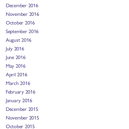
December 2016
November 2016
October 2016
September 2016
August 2016
July 2016
June 2016
May 2016
April 2016
March 2016
February 2016
January 2016
December 2015
November 2015
October 2015