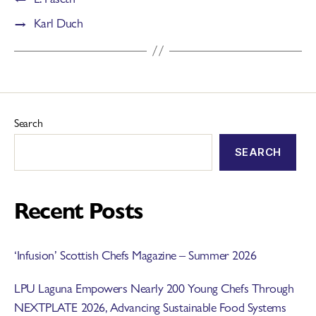
→
Karl Duch
Search
SEARCH
Recent Posts
‘Infusion’ Scottish Chefs Magazine – Summer 2026
LPU Laguna Empowers Nearly 200 Young Chefs Through
NEXTPLATE 2026, Advancing Sustainable Food Systems