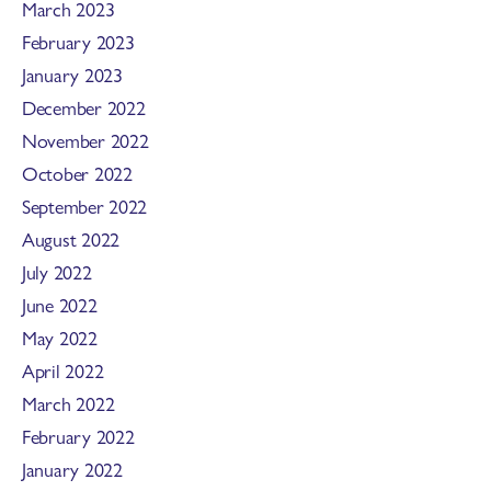
March 2023
February 2023
January 2023
December 2022
November 2022
October 2022
September 2022
August 2022
July 2022
June 2022
May 2022
April 2022
March 2022
February 2022
January 2022