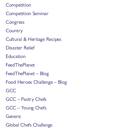
Competition
Competition Seminar
Congress
Country
Cultural & Heritage Recipes
Disaster Relief
Education
FeedThePlanet
FeedThePlanet – Blog
Food Heroes Challenge – Blog
GCC
GCC – Pastry Chefs
GCC – Young Chefs
Generic
Global Chefs Challenge