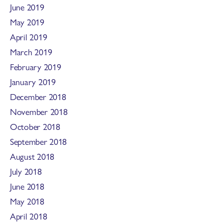
June 2019
May 2019
April 2019
March 2019
February 2019
January 2019
December 2018
November 2018
October 2018
September 2018
August 2018
July 2018
June 2018
May 2018
April 2018