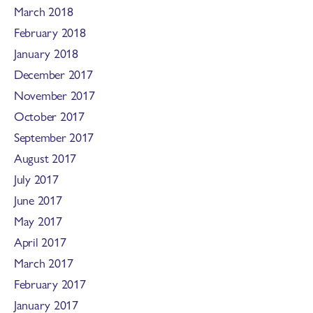
March 2018
February 2018
January 2018
December 2017
November 2017
October 2017
September 2017
August 2017
July 2017
June 2017
May 2017
April 2017
March 2017
February 2017
January 2017