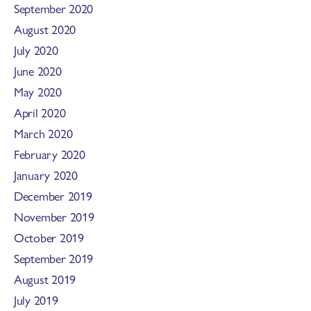
September 2020
August 2020
July 2020
June 2020
May 2020
April 2020
March 2020
February 2020
January 2020
December 2019
November 2019
October 2019
September 2019
August 2019
July 2019