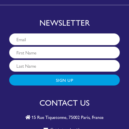
NEWSLETTER
SIGN UP
CONTACT US
15 Rue Tiquetonne, 75002 Paris, France