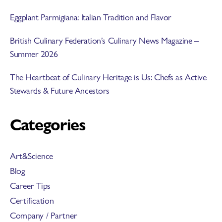
Eggplant Parmigiana: Italian Tradition and Flavor
British Culinary Federation’s Culinary News Magazine –
Summer 2026
The Heartbeat of Culinary Heritage is Us: Chefs as Active
Stewards & Future Ancestors
Categories
Art&Science
Blog
Career Tips
Certification
Company / Partner