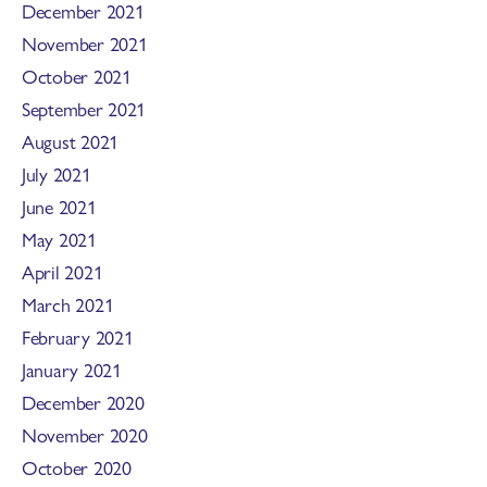
December 2021
November 2021
October 2021
September 2021
August 2021
July 2021
June 2021
May 2021
April 2021
March 2021
February 2021
January 2021
December 2020
November 2020
October 2020