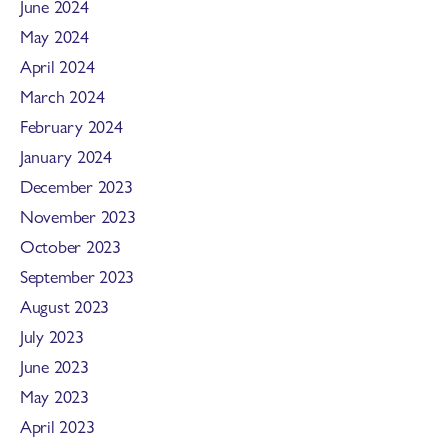
June 2024
May 2024
April 2024
March 2024
February 2024
January 2024
December 2023
November 2023
October 2023
September 2023
August 2023
July 2023
June 2023
May 2023
April 2023