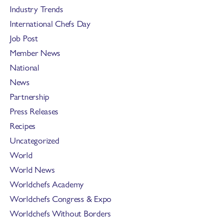
Industry Trends
International Chefs Day
Job Post
Member News
National
News
Partnership
Press Releases
Recipes
Uncategorized
World
World News
Worldchefs Academy
Worldchefs Congress & Expo
Worldchefs Without Borders