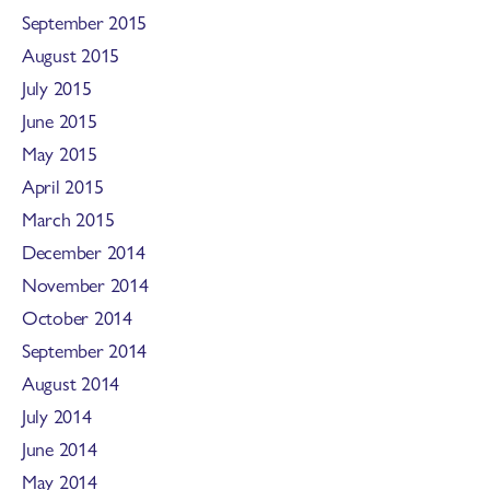
September 2015
August 2015
July 2015
June 2015
May 2015
April 2015
March 2015
December 2014
November 2014
October 2014
September 2014
August 2014
July 2014
June 2014
May 2014