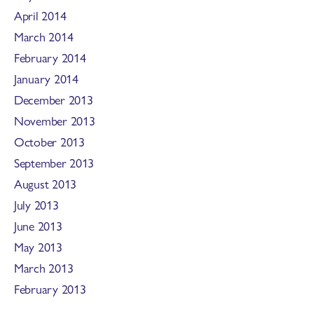
April 2014
March 2014
February 2014
January 2014
December 2013
November 2013
October 2013
September 2013
August 2013
July 2013
June 2013
May 2013
March 2013
February 2013