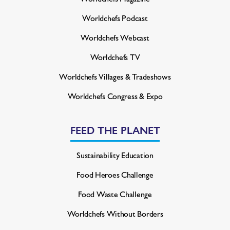
Worldchefs Podcast
Worldchefs Webcast
Worldchefs TV
Worldchefs Villages & Tradeshows
Worldchefs Congress & Expo
FEED THE PLANET
Sustainability Education
Food Heroes Challenge
Food Waste Challenge
Worldchefs Without Borders