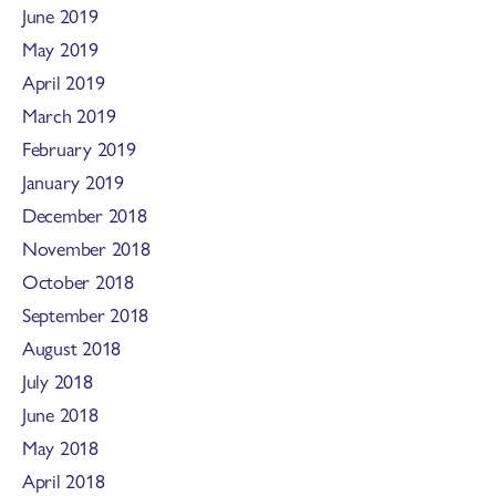
June 2019
May 2019
April 2019
March 2019
February 2019
January 2019
December 2018
November 2018
October 2018
September 2018
August 2018
July 2018
June 2018
May 2018
April 2018