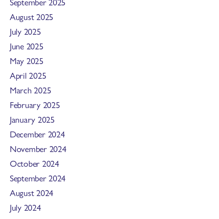
September 2025
August 2025
July 2025
June 2025
May 2025
April 2025
March 2025
February 2025
January 2025
December 2024
November 2024
October 2024
September 2024
August 2024
July 2024