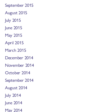
September 2015
August 2015
July 2015
June 2015
May 2015
April 2015
March 2015
December 2014
November 2014
October 2014
September 2014
August 2014
July 2014
June 2014
May 2014