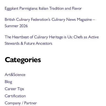
Eggplant Parmigiana: Italian Tradition and Flavor
British Culinary Federation’s Culinary News Magazine –
Summer 2026
The Heartbeat of Culinary Heritage is Us: Chefs as Active
Stewards & Future Ancestors
Categories
Art&Science
Blog
Career Tips
Certification
Company / Partner