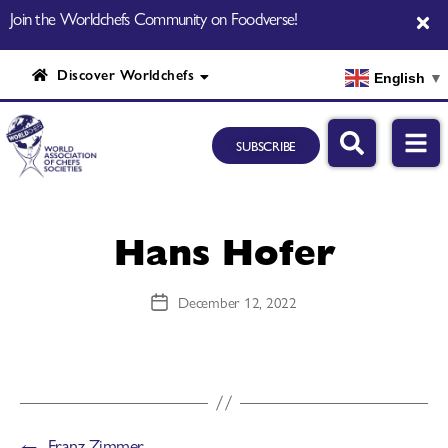
Join the Worldchefs Community on Foodverse!
Discover Worldchefs
English
▼
SUBSCRIBE
Hans Hofer
December 12, 2022
←
Franz Zimmer