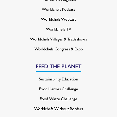
Worldchefs Podcast
Worldchefs Webcast
Worldchefs TV
Worldchefs Villages & Tradeshows
Worldchefs Congress & Expo
FEED THE PLANET
Sustainability Education
Food Heroes Challenge
Food Waste Challenge
Worldchefs Without Borders