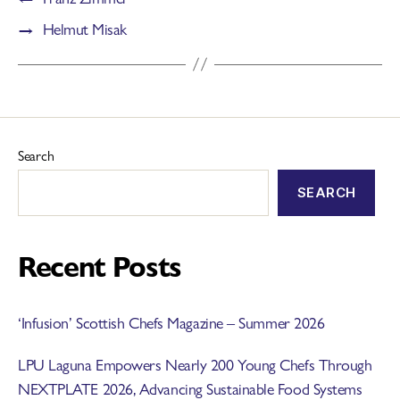
→
Helmut Misak
Search
SEARCH
Recent Posts
‘Infusion’ Scottish Chefs Magazine – Summer 2026
LPU Laguna Empowers Nearly 200 Young Chefs Through
NEXTPLATE 2026, Advancing Sustainable Food Systems