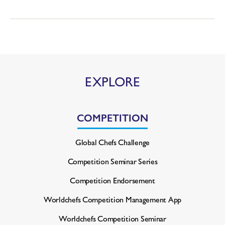
EXPLORE
COMPETITION
Global Chefs Challenge
Competition Seminar Series
Competition Endorsement
Worldchefs Competition
Management App
Worldchefs Competition Seminar