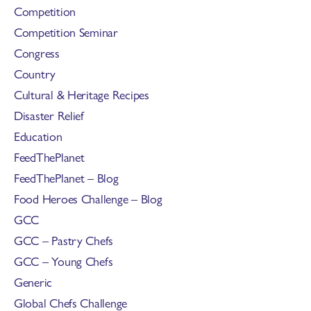
Competition
Competition Seminar
Congress
Country
Cultural & Heritage Recipes
Disaster Relief
Education
FeedThePlanet
FeedThePlanet – Blog
Food Heroes Challenge – Blog
GCC
GCC – Pastry Chefs
GCC – Young Chefs
Generic
Global Chefs Challenge