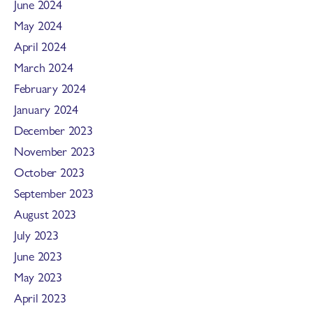
June 2024
May 2024
April 2024
March 2024
February 2024
January 2024
December 2023
November 2023
October 2023
September 2023
August 2023
July 2023
June 2023
May 2023
April 2023