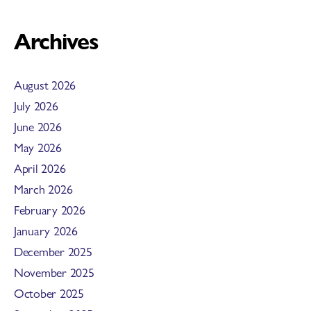
Archives
August 2026
July 2026
June 2026
May 2026
April 2026
March 2026
February 2026
January 2026
December 2025
November 2025
October 2025