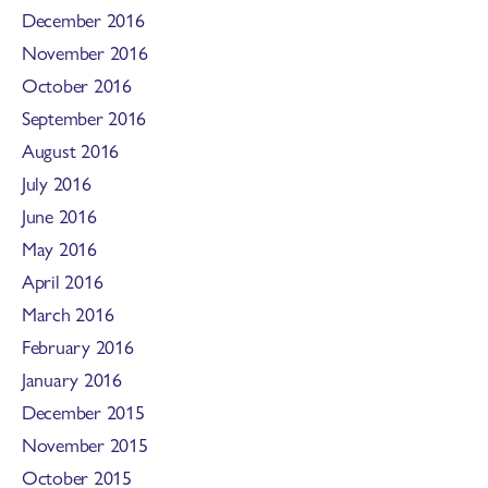
December 2016
November 2016
October 2016
September 2016
August 2016
July 2016
June 2016
May 2016
April 2016
March 2016
February 2016
January 2016
December 2015
November 2015
October 2015