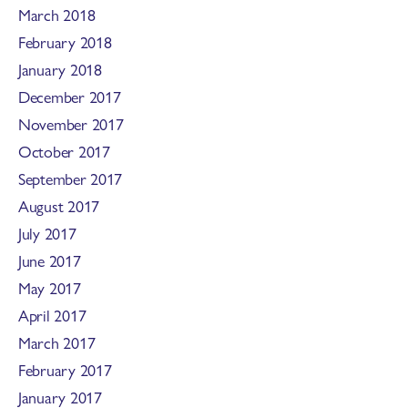
March 2018
February 2018
January 2018
December 2017
November 2017
October 2017
September 2017
August 2017
July 2017
June 2017
May 2017
April 2017
March 2017
February 2017
January 2017