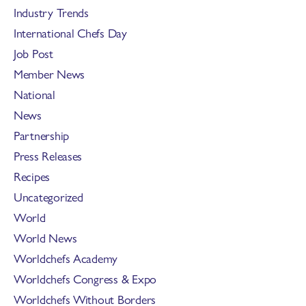
Industry Trends
International Chefs Day
Job Post
Member News
National
News
Partnership
Press Releases
Recipes
Uncategorized
World
World News
Worldchefs Academy
Worldchefs Congress & Expo
Worldchefs Without Borders