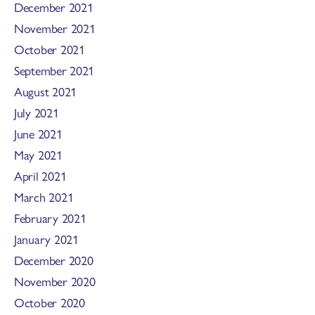
December 2021
November 2021
October 2021
September 2021
August 2021
July 2021
June 2021
May 2021
April 2021
March 2021
February 2021
January 2021
December 2020
November 2020
October 2020