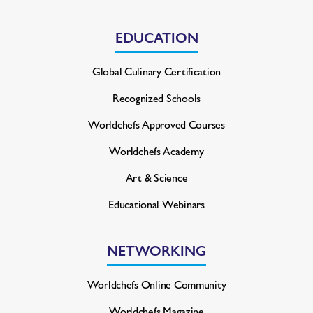
EDUCATION
Global Culinary Certification
Recognized Schools
Worldchefs Approved Courses
Worldchefs Academy
Art & Science
Educational Webinars
NETWORKING
Worldchefs Online Community
Worldchefs Magazine