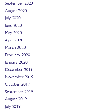
September 2020
August 2020
July 2020
June 2020
May 2020
April 2020
March 2020
February 2020
January 2020
December 2019
November 2019
October 2019
September 2019
August 2019
July 2019