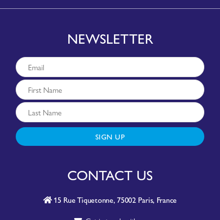
NEWSLETTER
SIGN UP
CONTACT US
15 Rue Tiquetonne, 75002 Paris, France