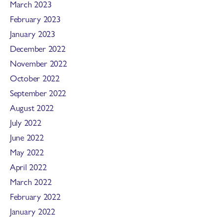
March 2023
February 2023
January 2023
December 2022
November 2022
October 2022
September 2022
August 2022
July 2022
June 2022
May 2022
April 2022
March 2022
February 2022
January 2022