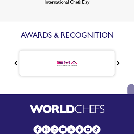
International Chefs Day
AWARDS & RECOGNITION