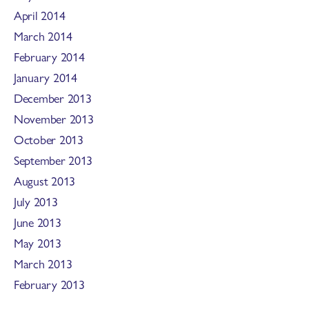
April 2014
March 2014
February 2014
January 2014
December 2013
November 2013
October 2013
September 2013
August 2013
July 2013
June 2013
May 2013
March 2013
February 2013