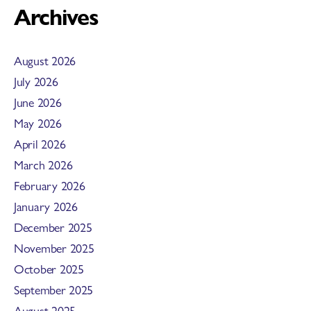
Archives
August 2026
July 2026
June 2026
May 2026
April 2026
March 2026
February 2026
January 2026
December 2025
November 2025
October 2025
September 2025
August 2025