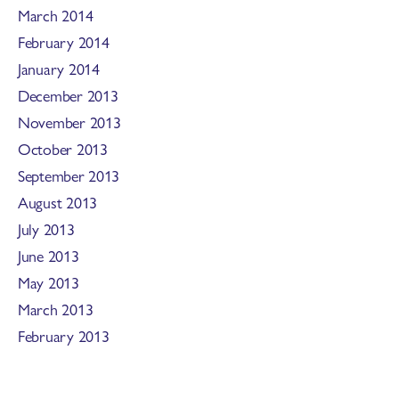
March 2014
February 2014
January 2014
December 2013
November 2013
October 2013
September 2013
August 2013
July 2013
June 2013
May 2013
March 2013
February 2013