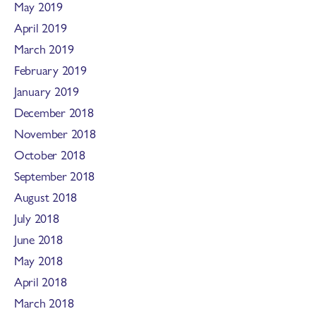
May 2019
April 2019
March 2019
February 2019
January 2019
December 2018
November 2018
October 2018
September 2018
August 2018
July 2018
June 2018
May 2018
April 2018
March 2018