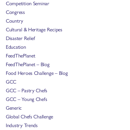
Competition Seminar
Congress
Country
Cultural & Heritage Recipes
Disaster Relief
Education
FeedThePlanet
FeedThePlanet – Blog
Food Heroes Challenge – Blog
GCC
GCC – Pastry Chefs
GCC – Young Chefs
Generic
Global Chefs Challenge
Industry Trends