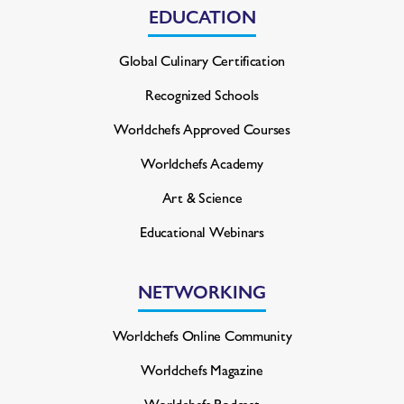
EDUCATION
Global Culinary Certification
Recognized Schools
Worldchefs Approved Courses
Worldchefs Academy
Art & Science
Educational Webinars
NETWORKING
Worldchefs Online Community
Worldchefs Magazine
Worldchefs Podcast