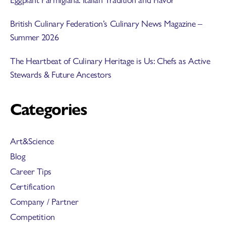
British Culinary Federation’s Culinary News Magazine –
Summer 2026
The Heartbeat of Culinary Heritage is Us: Chefs as Active
Stewards & Future Ancestors
Categories
Art&Science
Blog
Career Tips
Certification
Company / Partner
Competition