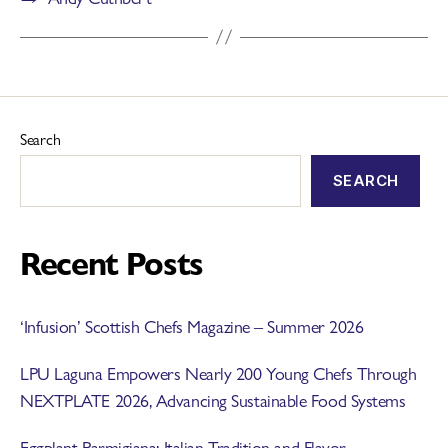
Search
SEARCH
Recent Posts
‘Infusion’ Scottish Chefs Magazine – Summer 2026
LPU Laguna Empowers Nearly 200 Young Chefs Through
NEXTPLATE 2026, Advancing Sustainable Food Systems
Eggplant Parmigiana: Italian Tradition and Flavor