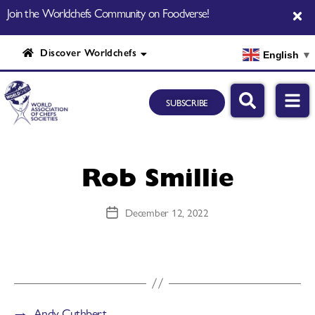
Join the Worldchefs Community on Foodverse!
Discover Worldchefs
English
▼
SUBSCRIBE
Rob Smillie
December 12, 2022
→
Andy Cuthbert