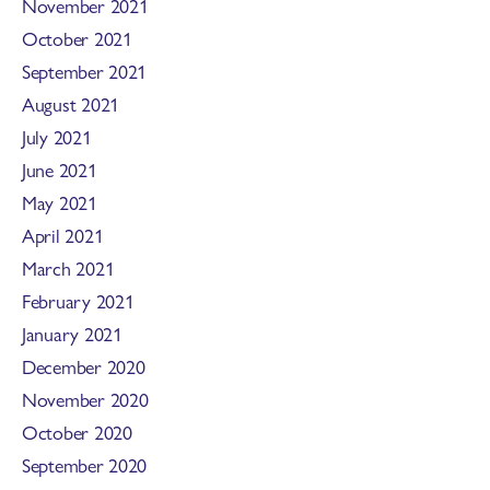
November 2021
October 2021
September 2021
August 2021
July 2021
June 2021
May 2021
April 2021
March 2021
February 2021
January 2021
December 2020
November 2020
October 2020
September 2020