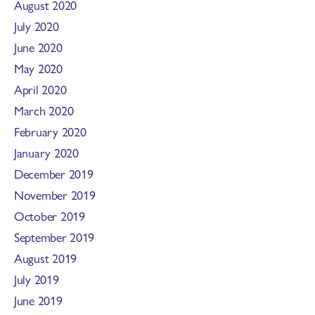
August 2020
July 2020
June 2020
May 2020
April 2020
March 2020
February 2020
January 2020
December 2019
November 2019
October 2019
September 2019
August 2019
July 2019
June 2019