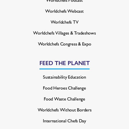
Worldchefs Webcast
Worldchefs TV
Worldchefs Villages & Tradeshows
Worldchefs Congress & Expo
FEED THE PLANET
Sustainability Education
Food Heroes Challenge
Food Waste Challenge
Worldchefs Without Borders
International Chefs Day