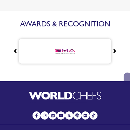
AWARDS & RECOGNITION