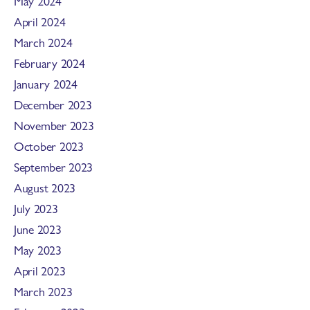
May 2024
April 2024
March 2024
February 2024
January 2024
December 2023
November 2023
October 2023
September 2023
August 2023
July 2023
June 2023
May 2023
April 2023
March 2023