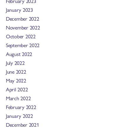
February 2023
January 2023
December 2022
November 2022
October 2022
September 2022
August 2022
July 2022
June 2022
May 2022
April 2022
March 2022
February 2022
January 2022
December 2021