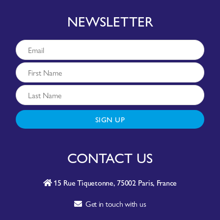
NEWSLETTER
SIGN UP
CONTACT US
15 Rue Tiquetonne, 75002 Paris, France
Get in touch with us