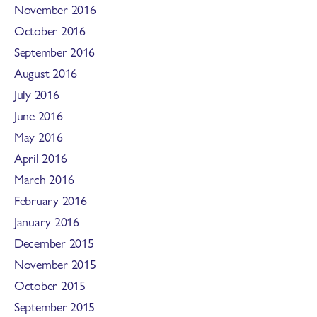
November 2016
October 2016
September 2016
August 2016
July 2016
June 2016
May 2016
April 2016
March 2016
February 2016
January 2016
December 2015
November 2015
October 2015
September 2015