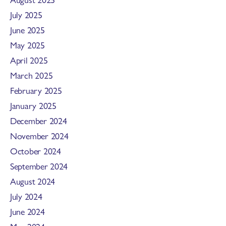
July 2025
June 2025
May 2025
April 2025
March 2025
February 2025
January 2025
December 2024
November 2024
October 2024
September 2024
August 2024
July 2024
June 2024