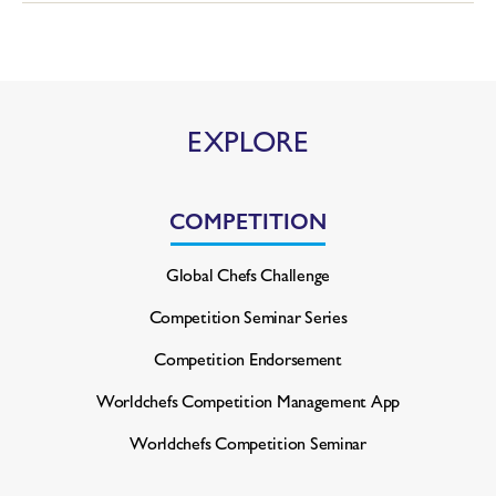
EXPLORE
COMPETITION
Global Chefs Challenge
Competition Seminar Series
Competition Endorsement
Worldchefs Competition
Management App
Worldchefs Competition Seminar