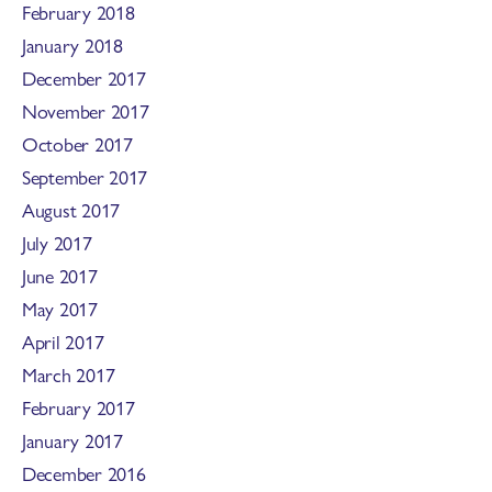
February 2018
January 2018
December 2017
November 2017
October 2017
September 2017
August 2017
July 2017
June 2017
May 2017
April 2017
March 2017
February 2017
January 2017
December 2016