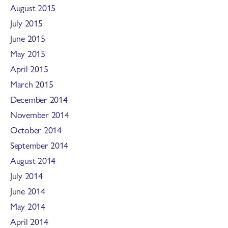
August 2015
July 2015
June 2015
May 2015
April 2015
March 2015
December 2014
November 2014
October 2014
September 2014
August 2014
July 2014
June 2014
May 2014
April 2014