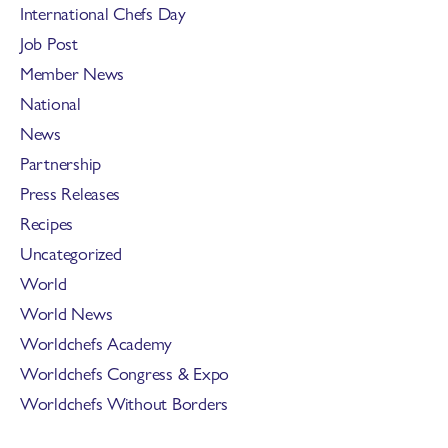
International Chefs Day
Job Post
Member News
National
News
Partnership
Press Releases
Recipes
Uncategorized
World
World News
Worldchefs Academy
Worldchefs Congress & Expo
Worldchefs Without Borders