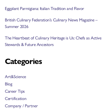
Eggplant Parmigiana: Italian Tradition and Flavor
British Culinary Federation’s Culinary News Magazine –
Summer 2026
The Heartbeat of Culinary Heritage is Us: Chefs as Active
Stewards & Future Ancestors
Categories
Art&Science
Blog
Career Tips
Certification
Company / Partner