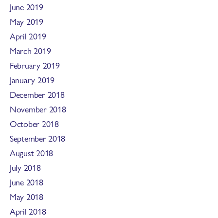
June 2019
May 2019
April 2019
March 2019
February 2019
January 2019
December 2018
November 2018
October 2018
September 2018
August 2018
July 2018
June 2018
May 2018
April 2018