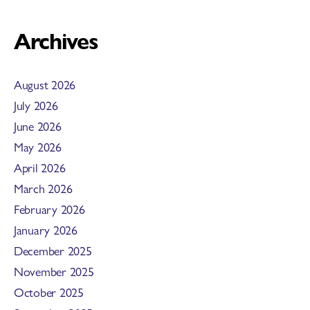
Archives
August 2026
July 2026
June 2026
May 2026
April 2026
March 2026
February 2026
January 2026
December 2025
November 2025
October 2025