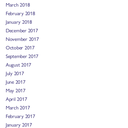
March 2018
February 2018
January 2018
December 2017
November 2017
October 2017
September 2017
August 2017
July 2017
June 2017
May 2017
April 2017
March 2017
February 2017
January 2017