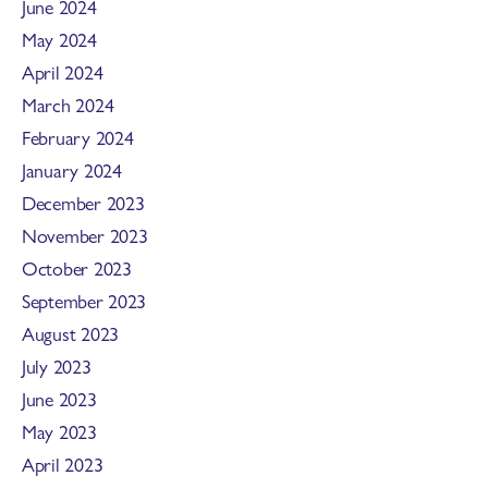
June 2024
May 2024
April 2024
March 2024
February 2024
January 2024
December 2023
November 2023
October 2023
September 2023
August 2023
July 2023
June 2023
May 2023
April 2023