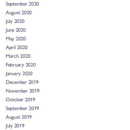
September 2020
August 2020
July 2020
June 2020
May 2020
April 2020
March 2020
February 2020
January 2020
December 2019
November 2019
October 2019
September 2019
August 2019
July 2019