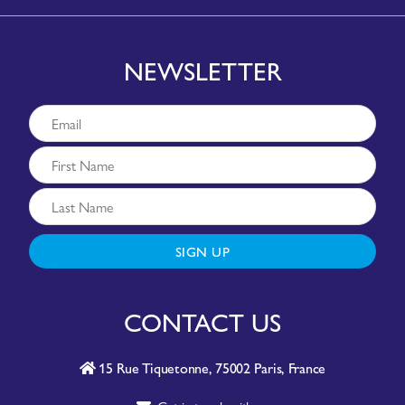
NEWSLETTER
SIGN UP
CONTACT US
15 Rue Tiquetonne, 75002 Paris, France