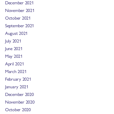
December 2021
November 2021
October 2021
September 2021
August 2021
July 2021
June 2021
May 2021
April 2021
March 2021
February 2021
January 2021
December 2020
November 2020
October 2020