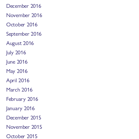
December 2016
November 2016
October 2016
September 2016
August 2016
July 2016
June 2016
May 2016
April 2016
March 2016
February 2016
January 2016
December 2015
November 2015
October 2015