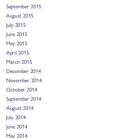
September 2015
August 2015
July 2015
June 2015
May 2015
April 2015
March 2015
December 2014
November 2014
October 2014
September 2014
August 2014
July 2014
June 2014
May 2014