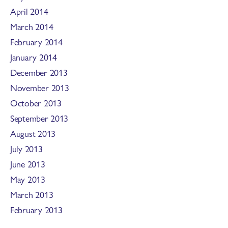
April 2014
March 2014
February 2014
January 2014
December 2013
November 2013
October 2013
September 2013
August 2013
July 2013
June 2013
May 2013
March 2013
February 2013