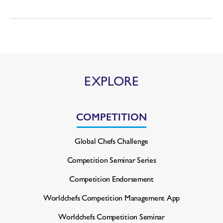
EXPLORE
COMPETITION
Global Chefs Challenge
Competition Seminar Series
Competition Endorsement
Worldchefs Competition
Management App
Worldchefs Competition Seminar