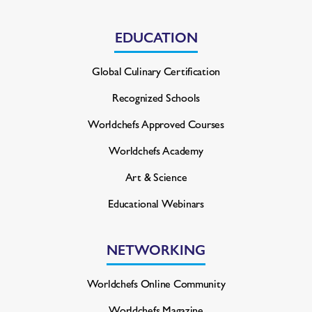
EDUCATION
Global Culinary Certification
Recognized Schools
Worldchefs Approved Courses
Worldchefs Academy
Art & Science
Educational Webinars
NETWORKING
Worldchefs Online Community
Worldchefs Magazine