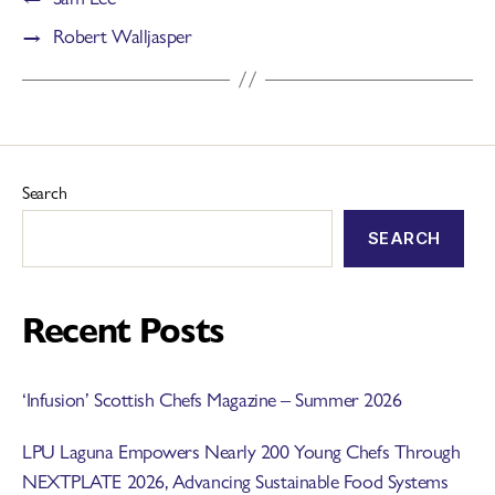
→
Robert Walljasper
Search
SEARCH
Recent Posts
‘Infusion’ Scottish Chefs Magazine – Summer 2026
LPU Laguna Empowers Nearly 200 Young Chefs Through
NEXTPLATE 2026, Advancing Sustainable Food Systems