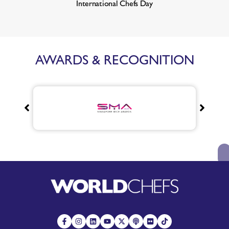
International Chefs Day
AWARDS & RECOGNITION