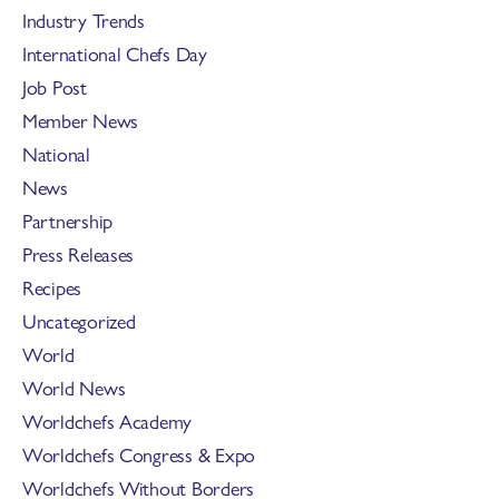
Industry Trends
International Chefs Day
Job Post
Member News
National
News
Partnership
Press Releases
Recipes
Uncategorized
World
World News
Worldchefs Academy
Worldchefs Congress & Expo
Worldchefs Without Borders