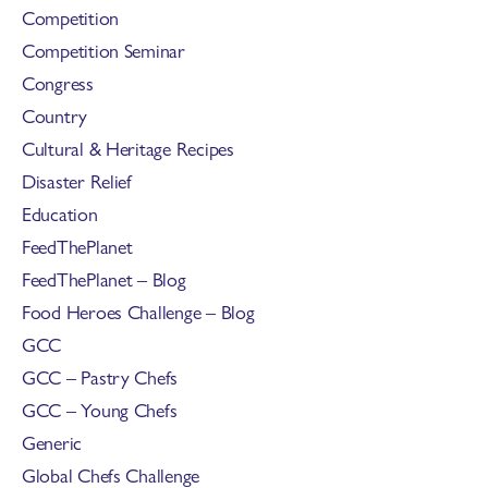
Competition
Competition Seminar
Congress
Country
Cultural & Heritage Recipes
Disaster Relief
Education
FeedThePlanet
FeedThePlanet – Blog
Food Heroes Challenge – Blog
GCC
GCC – Pastry Chefs
GCC – Young Chefs
Generic
Global Chefs Challenge