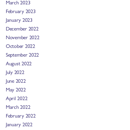
March 2023
February 2023
January 2023
December 2022
November 2022
October 2022
September 2022
August 2022
July 2022
June 2022
May 2022
April 2022
March 2022
February 2022
January 2022