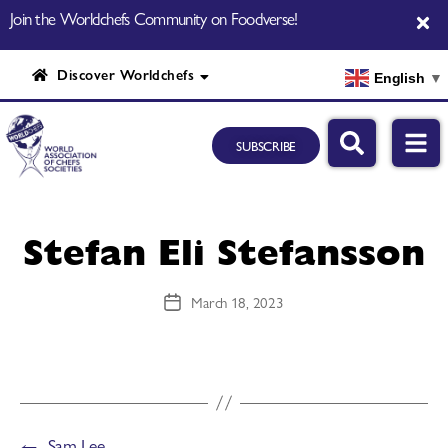
Join the Worldchefs Community on Foodverse!
Discover Worldchefs
English
▼
SUBSCRIBE
Stefan Eli Stefansson
March 18, 2023
←
Sam Lee