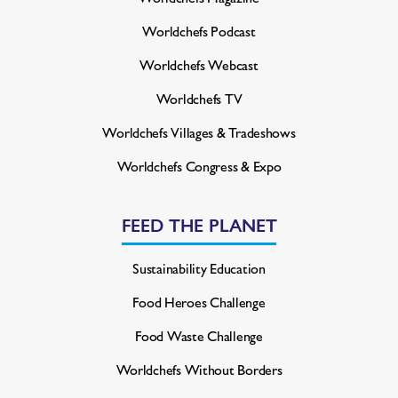
Worldchefs Podcast
Worldchefs Webcast
Worldchefs TV
Worldchefs Villages & Tradeshows
Worldchefs Congress & Expo
FEED THE PLANET
Sustainability Education
Food Heroes Challenge
Food Waste Challenge
Worldchefs Without Borders