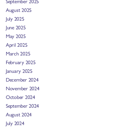
September 2025
August 2025
July 2025
June 2025
May 2025
April 2025
March 2025
February 2025
January 2025
December 2024
November 2024
October 2024
September 2024
August 2024
July 2024