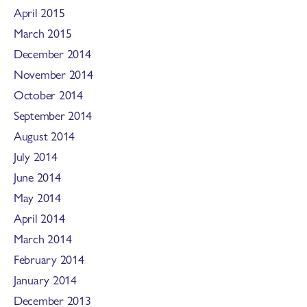
April 2015
March 2015
December 2014
November 2014
October 2014
September 2014
August 2014
July 2014
June 2014
May 2014
April 2014
March 2014
February 2014
January 2014
December 2013