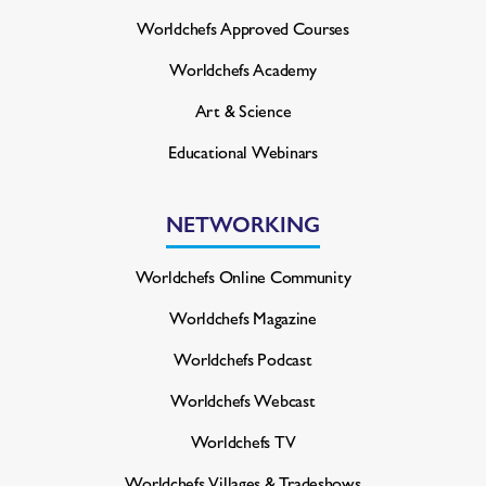
Worldchefs Approved Courses
Worldchefs Academy
Art & Science
Educational Webinars
NETWORKING
Worldchefs Online Community
Worldchefs Magazine
Worldchefs Podcast
Worldchefs Webcast
Worldchefs TV
Worldchefs Villages & Tradeshows