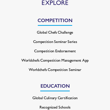
EXPLORE
COMPETITION
Global Chefs Challenge
Competition Seminar Series
Competition Endorsement
Worldchefs Competition
Management App
Worldchefs Competition Seminar
EDUCATION
Global Culinary Certification
Recognized Schools