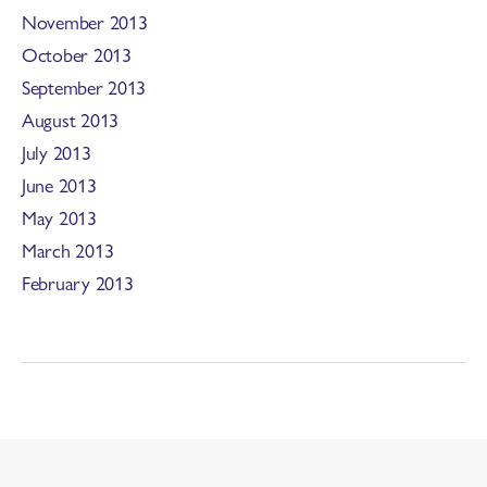
November 2013
October 2013
September 2013
August 2013
July 2013
June 2013
May 2013
March 2013
February 2013