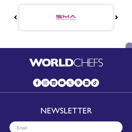
NEWSLETTER