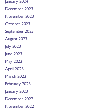
January 2024
December 2023
November 2023
October 2023
September 2023
August 2023
July 2023
June 2023
May 2023
April 2023
March 2023
February 2023
January 2023
December 2022
November 2022