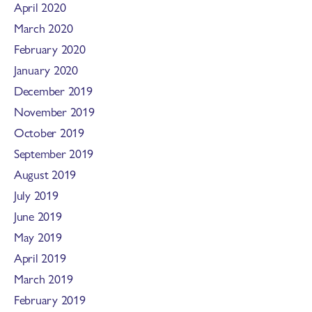
April 2020
March 2020
February 2020
January 2020
December 2019
November 2019
October 2019
September 2019
August 2019
July 2019
June 2019
May 2019
April 2019
March 2019
February 2019