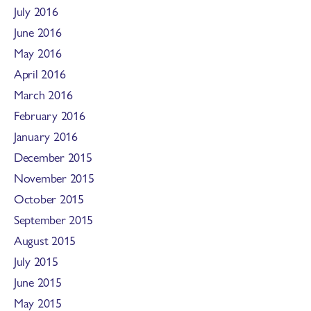
July 2016
June 2016
May 2016
April 2016
March 2016
February 2016
January 2016
December 2015
November 2015
October 2015
September 2015
August 2015
July 2015
June 2015
May 2015