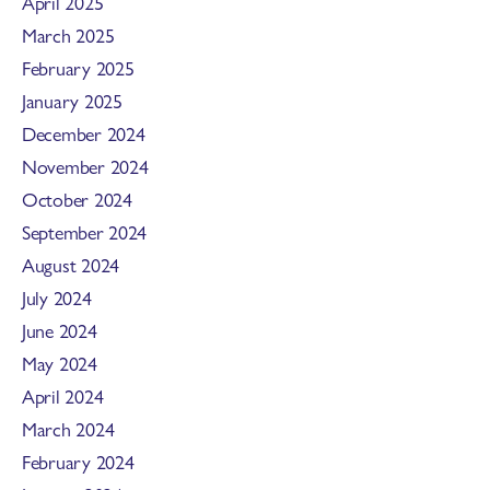
April 2025
March 2025
February 2025
January 2025
December 2024
November 2024
October 2024
September 2024
August 2024
July 2024
June 2024
May 2024
April 2024
March 2024
February 2024