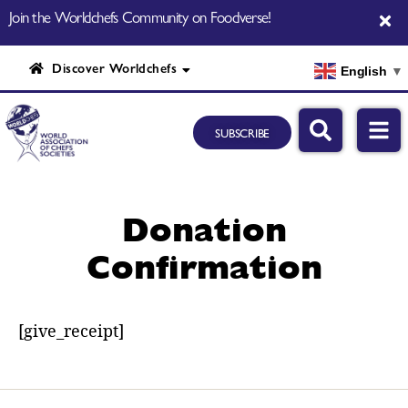
Join the Worldchefs Community on Foodverse!
Discover Worldchefs
English
▼
SUBSCRIBE
Donation
Confirmation
[give_receipt]