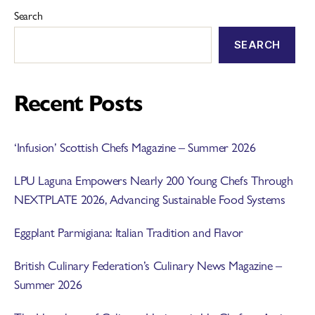
Search
SEARCH
Recent Posts
‘Infusion’ Scottish Chefs Magazine – Summer 2026
LPU Laguna Empowers Nearly 200 Young Chefs Through
NEXTPLATE 2026, Advancing Sustainable Food Systems
Eggplant Parmigiana: Italian Tradition and Flavor
British Culinary Federation’s Culinary News Magazine –
Summer 2026