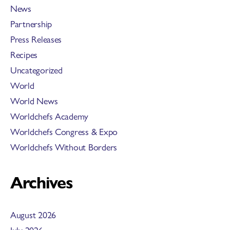
News
Partnership
Press Releases
Recipes
Uncategorized
World
World News
Worldchefs Academy
Worldchefs Congress & Expo
Worldchefs Without Borders
Archives
August 2026
July 2026