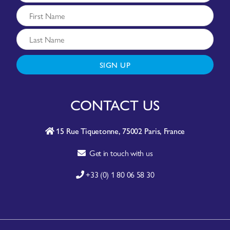
SIGN UP
CONTACT US
15 Rue Tiquetonne, 75002 Paris, France
Get in touch with us
+33 (0) 1 80 06 58 30