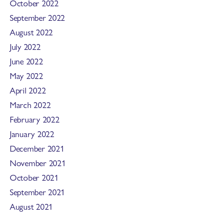
October 2022
September 2022
August 2022
July 2022
June 2022
May 2022
April 2022
March 2022
February 2022
January 2022
December 2021
November 2021
October 2021
September 2021
August 2021