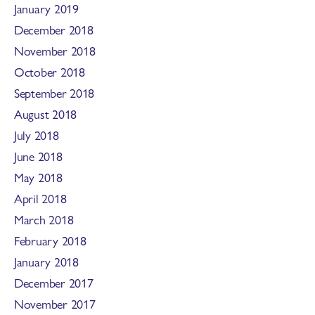
January 2019
December 2018
November 2018
October 2018
September 2018
August 2018
July 2018
June 2018
May 2018
April 2018
March 2018
February 2018
January 2018
December 2017
November 2017