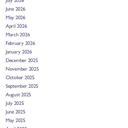
June 2026
May 2026
April 2026
March 2026
February 2026
January 2026
December 2025
November 2025
October 2025
September 2025
August 2025
July 2025
June 2025
May 2025