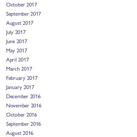
October 2017
September 2017
August 2017
July 2017
June 2017
May 2017
April 2017
March 2017
February 2017
January 2017
December 2016
November 2016
October 2016
September 2016
August 2016