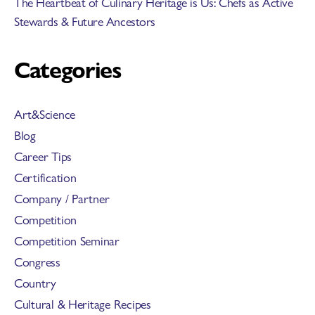
The Heartbeat of Culinary Heritage is Us: Chefs as Active
Stewards & Future Ancestors
Categories
Art&Science
Blog
Career Tips
Certification
Company / Partner
Competition
Competition Seminar
Congress
Country
Cultural & Heritage Recipes