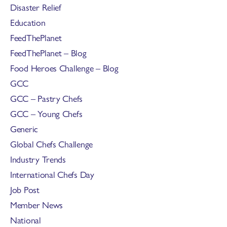
Disaster Relief
Education
FeedThePlanet
FeedThePlanet – Blog
Food Heroes Challenge – Blog
GCC
GCC – Pastry Chefs
GCC – Young Chefs
Generic
Global Chefs Challenge
Industry Trends
International Chefs Day
Job Post
Member News
National