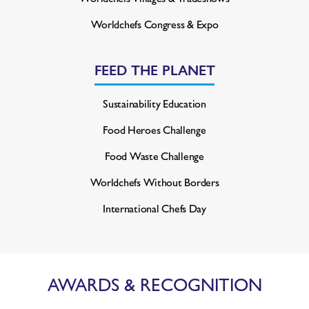
Worldchefs Congress & Expo
FEED THE PLANET
Sustainability Education
Food Heroes Challenge
Food Waste Challenge
Worldchefs Without Borders
International Chefs Day
AWARDS & RECOGNITION