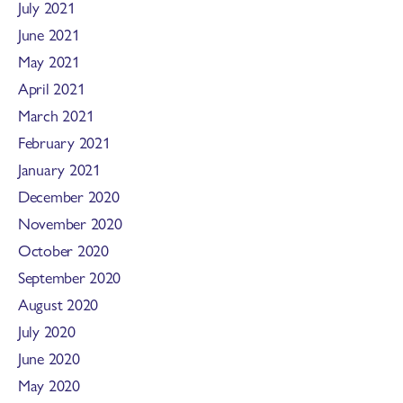
July 2021
June 2021
May 2021
April 2021
March 2021
February 2021
January 2021
December 2020
November 2020
October 2020
September 2020
August 2020
July 2020
June 2020
May 2020