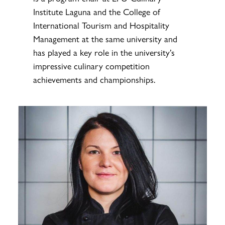
Institute Laguna and the College of
International Tourism and Hospitality
Management at the same university and
has played a key role in the university’s
impressive culinary competition
achievements and championships.