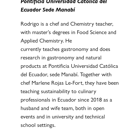
Pontificia Universidad Católica del
Ecuador Sede Manabí
Rodrigo is a chef and Chemistry teacher,
with master’s degrees in Food Science and
Applied Chemistry. He
currently teaches gastronomy and does
research in gastronomy and natural
products at Pontificia Universidad Católica
del Ecuador, sede Manabí. Together with
chef Marlene Rojas Le-Fort, they have been
teaching sustainability to culinary
professionals in Ecuador since 2018 as a
husband and wife team, both in open
events and in university and technical
school settings.