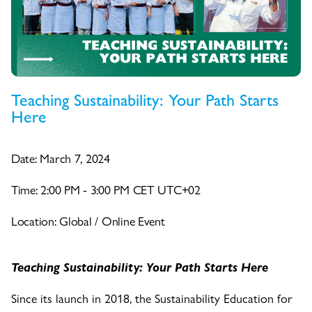
Teaching Sustainability: Your Path Starts
Here
Date: March 7, 2024
Time: 2:00 PM - 3:00 PM CET UTC+02
Location: Global / Online Event
Teaching Sustainability: Your Path Starts Here
Since its launch in 2018, the Sustainability Education for