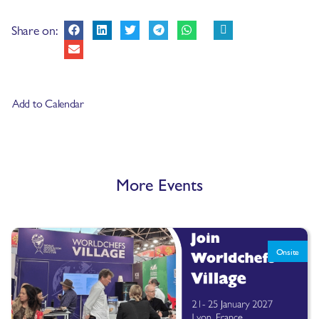
Share on:
Add to Calendar
More Events
Onsite