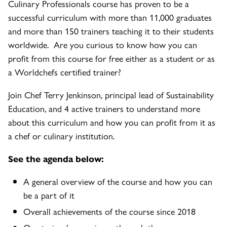
Culinary Professionals course has proven to be a
successful curriculum with more than 11,000 graduates
and more than 150 trainers teaching it to their students
worldwide. Are you curious to know how you can
profit from this course for free either as a student or as
a Worldchefs certified trainer?
Join Chef Terry Jenkinson, principal lead of Sustainability
Education, and 4 active trainers to understand more
about this curriculum and how you can profit from it as
a chef or culinary institution.
See the agenda below:
A general overview of the course and how you can
be a part of it
Overall achievements of the course since 2018