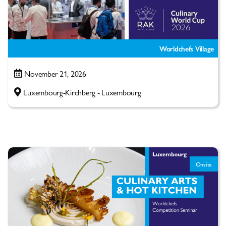
Worldchefs Village
November 21, 2026
Luxembourg-Kirchberg - Luxembourg
Onsite