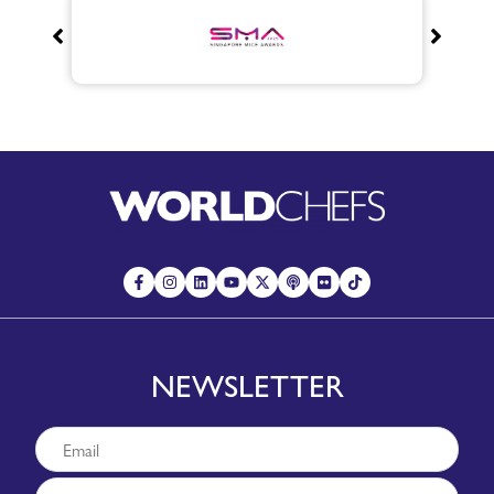
NEWSLETTER