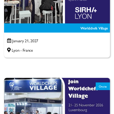
Worldchefs Village
January 21, 2027
Lyon - France
Onsite