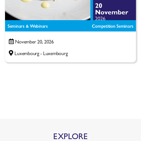
Seminars & Webinars
Competition Seminars
November 20, 2026
Luxembourg - Luxembourg
EXPLORE