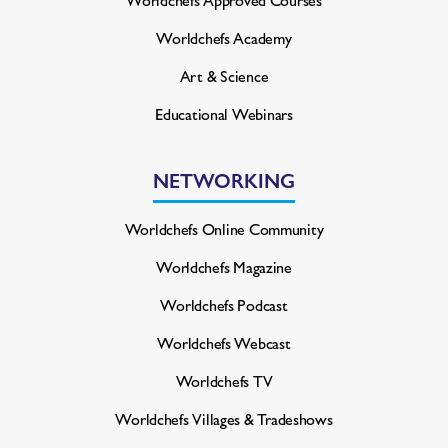
Worldchefs Academy
Art & Science
Educational Webinars
NETWORKING
Worldchefs Online Community
Worldchefs Magazine
Worldchefs Podcast
Worldchefs Webcast
Worldchefs TV
Worldchefs Villages & Tradeshows