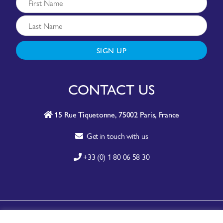
SIGN UP
CONTACT US
15 Rue Tiquetonne, 75002 Paris, France
Get in touch with us
+33 (0) 1 80 06 58 30