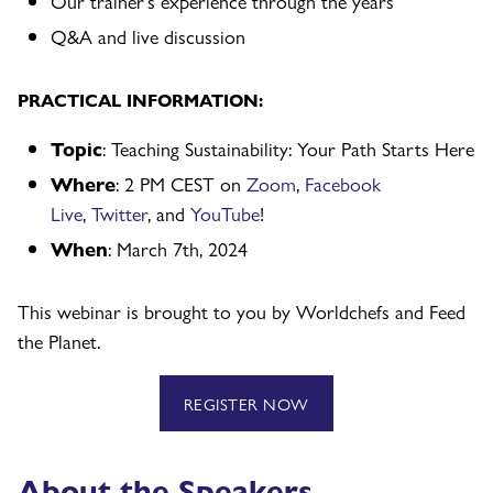
Our trainer’s experience through the years
Q&A and live discussion
PRACTICAL INFORMATION:
Topic
: Teaching Sustainability: Your Path Starts Here
Where
: 2 PM CEST on
Zoom
,
Facebook
Live
,
Twitter
, and
YouTube
!
When
: March 7th, 2024
This webinar is brought to you by Worldchefs and Feed
the Planet.
REGISTER NOW
About the Speakers