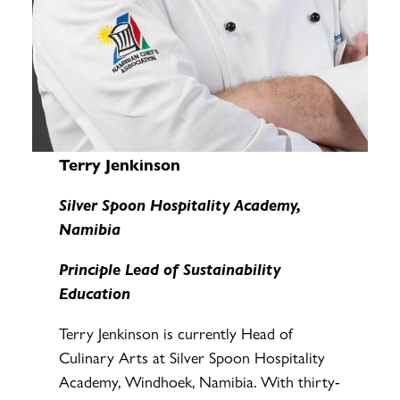
Terry Jenkinson
Silver Spoon Hospitality Academy,
Namibia
Principle Lead of Sustainability
Education
Terry Jenkinson is currently Head of
Culinary Arts at Silver Spoon Hospitality
Academy, Windhoek, Namibia. With thirty-