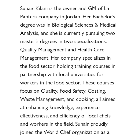
Suhair Kilani is the owner and GM of La
Pantera company in Jordan. Her Bachelor’s
degree was in Biological Sciences & Medical
Analysis, and she is currently pursuing two
master’s degrees in two specializations:
Quality Management and Health Care
Management. Her company specializes in
the food sector, holding training courses in
partnership with local universities for
workers in the food sector. These courses
focus on Quality, Food Safety, Costing,
Waste Management, and cooking, all aimed
at enhancing knowledge, experience,
effectiveness, and efficiency of local chefs
and workers in the field. Suhair proudly
joined the World Chef organization as a