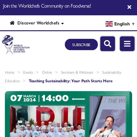
Join the Worldchefs Community on Foodverse!
Discover Worldchefs
English
▼
SUBSCRIBE
>
>
>
>
Home
Events
Online
Seminars & Webinars
Sustainability
>
Education
Teaching Sustainability: Your Path Starts Here