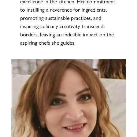
excellence in the kitchen. Her commitment
to instilling a reverence for ingredients,
promoting sustainable practices, and
inspiring culinary creativity transcends
borders, leaving an indelible impact on the
aspiring chefs she guides.