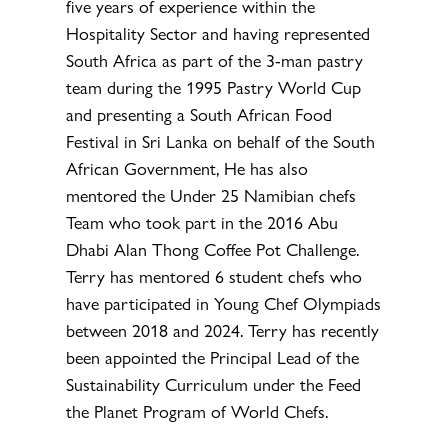
five years of experience within the
Hospitality Sector and having represented
South Africa as part of the 3-man pastry
team during the 1995 Pastry World Cup
and presenting a South African Food
Festival in Sri Lanka on behalf of the South
African Government, He has also
mentored the Under 25 Namibian chefs
Team who took part in the 2016 Abu
Dhabi Alan Thong Coffee Pot Challenge.
Terry has mentored 6 student chefs who
have participated in Young Chef Olympiads
between 2018 and 2024. Terry has recently
been appointed the Principal Lead of the
Sustainability Curriculum under the Feed
the Planet Program of World Chefs.