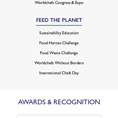
Worldchefs Congress & Expo
FEED THE PLANET
Sustainability Education
Food Heroes Challenge
Food Waste Challenge
Worldchefs Without Borders
International Chefs Day
AWARDS & RECOGNITION