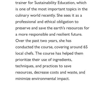
trainer for Sustainability Education, which
is one of the most important topics in the
culinary world recently. She sees it as a
professional and ethical obligation to
preserve and save the earth’s resources for
a more responsible and resilient future.
Over the past two years, she has
conducted the course, covering around 65
local chefs. The course has helped them
prioritize their use of ingredients,
techniques, and practices to save
resources, decrease costs and waste, and
minimize environmental impact.