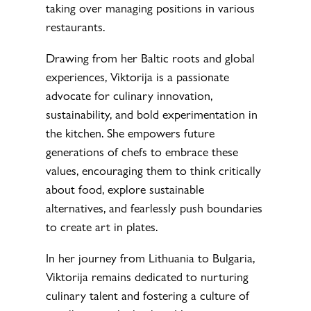
taking over managing positions in various
restaurants.
Drawing from her Baltic roots and global
experiences, Viktorija is a passionate
advocate for culinary innovation,
sustainability, and bold experimentation in
the kitchen. She empowers future
generations of chefs to embrace these
values, encouraging them to think critically
about food, explore sustainable
alternatives, and fearlessly push boundaries
to create art in plates.
In her journey from Lithuania to Bulgaria,
Viktorija remains dedicated to nurturing
culinary talent and fostering a culture of