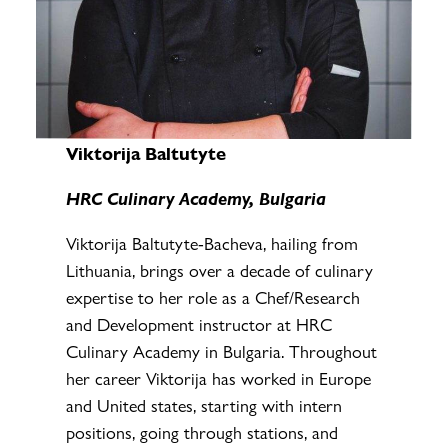
Viktorija Baltutyte
HRC Culinary Academy, Bulgaria
Viktorija Baltutyte-Bacheva, hailing from
Lithuania, brings over a decade of culinary
expertise to her role as a Chef/Research
and Development instructor at HRC
Culinary Academy in Bulgaria. Throughout
her career Viktorija has worked in Europe
and United states, starting with intern
positions, going through stations, and