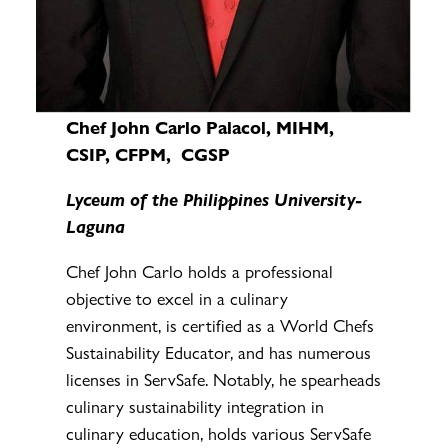
Chef John Carlo Palacol, MIHM,
CSIP, CFPM, CGSP
Lyceum of the Philippines University-
Laguna
Chef John Carlo holds a professional
objective to excel in a culinary
environment, is certified as a World Chefs
Sustainability Educator, and has numerous
licenses in ServSafe. Notably, he spearheads
culinary sustainability integration in
culinary education, holds various ServSafe