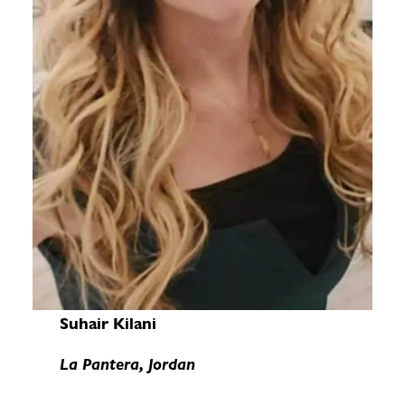
Suhair Kilani
La Pantera, Jordan