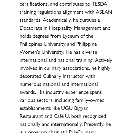
certifications, and contributes to TESDA
training regulations alignment with ASEAN
standards. Academically, he pursues a
Doctorate in Hospitality Management and
holds degrees from Lyceum of the
Philippines University and Philippine
Women’s University. He has diverse
international and national training. Actively
involved in culinary associations, he highly
decorated Culinary Instructor with
numerous national and international
awards. His industry experience spans
various sectors, including family-owned
establishments like UGU Bigyan
Restaurant and Café U, both recognized
nationally and internationally. Presently, he
is a program chair at LPU-Culinary