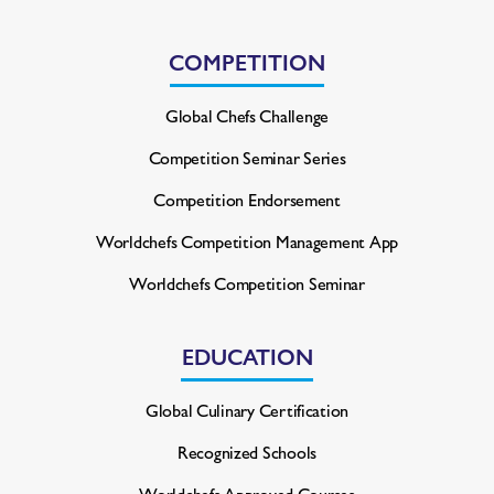
COMPETITION
Global Chefs Challenge
Competition Seminar Series
Competition Endorsement
Worldchefs Competition
Management App
Worldchefs Competition Seminar
EDUCATION
Global Culinary Certification
Recognized Schools
Worldchefs Approved Courses