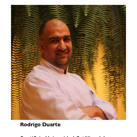
Rodrigo Duarte