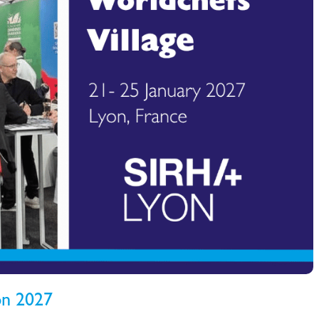
yon 2027