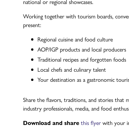
national or regional showcases.
Working together with tourism boards, conven
present:
Regional cuisine and food culture
AOP/IGP products and local producers
Traditional recipes and forgotten foods
Local chefs and culinary talent
Your destination as a gastronomic touri
Share the flavors, traditions, and stories that
industry professionals, media, and food enthusi
Download and share
this flyer
with your i