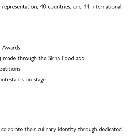
 representation, 40 countries, and 14 international
ns Awards
g) made through the Sirha Food app
petitions
contestants on stage
E
 celebrate their culinary identity through dedicated