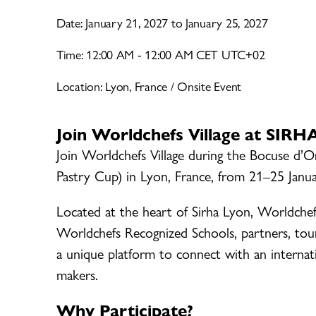
Date: January 21, 2027 to January 25, 2027
Time: 12:00 AM - 12:00 AM CET UTC+02
Location: Lyon, France / Onsite Event
Join Worldchefs Village at SIR
Join Worldchefs Village during the Bocuse d’
Pastry Cup) in Lyon, France, from 21–25 Janu
Located at the heart of Sirha Lyon, Worldchef
Worldchefs Recognized Schools, partners, tou
a unique platform to connect with an internati
makers.
Why Participate?