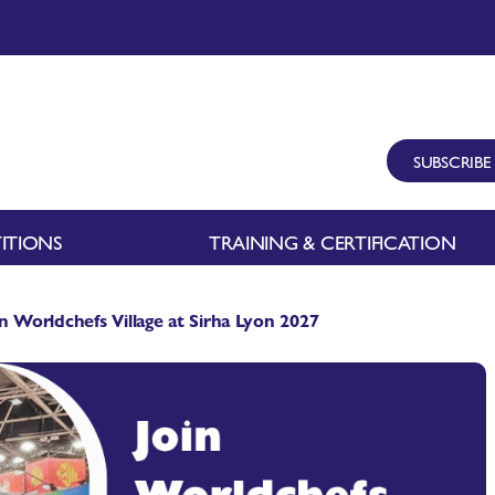
SUBSCRIBE
ITIONS
TRAINING & CERTIFICATION
in Worldchefs Village at Sirha Lyon 2027