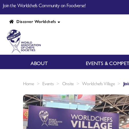
Join the Worldchefs Community on Foodverse!
Discover Worldchefs
ABOUT
EVENTS & COMPET
>
>
>
>
Home
Events
Onsite
Worldchefs Village
Jo