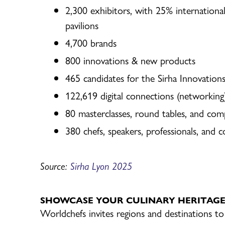
2,300 exhibitors, with 25% international
pavilions
4,700 brands
800 innovations & new products
465 candidates for the Sirha Innovatio
122,619 digital connections (networkin
80 masterclasses, round tables, and com
380 chefs, speakers, professionals, and 
Source:
Sirha Lyon
2025
SHOWCASE YOUR CULINARY HERITAG
Worldchefs invites regions and destinations to