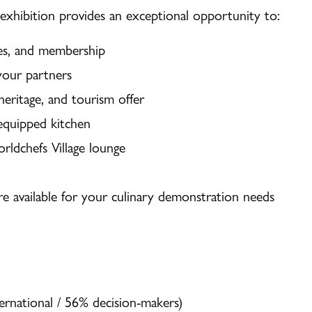
 exhibition provides an exceptional opportunity to:
ies, and membership
your partners
 heritage, and tourism offer
 equipped kitchen
ldchefs Village lounge
re available for your culinary demonstration needs
ernational / 56% decision-makers)