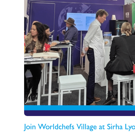
Join Worldchefs Village at Sirha L