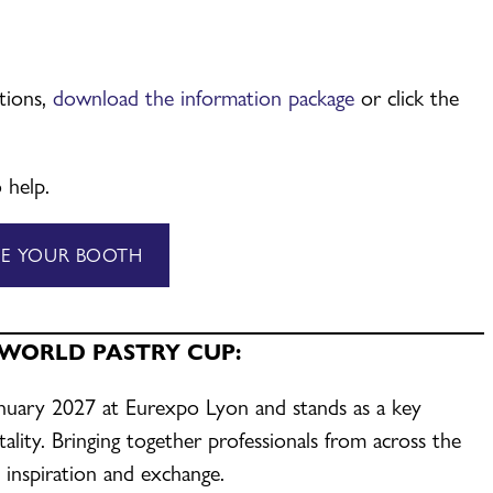
ations,
download the information package
or click the
 help.
VE YOUR BOOTH
 WORLD PASTRY CUP:
anuary 2027 at Eurexpo Lyon and stands as a key
ality. Bringing together professionals from across the
, inspiration and exchange.