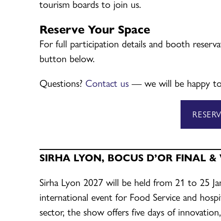
tourism boards to join us.
Reserve Your Space
For full participation details and booth reserv
button below.
Questions?
Contact us
— we will be happy to
RESER
SIRHA LYON, BOCUS D’OR FINAL &
Sirha Lyon 2027 will be held from 21 to 25 J
international event for Food Service and hospit
sector, the show offers five days of innovation