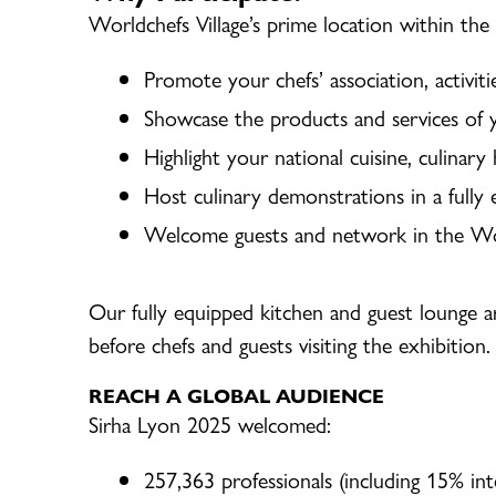
Worldchefs Village’s prime location within the
Promote your chefs’ association, activit
Showcase the products and services of 
Highlight your national cuisine, culinary
Host culinary demonstrations in a fully
Welcome guests and network in the Wor
Our fully equipped kitchen and guest lounge a
before chefs and guests visiting the exhibition.
REACH A GLOBAL AUDIENCE
Sirha Lyon 2025 welcomed:
257,363 professionals (including 15% int