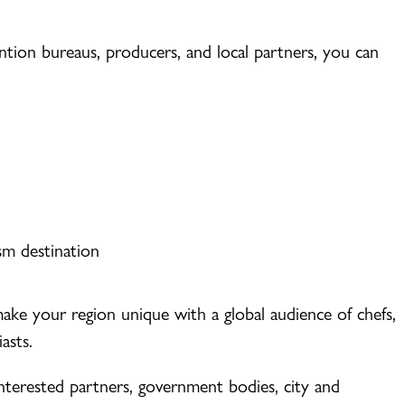
tion bureaus, producers, and local partners, you can
sm destination
 make your region unique with a global audience of chefs,
asts.
nterested partners, government bodies, city and