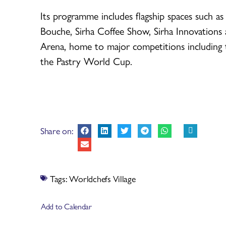
Its programme includes flagship spaces such as
Bouche, Sirha Coffee Show, Sirha Innovations
Arena, home to major competitions including 
the Pastry World Cup.
Share on:
Tags:
Worldchefs Village
Add to Calendar