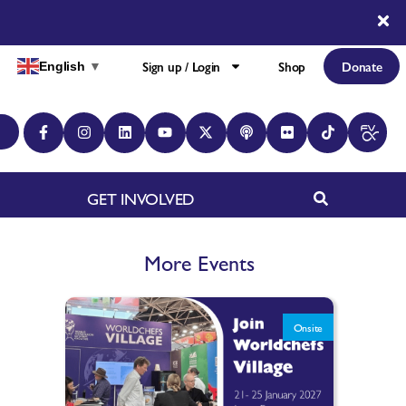
Sign up / Login
Shop
Donate
English
▼
GET INVOLVED
More Events
Onsite