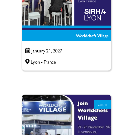
Worldchefs Village
January 21, 2027
Lyon - France
Onsite