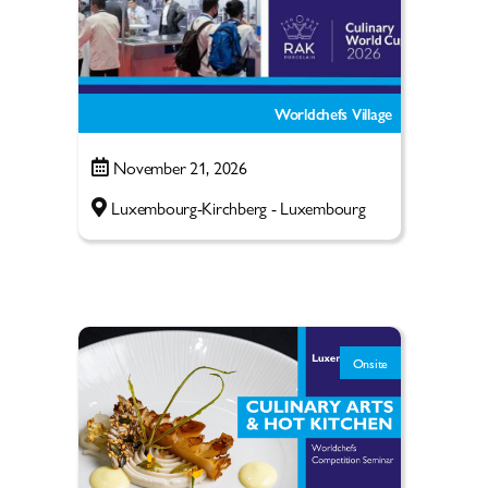
Worldchefs Village
November 21, 2026
Luxembourg-Kirchberg - Luxembourg
Onsite