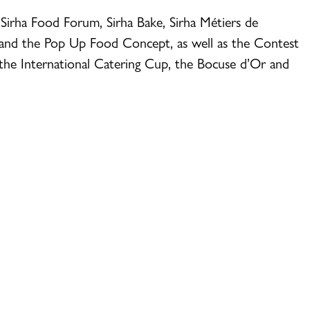
 Sirha Food Forum, Sirha Bake, Sirha Métiers de
 and the Pop Up Food Concept, as well as the Contest
the International Catering Cup, the Bocuse d’Or and