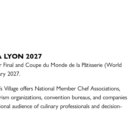
HA LYON 2027
Or Final and Coupe du Monde de la Pâtisserie (World
ary 2027.
s Village offers National Member Chef Associations,
rism organizations, convention bureaus, and companies
onal audience of culinary professionals and decision-