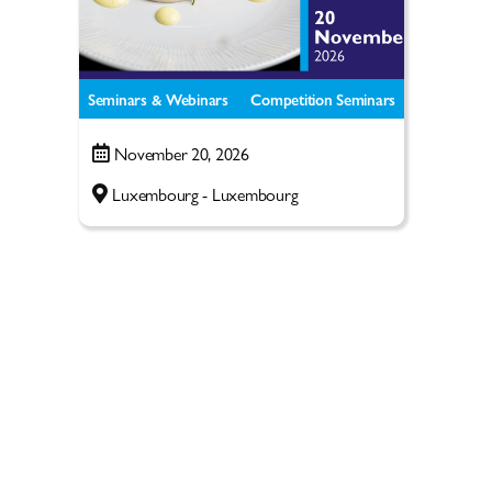
Seminars & Webinars
Competition Seminars
November 20, 2026
Luxembourg - Luxembourg