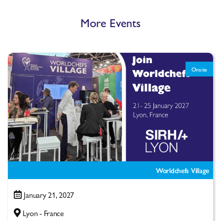
More Events
Onsite
Worldchefs Village
January 21, 2027
Lyon - France