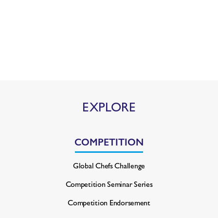
EXPLORE
COMPETITION
Global Chefs Challenge
Competition Seminar Series
Competition Endorsement