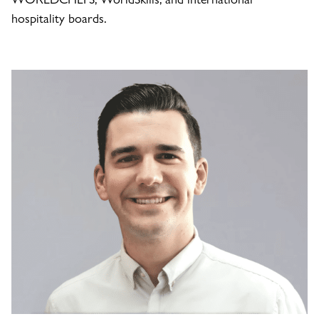
hospitality boards.