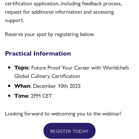
certification application, including feedback process,
request for additional information and accessing
support.
Reserve your spot by registering below.
Practical Information
Topic
: Future Proof Your Career with Worldchefs
Global Culinary Certification
When
: December 10th 2025
Time
: 2PM CET
Looking forward to welcoming you to the webinar!
REGISTER TODAY