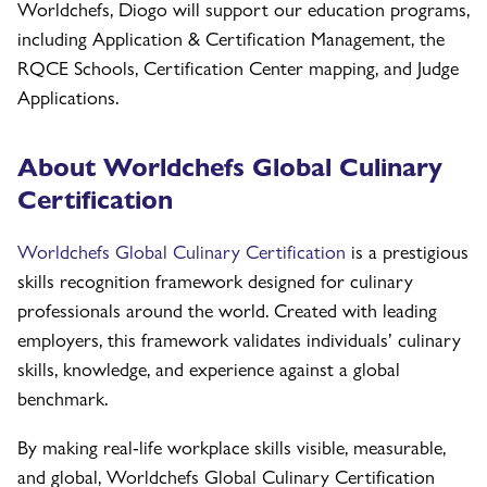
Worldchefs, Diogo will support our education programs,
including Application & Certification Management, the
RQCE Schools, Certification Center mapping, and Judge
Applications.
About Worldchefs Global Culinary
Certification
Worldchefs Global Culinary Certification
is a prestigious
skills recognition framework designed for culinary
professionals around the world. Created with leading
employers, this framework validates individuals’ culinary
skills, knowledge, and experience against a global
benchmark.
By making real-life workplace skills visible, measurable,
and global, Worldchefs Global Culinary Certification