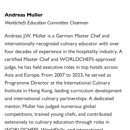
Andreas Muller
Worldchefs Education Committee Chairman
Andreas J.W. Muller is a German Master Chef and
internationally recognized culinary educator with over
four decades of experience in the hospitality industry. A
certified Master Chef and WORLDCHEFS-approved
judge, he has held executive roles in top hotels across
Asia and Europe. From 2007 to 2023, he served as
Programme Director at the International Culinary
Institute in Hong Kong, leading curriculum development
and international culinary partnerships. A dedicated
mentor, Muller has judged numerous global
competitions, trained young chefs, and contributed
extensively to culinary education through roles in
WORLDCHEFS, WorldSkills, and international