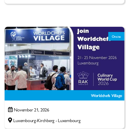
Onsite
Worldchefs Village
November 21, 2026
Luxembourg-Kirchberg - Luxembourg