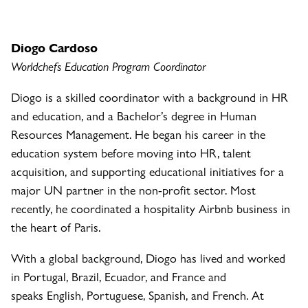
Diogo Cardoso
Worldchefs Education Program Coordinator
Diogo is a skilled coordinator with a background in HR
and education, and a Bachelor’s degree in Human
Resources Management. He began his career in the
education system before moving into HR, talent
acquisition, and supporting educational initiatives for a
major UN partner in the non-profit sector. Most
recently, he coordinated a hospitality Airbnb business in
the heart of Paris.
With a global background, Diogo has lived and worked
in Portugal, Brazil, Ecuador, and France and
speaks English, Portuguese, Spanish, and French. At