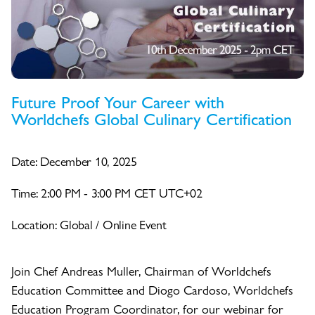
Future Proof Your Career with
Worldchefs Global Culinary Certification
Date: December 10, 2025
Time: 2:00 PM - 3:00 PM CET UTC+02
Location: Global / Online Event
Join Chef Andreas Muller, Chairman of Worldchefs
Education Committee and Diogo Cardoso, Worldchefs
Education Program Coordinator, for our webinar for