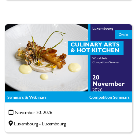
Onsite
Seminars & Webinars
Competition Seminars
November 20, 2026
Luxembourg - Luxembourg