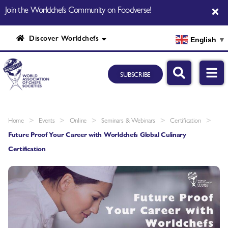
Join the Worldchefs Community on Foodverse!
Discover Worldchefs
English
▼
SUBSCRIBE
>
>
>
>
>
Home
Events
Online
Seminars & Webinars
Certification
Future Proof Your Career with Worldchefs Global Culinary
Certification