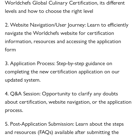
Worldchefs Global Culinary Certification, its different
levels and how to choose the right level
2. Website Navigation/User Journey: Learn to efficiently
navigate the Worldchefs website for certification
information, resources and accessing the application
form
3. Application Process: Step-by-step guidance on
completing the new certification application on our
updated system.
4. Q&A Session: Opportunity to clarify any doubts
about certification, website navigation, or the application
process.
5. Post-Application Submission: Learn about the steps
and resources (FAQs) available after submitting the