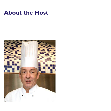
About the Host