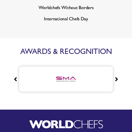
Worldchefs Without Borders
International Chefs Day
AWARDS & RECOGNITION