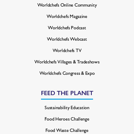
Worldchefs Online Community
Worldchefs Magazine
Worldchefs Podcast
Worldchefs Webcast
Worldchefs TV
Worldchefs Villages & Tradeshows
Worldchefs Congress & Expo
FEED THE PLANET
Sustainability Education
Food Heroes Challenge
Food Waste Challenge