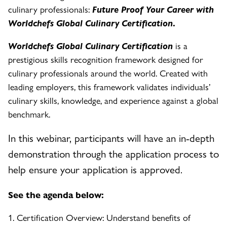
culinary professionals:
Future Proof Your Career with
Worldchefs Global Culinary Certification
.
Worldchefs Global Culinary Certification
is a
prestigious skills recognition framework designed for
culinary professionals around the world. Created with
leading employers, this framework validates individuals’
culinary skills, knowledge, and experience against a global
benchmark.
In this webinar, participants will have an in-depth
demonstration through the application process to
help ensure your application is approved.
See the agenda below:
1. Certification Overview: Understand benefits of