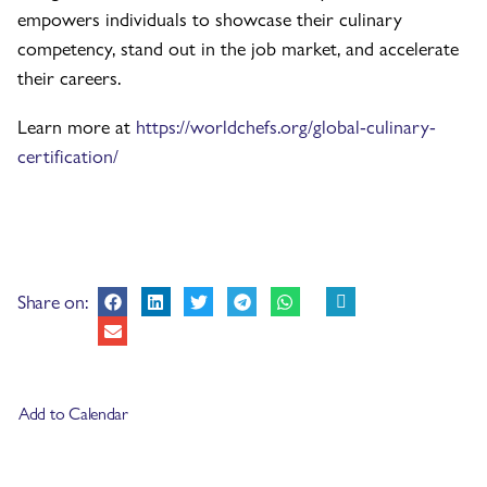
empowers individuals to showcase their culinary
competency, stand out in the job market, and accelerate
their careers.
Learn more at
https://worldchefs.org/global-culinary-
certification/
Share on:
Add to Calendar