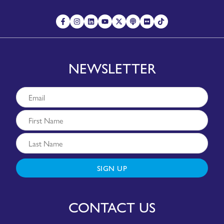
NEWSLETTER
SIGN UP
CONTACT US