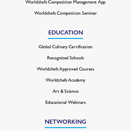
Worldchefs Competition
Management App
Worldchefs Competition Seminar
EDUCATION
Global Culinary Certification
Recognized Schools
Worldchefs Approved Courses
Worldchefs Academy
Art & Science
Educational Webinars
NETWORKING