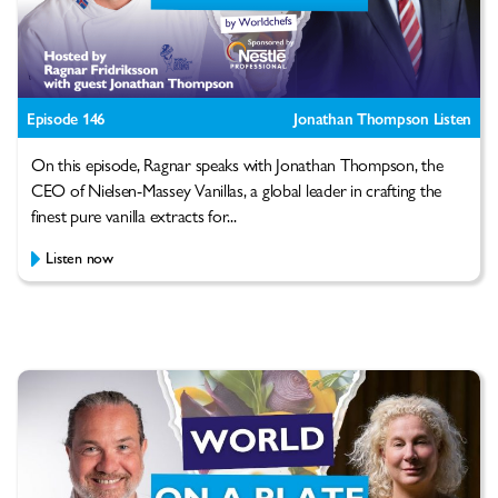
Episode 146
Jonathan Thompson Listen
On this episode, Ragnar speaks with Jonathan Thompson, the
CEO of Nielsen-Massey Vanillas, a global leader in crafting the
finest pure vanilla extracts for...
Listen now