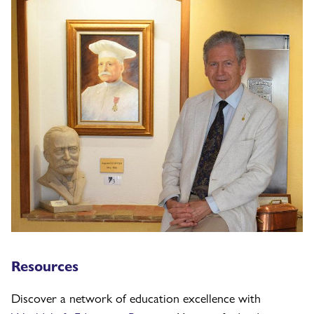
Resources
Discover a network of education excellence with