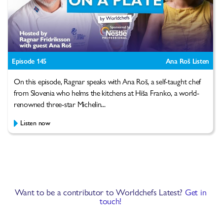
Episode 145
Ana Roš Listen
On this episode, Ragnar speaks with Ana Roš, a self-taught chef
from Slovenia who helms the kitchens at Hiša Franko, a world-
renowned three-star Michelin...
Listen now
Want to be a contributor to Worldchefs Latest?
Get in
touch!