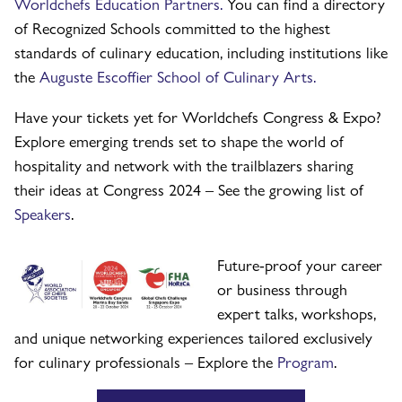
Worldchefs Education Partners.
You can find a directory
of Recognized Schools committed to the highest
standards of culinary education, including institutions like
the
Auguste Escoffier School of Culinary Arts.
Have your tickets yet for Worldchefs Congress & Expo?
Explore emerging trends set to shape the world of
hospitality and network with the trailblazers sharing
their ideas at Congress 2024 – See the growing list of
Speakers
.
Future-proof your career
or business through
expert talks, workshops,
and unique networking experiences tailored exclusively
for culinary professionals – Explore the
Program
.