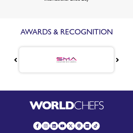
AWARDS & RECOGNITION