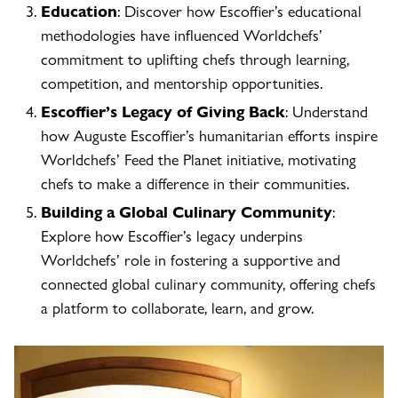
Education
: Discover how Escoffier’s educational
methodologies have influenced Worldchefs’
commitment to uplifting chefs through learning,
competition, and mentorship opportunities.
Escoffier’s Legacy of Giving Back
: Understand
how Auguste Escoffier’s humanitarian efforts inspire
Worldchefs’ Feed the Planet initiative, motivating
chefs to make a difference in their communities.
Building a Global Culinary Community
:
Explore how Escoffier’s legacy underpins
Worldchefs’ role in fostering a supportive and
connected global culinary community, offering chefs
a platform to collaborate, learn, and grow.