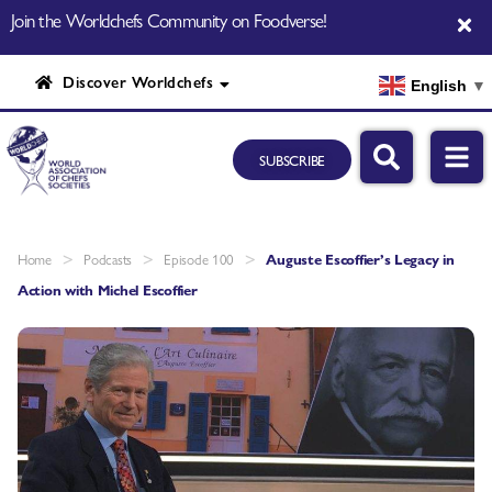
Join the Worldchefs Community on Foodverse!
Discover Worldchefs
English
▼
SUBSCRIBE
>
>
>
Home
Podcasts
Episode 100
Auguste Escoffier’s Legacy in
Action with Michel Escoffier