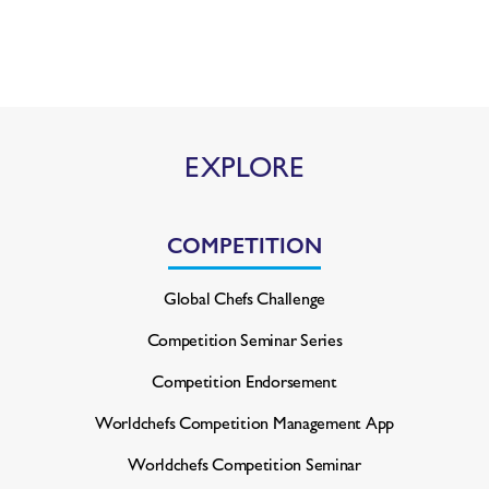
EXPLORE
COMPETITION
Global Chefs Challenge
Competition Seminar Series
Competition Endorsement
Worldchefs Competition
Management App
Worldchefs Competition Seminar