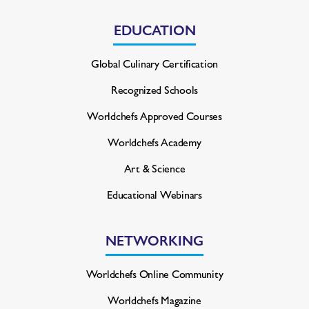
EDUCATION
Global Culinary Certification
Recognized Schools
Worldchefs Approved Courses
Worldchefs Academy
Art & Science
Educational Webinars
NETWORKING
Worldchefs Online Community
Worldchefs Magazine