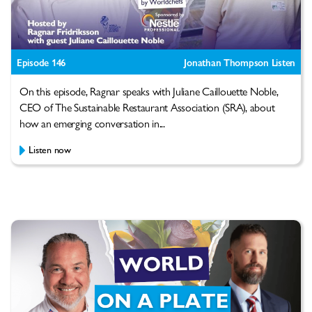
Episode 146
Jonathan Thompson Listen
On this episode, Ragnar speaks with Juliane Caillouette Noble,
CEO of The Sustainable Restaurant Association (SRA), about
how an emerging conversation in...
Listen now