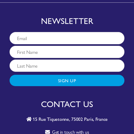
NEWSLETTER
SIGN UP
CONTACT US
15 Rue Tiquetonne, 75002 Paris, France
Get in touch with us