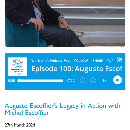
Auguste Escoffier’s Legacy in Action with
Michel Escoffier
27th March 2024