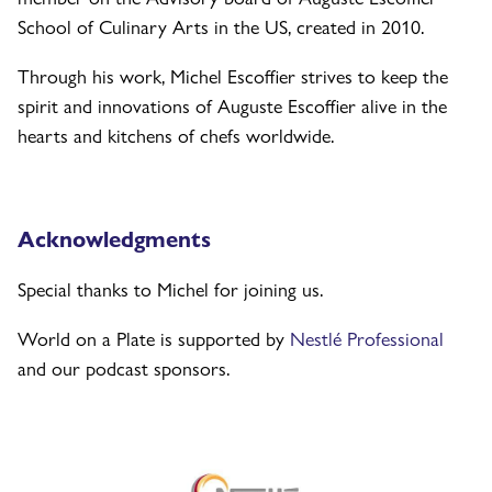
School of Culinary Arts in the US, created in 2010.
Through his work, Michel Escoffier strives to keep the
spirit and innovations of Auguste Escoffier alive in the
hearts and kitchens of chefs worldwide.
Acknowledgments
Special thanks to Michel for joining us.
World on a Plate is supported by
Nestlé Professional
and our podcast sponsors.