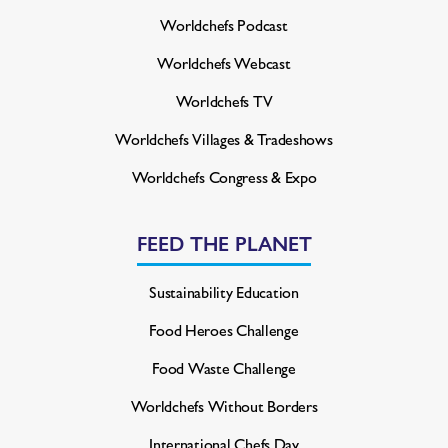
Worldchefs Podcast
Worldchefs Webcast
Worldchefs TV
Worldchefs Villages & Tradeshows
Worldchefs Congress & Expo
FEED THE PLANET
Sustainability Education
Food Heroes Challenge
Food Waste Challenge
Worldchefs Without Borders
International Chefs Day