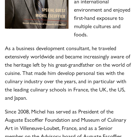
an international
environment and enjoyed
first-hand exposure to
multiple cultures and
foods.
As a business development consultant, he traveled
extensively worldwide and became increasingly aware of
the heritage left by his great-grandfather on the world of
cuisine. That made him develop personal ties with the
culinary industry over the years, and in particular with
the leading culinary schools in France, the UK, the US,
and Japan.
Since 2008, Michel has served as President of the
Auguste Escoffier Foundation and Museum of Culinary
Art in Villeneuve-Loubet, France, and as a Senior
member on the Advisory board of Auguste Escoffier