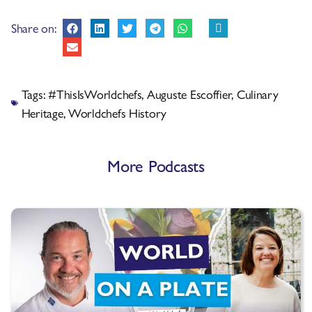
Share on:
Tags:
#ThisIsWorldchefs
,
Auguste Escoffier
,
Culinary
Heritage
,
Worldchefs History
More Podcasts