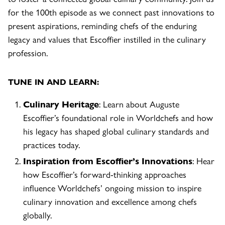
for the 100th episode as we connect past innovations to
present aspirations, reminding chefs of the enduring
legacy and values that Escoffier instilled in the culinary
profession.
TUNE IN AND LEARN:
Culinary Heritage
: Learn about Auguste
Escoffier’s foundational role in Worldchefs and how
his legacy has shaped global culinary standards and
practices today.
Inspiration from
Escoffier’s Innovations
: Hear
how Escoffier’s forward-thinking approaches
influence Worldchefs’ ongoing mission to inspire
culinary innovation and excellence among chefs
globally.