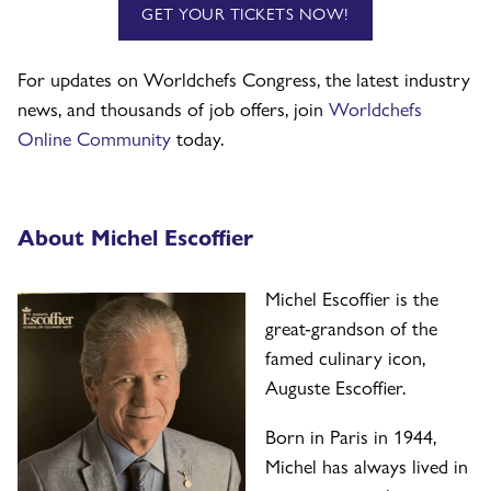
GET YOUR TICKETS NOW!
For updates on Worldchefs Congress, the latest industry
news, and thousands of job offers, join
Worldchefs
Online Community
today.
About Michel Escoffier
Michel Escoffier is the
great-grandson of the
famed culinary icon,
Auguste Escoffier.
Born in Paris in 1944,
Michel has always lived in