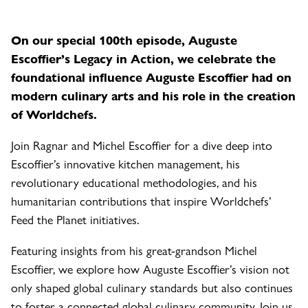
On our special 100th episode, Auguste
Escoffier’s Legacy in Action, we celebrate the
foundational influence Auguste Escoffier had on
modern culinary arts and his role in the creation
of Worldchefs.
Join Ragnar and Michel Escoffier for a dive deep into
Escoffier’s innovative kitchen management, his
revolutionary educational methodologies, and his
humanitarian contributions that inspire Worldchefs’
Feed the Planet initiatives.
Featuring insights from his great-grandson Michel
Escoffier, we explore how Auguste Escoffier’s vision not
only shaped global culinary standards but also continues
to foster a connected global culinary community. Join us