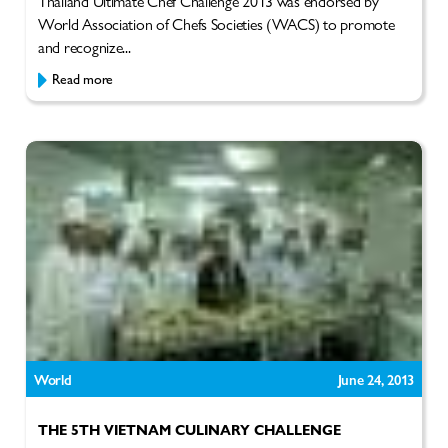
Thailand Ultimate Chef Challenge 2013 was endorsed by
World Association of Chefs Societies (WACS) to promote
and recognize...
Read more
World
June 24, 2013
THE 5TH VIETNAM CULINARY CHALLENGE