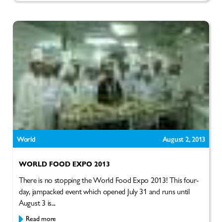
World
August 2, 2013
WORLD FOOD EXPO 2013
There is no stopping the World Food Expo 2013! This four-
day, jampacked event which opened July 31 and runs until
August 3 is...
Read more