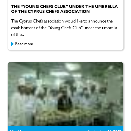
THE “YOUNG CHEFS CLUB” UNDER THE UMBRELLA
OF THE CYPRUS CHEFS ASSOCIATION
The Cyprus Chefs association would like to announce the
establishment of the “Young Chefs Club” under the umbrella
of the...
Read more