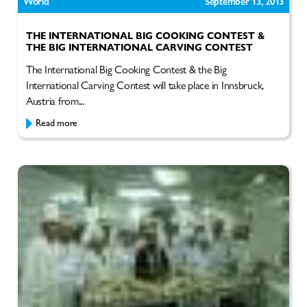
World
September 13, 2013
THE INTERNATIONAL BIG COOKING CONTEST &
THE BIG INTERNATIONAL CARVING CONTEST
The International Big Cooking Contest & the Big
International Carving Contest will take place in Innsbruck,
Austria from...
Read more