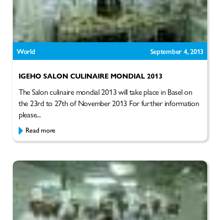
World
September 4, 2013
IGEHO SALON CULINAIRE MONDIAL 2013
The Salon culinaire mondial 2013 will take place in Basel on
the 23rd to 27th of November 2013 For further information
please...
Read more