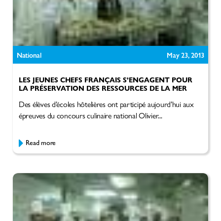
National
May 23, 2013
LES JEUNES CHEFS FRANÇAIS S’ENGAGENT POUR
LA PRÉSERVATION DES RESSOURCES DE LA MER
Des élèves d’écoles hôtelières ont participé aujourd’hui aux
épreuves du concours culinaire national Olivier...
Read more