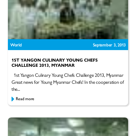
World
September 3, 2013
1ST YANGON CULINARY YOUNG CHEFS
CHALLENGE 2013, MYANMAR
1st Yangon Culinary Young Chefs Challenge 2013, Myanmar
Great news for Young Myanmar Chefs! In the cooperation of
the...
Read more