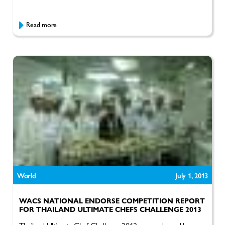
Read more
World
July 1, 2013
WACS NATIONAL ENDORSE COMPETITION REPORT
FOR THAILAND ULTIMATE CHEFS CHALLENGE 2013