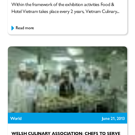
Within the framework of the exhibition activities Food &
Hotel Vietnam takes place every 2 years, Vietnam Culinary...
Read more
World
June 21, 2013
WELSH CULINARY ASSOCIATION: CHEFS TO SERVE