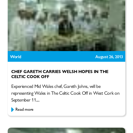
World
August 26, 2013
CHEF GARETH CARRIES WELSH HOPES IN THE
CELTIC COOK OFF
Experienced Mid Wales chef, Gareth Johns, will be
representing Wales in The Celtic Cook Off in West Cork on
September 11....
Read more