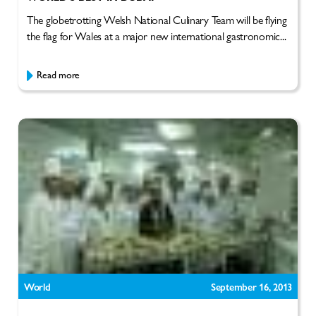
The globetrotting Welsh National Culinary Team will be flying
the flag for Wales at a major new international gastronomic...
Read more
World
September 16, 2013