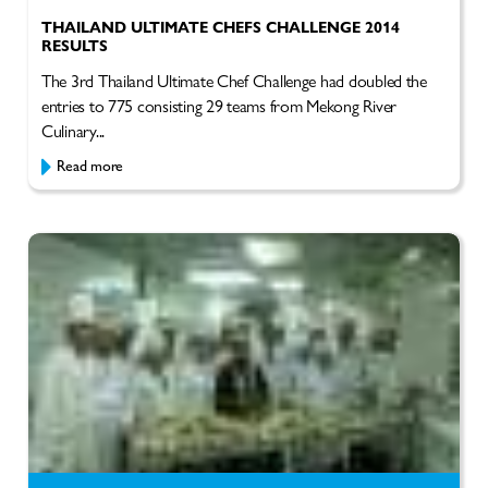
THAILAND ULTIMATE CHEFS CHALLENGE 2014
RESULTS
The 3rd Thailand Ultimate Chef Challenge had doubled the
entries to 775 consisting 29 teams from Mekong River
Culinary...
Read more