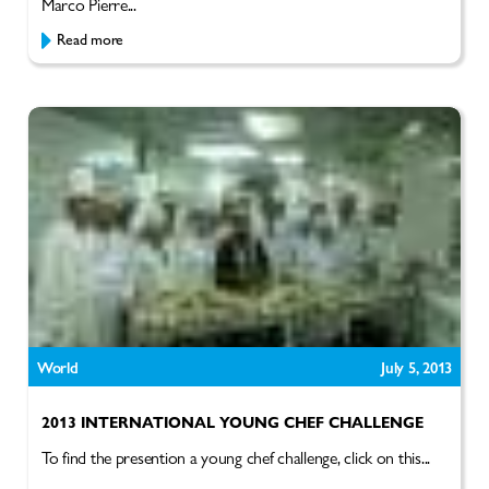
Marco Pierre...
Read more
World
July 5, 2013
2013 INTERNATIONAL YOUNG CHEF CHALLENGE
To find the presention a young chef challenge, click on this...