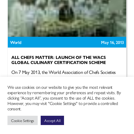
World
May 16, 2013
ALL CHEFS MATTER: LAUNCH OF THE WACS
GLOBAL CULINARY CERTIFICATION SCHEME
On 7 May 2013, the World Association of Chefs Societies
(WACS) is going to launch one of the most exciting
developments in...
We use cookies on our website to give you the most relevant
experience by remembering your preferences and repeat visits. By
Read more
clicking “Accept All”, you consent to the use of ALL the cookies.
However, you may visit "Cookie Settings" to provide a controlled
consent.
Cookie Settings
Accept All