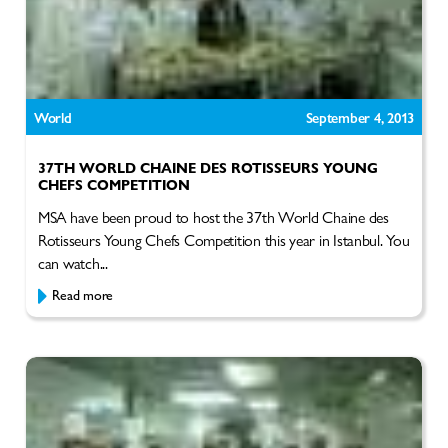
World
September 4, 2013
37TH WORLD CHAINE DES ROTISSEURS YOUNG
CHEFS COMPETITION
MSA have been proud to host the 37th World Chaine des
Rotisseurs Young Chefs Competition this year in Istanbul. You
can watch...
Read more