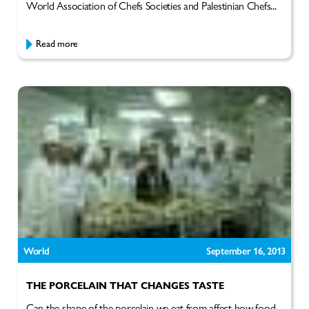
World Association of Chefs Societies and Palestinian Chefs...
Read more
World
September 16, 2013
THE PORCELAIN THAT CHANGES TASTE
Can the shape of the porcelain we eat from affect how food