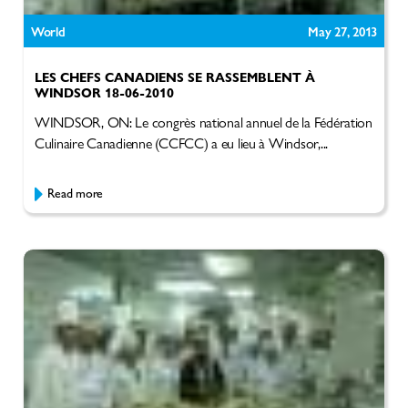
World
May 27, 2013
LES CHEFS CANADIENS SE RASSEMBLENT À
WINDSOR 18-06-2010
WINDSOR, ON: Le congrès national annuel de la Fédération
Culinaire Canadienne (CCFCC) a eu lieu à Windsor,...
Read more