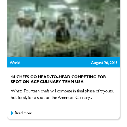
World
August 26, 2013
14 CHEFS GO HEAD-TO-HEAD COMPETING FOR
SPOT ON ACF CULINARY TEAM USA
What: Fourteen chefs will compete in final phase of tryouts,
hot-food, for a spot on the American Culinary...
Read more