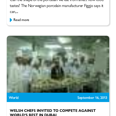
tastes? The Norwegian porcelain manufacturer Figgjo says it
can,...
Read more
World
September 16, 2013
WELSH CHEFS INVITED TO COMPETE AGAINST
WORLD’S BEST IN DUBAI