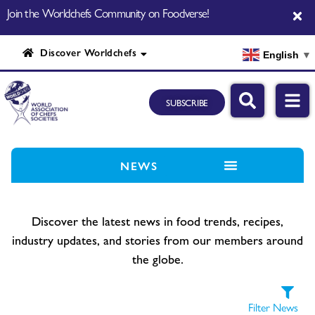
Join the Worldchefs Community on Foodverse!
Discover Worldchefs
English
▼
SUBSCRIBE
NEWS
Discover the latest news in food trends, recipes,
industry updates, and stories from our members around
the globe.
Filter News