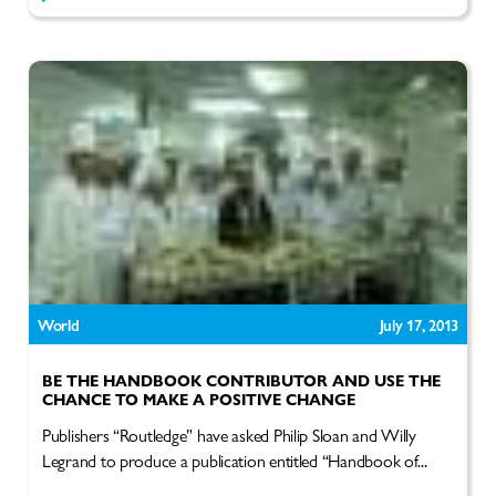
World
July 17, 2013
BE THE HANDBOOK CONTRIBUTOR AND USE THE
CHANCE TO MAKE A POSITIVE CHANGE
Publishers “Routledge” have asked Philip Sloan and Willy
Legrand to produce a publication entitled “Handbook of...