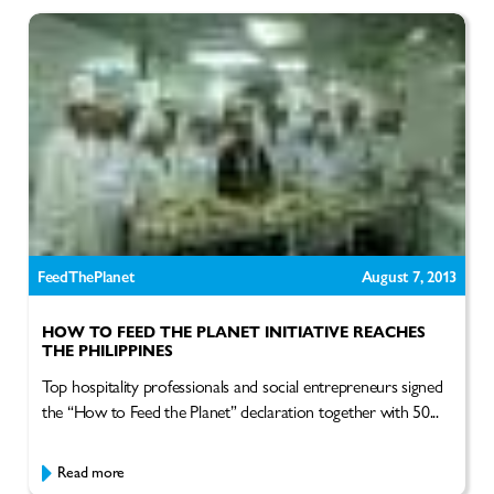
FeedThePlanet
August 7, 2013
HOW TO FEED THE PLANET INITIATIVE REACHES
THE PHILIPPINES
Top hospitality professionals and social entrepreneurs signed
the “How to Feed the Planet” declaration together with 50...
Read more