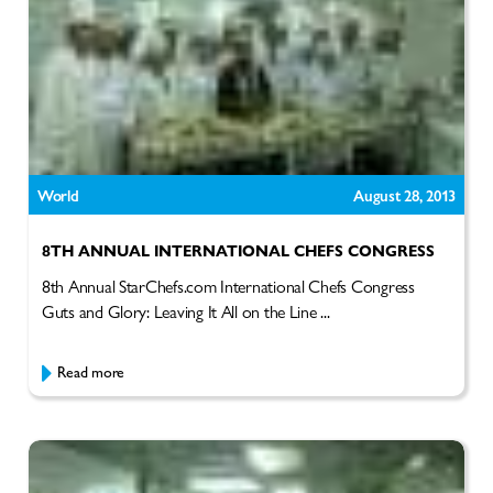
World
August 28, 2013
8TH ANNUAL INTERNATIONAL CHEFS CONGRESS
8th Annual StarChefs.com International Chefs Congress
Guts and Glory: Leaving It All on the Line ...
Read more