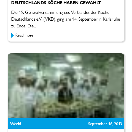
DEUTSCHLANDS KÖCHE HABEN GEWÄHLT
Die 19. Generalversammlung des Verbandes der Köche
Deutschlands e.V. (VKD), ging am 14. September in Karlsruhe
zu Ende. Die...
Read more
World
September 16, 2013