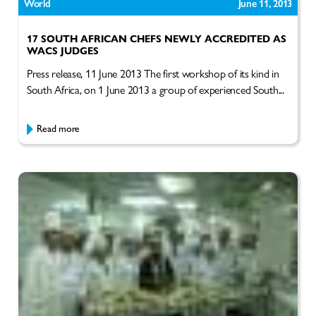
World
June 11, 2013
17 SOUTH AFRICAN CHEFS NEWLY ACCREDITED AS
WACS JUDGES
Press release, 11 June 2013 The first workshop of its kind in
South Africa, on 1 June 2013 a group of experienced South...
Read more