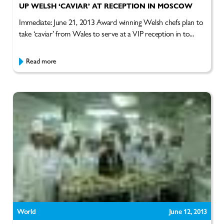
UP WELSH ‘CAVIAR’ AT RECEPTION IN MOSCOW
Immediate: June 21, 2013 Award winning Welsh chefs plan to
take ‘caviar’ from Wales to serve at a VIP reception in to...
Read more
World
June 12, 2013