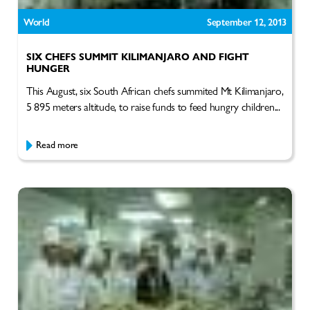
World
September 12, 2013
SIX CHEFS SUMMIT KILIMANJARO AND FIGHT
HUNGER
This August, six South African chefs summited Mt Kilimanjaro,
5 895 meters altitude, to raise funds to feed hungry children...
Read more