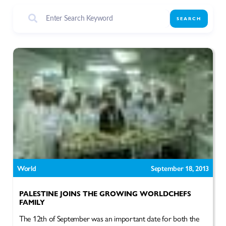
SEARCH
World
September 18, 2013
PALESTINE JOINS THE GROWING WORLDCHEFS
FAMILY
The 12th of September was an important date for both the