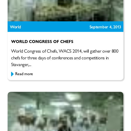
World
September 4, 2013
WORLD CONGRESS OF CHEFS
World Congress of Chefs, WACS 2014, will gather over 800
chefs for three days of conferences and competitions in
Stavanger,...
Read more