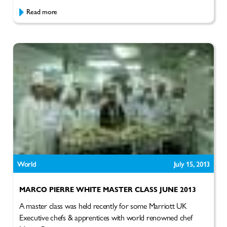
Read more
World
July 15, 2013
MARCO PIERRE WHITE MASTER CLASS JUNE 2013
A master class was held recently for some Marriott UK
Executive chefs & apprentices with world renowned chef