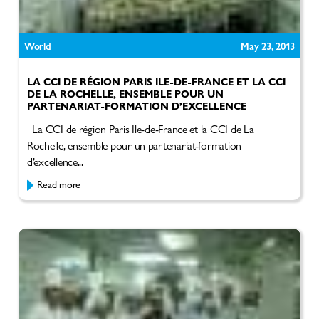
World
May 23, 2013
LA CCI DE RÉGION PARIS ILE-DE-FRANCE ET LA CCI
DE LA ROCHELLE, ENSEMBLE POUR UN
PARTENARIAT-FORMATION D’EXCELLENCE
La CCI de région Paris Ile-de-France et la CCI de La
Rochelle, ensemble pour un partenariat-formation
d’excellence...
Read more