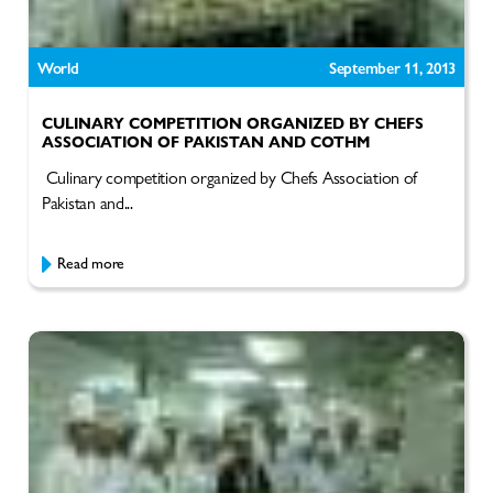
World
September 11, 2013
CULINARY COMPETITION ORGANIZED BY CHEFS
ASSOCIATION OF PAKISTAN AND COTHM
Culinary competition organized by Chefs Association of
Pakistan and...
Read more