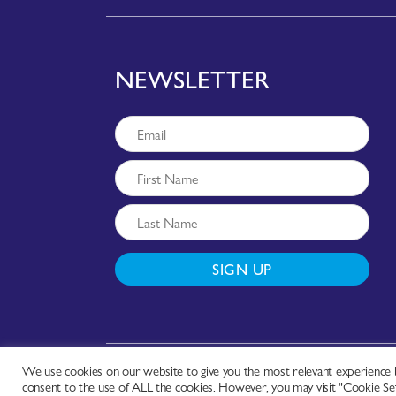
NEWSLETTER
SIGN UP
We use cookies on our website to give you the most relevant experience b
Copyright © - Worldchefs Ltd. 2026
consent to the use of ALL the cookies. However, you may visit "Cookie Set