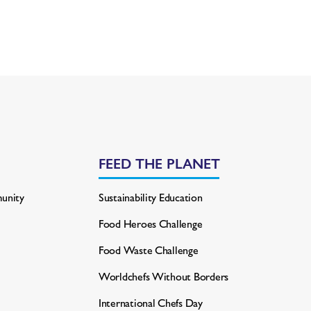
FEED THE PLANET
unity
Sustainability Education
Food Heroes Challenge
Food Waste Challenge
Worldchefs Without Borders
International Chefs Day