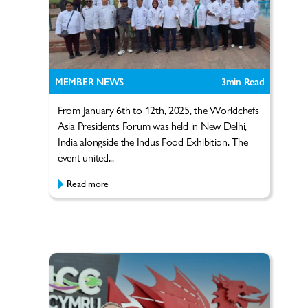
MEMBER NEWS
3
min Read
From January 6th to 12th, 2025, the Worldchefs
Asia Presidents Forum was held in New Delhi,
India alongside the Indus Food Exhibition. The
event united...
Read more