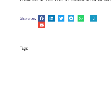
Share on:
Tags: