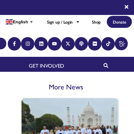
Sign up / Login
Shop
Donate
English
▼
GET INVOLVED
More News