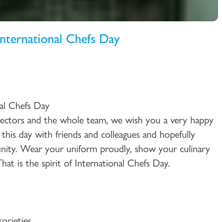
ternational Chefs Day
al Chefs Day
ctors and the whole team, we wish you a very happy
 this day with friends and colleagues and hopefully
ity. Wear your uniform proudly, show your culinary
at is the spirit of International Chefs Day.
ocieties