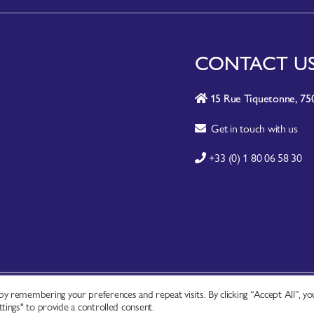
CONTACT U
15 Rue Tiquetonne, 750
Get in touch with us
+33 (0) 1 80 06 58 30
y remembering your preferences and repeat visits. By clicking “Accept All”, yo
A-Z SITE INDEX
|
CONTACT
|
FAQ
|
tings" to provide a controlled consent.