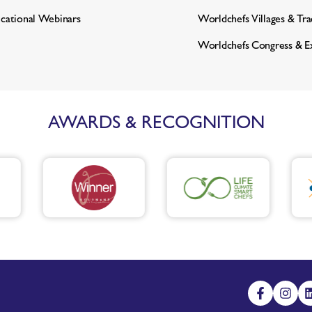
cational Webinars
Worldchefs Villages & Tr
Worldchefs Congress & E
AWARDS & RECOGNITION