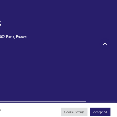
S
02 Paris, France
u
PRIVACY NOTICE
|
TERMS OF USE
Cookie Settings
Accept All