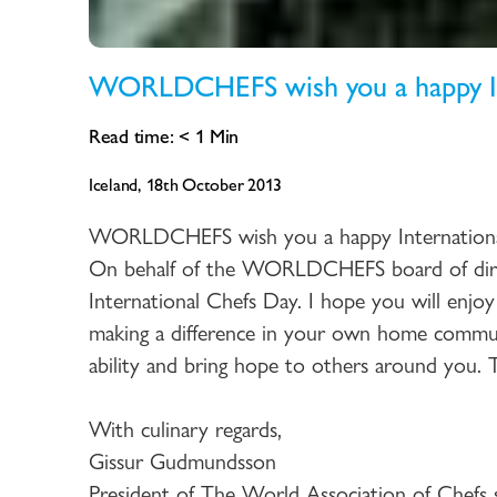
WORLDCHEFS wish you a happy In
Read time:
< 1
Min
Iceland, 18th October 2013
WORLDCHEFS wish you a happy Internation
On behalf of the WORLDCHEFS board of dire
International Chefs Day. I hope you will enjoy
making a difference in your own home commun
ability and bring hope to others around you. Th
With culinary regards,
Gissur Gudmundsson
President of The World Association of Chefs s