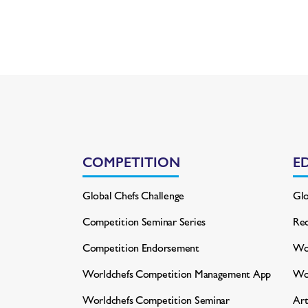
COMPETITION
E
Global Chefs Challenge
Glo
Competition Seminar Series
Rec
Competition Endorsement
Wor
Worldchefs Competition
Management App
Wo
Worldchefs Competition Seminar
Art