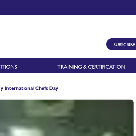
SUBSCRIBE
ITIONS
TRAINING & CERTIFICATION
International Chefs Day