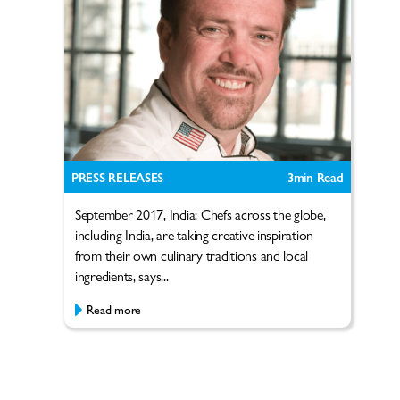
PRESS RELEASES
3
min Read
September 2017, India: Chefs across the globe,
including India, are taking creative inspiration
from their own culinary traditions and local
ingredients, says...
Read more