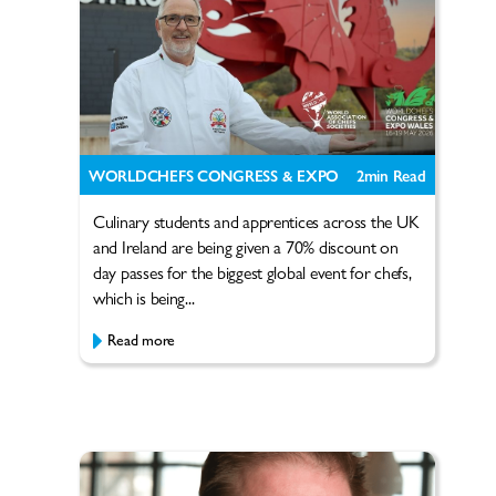
WORLDCHEFS CONGRESS & EXPO
2
min Read
Culinary students and apprentices across the UK
and Ireland are being given a 70% discount on
day passes for the biggest global event for chefs,
which is being...
Read more