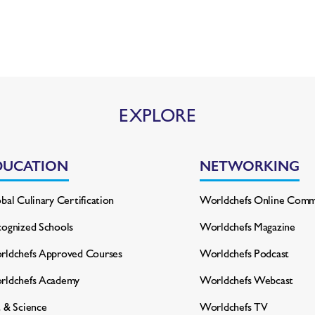
EXPLORE
DUCATION
NETWORKING
bal Culinary Certification
Worldchefs Online Comm
ognized Schools
Worldchefs Magazine
ldchefs Approved Courses
Worldchefs Podcast
rldchefs Academy
Worldchefs Webcast
 & Science
Worldchefs TV