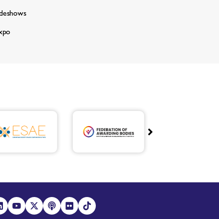
adeshows
xpo