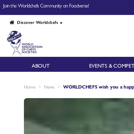
Join the Worldchefs Community on Foodverse!
Discover Worldchefs
ABOUT
EVENTS & COMPET
>
>
Home
News
WORLDCHEFS wish you a happy 