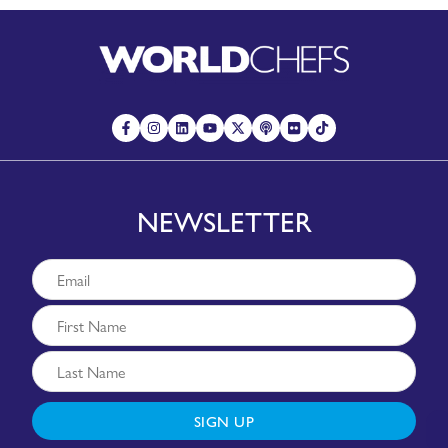
NEWSLETTER
SIGN UP