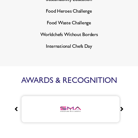
Food Heroes Challenge
Food Waste Challenge
Worldchefs Without Borders
International Chefs Day
AWARDS & RECOGNITION