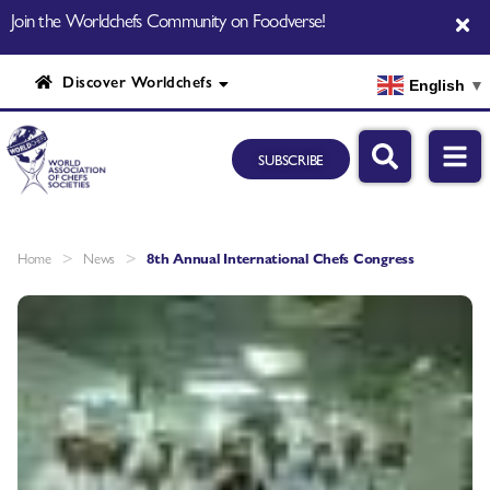
Join the Worldchefs Community on Foodverse!
Discover Worldchefs
English
▼
SUBSCRIBE
>
>
Home
News
8th Annual International Chefs Congress