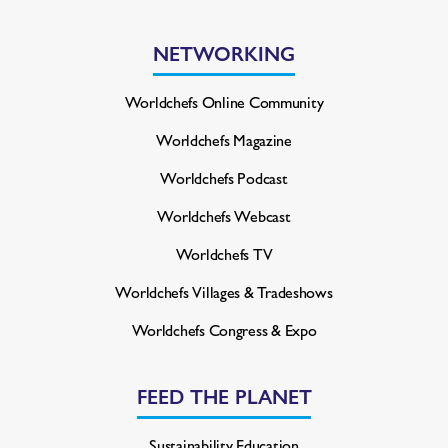
NETWORKING
Worldchefs Online Community
Worldchefs Magazine
Worldchefs Podcast
Worldchefs Webcast
Worldchefs TV
Worldchefs Villages & Tradeshows
Worldchefs Congress & Expo
FEED THE PLANET
Sustainability Education