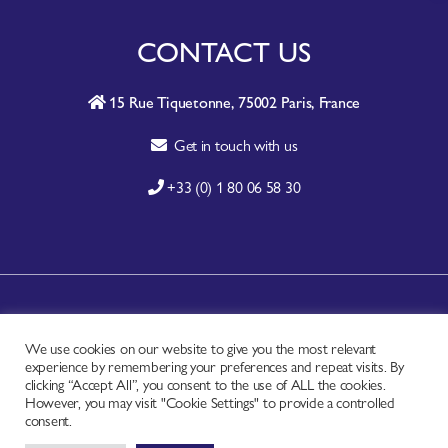
CONTACT US
15 Rue Tiquetonne, 75002 Paris, France
Get in touch with us
+33 (0) 1 80 06 58 30
A-Z SITE INDEX
We use cookies on our website to give you the most relevant
CONTACT
experience by remembering your preferences and repeat visits. By
FAQ
clicking “Accept All”, you consent to the use of ALL the cookies.
However, you may visit "Cookie Settings" to provide a controlled
PRIVACY NOTICE
consent.
TERMS OF USE