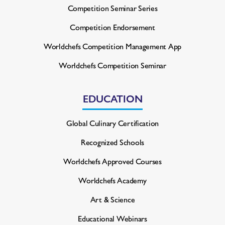
Competition Seminar Series
Competition Endorsement
Worldchefs Competition
Management App
Worldchefs Competition Seminar
EDUCATION
Global Culinary Certification
Recognized Schools
Worldchefs Approved Courses
Worldchefs Academy
Art & Science
Educational Webinars