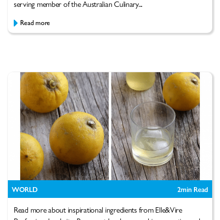
serving member of the Australian Culinary...
Read more
WORLD
2
min Read
Read more about inspirational ingredients from Elle&Vire