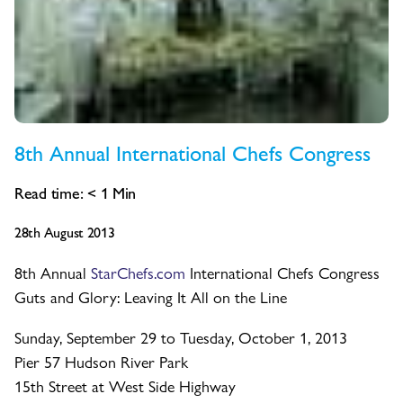
8th Annual International Chefs Congress
Read time:
< 1
Min
28th August 2013
8th Annual
StarChefs.com
International Chefs Congress
Guts and Glory: Leaving It All on the Line
Sunday, September 29 to Tuesday, October 1, 2013
Pier 57 Hudson River Park
15th Street at West Side Highway