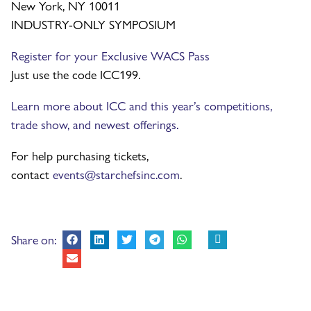
New York, NY 10011
INDUSTRY-ONLY SYMPOSIUM
Register for your Exclusive WACS Pass
Just use the code ICC199.
Learn more about ICC and this year’s competitions,
trade show, and newest offerings.
For help purchasing tickets,
contact
events@starchefsinc.com
.
Share on: