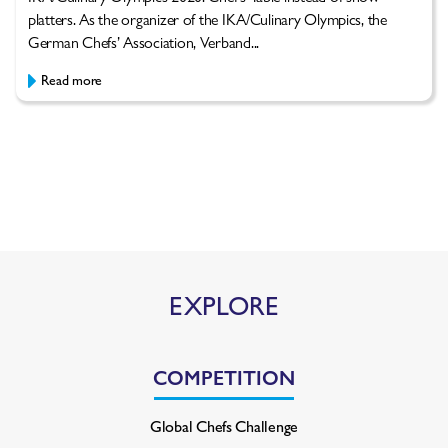
platters. As the organizer of the IKA/Culinary Olympics, the
German Chefs’ Association, Verband...
Read more
EXPLORE
COMPETITION
Global Chefs Challenge