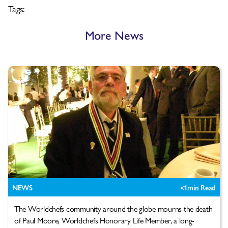
Tags:
More News
NEWS
<1
min Read
The Worldchefs community around the globe mourns the death
of Paul Moore, Worldchefs Honorary Life Member, a long-