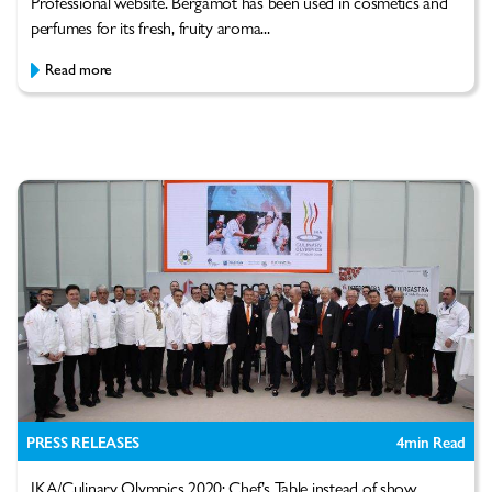
Professional website. Bergamot has been used in cosmetics and
perfumes for its fresh, fruity aroma...
Read more
PRESS RELEASES
4
min Read
IKA/Culinary Olympics 2020: Chef’s Table instead of show