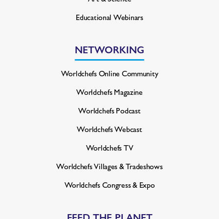
Educational Webinars
NETWORKING
Worldchefs Online Community
Worldchefs Magazine
Worldchefs Podcast
Worldchefs Webcast
Worldchefs TV
Worldchefs Villages & Tradeshows
Worldchefs Congress & Expo
FEED THE PLANET