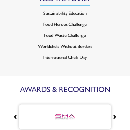
Sustainability Education
Food Heroes Challenge
Food Waste Challenge
Worldchefs Without Borders
International Chefs Day
AWARDS & RECOGNITION