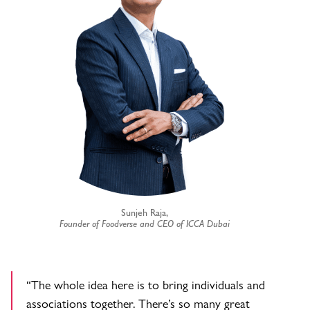
Sunjeh Raja,
Founder of Foodverse and CEO of ICCA Dubai
“The whole idea here is to bring individuals and
associations together. There’s so many great