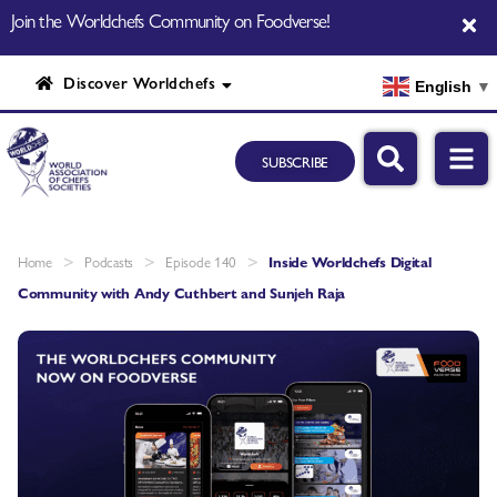
Join the Worldchefs Community on Foodverse!
Discover Worldchefs
English
▼
SUBSCRIBE
>
>
>
Home
Podcasts
Episode 140
Inside Worldchefs Digital
Community with Andy Cuthbert and Sunjeh Raja