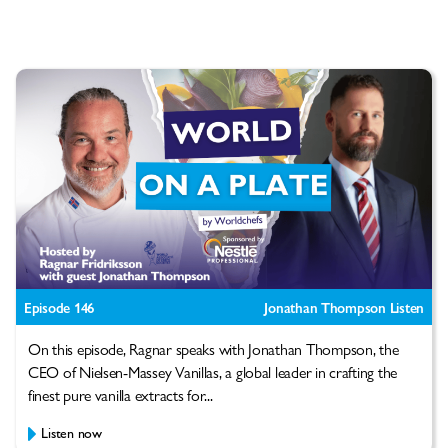
Episode 146
Jonathan Thompson Listen
On this episode, Ragnar speaks with Jonathan Thompson, the
CEO of Nielsen-Massey Vanillas, a global leader in crafting the
finest pure vanilla extracts for...
Listen now