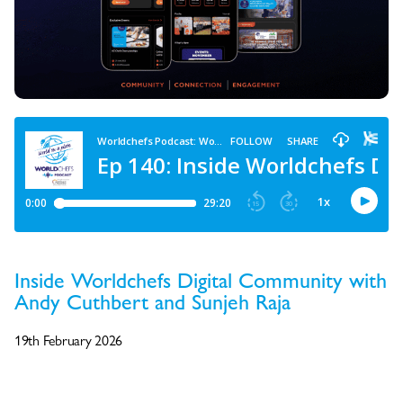
Inside Worldchefs Digital Community with
Andy Cuthbert and Sunjeh Raja
19th February 2026