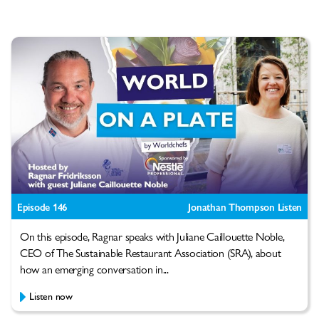
Episode 146
Jonathan Thompson Listen
On this episode, Ragnar speaks with Juliane Caillouette Noble,
CEO of The Sustainable Restaurant Association (SRA), about
how an emerging conversation in...
Listen now