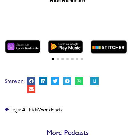
Share on:
Tags:
#ThisIsWorldchefs
More Podcasts