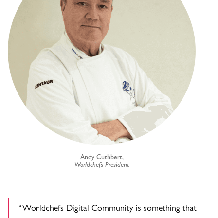
Andy Cuthbert,
Worldchefs President
“Worldchefs Digital Community is something that