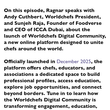
On this episode, Ragnar speaks with
Andy Cuthbert, Worldchefs President,
and Sunjeh Raja, Founder of Foodverse
and CEO of ICCA Dubai, about the
launch of Worldchefs Digital Community,
a new online platform designed to unite
chefs around the world.
Officially launched in
December 2025
, the
platform offers chefs, educators, and
associations a dedicated space to build
professional profiles, access education,
explore job opportunities, and connect
beyond borders. Tune in to learn how
the Worldchefs Digital Community is
transforming engagement, education,