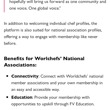
hopefully will bring us forward as one community and
one voice. One global voice.”
In addition to welcoming individual chef profiles, the
platform is also suited for national association profiles,
offering a way to engage with membership like never
before.
Benefits for Worlchefs’ National
Associations:
Connectivity
: Connect with Worldchefs’ national
member associations and your own membership in
an easy and accessible way.
Education
: Provide your membership with
opportunities to upskill through FV Education.