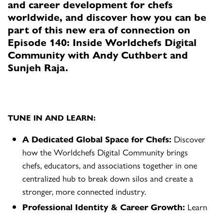
and career development for chefs
worldwide, and discover how you can be
part of this new era of connection on
Episode 140: Inside Worldchefs Digital
Community with Andy Cuthbert and
Sunjeh Raja.
TUNE IN AND LEARN:
A Dedicated Global Space for Chefs:
Discover
how the Worldchefs Digital Community brings
chefs, educators, and associations together in one
centralized hub to break down silos and create a
stronger, more connected industry.
Professional Identity & Career Growth:
Learn