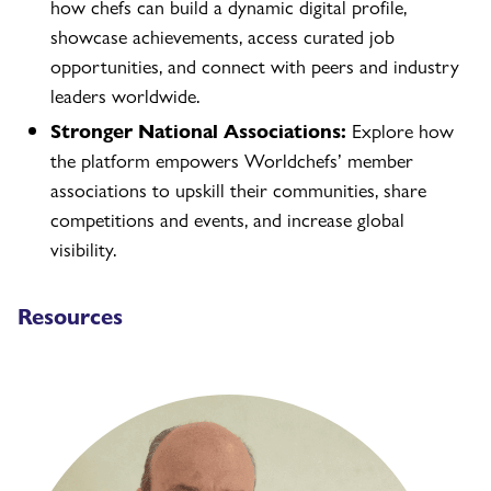
how chefs can build a dynamic digital profile,
showcase achievements, access curated job
opportunities, and connect with peers and industry
leaders worldwide.
Stronger National Associations:
Explore how
the platform empowers Worldchefs’ member
associations to upskill their communities, share
competitions and events, and increase global
visibility.
Resources