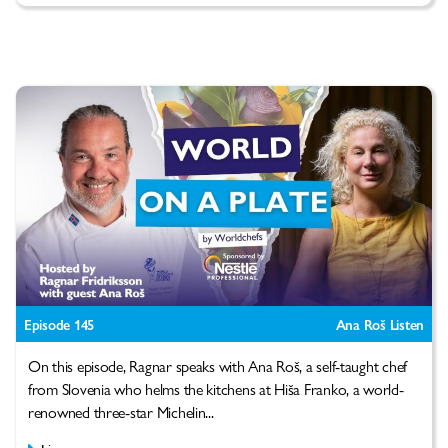
Episode 145
Ana Roš Listen
On this episode, Ragnar speaks with Ana Roš, a self-taught chef
from Slovenia who helms the kitchens at Hiša Franko, a world-
renowned three-star Michelin...