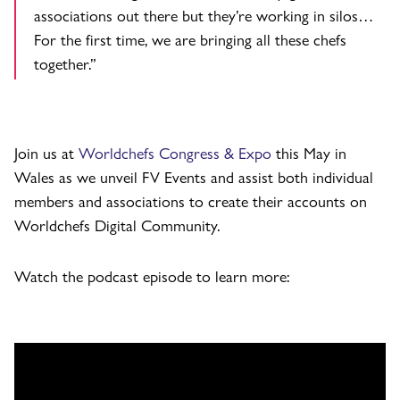
associations out there but they’re working in silos…
For the first time, we are bringing all these chefs
together.”
Join us at
Worldchefs Congress & Expo
this May in
Wales as we unveil FV Events and assist both individual
members and associations to create their accounts on
Worldchefs Digital Community.
Watch the podcast episode to learn more: