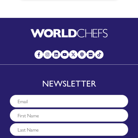
NEWSLETTER