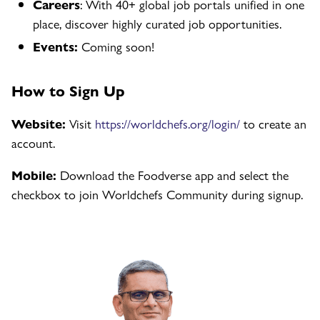
Careers
: With 40+ global job portals unified in one
place, discover highly curated job opportunities.
Events:
Coming soon!
How to Sign Up
Website:
Visit
https://worldchefs.org/login/
to create an
account.
Mobile:
Download the Foodverse app and select the
checkbox to join Worldchefs Community during signup.