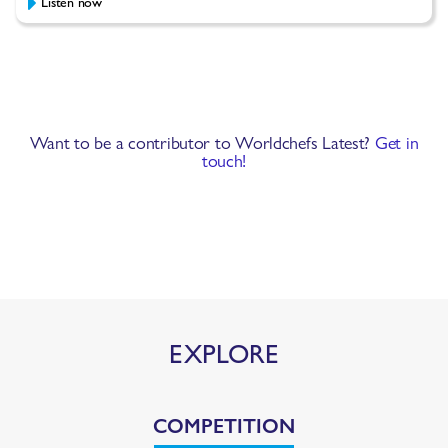
Listen now
Want to be a contributor to Worldchefs Latest?
Get in
touch!
EXPLORE
COMPETITION