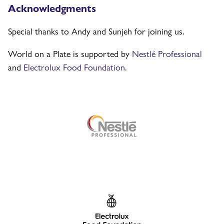
Acknowledgments
Special thanks to Andy and Sunjeh for joining us.
World on a Plate is supported by
Nestlé Professional
and
Electrolux Food Foundation
.