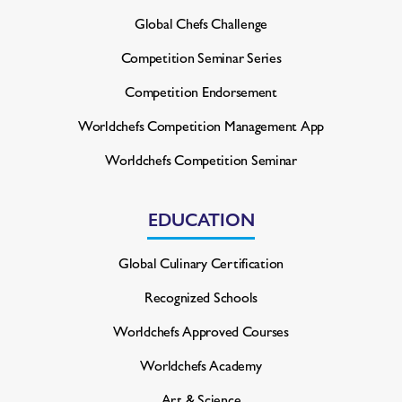
Global Chefs Challenge
Competition Seminar Series
Competition Endorsement
Worldchefs Competition
Management App
Worldchefs Competition Seminar
EDUCATION
Global Culinary Certification
Recognized Schools
Worldchefs Approved Courses
Worldchefs Academy
Art & Science