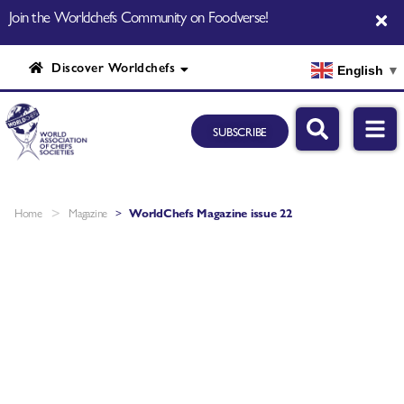
Join the Worldchefs Community on Foodverse!
Discover Worldchefs
English
▼
SUBSCRIBE
>
Home
Magazine
>
WorldChefs Magazine issue 22