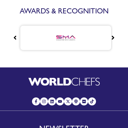
AWARDS & RECOGNITION
NEWSLETTER