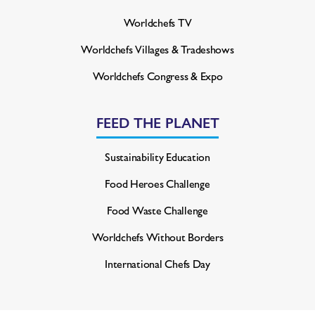
Worldchefs TV
Worldchefs Villages & Tradeshows
Worldchefs Congress & Expo
FEED THE PLANET
Sustainability Education
Food Heroes Challenge
Food Waste Challenge
Worldchefs Without Borders
International Chefs Day