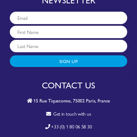
SIGN UP
CONTACT US
15 Rue Tiquetonne, 75002 Paris, France
Get in touch with us
+33 (0) 1 80 06 58 30