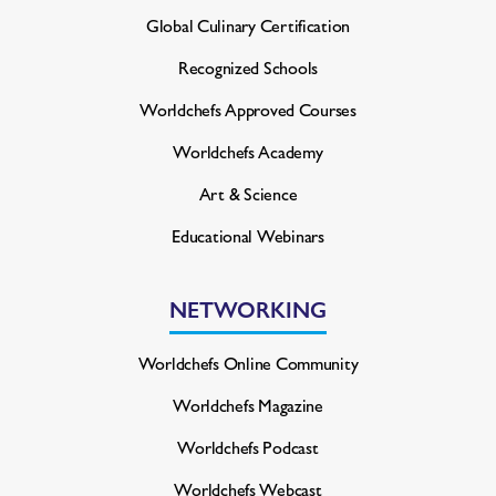
Global Culinary Certification
Recognized Schools
Worldchefs Approved Courses
Worldchefs Academy
Art & Science
Educational Webinars
NETWORKING
Worldchefs Online Community
Worldchefs Magazine
Worldchefs Podcast
Worldchefs Webcast