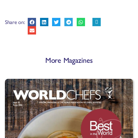
Share on:
More Magazines