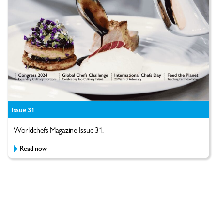
Issue 31
Worldchefs Magazine Issue 31.
Read now