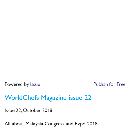
Powered by
Issuu
Publish for Free
WorldChefs Magazine issue 22
Issue 22, October 2018
All about Malaysia Congress and Expo 2018