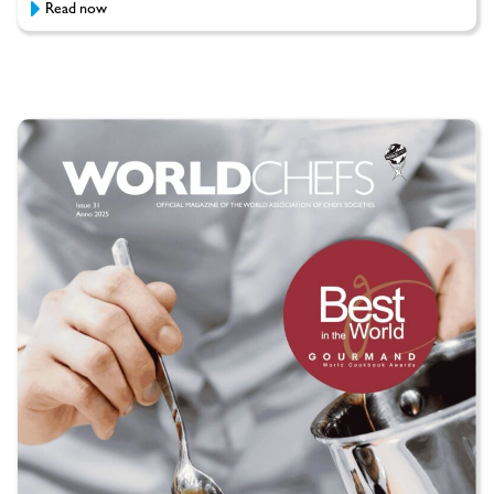
Read now