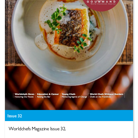
Issue 32
Worldchefs Magazine Issue 32.