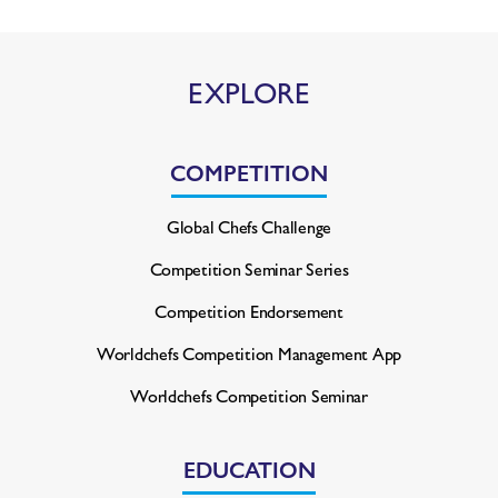
EXPLORE
COMPETITION
Global Chefs Challenge
Competition Seminar Series
Competition Endorsement
Worldchefs Competition
Management App
Worldchefs Competition Seminar
EDUCATION