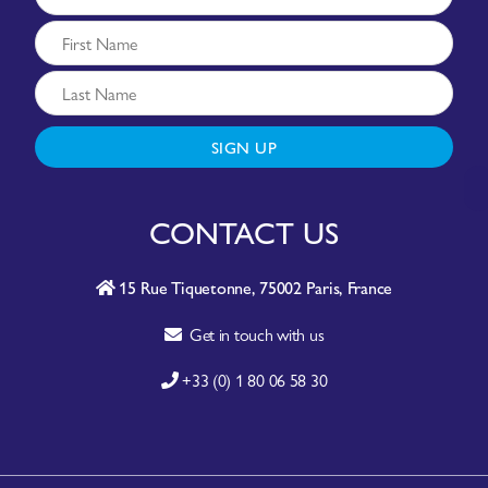
SIGN UP
CONTACT US
15 Rue Tiquetonne, 75002 Paris, France
Get in touch with us
+33 (0) 1 80 06 58 30