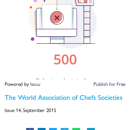
Powered by
Issuu
Publish for Free
The World Association of Chefs Societies
Issue 14, September 2015