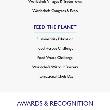
Worldchefs Villages & Tradeshows
Worldchefs Congress & Expo
FEED THE PLANET
Sustainability Education
Food Heroes Challenge
Food Waste Challenge
Worldchefs Without Borders
International Chefs Day
AWARDS & RECOGNITION