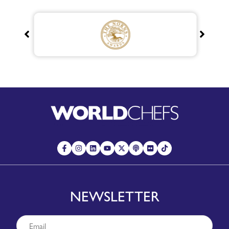
NEWSLETTER