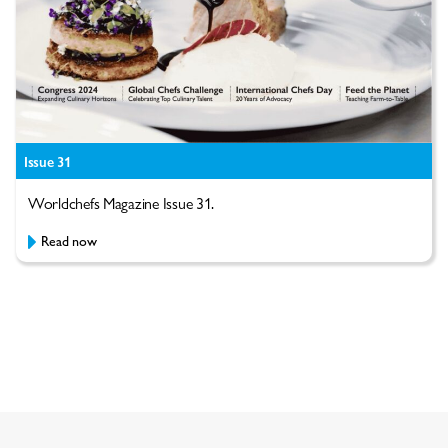
Issue 31
Worldchefs Magazine Issue 31.
Read now