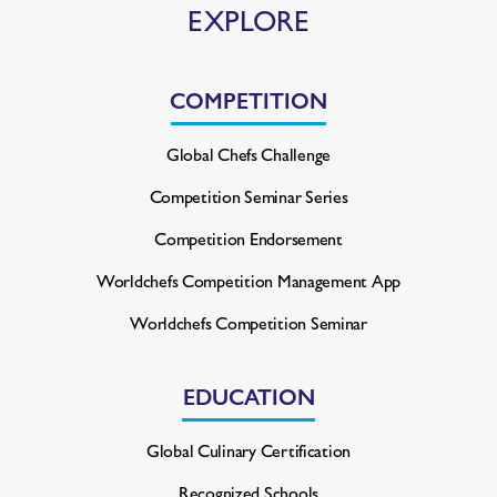
EXPLORE
COMPETITION
Global Chefs Challenge
Competition Seminar Series
Competition Endorsement
Worldchefs Competition
Management App
Worldchefs Competition Seminar
EDUCATION
Global Culinary Certification
Recognized Schools