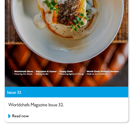
Issue 32
Worldchefs Magazine Issue 32.
Read now