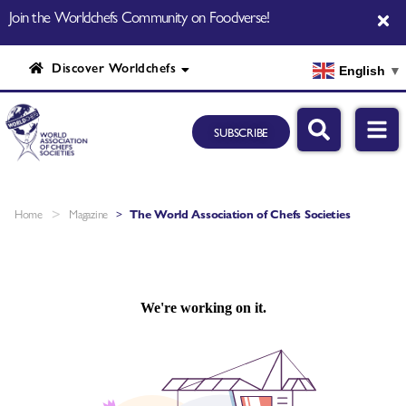
Join the Worldchefs Community on Foodverse!
Discover Worldchefs
English
▼
SUBSCRIBE
>
Home
Magazine
>
The World Association of Chefs Societies