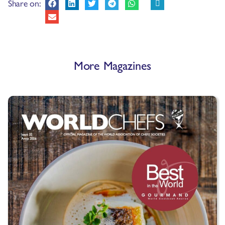
Share on:
More Magazines