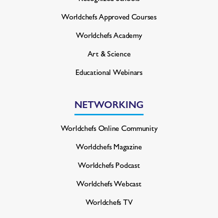
Worldchefs Approved Courses
Worldchefs Academy
Art & Science
Educational Webinars
NETWORKING
Worldchefs Online Community
Worldchefs Magazine
Worldchefs Podcast
Worldchefs Webcast
Worldchefs TV