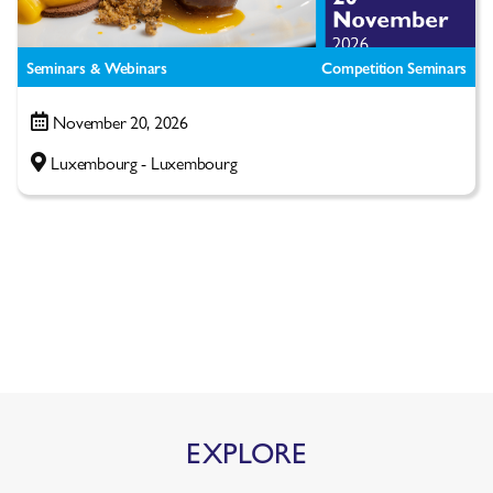
Seminars & Webinars
Competition Seminars
November 20, 2026
Luxembourg - Luxembourg
EXPLORE