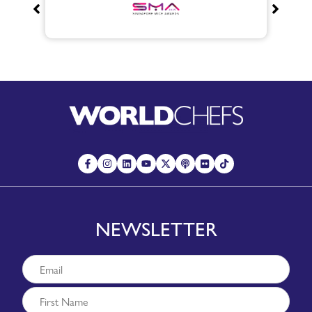
NEWSLETTER