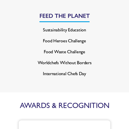
FEED THE PLANET
Sustainability Education
Food Heroes Challenge
Food Waste Challenge
Worldchefs Without Borders
International Chefs Day
AWARDS & RECOGNITION