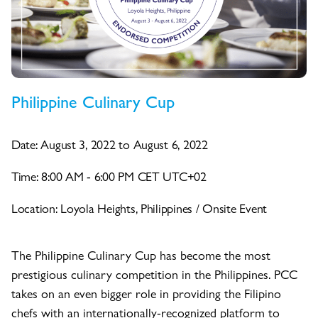
Philippine Culinary Cup
Date: August 3, 2022 to August 6, 2022
Time: 8:00 AM - 6:00 PM CET UTC+02
Location: Loyola Heights, Philippines / Onsite Event
The Philippine Culinary Cup has become the most
prestigious culinary competition in the Philippines. PCC
takes on an even bigger role in providing the Filipino
chefs with an internationally-recognized platform to