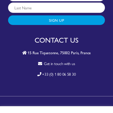
SIGN UP
CONTACT US
15 Rue Tiquetonne, 75002 Paris, France
Get in touch with us
+33 (0) 1 80 06 58 30
A-Z SITE INDEX