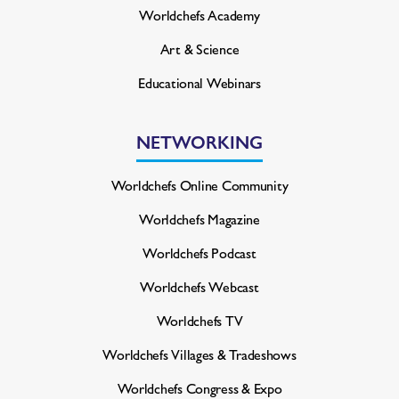
Worldchefs Academy
Art & Science
Educational Webinars
NETWORKING
Worldchefs Online Community
Worldchefs Magazine
Worldchefs Podcast
Worldchefs Webcast
Worldchefs TV
Worldchefs Villages & Tradeshows
Worldchefs Congress & Expo