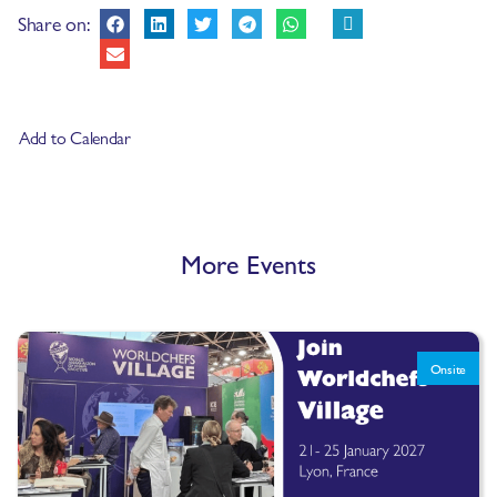
Share on:
Add to Calendar
More Events
Onsite