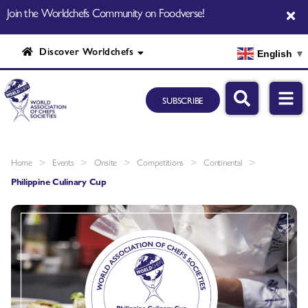
Join the Worldchefs Community on Foodverse!
Discover Worldchefs
English
▼
SUBSCRIBE
>
>
>
>
>
Home
Events
Onsite
Competitions
Continental
Philippine Culinary Cup