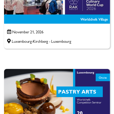
Worldchefs Village
November 21, 2026
Luxembourg-Kirchberg - Luxembourg
Onsite