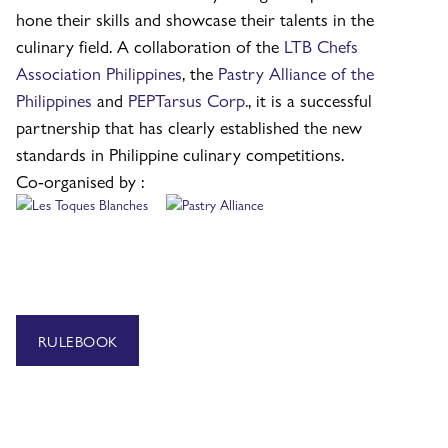
hone their skills and showcase their talents in the
culinary field. A collaboration of the
LTB Chefs
Association Philippines
, the
Pastry Alliance of the
Philippines
and
PEPTarsus Corp.
,
it is a successful
partnership that has clearly established the new
standards in Philippine culinary competitions.
Co-organised by :
RULEBOOK