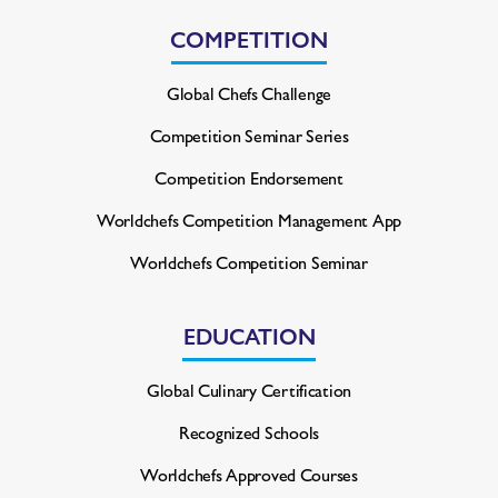
COMPETITION
Global Chefs Challenge
Competition Seminar Series
Competition Endorsement
Worldchefs Competition
Management App
Worldchefs Competition Seminar
EDUCATION
Global Culinary Certification
Recognized Schools
Worldchefs Approved Courses