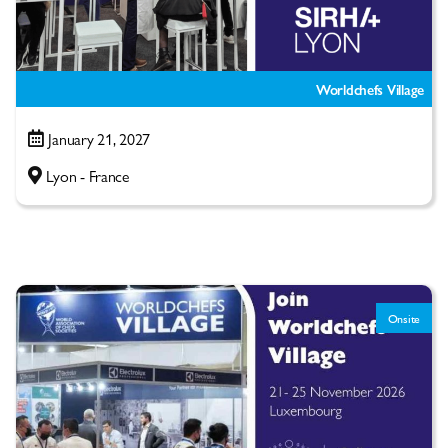
Worldchefs Village
January 21, 2027
Lyon - France
Onsite