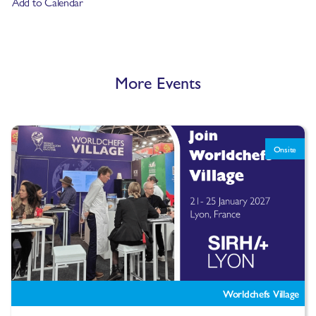
Add to Calendar
More Events
Onsite
Worldchefs Village