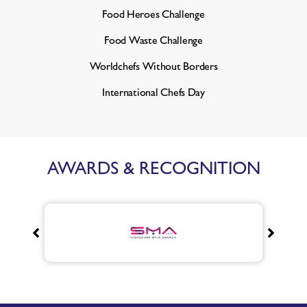
Food Heroes Challenge
Food Waste Challenge
Worldchefs Without Borders
International Chefs Day
AWARDS & RECOGNITION