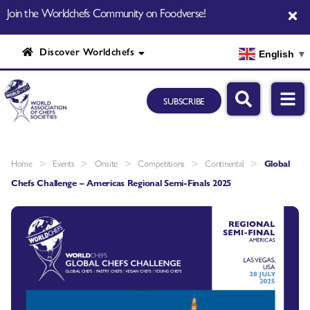
Join the Worldchefs Community on Foodverse!
Discover Worldchefs
English
▼
SUBSCRIBE
>
>
>
>
>
Home
Events
Onsite
Competitions
Continental
Global
Chefs Challenge – Americas Regional Semi-Finals 2025