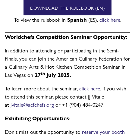
DOWNLOAD THE RULEBOOK (EN)
To view the rulebook in
Spanish
(ES),
click here
.
Worldchefs Competition Seminar Opportunity:
In addition to attending or participating in the Semi-
Finals, you can join the American Culinary Federation for
a Culinary Arts & Hot Kitchen Competition Seminar in
th
Las Vegas on
27
July 2025.
To learn more about the seminar,
click here
. If you wish
to attend this seminar, please contact JJ Vitale
at
jvitale@acfchefs.org
or +1 (904) 484-0247.
Exhibiting Opportunities
:
Don’t miss out the opportunity to
reserve your booth