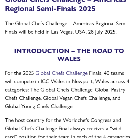
Regional Semi-Finals 2025
The Global Chefs Challenge – Americas Regional Semi-
Finals will be held in Las Vegas, USA, 28 July 2025.
INTRODUCTION – THE ROAD TO
WALES
For the 2025
Global Chefs Challenge
Finals, 40 teams
will compete in ICC Wales in Newport, Wales across 4
categories: The Global Chefs Challenge, Global Pastry
Chefs Challenge, Global Vegan Chefs Challenge, and
Global Young Chefs Challenge.
The host country for the Worldchefs Congress and
Global Chefs Challenge Final always receives a “wild
card” position for their team in each of the 4 categories,