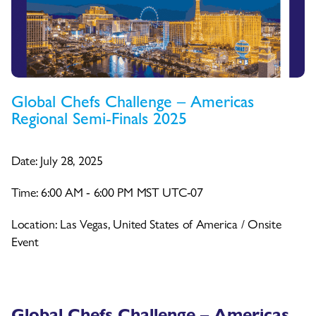
Global Chefs Challenge – Americas
Regional Semi-Finals 2025
Date: July 28, 2025
Time: 6:00 AM - 6:00 PM MST UTC-07
Location: Las Vegas, United States of America / Onsite
Event
Global Chefs Challenge – Americas