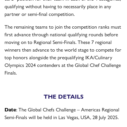
qualifying without having to necessarily place in any
partner or semi-final competition.
The remaining teams to join the competition ranks must
first advance through national qualifying rounds before
moving on to Regional Semi-Finals. These 7 regional
winners then advance to the world stage to compete for
top honors alongside the prequalifying IKA/Culinary
Olympics 2024 contenders at the Global Chef Challenge
Finals.
THE DETAILS
Date
: The Global Chefs Challenge – Americas Regional
Semi-Finals will be held in Las Vegas, USA, 28 July 2025.