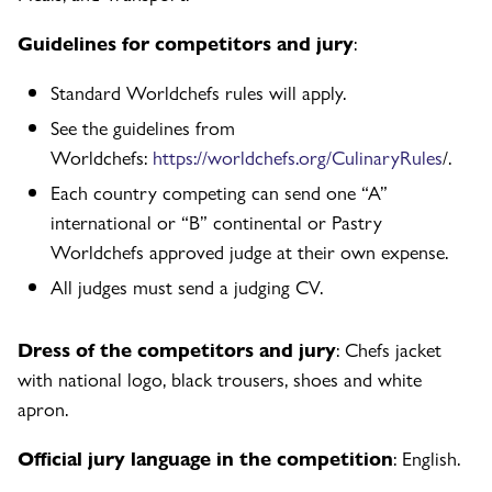
Guidelines for competitors and jury
:
Standard Worldchefs rules will apply.
See the guidelines from
Worldchefs:
https://worldchefs.org/CulinaryRules
/.
Each country competing can send one “A”
international or “B” continental or Pastry
Worldchefs approved judge at their own expense.
All judges must send a judging CV.
Dress of the competitors and jury
: Chefs jacket
with national logo, black trousers, shoes and white
apron.
Official jury language in the competition
: English.