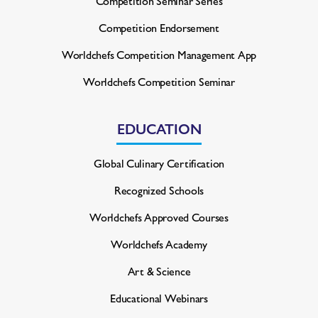
Competition Seminar Series
Competition Endorsement
Worldchefs Competition
Management App
Worldchefs Competition Seminar
EDUCATION
Global Culinary Certification
Recognized Schools
Worldchefs Approved Courses
Worldchefs Academy
Art & Science
Educational Webinars