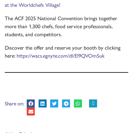
at the Worldchefs Village!
The ACF 2025 National Convention brings together
more than 1,300 chefs, food service professionals,
students, and competitors.
Discover the offer and reserve your booth by clicking
here:
https://wacs.egnyte.com/dl/EI9QVOm5uk
Share on: