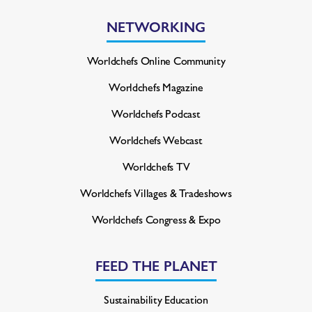
NETWORKING
Worldchefs Online Community
Worldchefs Magazine
Worldchefs Podcast
Worldchefs Webcast
Worldchefs TV
Worldchefs Villages & Tradeshows
Worldchefs Congress & Expo
FEED THE PLANET
Sustainability Education