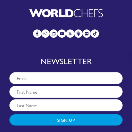
NEWSLETTER
SIGN UP