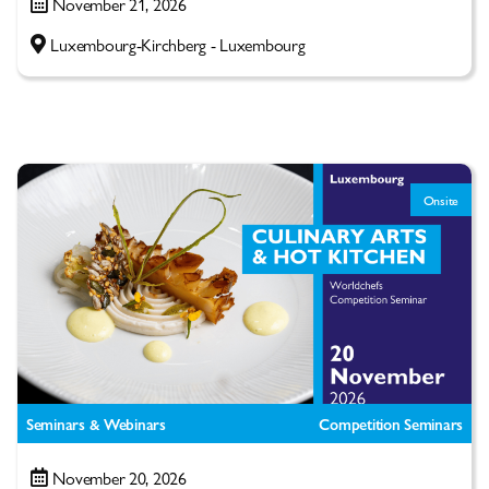
November 21, 2026
Luxembourg-Kirchberg - Luxembourg
Onsite
Seminars & Webinars
Competition Seminars
November 20, 2026