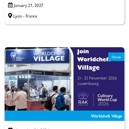
January 21, 2027
Lyon - France
Onsite
Worldchefs Village