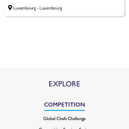
Luxembourg - Luxembourg
EXPLORE
COMPETITION
Global Chefs Challenge