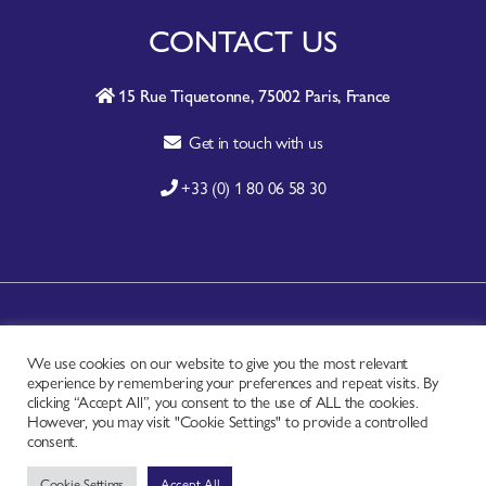
CONTACT US
15 Rue Tiquetonne, 75002 Paris, France
Get in touch with us
+33 (0) 1 80 06 58 30
A-Z SITE INDEX
We use cookies on our website to give you the most relevant
CONTACT
experience by remembering your preferences and repeat visits. By
FAQ
clicking “Accept All”, you consent to the use of ALL the cookies.
However, you may visit "Cookie Settings" to provide a controlled
PRIVACY NOTICE
consent.
TERMS OF USE
Cookie Settings
Accept All