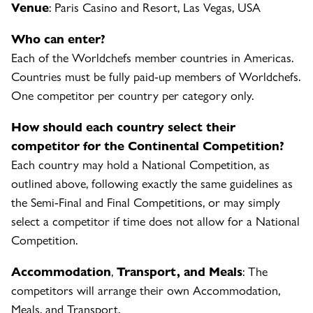
Venue
: Paris Casino and Resort, Las Vegas, USA
Who can enter?
Each of the Worldchefs member countries in Americas.
Countries must be fully paid-up members of Worldchefs.
One competitor per country per category only.
How should each country select their
competitor for the Continental Competition?
Each country may hold a National Competition, as
outlined above, following exactly the same guidelines as
the Semi-Final and Final Competitions, or may simply
select a competitor if time does not allow for a National
Competition.
Accommodation
,
Transport, and Meals
: The
competitors will arrange their own Accommodation,
Meals, and Transport.