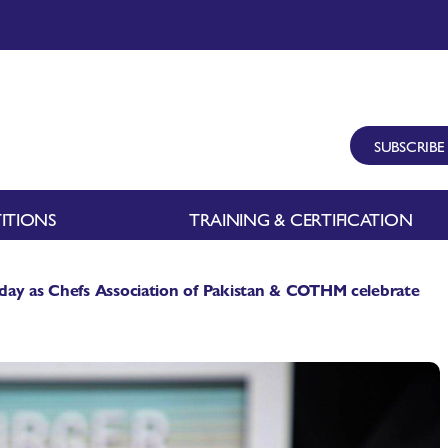
SUBSCRIBE
ITIONS
TRAINING & CERTIFICATION
day as Chefs Association of Pakistan & COTHM celebrate