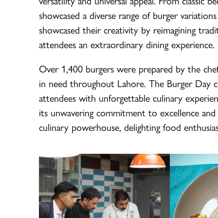
versatility and universal appeal. From classic b
showcased a diverse range of burger variations
showcased their creativity by reimagining tradi
attendees an extraordinary dining experience.
Over 1,400 burgers were prepared by the chef
in need throughout Lahore. The Burger Day cel
attendees with unforgettable culinary experien
its unwavering commitment to excellence and i
culinary powerhouse, delighting food enthusia