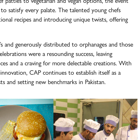
eef patties to vegetarian and vegan options, the event
 to satisfy every palate. The talented young chefs
tional recipes and introducing unique twists, offering
s and generously distributed to orphanages and those
ebrations were a resounding success, leaving
ces and a craving for more delectable creations. With
nnovation, CAP continues to establish itself as a
sts and setting new benchmarks in Pakistan.