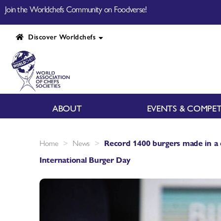
Join the Worldchefs Community on Foodverse!
Discover Worldchefs
ABOUT
EVENTS & COMPET
>
>
Home
News
Record 1400 burgers made in a 
International Burger Day