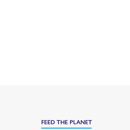
FEED THE PLANET