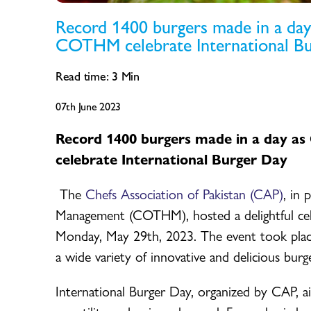
Record 1400 burgers made in a day 
COTHM celebrate International B
Read time:
3
Min
07th June 2023
Record 1400 burgers made in a day as
celebrate International Burger Da
y
The
Chefs Association of Pakistan (CAP)
, in
Management (COTHM), hosted a delightful cel
Monday, May 29th, 2023. The event took plac
a wide variety of innovative and delicious burge
International Burger Day, organized by CAP, ai