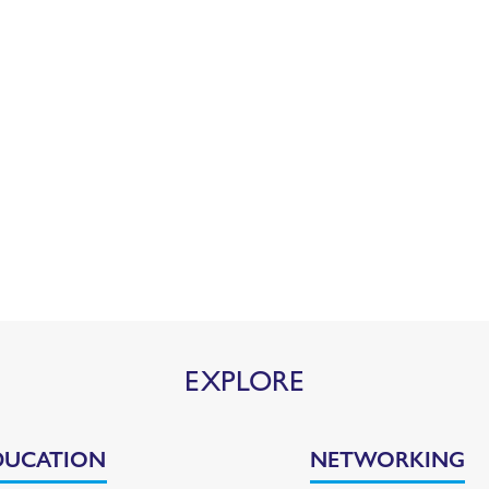
EXPLORE
DUCATION
NETWORKING