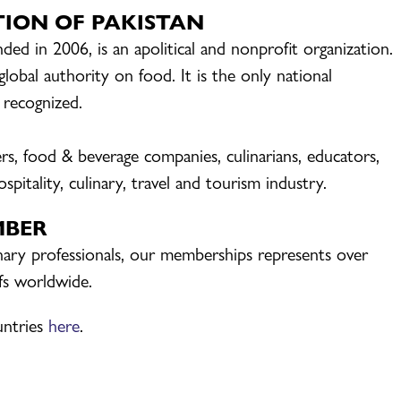
TION OF PAKISTAN
ded in 2006, is an apolitical and nonprofit organization.
bal authority on food. It is the only national
y recognized.
iers, food & beverage companies, culinarians, educators,
spitality, culinary, travel and tourism industry.
MBER
inary professionals, our memberships represents over
efs worldwide.
untries
here
.