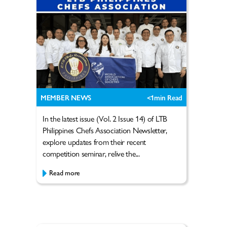
MEMBER NEWS
<1
min Read
In the latest issue (Vol. 2 Issue 14) of LTB
Philippines Chefs Association Newsletter,
explore updates from their recent
competition seminar, relive the...
Read more