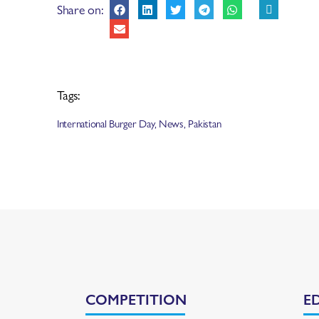
Share on:
Tags:
International Burger Day
,
News
,
Pakistan
COMPETITION
E