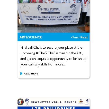
ART&SCIENCE
<1
min Read
Final call Chefs to secure your place at the
upcoming #Chef2Chef seminar in the UK,
and get an exquisite opportunity to brush up
your culinary skills from nose...
Read more