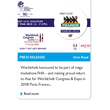
PRESS RELEASES
3
min Read
Worldchefs honoured to be part of mega
tradeshow FHA – and making proud return
to Asia for Worldchefs Congress & Expo in
2018! Paris, France:...
Read more