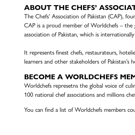
ABOUT THE
CHEFS’ ASSOCIA
The Chefs’ Association of Pakistan (CAP), foun
CAP is a proud member of Worldchefs – the glo
association of Pakistan, which is internationall
It represents finest chefs, restaurateurs, hotel
learners and other stakeholders of Pakistan’s ho
BECOME A WORLDCHEFS ME
Worldchefs represetns the global voice of cul
100 national chef associations and millions ch
You can find a list of Worldchefs members co