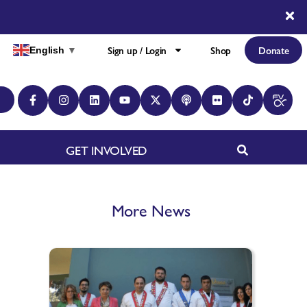
Sign up / Login
Shop
Donate
English
▼
GET INVOLVED
More News