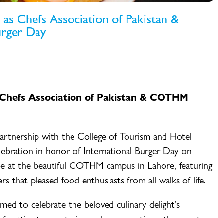
as Chefs Association of Pakistan &
urger Day
 Chefs Association of Pakistan & COTHM
 partnership with the College of Tourism and Hotel
ebration in honor of International Burger Day on
e at the beautiful COTHM campus in Lahore, featuring
rs that pleased food enthusiasts from all walks of life.
med to celebrate the beloved culinary delight’s