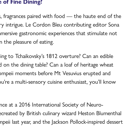
 of Fine Dining?
s, fragrances paired with food — the haute end of the
ory intrigue. Le Cordon Bleu contributing editor Sona
mmersive gastronomic experiences that stimulate not
n the pleasure of eating.
ening to Tchaikovsky’s 1812 overture? Can an edible
d on the dining table? Can a loaf of heritage wheat
n Pompeii moments before Mt Vesuvius erupted and
u’re a multi-sensory cuisine enthusiast, you’ll know
ance at a 2016 International Society of Neuro-
created by British culinary wizard Heston Blumenthal
mpeii last year, and the Jackson Pollock-inspired dessert