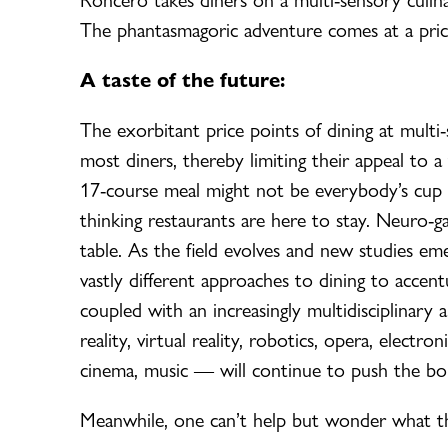
The phantasmagoric adventure comes at a pri
A taste of the future:
The exorbitant price points of dining at mult
most diners, thereby limiting their appeal to a 
17-course meal might not be everybody’s cup of
thinking restaurants are here to stay. Neuro-ga
table. As the field evolves and new studies eme
vastly different approaches to dining to accent
coupled with an increasingly multidisciplinary
reality, virtual reality, robotics, opera, electro
cinema, music — will continue to push the bou
Meanwhile, one can’t help but wonder what the