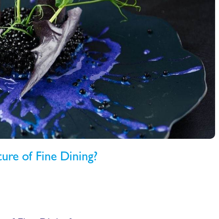
ture of Fine Dining?