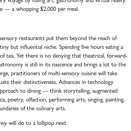
ce — a whopping $2,000 per meal.
i-sensory restaurants put them beyond the reach of
tiny but influential niche. Spending five hours eating a
 tea. Yet there is no denying that theatrical, forward-
stronomy is still in its nascence and brings a lot to the
rge, practitioners of multi-sensory cuisine will take
uate their distinctiveness. Advances in technology
 approach to dining — think storytelling, augmented
nica, poetry, olfaction, performing arts, singing, painting,
ndaries of the culinary arts.
y will do to a lollipop next.