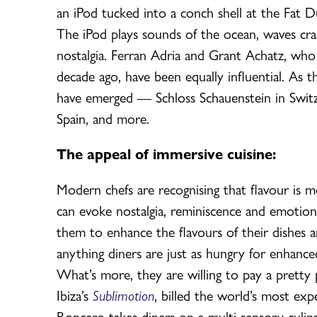
an iPod tucked into a conch shell at the Fat Du
The iPod plays sounds of the ocean, waves cras
nostalgia. Ferran Adria and Grant Achatz, who
decade ago, have been equally influential. As 
have emerged — Schloss Schauenstein in Switze
Spain, and more.
The appeal of immersive cuisine:
Modern chefs are recognising that flavour is m
can evoke nostalgia, reminiscence and emotion
them to enhance the flavours of their dishes
anything diners are just as hungry for enhanced
What’s more, they are willing to pay a pretty
Ibiza’s
Sublimotion
, billed the world’s most exp
Roncero takes diners on a multi-sensory culina