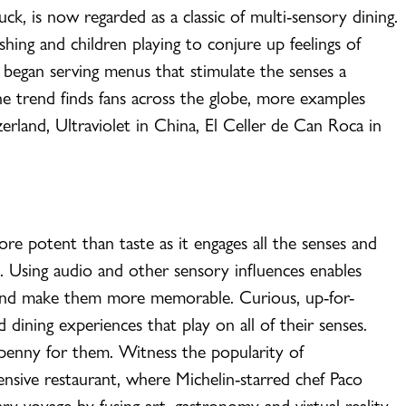
ck, is now regarded as a classic of multi-sensory dining.
hing and children playing to conjure up feelings of
 began serving menus that stimulate the senses a
the trend finds fans across the globe, more examples
rland, Ultraviolet in China, El Celler de Can Roca in
ore potent than taste as it engages all the senses and
. Using audio and other sensory influences enables
 and make them more memorable. Curious, up-for-
 dining experiences that play on all of their senses.
 penny for them. Witness the popularity of
ensive restaurant, where Michelin-starred chef Paco
ry voyage by fusing art, gastronomy and virtual reality.