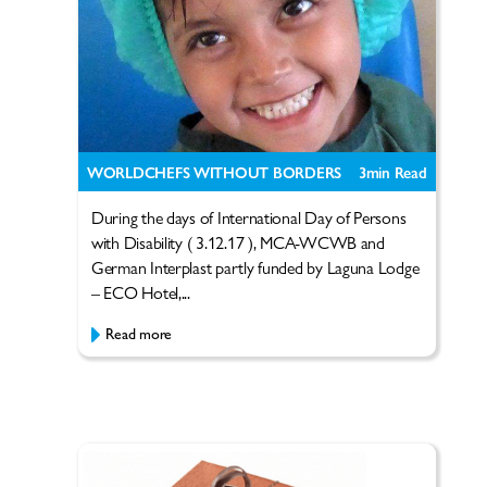
WORLDCHEFS WITHOUT BORDERS
3
min Read
During the days of International Day of Persons
with Disability ( 3.12.17 ), MCA-WCWB and
German Interplast partly funded by Laguna Lodge
– ECO Hotel,...
Read more