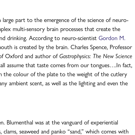
n large part to the emergence of the science of neuro-
lex multi-sensory brain processes that create the
nd drinking. According to neuro-scientist
Gordon M.
mouth is created by the brain. Charles Spence, Professor
 of Oxford and author of
Gastrophysics: The New Science
we all assume that taste comes from our tongues….In fact,
m the colour of the plate to the weight of the cutlery
y ambient scent, as well as the lighting and even the
n. Blumenthal was at the vanguard of experiential
ers, clams, seaweed and panko “sand,” which comes with