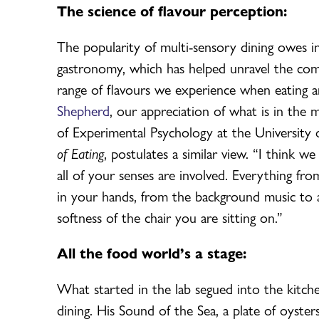
The science of flavour perception:
The popularity of multi-sensory dining owes i
gastronomy, which has helped unravel the comp
range of flavours we experience when eating a
Shepherd
, our appreciation of what is in the 
of Experimental Psychology at the University
of Eating
, postulates a similar view. “I think 
all of your senses are involved. Everything fro
in your hands, from the background music to an
softness of the chair you are sitting on.”
All the food world’s a stage:
What started in the lab segued into the kitche
dining. His Sound of the Sea, a plate of oyst