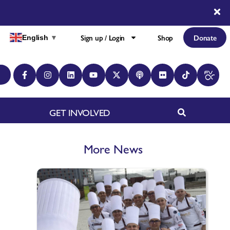
Sign up / Login
Shop
Donate
English
▼
GET INVOLVED
More News