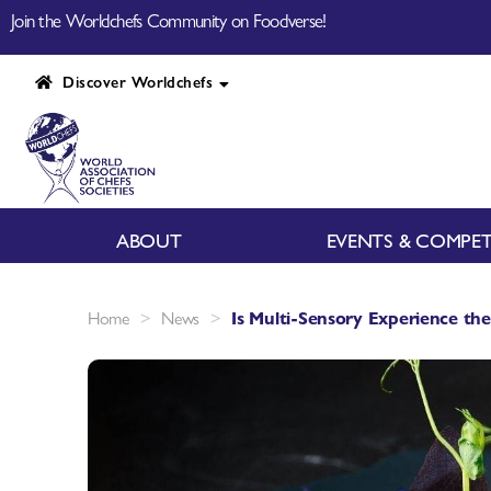
Join the Worldchefs Community on Foodverse!
Discover Worldchefs
ABOUT
EVENTS & COMPET
>
>
Home
News
Is Multi-Sensory Experience the