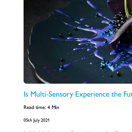
Is Multi-Sensory Experience the Fu
Read time:
4
Min
05th July 2021