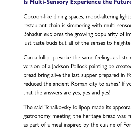
Is Multi-Sensory Experience the Future
Cocoon-like dining spaces, mood-altering light
restaurant chain is simmering with multi-sens
Bahadur explores the growing popularity of i
just taste buds but all of the senses to heighte
Can a lollipop evoke the same feelings as list
version of a Jackson Pollock painting be create
bread bring alive the last supper prepared i
reduced the ancient Roman city to ashes? If yo
that the answers are yes, yes and yes!
The said Tchaikovsky lollipop made its appear
gastronomy meeting; the heritage bread was re
as part of a meal inspired by the cuisine of Po