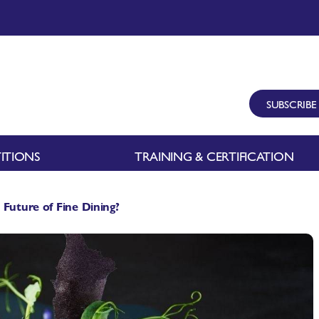
SUBSCRIBE
ITIONS
TRAINING & CERTIFICATION
 Future of Fine Dining?