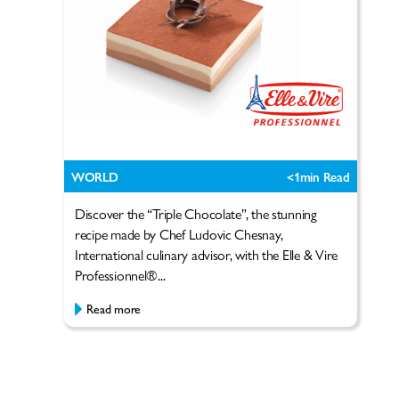
WORLD
<1
min Read
Discover the “Triple Chocolate”, the stunning
recipe made by Chef Ludovic Chesnay,
International culinary advisor, with the Elle & Vire
Professionnel®...
Read more