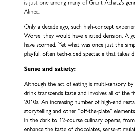
is just one among many of Grant Achatz’s genr
Alinea.
Only a decade ago, such high-concept experienc
Worse, they would have elicited derision. A go
have scorned. Yet what was once just the simpl
playful, often tech-aided spectacle that takes 
Sense and satiety:
Although the act of eating is multi-sensory by
drink transcends taste and involves all of the 
2010s. An increasing number of high-end resta
storytelling and other “off-the-plate” element
in the dark to 12-course culinary operas, from
enhance the taste of chocolates, sense-stimulat