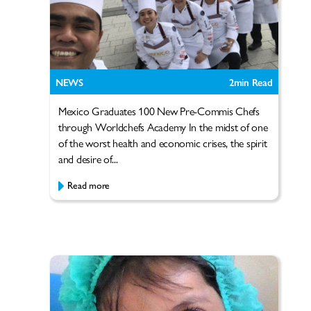
NEWS
2
min Read
Mexico Graduates 100 New Pre-Commis Chefs
through Worldchefs Academy In the midst of one
of the worst health and economic crises, the spirit
and desire of...
Read more