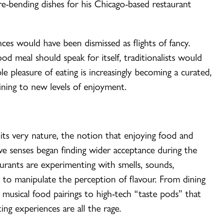
e-bending dishes for his Chicago-based restaurant
es would have been dismissed as flights of fancy.
od meal should speak for itself, traditionalists would
e pleasure of eating is increasingly becoming a curated,
dining to new levels of enjoyment.
 its very nature, the notion that enjoying food and
five senses began finding wider acceptance during the
urants are experimenting with smells, sounds,
s to manipulate the perception of flavour. From dining
 musical food pairings to high-tech “taste pods” that
ing experiences are all the rage.