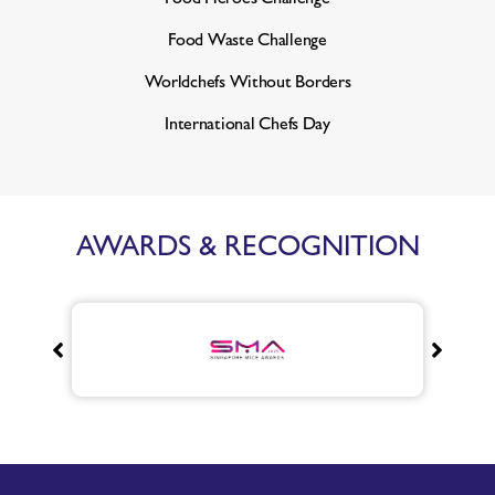
Food Waste Challenge
Worldchefs Without Borders
International Chefs Day
AWARDS & RECOGNITION