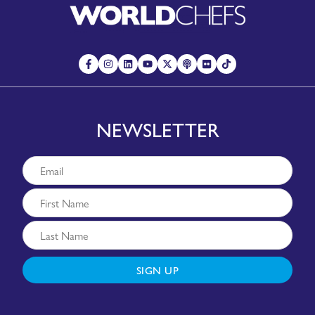
NEWSLETTER
SIGN UP