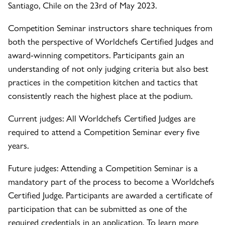
Santiago, Chile on the 23rd of May 2023.
Competition Seminar instructors share techniques from
both the perspective of Worldchefs Certified Judges and
award-winning competitors. Participants gain an
understanding of not only judging criteria but also best
practices in the competition kitchen and tactics that
consistently reach the highest place at the podium.
Current judges: All Worldchefs Certified Judges are
required to attend a Competition Seminar every five
years.
Future judges: Attending a Competition Seminar is a
mandatory part of the process to become a Worldchefs
Certified Judge. Participants are awarded a certificate of
participation that can be submitted as one of the
required credentials in an application. To learn more