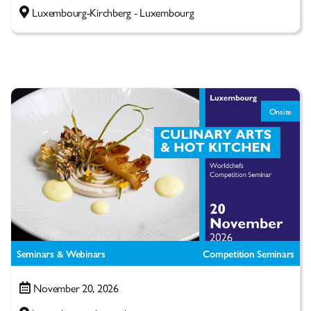
Luxembourg-Kirchberg - Luxembourg
Onsite
Seminars & Webinars
Competition Seminars
November 20, 2026