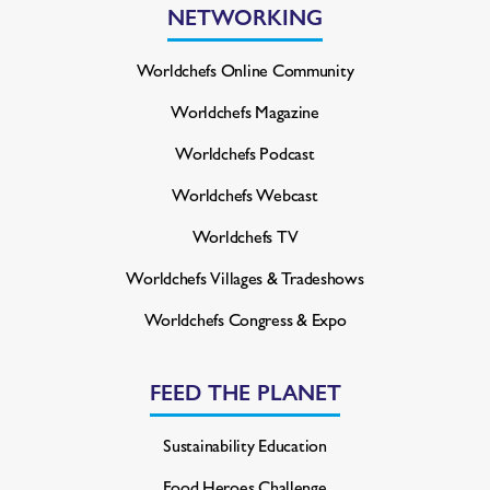
NETWORKING
Worldchefs Online Community
Worldchefs Magazine
Worldchefs Podcast
Worldchefs Webcast
Worldchefs TV
Worldchefs Villages & Tradeshows
Worldchefs Congress & Expo
FEED THE PLANET
Sustainability Education
Food Heroes Challenge