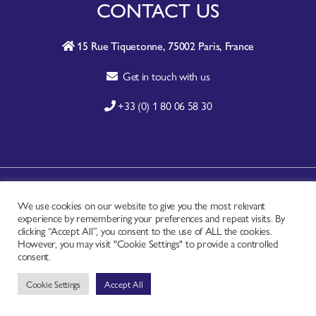
CONTACT US
15 Rue Tiquetonne, 75002 Paris, France
Get in touch with us
+33 (0) 1 80 06 58 30
A-Z SITE INDEX
We use cookies on our website to give you the most relevant
experience by remembering your preferences and repeat visits. By
CONTACT
clicking “Accept All”, you consent to the use of ALL the cookies.
FAQ
However, you may visit "Cookie Settings" to provide a controlled
consent.
PRIVACY NOTICE
Cookie Settings
Accept All
TERMS OF USE
Copyright © - Worldchefs Ltd. 2026