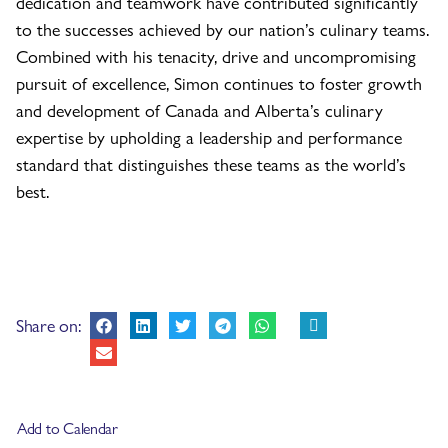
dedication and teamwork have contributed significantly
to the successes achieved by our nation’s culinary teams.
Combined with his tenacity, drive and uncompromising
pursuit of excellence, Simon continues to foster growth
and development of Canada and Alberta’s culinary
expertise by upholding a leadership and performance
standard that distinguishes these teams as the world’s
best.
Share on:
Add to Calendar