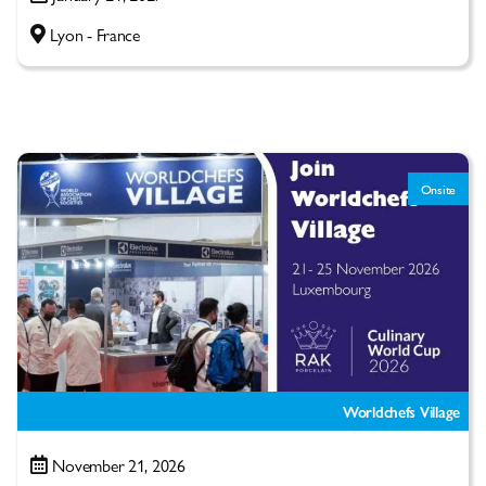
Lyon - France
Onsite
Worldchefs Village
November 21, 2026