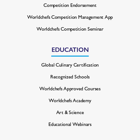
Competition Endorsement
Worldchefs Competition
Management App
Worldchefs Competition Seminar
EDUCATION
Global Culinary Certification
Recognized Schools
Worldchefs Approved Courses
Worldchefs Academy
Art & Science
Educational Webinars