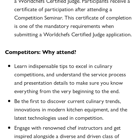
a Worldchefs Certified Judge. Participants receive a
certificate of participation after attending a
Competition Seminar. This certificate of completion
is one of the mandatory requirements when
submitting a Worldchefs Certified Judge application.
Competitors: Why attend?
Learn indispensable tips to excel in culinary
competitions, and understand the service process
and presentation details to make sure you know
everything from the very beginning to the end.
Be the first to discover current culinary trends,
innovations in modern kitchen equipment, and the
latest technologies used in competition.
Engage with renowned chef instructors and get
inspired alongside a diverse and driven class of