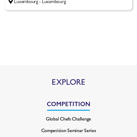
Luxembourg - Luxembourg
EXPLORE
COMPETITION
Global Chefs Challenge
Competition Seminar Series