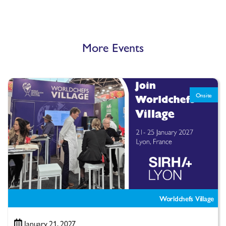
More Events
Onsite
Worldchefs Village
January 21, 2027