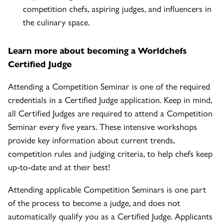
competition chefs, aspiring judges, and influencers in
the culinary space.
Learn more about becoming a Worldchefs
Certified Judge
Attending a Competition Seminar is one of the required
credentials in a Certified Judge application. Keep in mind,
all Certified Judges are required to attend a Competition
Seminar every five years. These intensive workshops
provide key information about current trends,
competition rules and judging criteria, to help chefs keep
up-to-date and at their best!
Attending applicable Competition Seminars is one part
of the process to become a judge, and does not
automatically qualify you as a Certified Judge. Applicants