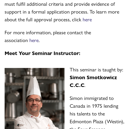
must fulfil additional criteria and provide evidence of
support in a formal application process. To learn more
about the full approval process, click
here
For more information, please contact the
association
here
.
Meet Your Seminar Instructor:
This seminar is taught by:
Simon Smotkowicz
C.C.C
.
Simon immigrated to
Canada in 1975 lending
his talents to the
Edmonton Plaza (Westin),
the Four Seasons