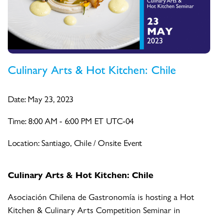
Culinary Arts & Hot Kitchen: Chile
Date: May 23, 2023
Time: 8:00 AM - 6:00 PM ET UTC-04
Location: Santiago, Chile / Onsite Event
Culinary Arts & Hot Kitchen: Chile
Asociación Chilena de Gastronomía is hosting a Hot
Kitchen & Culinary Arts Competition Seminar in