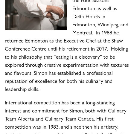
Edmonton as well as
Delta Hotels in
Edmonton, Winnipeg, and
Montreal. In 1988 he
returned Edmonton as the Executive Chef at the Shaw
Conference Centre until his retirement in 2017. Holding
to his philosophy that “eating is a discovery” to be
explored through creative experimentation with textures
and flavours, Simon has established a professional
reputation of excellence for both his culinary and
leadership skills.
International competition has been a long-standing
interest and commitment for Simon, both with Culinary
Team Alberta and Culinary Team Canada. His first
competition was in 1983, and since then his artistry,