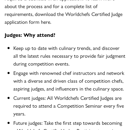
about the process and for a complete list of
requirements, download the Worldchefs Certified Judge
application form here.
Judges: Why attend?
Keep up to date with culinary trends, and discover
all the latest rules necessary to provide fair judgment
during competition events.
Engage with renowned chef instructors and network
with a diverse and driven class of competition chefs,
aspiring judges, and influencers in the culinary space.
Current judges: All Worldchefs Certified Judges are
required to attend a Competition Seminar every five
years.
Future judges: Take the first step towards becoming