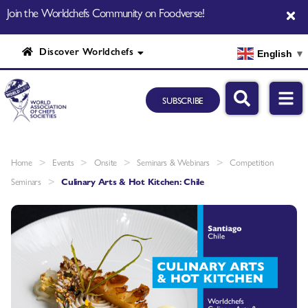
Join the Worldchefs Community on Foodverse!
Discover Worldchefs
English
▼
SUBSCRIBE
>
>
>
>
Home
Events
Onsite
Seminars & Webinars
Competition
>
Seminars
Culinary Arts & Hot Kitchen: Chile