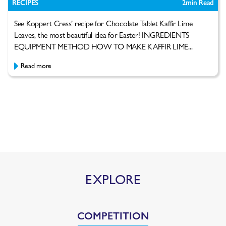
RECIPES
2
min Read
See Koppert Cress’ recipe for Chocolate Tablet Kaffir Lime
Leaves, the most beautiful idea for Easter! INGREDIENTS
EQUIPMENT METHOD HOW TO MAKE KAFFIR LIME...
Read more
EXPLORE
COMPETITION