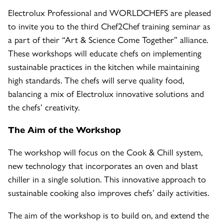
Electrolux Professional and WORLDCHEFS are pleased
to invite you to the third Chef2Chef training seminar as
a part of their “Art & Science Come Together” alliance.
These workshops will educate chefs on implementing
sustainable practices in the kitchen while maintaining
high standards. The chefs will serve quality food,
balancing a mix of Electrolux innovative solutions and
the chefs’ creativity.
The Aim of the Workshop
The workshop will focus on the Cook & Chill system,
new technology that incorporates an oven and blast
chiller in a single solution. This innovative approach to
sustainable cooking also improves chefs’ daily activities.
The aim of the workshop is to build on, and extend the