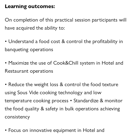
Learning outcomes:
On completion of this practical session participants will
have acquired the ability to:
• Understand a food cost & control the profitability in
banqueting operations
• Maximize the use of Cook&Chill system in Hotel and
Restaurant operations
• Reduce the weight loss & control the food texture
using Sous Vide cooking technology and low
temperature cooking process • Standardize & monitor
the food quality & safety in bulk operations achieving
consistency
• Focus on innovative equipment in Hotel and