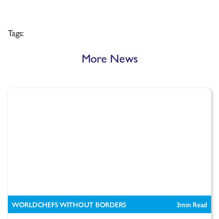
Tags:
More News
WORLDCHEFS WITHOUT BORDERS
3
min Read