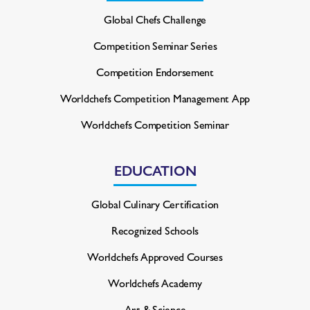
Global Chefs Challenge
Competition Seminar Series
Competition Endorsement
Worldchefs Competition
Management App
Worldchefs Competition Seminar
EDUCATION
Global Culinary Certification
Recognized Schools
Worldchefs Approved Courses
Worldchefs Academy
Art & Science