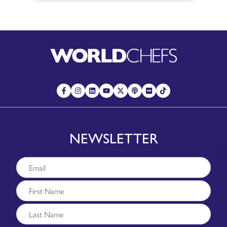
NEWSLETTER