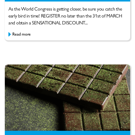
As the World Congress is getting closer, be sure you catch the
early bird in time! REGISTER no later than the 31st of MARCH
and obtain a SENSATIONAL DISCOUNT...
Read more