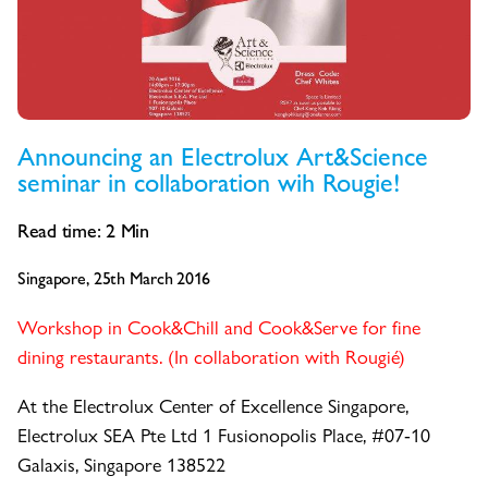
Announcing an Electrolux Art&Science
seminar in collaboration wih Rougie!
Read time:
2
Min
Singapore, 25th March 2016
Workshop in Cook&Chill and Cook&Serve for fine
dining restaurants. (In collaboration with Rougié)
At the Electrolux Center of Excellence Singapore,
Electrolux SEA Pte Ltd 1 Fusionopolis Place, #07-10
Galaxis, Singapore 138522