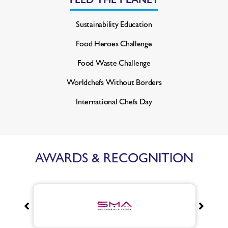
Sustainability Education
Food Heroes Challenge
Food Waste Challenge
Worldchefs Without Borders
International Chefs Day
AWARDS & RECOGNITION