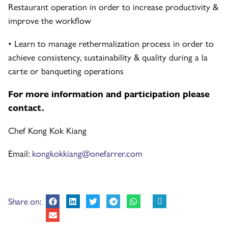
Restaurant operation in order to increase productivity &
improve the workflow
• Learn to manage rethermalization process in order to
achieve consistency, sustainability & quality during a la
carte or banqueting operations
For more information and participation please
contact.
Chef Kong Kok Kiang
Email:
kongkokkiang@onefarrer.com
Share on: