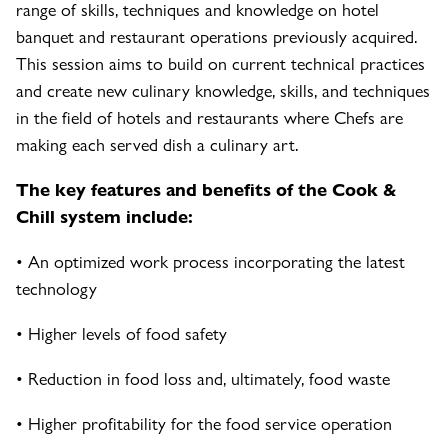
range of skills, techniques and knowledge on hotel
banquet and restaurant operations previously acquired.
This session aims to build on current technical practices
and create new culinary knowledge, skills, and techniques
in the field of hotels and restaurants where Chefs are
making each served dish a culinary art.
The key features and benefits of the Cook &
Chill system include:
• An optimized work process incorporating the latest
technology
• Higher levels of food safety
• Reduction in food loss and, ultimately, food waste
• Higher profitability for the food service operation