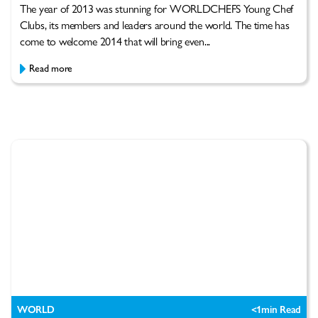
The year of 2013 was stunning for WORLDCHEFS Young Chef
Clubs, its members and leaders around the world. The time has
come to welcome 2014 that will bring even...
Read more
WORLD
<1
min Read