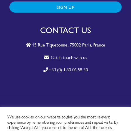
SIGN UP
CONTACT US
15 Rue Tiquetonne, 75002 Paris, France
Get in touch with us
+33 (0) 1 80 06 58 30
A-Z SITE INDEX
We use cookies on our website to give you the most relevant
CONTACT
experience by remembering your preferences and repeat visits. By
FAQ
clicking “Accept All”, you consent to the use of ALL the cookies.