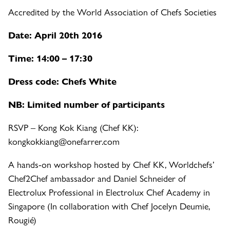
Accredited by the World Association of Chefs Societies
Date: April 20th 2016
Time: 14:00 – 17:30
Dress code: Chefs White
NB: Limited number of participants
RSVP – Kong Kok Kiang (Chef KK):
kongkokkiang@onefarrer.com
A hands-on workshop hosted by Chef KK, Worldchefs’
Chef2Chef ambassador and Daniel Schneider of
Electrolux Professional in Electrolux Chef Academy in
Singapore (In collaboration with Chef Jocelyn Deumie,
Rougié)