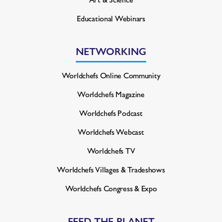
Educational Webinars
NETWORKING
Worldchefs Online Community
Worldchefs Magazine
Worldchefs Podcast
Worldchefs Webcast
Worldchefs TV
Worldchefs Villages & Tradeshows
Worldchefs Congress & Expo
FEED THE PLANET