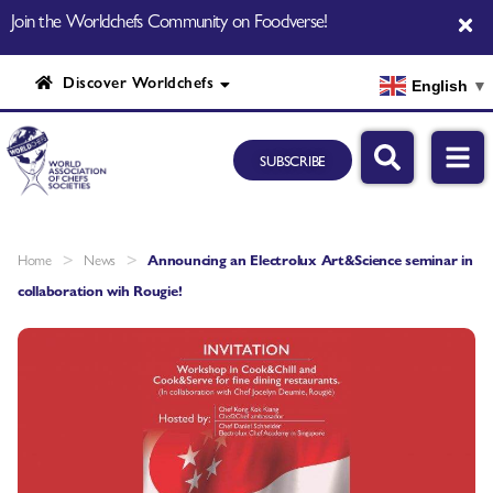
Join the Worldchefs Community on Foodverse!
Discover Worldchefs
English
▼
SUBSCRIBE
>
>
Home
News
Announcing an Electrolux Art&Science seminar in
collaboration wih Rougie!