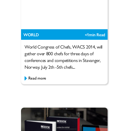
WORLD
<1
min Read
World Congress of Chefs, WACS 2014, will
gather over 800 chefs for three days of
conferences and competitions in Stavanger,
Norway. July 2th -5th chefs...
Read more