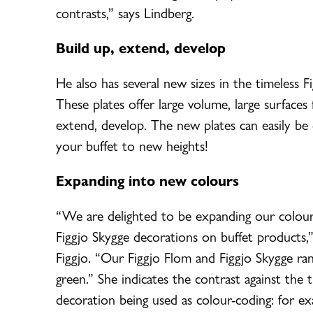
contrasts,” says Lindberg.
Build up, extend, develop
He also has several new sizes in the timeless F
These plates offer large volume, large surfaces
extend, develop. The new plates can easily be c
your buffet to new heights!
Expanding into new colours
“We are delighted to be expanding our colour
Figgjo Skygge decorations on buffet products
Figgjo. “Our Figgjo Flom and Figgjo Skygge ran
green.” She indicates the contrast against the 
decoration being used as colour-coding: for ex