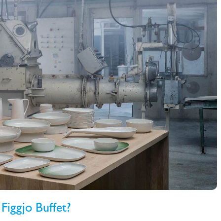
Figgjo Buffet?