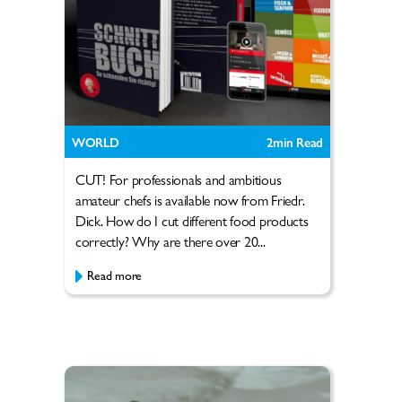
WORLD
2
min Read
CUT! For professionals and ambitious
amateur chefs is available now from Friedr.
Dick. How do I cut different food products
correctly? Why are there over 20...
Read more