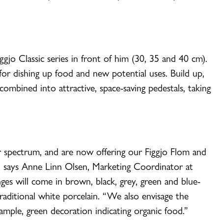
iggjo Classic series in front of him (30, 35 and 40 cm).
 for dishing up food and new potential uses. Build up,
ombined into attractive, space-saving pedestals, taking
 spectrum, and are now offering our Figgjo Flom and
,” says Anne Linn Olsen, Marketing Coordinator at
ges will come in brown, black, grey, green and blue-
traditional white porcelain. “We also envisage the
ample, green decoration indicating organic food.”