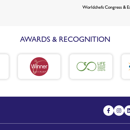
Worldchefs Congress & E
AWARDS & RECOGNITION