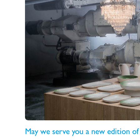
May we serve you a new edition of 