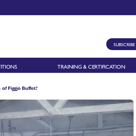
SUBSCRIBE
ITIONS
TRAINING & CERTIFICATION
of Figgjo Buffet?