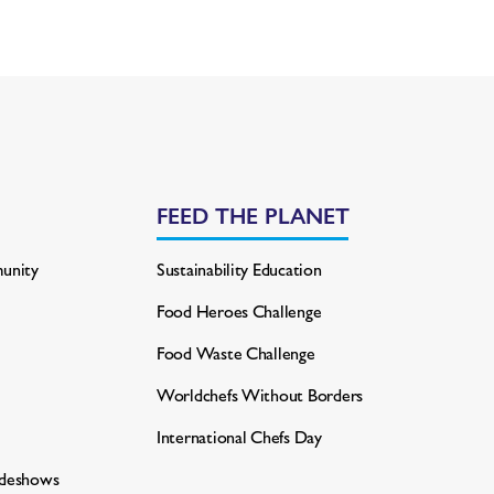
FEED THE PLANET
unity
Sustainability Education
Food Heroes Challenge
Food Waste Challenge
Worldchefs Without Borders
International Chefs Day
adeshows