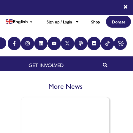
Sign up / Login
Shop
Donate
English
▼
GET INVOLVED
More News