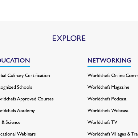
EXPLORE
DUCATION
NETWORKING
bal Culinary Certification
Worldchefs Online Comm
ognized Schools
Worldchefs Magazine
ldchefs Approved Courses
Worldchefs Podcast
rldchefs Academy
Worldchefs Webcast
 & Science
Worldchefs TV
cational Webinars
Worldchefs Villages & Tr