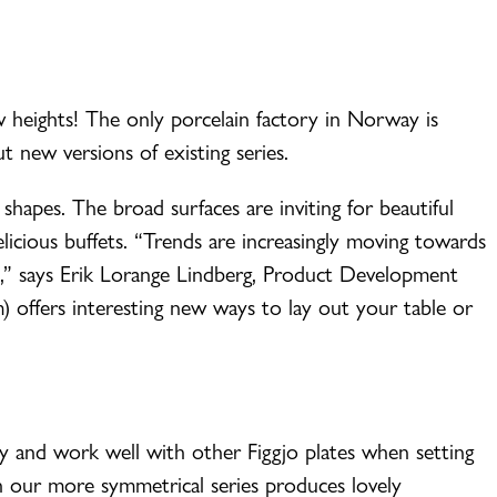
w heights! The only porcelain factory in Norway is
t new versions of existing series.
c shapes. The broad surfaces are inviting for beautiful
licious buffets. “Trends are increasingly moving towards
se,” says Erik Lorange Lindberg, Product Development
m) offers interesting new ways to lay out your table or
ny and work well with other Figgjo plates when setting
h our more symmetrical series produces lovely