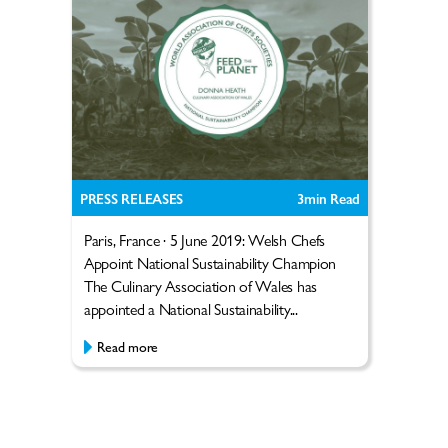
PRESS RELEASES
3
min Read
Paris, France · 5 June 2019: Welsh Chefs
Appoint National Sustainability Champion
The Culinary Association of Wales has
appointed a National Sustainability...
Read more