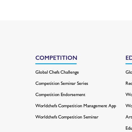
COMPETITION
E
Global Chefs Challenge
Glo
Competition Seminar Series
Rec
Competition Endorsement
Wor
Worldchefs Competition
Management App
Wo
Worldchefs Competition Seminar
Art
Edu