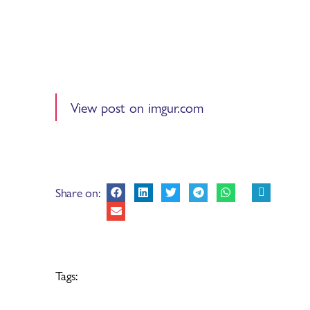
View post on imgur.com
Share on:
Tags: