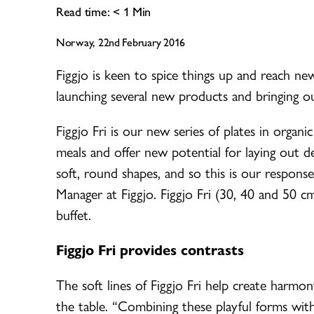
Read time:
< 1
Min
Norway, 22nd February 2016
Figgjo is keen to spice things up and reach ne
launching several new products and bringing ou
Figgjo Fri is our new series of plates in organi
meals and offer new potential for laying out de
soft, round shapes, and so this is our respon
Manager at Figgjo. Figgjo Fri (30, 40 and 50 c
buffet.
Figgjo Fri provides contrasts
The soft lines of Figgjo Fri help create harmo
the table. “Combining these playful forms wit