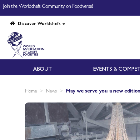
Join the Worldchefs Community on Foodverse!
Discover Worldchefs
ABOUT
EVENTS & COMPET
>
>
Home
News
May we serve you a new edition 