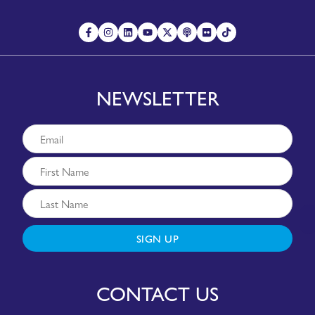
NEWSLETTER
SIGN UP
CONTACT US