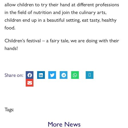
allow children to try their hand at different professions
in the field of nutrition and join the culinary arts,
children end up in a beautiful setting, eat tasty, healthy
food.
Children's festival – a fairy tale, we are doing with their
hands!
Share on:
Tags:
More News