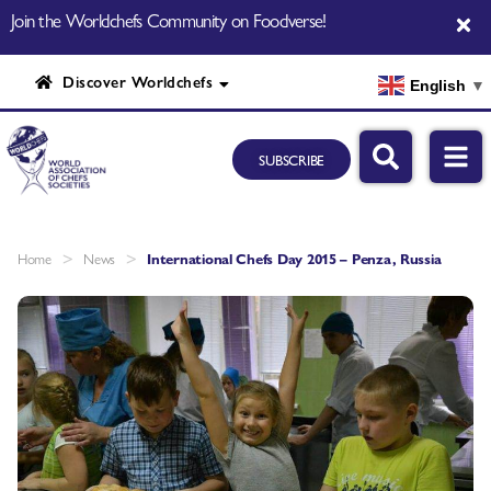
Join the Worldchefs Community on Foodverse!
Discover Worldchefs
English
▼
SUBSCRIBE
>
>
Home
News
International Chefs Day 2015 – Penza, Russia