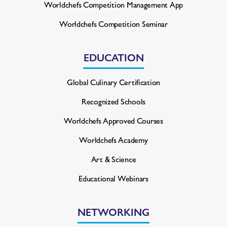
Worldchefs Competition
Management App
Worldchefs Competition Seminar
EDUCATION
Global Culinary Certification
Recognized Schools
Worldchefs Approved Courses
Worldchefs Academy
Art & Science
Educational Webinars
NETWORKING