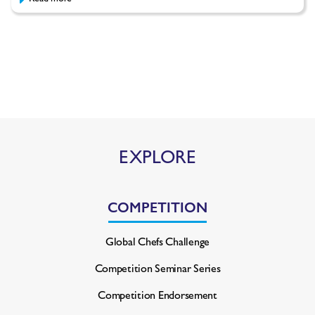
EXPLORE
COMPETITION
Global Chefs Challenge
Competition Seminar Series
Competition Endorsement