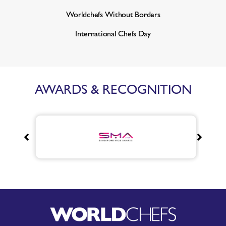
Worldchefs Without Borders
International Chefs Day
AWARDS & RECOGNITION