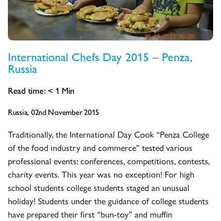
International Chefs Day 2015 – Penza,
Russia
Read time:
< 1
Min
Russia, 02nd November 2015
Traditionally, the International Day Cook “Penza College
of the food industry and commerce” tested various
professional events: conferences, competitions, contests,
charity events. This year was no exception! For high
school students college students staged an unusual
holiday! Students under the guidance of college students
have prepared their first “bun-toy” and muffin