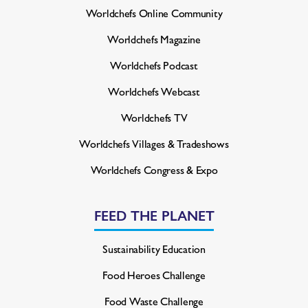
Worldchefs Online Community
Worldchefs Magazine
Worldchefs Podcast
Worldchefs Webcast
Worldchefs TV
Worldchefs Villages & Tradeshows
Worldchefs Congress & Expo
FEED THE PLANET
Sustainability Education
Food Heroes Challenge
Food Waste Challenge