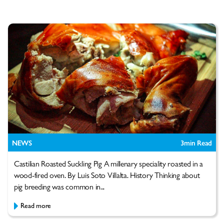
NEWS
3
min Read
Castilian Roasted Suckling Pig A millenary speciality roasted in a
wood-fired oven. By Luis Soto Villalta. History Thinking about
pig breeding was common in...
Read more