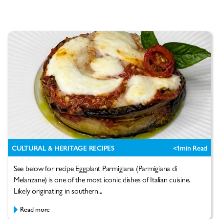
CULTURAL & HERITAGE RECIPES
<1
min Read
See below for recipe Eggplant Parmigiana (Parmigiana di
Melanzane) is one of the most iconic dishes of Italian cuisine.
Likely originating in southern...
Read more