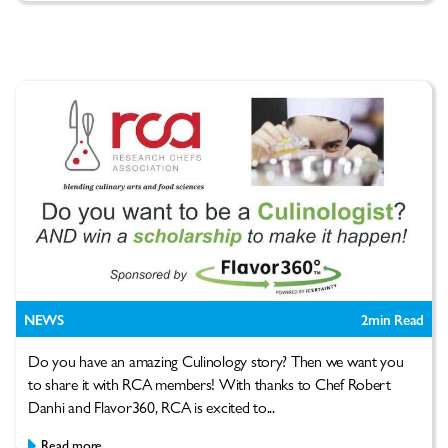
NEWS
2
min Read
Do you have an amazing Culinology story? Then we want you
to share it with RCA members! With thanks to Chef Robert
Danhi and Flavor360, RCA is excited to...
Read more