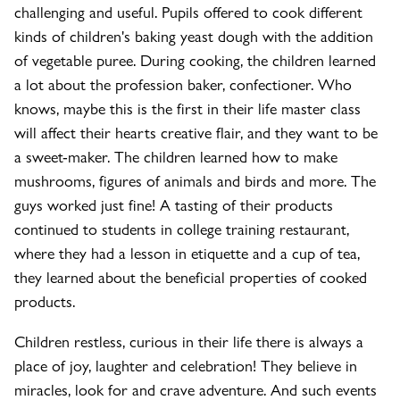
challenging and useful. Pupils offered to cook different
kinds of children's baking yeast dough with the addition
of vegetable puree. During cooking, the children learned
a lot about the profession baker, confectioner. Who
knows, maybe this is the first in their life master class
will affect their hearts creative flair, and they want to be
a sweet-maker. The children learned how to make
mushrooms, figures of animals and birds and more. The
guys worked just fine! A tasting of their products
continued to students in college training restaurant,
where they had a lesson in etiquette and a cup of tea,
they learned about the beneficial properties of cooked
products.
Children restless, curious in their life there is always a
place of joy, laughter and celebration! They believe in
miracles, look for and crave adventure. And such events