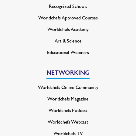
Recognized Schools
Worldchefs Approved Courses
Worldchefs Academy
Art & Science
Educational Webinars
NETWORKING
Worldchefs Online Community
Worldchefs Magazine
Worldchefs Podcast
Worldchefs Webcast
Worldchefs TV