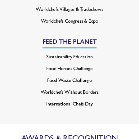
Worldchefs Villages & Tradeshows
Worldchefs Congress & Expo
FEED THE PLANET
Sustainability Education
Food Heroes Challenge
Food Waste Challenge
Worldchefs Without Borders
International Chefs Day
AWARDS & RECOGNITION