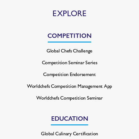
EXPLORE
COMPETITION
Global Chefs Challenge
Competition Seminar Series
Competition Endorsement
Worldchefs Competition
Management App
Worldchefs Competition Seminar
EDUCATION
Global Culinary Certification