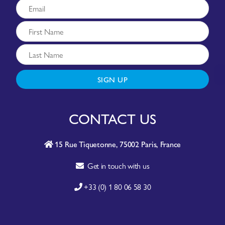
SIGN UP
CONTACT US
15 Rue Tiquetonne, 75002 Paris, France
Get in touch with us
+33 (0) 1 80 06 58 30