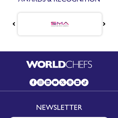
NEWSLETTER