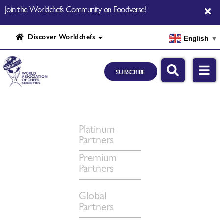
Join the Worldchefs Community on Foodverse!
Discover Worldchefs
English
▼
SUBSCRIBE
Platinum
Partners
Premium
Partners
Global
Partners