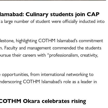
mabad: Culinary students join CAP
a large number of student were officially inducted into
ilestone, highlighting COTHM Islamabad’s commitment
tion. Faculty and management commended the students
sue their careers with “professionalism, creativity,
opportunities, from international networking to
 underscoring COTHM Islamabad’s role as a leader in
OTHM Okara celebrates rising