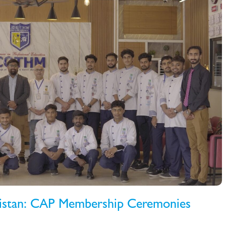
kistan: CAP Membership Ceremonies