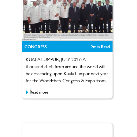
CONGRESS
2
min Read
KUALA LUMPUR, JULY 2017: A
thousand chefs from around the world will
be descending upon Kuala Lumpur next year
for the Worldchefs Congress & Expo from...
Read more