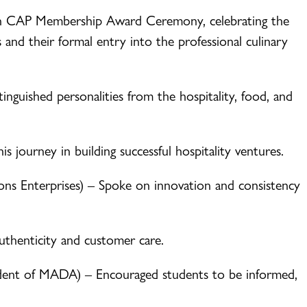
n CAP Membership Award Ceremony, celebrating the
 and their formal entry into the professional culinary
inguished personalities from the hospitality, food, and
s journey in building successful hospitality ventures.
s Enterprises) – Spoke on innovation and consistency
uthenticity and customer care.
dent of MADA) – Encouraged students to be informed,