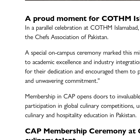
A proud moment for COTHM Isla
In a parallel celebration at COTHM Islamabad, 
the Chefs Association of Pakistan.
A special on-campus ceremony marked this m
to academic excellence and industry integra
for their dedication and encouraged them to pur
and unwavering commitment.”
Membership in CAP opens doors to invaluable 
participation in global culinary competitions,
culinary and hospitality education in Pakistan.
CAP Membership Ceremony at C
culinary talent