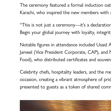
The ceremony featured a formal induction o
Karachi, who inspired the new members with a
“This is not just a ceremony—it’s a declaratio
Begin your global journey with loyalty, integrit
Notable figures in attendance included Usai
Jameel (Vice President Corporate, CAP), and
Food), who distributed certificates and souven
Celebrity chefs, hospitality leaders, and the m
occasion, creating a vibrant atmosphere of pri
presented to guests as a token of shared comm