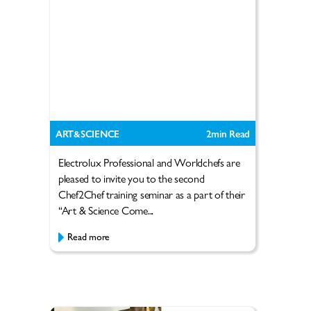
ART&SCIENCE
2
min Read
Electrolux Professional and Worldchefs are
pleased to invite you to the second
Chef2Chef training seminar as a part of their
“Art & Science Come...
Read more