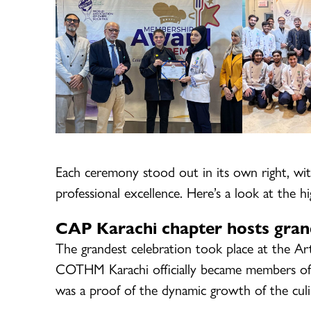
Each ceremony stood out in its own right, wit
professional excellence. Here’s a look at the hi
CAP Karachi chapter hosts gran
The grandest celebration took place at the Ar
COTHM Karachi officially became members of
was a proof of the dynamic growth of the culin