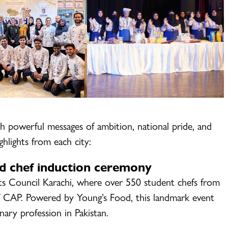
h powerful messages of ambition, national pride, and
ghlights from each city:
d chef induction ceremony
ts Council Karachi, where over 550 student chefs from
 CAP. Powered by Young’s Food, this landmark event
ary profession in Pakistan.