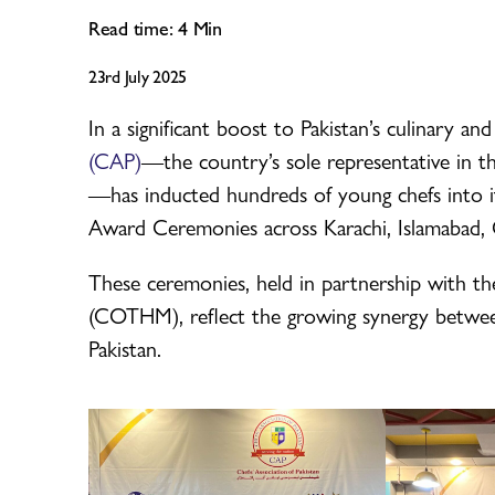
Read time:
4
Min
23rd July 2025
In a significant boost to Pakistan’s culinary and
(CAP)
—the country’s sole representative in t
—has inducted hundreds of young chefs into i
Award Ceremonies across Karachi, Islamabad, O
These ceremonies, held in partnership with 
(COTHM), reflect the growing synergy between
Pakistan.