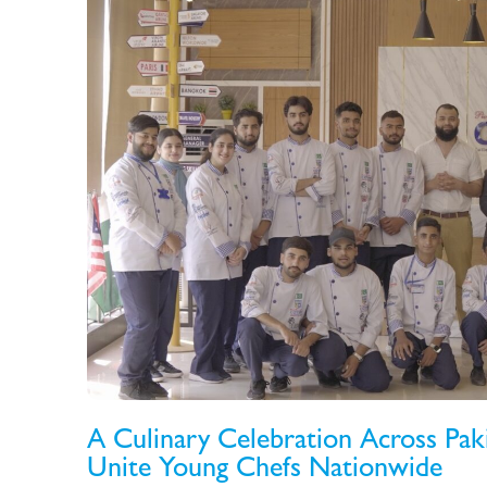
A Culinary Celebration Across Pa
Unite Young Chefs Nationwide