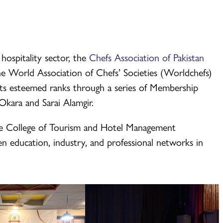
 hospitality sector, the
Chefs Association of Pakistan
he World Association of Chefs’ Societies (Worldchefs)
ts esteemed ranks through a series of Membership
kara and Sarai Alamgir.
the College of Tourism and Hotel Management
 education, industry, and professional networks in