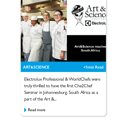
ART&SCIENCE
<1
min Read
Electrolux Professional & WorldChefs were
truly thrilled to have the first Che2Chef
Seminar in Johannesburg. South Africa as a
part of the Art &...
Read more