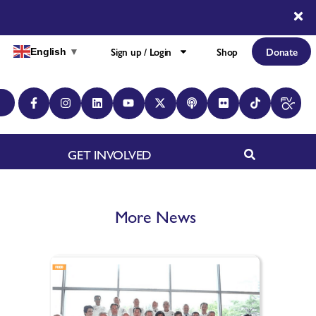
Sign up / Login
Shop
Donate
English
▼
GET INVOLVED
More News