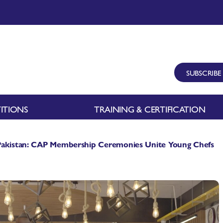
SUBSCRIBE
ITIONS
TRAINING & CERTIFICATION
 Pakistan: CAP Membership Ceremonies Unite Young Chefs