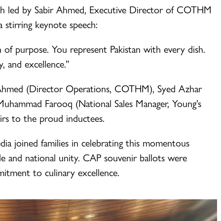
ath led by Sabir Ahmed, Executive Director of COTHM
 stirring keynote speech:
n of purpose. You represent Pakistan with every dish.
y, and excellence.”
d Ahmed (Director Operations, COTHM), Syed Azhar
 Muhammad Farooq (National Sales Manager, Young’s
irs to the proud inductees.
edia joined families in celebrating this momentous
de and national unity. CAP souvenir ballots were
itment to culinary excellence.