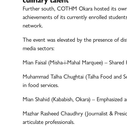
Further south, COTHM Okara hosted its ow
achievements of its currently enrolled students
network.
The event was elevated by the presence of dist
media sectors:
Mian Faisal (Misha-i-Mahal Marquee) – Shared hi
Muhammad Talha Chughtai (Talha Food and Son
in food services.
Mian Shahid (Kababish, Okara) – Emphasized a
Mazhar Rasheed Chaudhry (Journalist & Presi
articulate professionals.