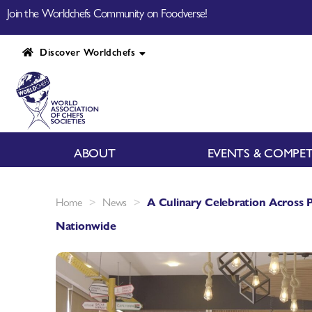
Join the Worldchefs Community on Foodverse!
Discover Worldchefs
ABOUT
EVENTS & COMPET
>
>
Home
News
A Culinary Celebration Across
Nationwide