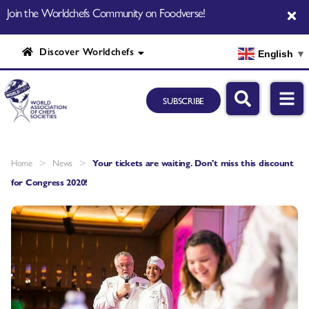
Join the Worldchefs Community on Foodverse!
Discover Worldchefs
English
▼
SUBSCRIBE
>
>
Home
News
Your tickets are waiting. Don't miss this discount
for Congress 2020!