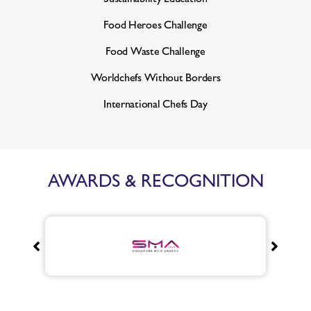
Food Heroes Challenge
Food Waste Challenge
Worldchefs Without Borders
International Chefs Day
AWARDS & RECOGNITION