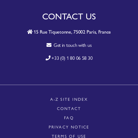
CONTACT US
15 Rue Tiquetonne, 75002 Paris, France
Get in touch with us
+33 (0) 1 80 06 58 30
A-Z SITE INDEX
CONTACT
FAQ
PRIVACY NOTICE
TERMS OF USE