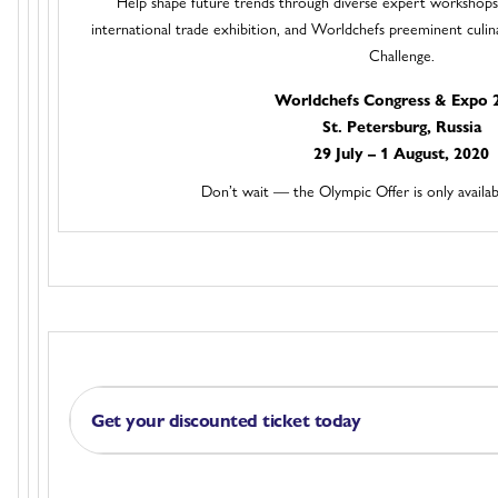
Help shape future trends through diverse expert workshops
international trade exhibition, and Worldchefs preeminent culi
Challenge.
Worldchefs Congress & Expo 
St. Petersburg, Russia
29 July – 1 August, 2020
Don’t wait — the Olympic Offer is only availab
Get your discounted ticket today