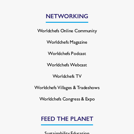
NETWORKING
Worldchefs Online Community
Worldchefs Magazine
Worldchefs Podcast
Worldchefs Webcast
Worldchefs TV
Worldchefs Villages & Tradeshows
Worldchefs Congress & Expo
FEED THE PLANET
Sustainability Education