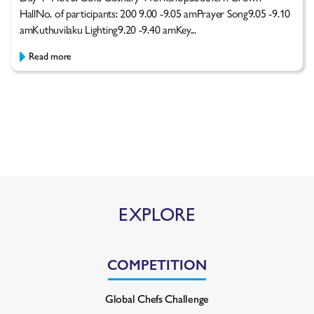
HallNo. of participants: 200 9.00 -9.05 amPrayer Song9.05 -9.10
amKuthuvilaku Lighting9.20 -9.40 amKey...
Read more
EXPLORE
COMPETITION
Global Chefs Challenge