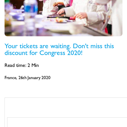
Your tickets are waiting. Don't miss this
discount for Congress 2020!
Read time:
2
Min
France, 26th January 2020