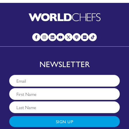
NEWSLETTER
SIGN UP