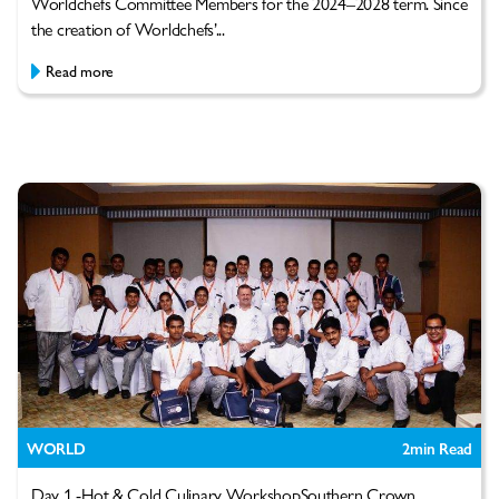
Worldchefs Committee Members for the 2024–2028 term. Since
the creation of Worldchefs’...
Read more
WORLD
2
min Read
Day 1 -Hot & Cold Culinary WorkshopSouthern Crown