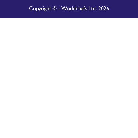
Copyright © - Worldchefs Ltd. 2026