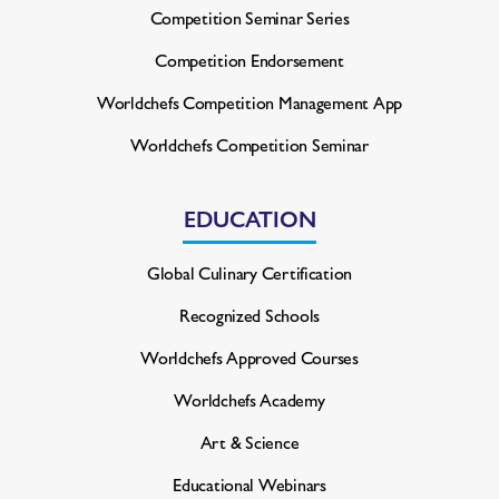
Competition Seminar Series
Competition Endorsement
Worldchefs Competition
Management App
Worldchefs Competition Seminar
EDUCATION
Global Culinary Certification
Recognized Schools
Worldchefs Approved Courses
Worldchefs Academy
Art & Science
Educational Webinars