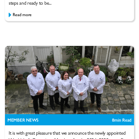
steps and ready to be...
Read more
MEMBER NEWS
8
min Read
It is with great pleasure that we announce the newly appointed