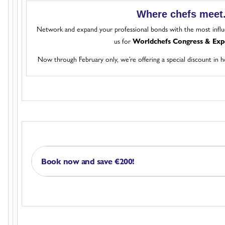
Where chefs meet
Network and expand your professional bonds with the most influe
us for
Worldchefs Congress & Exp
Now through February only, we’re offering a special discount in 
Book now and save €200!