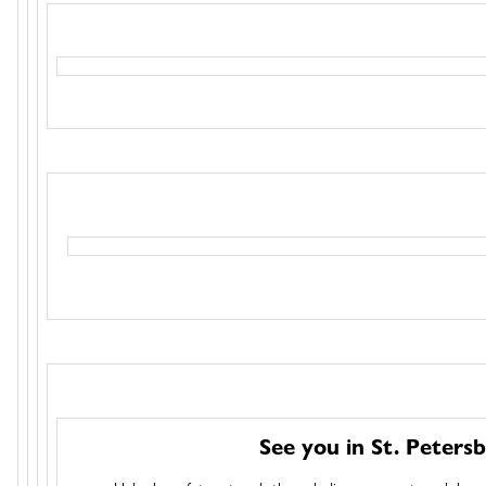
See you in St. Petersb