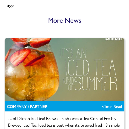
Tags:
More News
COMPANY / PARTNER
<1
min Read
…of Dilmah iced tea! Brewed fresh or as a Tea Cordial Freshly
Brewed Iced Tea: Iced tea is best when it’s brewed fresh! 3 simple