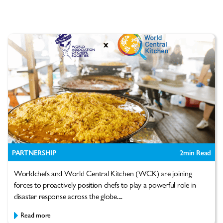
PARTNERSHIP
2
min Read
Worldchefs and World Central Kitchen (WCK) are joining
forces to proactively position chefs to play a powerful role in
disaster response across the globe....
Read more