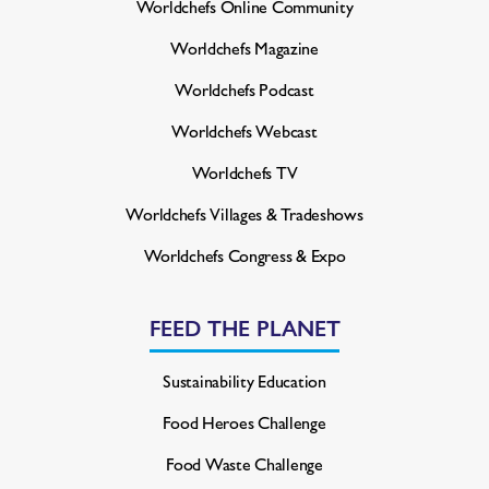
Worldchefs Online Community
Worldchefs Magazine
Worldchefs Podcast
Worldchefs Webcast
Worldchefs TV
Worldchefs Villages & Tradeshows
Worldchefs Congress & Expo
FEED THE PLANET
Sustainability Education
Food Heroes Challenge
Food Waste Challenge