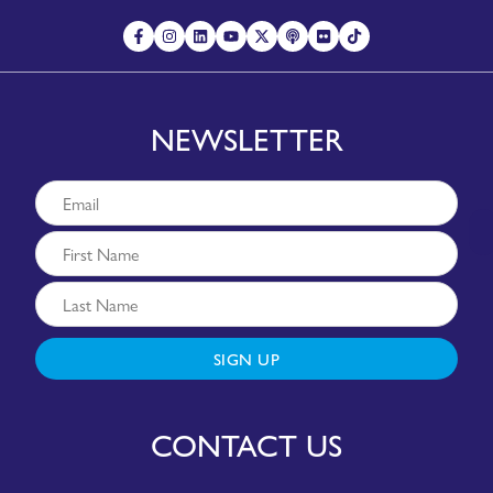
NEWSLETTER
SIGN UP
CONTACT US