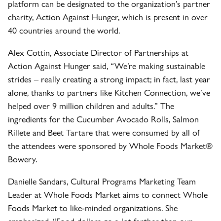
platform can be designated to the organization’s partner
charity, Action Against Hunger, which is present in over
40 countries around the world.
Alex Cottin, Associate Director of Partnerships at
Action Against Hunger said, “We’re making sustainable
strides – really creating a strong impact; in fact, last year
alone, thanks to partners like Kitchen Connection, we’ve
helped over 9 million children and adults.” The
ingredients for the Cucumber Avocado Rolls, Salmon
Rillete and Beet Tartare that were consumed by all of
the attendees were sponsored by Whole Foods Market®
Bowery.
Danielle Sandars, Cultural Programs Marketing Team
Leader at Whole Foods Market aims to connect Whole
Foods Market to like-minded organizations. She
emphasized, “Food dollars go a lot farther than our