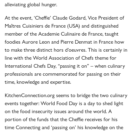
alleviating global hunger.
At the event, ‘Cheffie’ Claude Godard, Vice President of
Maîtres Cuisiniers de France (USA) and distinguished
member of the Academie Culinaire de France, taught
foodies Aurore Leon and Pierre Denmat in France how
to make three distinct hors d’oeuvres. This is certainly in
line with the World Association of Chefs theme for
International Chefs Day, “passing it on” – when culinary
professionals are commemorated for passing on their
time, knowledge and expertise.
KitchenConnection.org seems to bridge the two culinary
events together: World Food Day is a day to shed light
on the food insecurity issues around the world. A
portion of the funds that the Cheffie receives for his
time Connecting and ‘passing on’ his knowledge on the