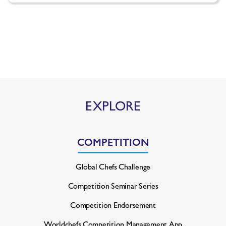
EXPLORE
COMPETITION
Global Chefs Challenge
Competition Seminar Series
Competition Endorsement
Worldchefs Competition
Management App