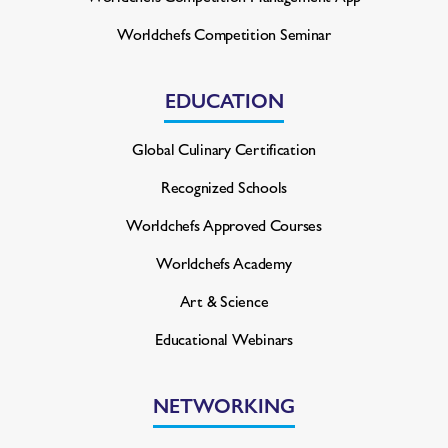
Worldchefs Competition Seminar
EDUCATION
Global Culinary Certification
Recognized Schools
Worldchefs Approved Courses
Worldchefs Academy
Art & Science
Educational Webinars
NETWORKING