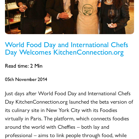
World Food Day and International Chefs
Day Welcomes KitchenConnection.org
Read time:
2
Min
05th November 2014
Just days after World Food Day and International Chefs
Day KitchenConnection.org launched the beta version of
its culinary site in New York City with its Foodies
virtually in Paris. The platform, which connects foodies
around the world with Cheffies – both lay and
professional – aims to link people through food, while