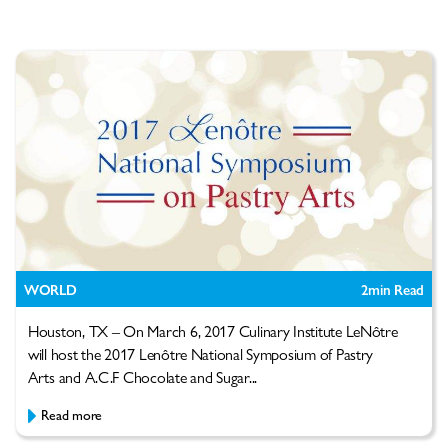
WORLD
2
min Read
Houston, TX – On March 6, 2017 Culinary Institute LeNôtre
will host the 2017 Lenôtre National Symposium of Pastry
Arts and A.C.F Chocolate and Sugar...
Read more