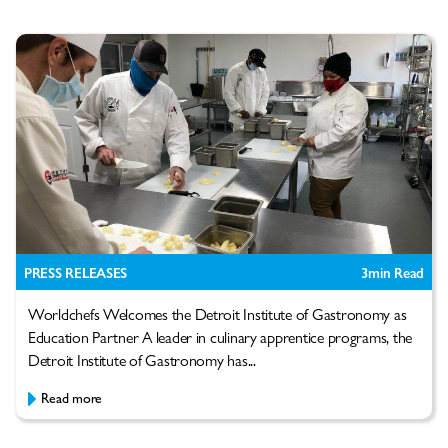
PRESS RELEASES
3
min Read
Worldchefs Welcomes the Detroit Institute of Gastronomy as
Education Partner A leader in culinary apprentice programs, the
Detroit Institute of Gastronomy has...
Read more