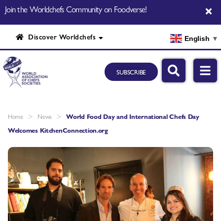
Join the Worldchefs Community on Foodverse!
Discover Worldchefs
English
▼
SUBSCRIBE
>
>
Home
News
World Food Day and International Chefs Day
Welcomes KitchenConnection.org