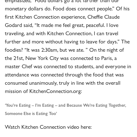
monetary dollars do. Food does connect people.” Of his
first Kitchen Connection experience, Cheffie Claude
Godard said, “It made me feel great, peaceful. I love
traveling, and with Kitchen Connection, I can travel
further and more without having to leave for days.” The
foodies? “It was 2:30am, but we ate. ” On the night of
the 21st, New York City was connected to Paris, a
master Chef was connected to students, and everyone in
attendance was connected through the food that was
consumed unanimously, truly in line with the overall
mission of KitchenConnection.org:
‘You’re Eating – I’m Eating – and Because We’re Eating Together,
Someone Else is Eating Too’
Watch Kitchen Connection video here: