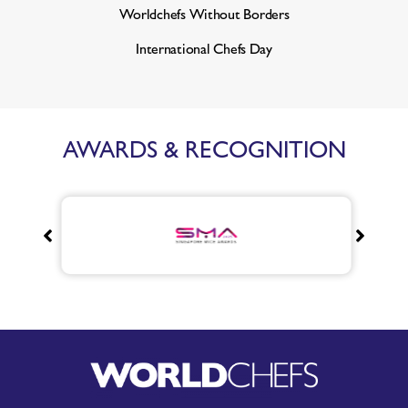
Worldchefs Without Borders
International Chefs Day
AWARDS & RECOGNITION