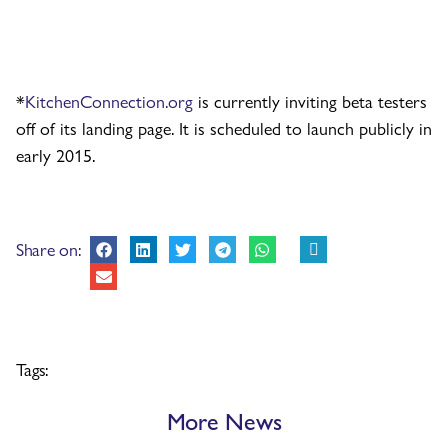
*
KitchenConnection.org
is currently inviting beta testers
off of its landing page. It is scheduled to launch publicly in
early 2015.
Share on:
Tags:
More News