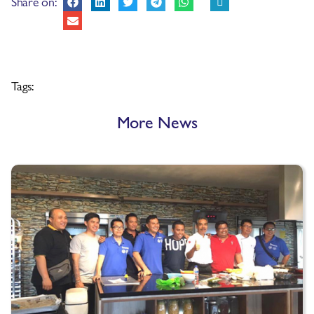
Share on:
Tags:
More News