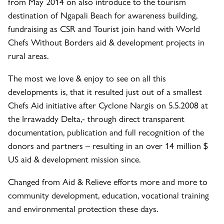
from May 2014 on also introduce to the tourism
destination of Ngapali Beach for awareness building,
fundraising as CSR and Tourist join hand with World
Chefs Without Borders aid & development projects in
rural areas.
The most we love & enjoy to see on all this
developments is, that it resulted just out of a smallest
Chefs Aid initiative after Cyclone Nargis on 5.5.2008 at
the Irrawaddy Delta,- through direct transparent
documentation, publication and full recognition of the
donors and partners – resulting in an over 14 million $
US aid & development mission since.
Changed from Aid & Relieve efforts more and more to
community development, education, vocational training
and environmental protection these days.