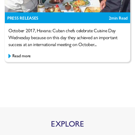
PRESS RELEASES
2
min Read
October 2017, Havana: Cuban chefs celebrate Cuisine Day
Wednesday because on this day they achieved an important
success at an international meeting on October...
Read more
EXPLORE