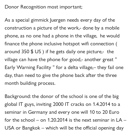
Donor Recognition most important;
As a special gimmick Juergen needs every day of the
construction a picture of the work,- done by a mobile
phone, as no one had a phone in the village, he would
finance the phone inclusive hotspot wifi connection (
around 350 $ US ) if he gets daily one picture,- the
village can have the phone for good,- another great ”
Early Warning Facility ” for a delta village,– they fail one
day, than need to give the phone back after the three
month building process.
Background: the donor of the school is one of the big
global IT guys, inviting 2000 IT cracks on 1.4.2014 to a
seminar in Germany and every one will 10 to 20 Euro
for the school – on 1.20.2014 is the next seminar in LA –
USA or Bangkok – which will be the official opening day