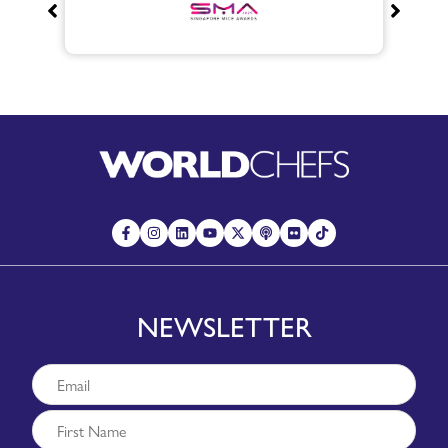
NEWSLETTER