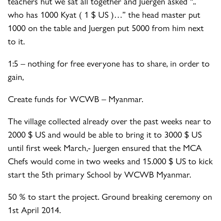
teachers hut we sat all together and Juergen asked “..
who has 1000 Kyat ( 1 $ US )…” the head master put
1000 on the table and Juergen put 5000 from him next
to it.
1:5 – nothin
g for free everyone has to share, in order to
gain,
Create funds for WCWB – Myanmar.
The village collected already over the past weeks near to
2000 $ US and would be able to bring it to 3000 $ US
until first week March,- Juergen ensured that the MCA
Chefs would come in two weeks and 15.000 $ US to kick
start the 5th primary School by WCWB Myanmar.
50 % to start the project. Ground breaking ceremony on
1st April 2014.