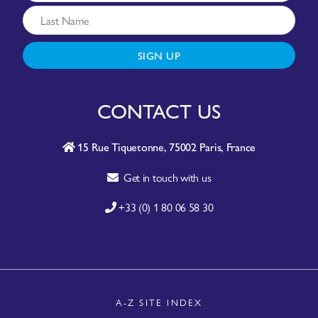
SIGN UP
CONTACT US
15 Rue Tiquetonne, 75002 Paris, France
Get in touch with us
+33 (0) 1 80 06 58 30
A-Z SITE INDEX