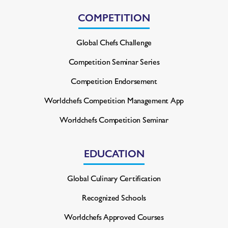
COMPETITION
Global Chefs Challenge
Competition Seminar Series
Competition Endorsement
Worldchefs Competition
Management App
Worldchefs Competition Seminar
EDUCATION
Global Culinary Certification
Recognized Schools
Worldchefs Approved Courses