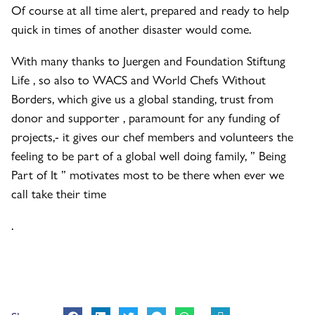
Of course at all time alert, prepared and ready to help
quick in times of another disaster would come.
With many thanks to Juergen and Foundation Stiftung
Life , so also to WACS and World Chefs Without
Borders, which give us a global standing, trust from
donor and supporter , paramount for any funding of
projects,- it gives our chef members and volunteers the
feeling to be part of a global well doing family, ” Being
Part of It ” motivates most to be there when ever we
call take their time
.