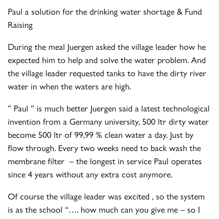
Paul a solution for the drinking water shortage & Fund
Raising
During the meal Juergen asked the village leader how he
expected him to help and solve the water problem. And
the village leader requested tanks to have the dirty river
water in when the waters are high.
” Paul ” is much better Juergen said a latest technological
invention from a Germany university, 500 ltr dirty water
become 500 ltr of 99,99 % clean water a day. Just by
flow through. Every two weeks need to back wash the
membrane filter – the longest in service Paul operates
since 4 years without any extra cost anymore.
Of course the village leader was excited , so the system
is as the school “…. how much can you give me – so I