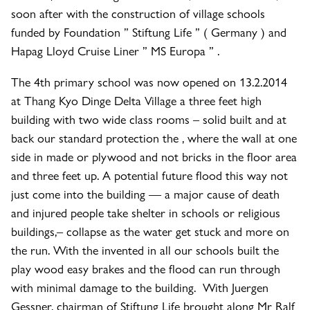
soon after with the construction of village schools
funded by Foundation ” Stiftung Life ” ( Germany ) and
Hapag Lloyd Cruise Liner ” MS Europa ” .
The 4th primary school was now opened on 13.2.2014
at Thang Kyo Dinge Delta Village a three feet high
building with two wide class rooms – solid built and at
back our standard protection the , where the wall at one
side in made or plywood and not bricks in the floor area
and three feet up. A potential future flood this way not
just come into the building — a major cause of death
and injured people take shelter in schools or religious
buildings,– collapse as the water get stuck and more on
the run. With the invented in all our schools built the
play wood easy brakes and the flood can run through
with minimal damage to the building. With Juergen
Gessner, chairman of Stiftung Life brought along Mr Ralf