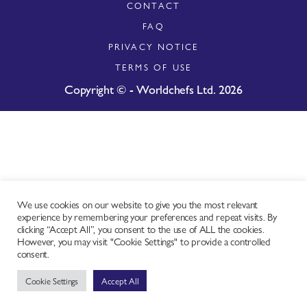
CONTACT
FAQ
PRIVACY NOTICE
TERMS OF USE
Copyright © - Worldchefs Ltd. 2026
We use cookies on our website to give you the most relevant
experience by remembering your preferences and repeat visits. By
clicking “Accept All”, you consent to the use of ALL the cookies.
However, you may visit "Cookie Settings" to provide a controlled
consent.
Cookie Settings
Accept All