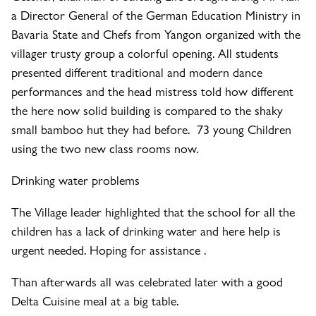
a Director General of the German Education Ministry in
Bavaria State and Chefs from Yangon organized with the
villager trusty group a colorful opening. All students
presented different traditional and modern dance
performances and the head mistress told how different
the here now solid building is compared to the shaky
small bamboo hut they had before. 73 young Children
using the two new class rooms now.
Drinking water problems
The Village leader highlighted that the school for all the
children has a lack of drinking water and here help is
urgent needed. Hoping for assistance .
Than afterwards all was celebrated later with a good
Delta Cuisine meal at a big table.