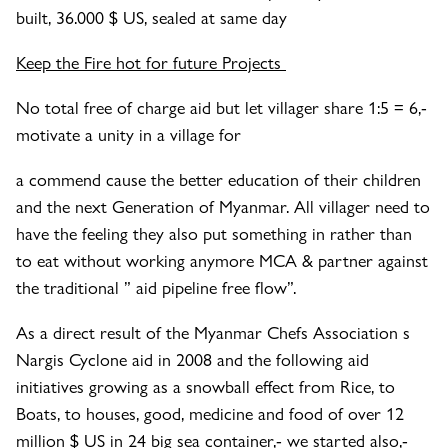
built, 36.000 $ US, sealed at same day
Keep the Fire hot for future Projects
No total free of charge aid but let villager share 1:5 = 6,-
motivate a unity in a village for
a commend cause the better education of their children
and the next Generation of Myanmar. All villager need to
have the feeling they also put something in rather than
to eat without working anymore MCA & partner against
the traditional ” aid pipeline free flow”.
As a direct result of the Myanmar Chefs Association s
Nargis Cyclone aid in 2008 and the following aid
initiatives growing as a snowball effect from Rice, to
Boats, to houses, good, medicine and food of over 12
million $ US in 24 big sea container,- we started also,-