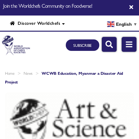
Join the Worldchefs Community on Foodverse!
Discover Worldchefs
English
▼
SUBSCRIBE
>
>
Home
News
WCWB Education, Myanmar a Disaster Aid
Project