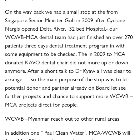
On the way back we had a small stop at the from
Singapore Senior Minister Goh in 2009 after Cyclone
Nargis opened Delta River, 32 bed Hospital,- our
WCWB-MCA dental team had just finished an over 270
patients three days dental treatment program in with
some equipment to be checked. The in 2009 to MCA
donated KAVO dental chair did not more up or down
anymore. After a short talk to Dr Kyaw all was clear to
arrange — so the main purpose of the stop was to let
potential donor and partner already on Board let see
further projects and chance to support more WCWB –
MCA projects direct for people.
WCWB –
Myanmar reach out to other rural areas
In addition one ” Paul Clean Water”, MCA-WCWB will