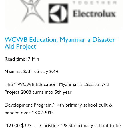
WCWB Education, Myanmar a Disaster
Aid Project
Read time:
7
Min
Myanmar, 25th February 2014
The ” WCWB Education, Myanmar a Disaster Aid
Project 2008 turns into 5th year
Development Program,” 4th primary school built &
handed over 13.02.2014
12.000 $ US – ” Christine ” & 5th primary school to be