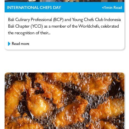
INTERNATIONAL CHEFS DAY
<1
min Read
Bali Culinary Professional (BCP) and Young Chefs Club Indonesia
Bali Chapter (YCCI) as a member of the Worldchefs, celebrated
the recognition of their...
Read more