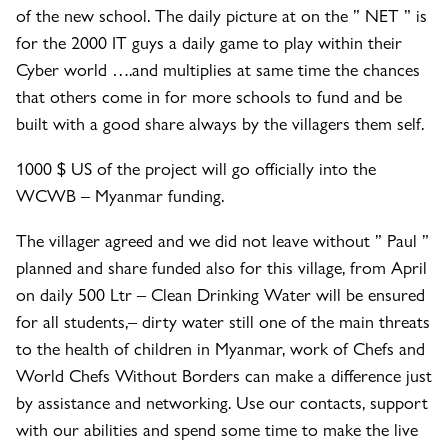
of the new school. The daily picture at on the ” NET ” is
for the 2000 IT guys a daily game to play within their
Cyber world ….and multiplies at same time the chances
that others come in for more schools to fund and be
built with a good share always by the villagers them self.
1000 $ US of the project will go officially into the
WCWB – Myanmar funding.
The villager agreed and we did not leave without ” Paul ”
planned and share funded also for this village, from April
on daily 500 Ltr – Clean Drinking Water will be ensured
for all students,– dirty water still one of the main threats
to the health of children in Myanmar, work of Chefs and
World Chefs Without Borders can make a difference just
by assistance and networking. Use our contacts, support
with our abilities and spend some time to make the live