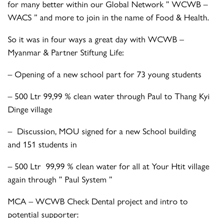
for many better within our Global Network ” WCWB –
WACS ” and more to join in the name of Food & Health.
So it was in four ways a great day with WCWB –
Myanmar & Partner Stiftung Life:
– Opening of a new school part for 73 young students
– 500 Ltr 99,99 % clean water through Paul to Thang Kyi
Dinge village
– Discussion, MOU signed for a new School building
and 151 students in
– 500 Ltr 99,99 % clean water for all at Your Htit village
again through ” Paul System ”
MCA – WCWB Check Dental project and intro to
potential supporter: