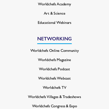
Worldchefs Academy
Art & Science
Educational Webinars
NETWORKING
Worldchefs Online Community
Worldchefs Magazine
Worldchefs Podcast
Worldchefs Webcast
Worldchefs TV
Worldchefs Villages & Tradeshows
Worldchefs Congress & Expo