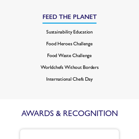
FEED THE PLANET
Sustainability Education
Food Heroes Challenge
Food Waste Challenge
Worldchefs Without Borders
International Chefs Day
AWARDS & RECOGNITION