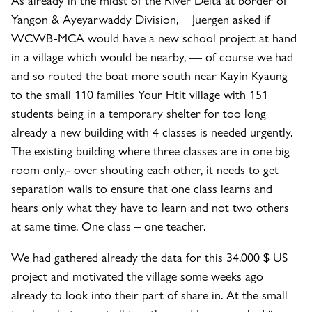
Yangon & Ayeyarwaddy Division, Juergen asked if
WCWB-MCA would have a new school project at hand
in a village which would be nearby, — of course we had
and so routed the boat more south near Kayin Kyaung
to the small 110 families Your Htit village with 151
students being in a temporary shelter for too long
already a new building with 4 classes is needed urgently.
The existing building where three classes are in one big
room only,- over shouting each other, it needs to get
separation walls to ensure that one class learns and
hears only what they have to learn and not two others
at same time. One class – one teacher.
We had gathered already the data for this 34.000 $ US
project and motivated the village some weeks ago
already to look into their part of share in. At the small