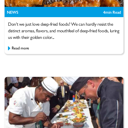
NEWS
4
min Read
Don’t we just love deep-fried foods? We can hardly resist the
distinct aromas, flavors, and mouthfeel of deep-fried foods, luring
us with their golden color...
Read more