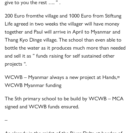
give to you the rest …. ” .
200 Euro from
the village and 1000 Euro from Stiftung
Life agreed in two weeks the villager will have money
together and Paul will arrive in April to Myanmar and
Thang Kyo Dinge village. The school than even able to
bottle the water as it produces much more than needed
and sell it as ” funds raising for self sustained other
projects “.
WCWB – Myanmar always a new project at Hands,=
WCWB Myanmar funding
The 5th primary school to be build by WCWB – MCA
signed and WCWB funds ensured.
–
As already in the midst of the River Delta at border of