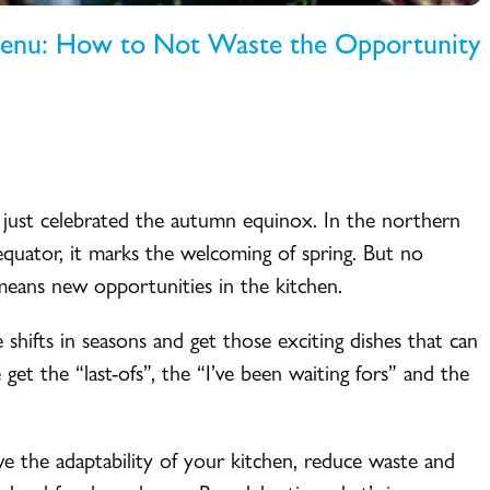
Menu: How to Not Waste the Opportunity
 just celebrated the autumn equinox. In the northern
e equator, it marks the welcoming of spring. But no
means new opportunities in the kitchen.
shifts in seasons and get those exciting dishes that can
get the “last-ofs”, the “I’ve been waiting fors” and the
ove the adaptability of your kitchen, reduce waste and