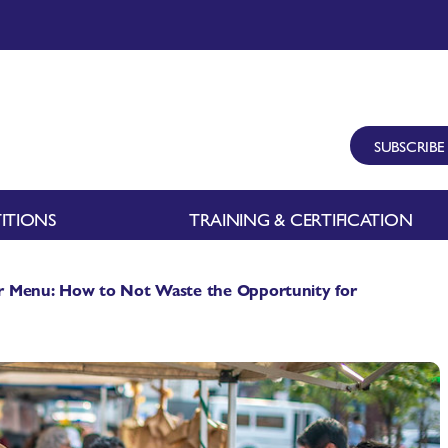
SUBSCRIBE
ITIONS
TRAINING & CERTIFICATION
r Menu: How to Not Waste the Opportunity for