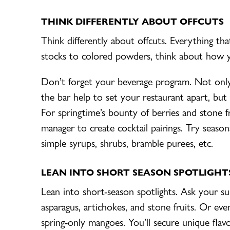
THINK DIFFERENTLY ABOUT OFFCUTS
Think differently about offcuts. Everything th
stocks to colored powders, think about how yo
Don’t forget your beverage program. Not onl
the bar help to set your restaurant apart, but t
For springtime’s bounty of berries and stone f
manager to create cocktail pairings. Try seasona
simple syrups, shrubs, bramble purees, etc.
LEAN INTO SHORT SEASON SPOTLIGHT
Lean into short-season spotlights. Ask your su
asparagus, artichokes, and stone fruits. Or even 
spring-only mangoes. You’ll secure unique flav