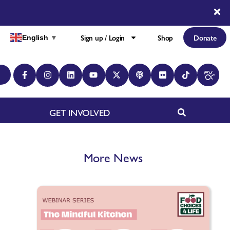
Sign up / Login
Shop
Donate
English
▼
GET INVOLVED
More News