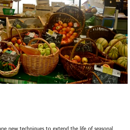
one new techniques to extend the life of seasonal