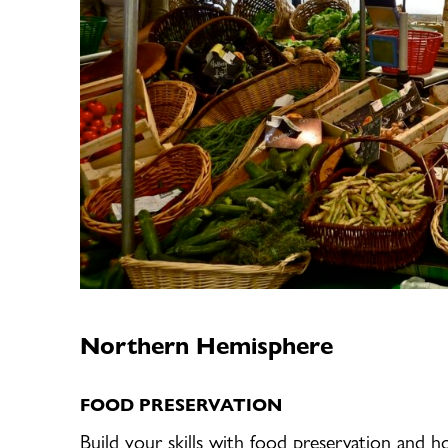
Northern Hemisphere
FOOD PRESERVATION
Build your skills with food preservation and h