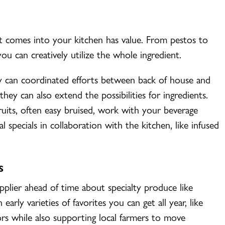
at comes into your kitchen has value. From pestos to
u can creatively utilize the whole ingredient.
y can coordinated efforts between back of house and
hey can also extend the possibilities for ingredients.
ruits, often easy bruised, work with your beverage
l specials in collaboration with the kitchen, like infused
S
pplier ahead of time about specialty produce like
early varieties of favorites you can get all year, like
ors while also supporting local farmers to move