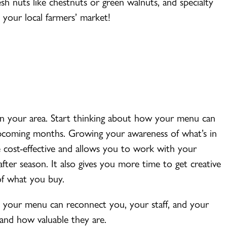
esh nuts like chestnuts or green walnuts, and specialty
 your local farmers’ market!
e in your area. Start thinking about how your menu can
upcoming months. Growing your awareness of what’s in
 cost-effective and allows you to work with your
after season. It also gives you more time to get creative
of what you buy.
d, your menu can reconnect you, your staff, and your
and how valuable they are.