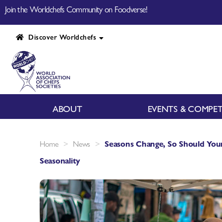
Join the Worldchefs Community on Foodverse!
Discover Worldchefs
ABOUT
EVENTS & COMPET
>
>
Home
News
Seasons Change, So Should You
Seasonality