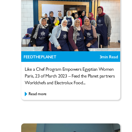
FEEDTHEPLANET
3
min Read
Like a Chef Program Empowers Egyptian Women
Paris, 23 of March 2023 – Feed the Planet partners
Worldchefs and Electrolux Food...
Read more