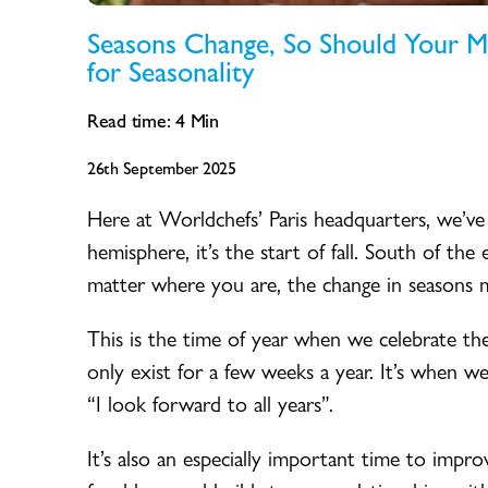
Seasons Change, So Should Your 
for Seasonality
Read time:
4
Min
26th September 2025
Here at Worldchefs’ Paris headquarters, we’ve
hemisphere, it’s the start of fall. South of th
matter where you are, the change in seasons 
This is the time of year when we celebrate the 
only exist for a few weeks a year. It’s when we 
“I look forward to all years”.
It’s also an especially important time to impr