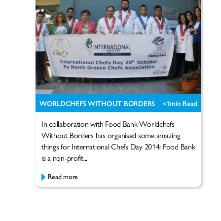
WORLDCHEFS WITHOUT BORDERS
<1
min Read
In collaboration with Food Bank Worldchefs
Without Borders has organised some amazing
things for International Chefs Day 2014: Food Bank
is a non-profit...
Read more