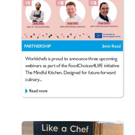
PARTNERSHIP
3
min Read
Worldchefs is proud to announce three upcoming
webinars as part of the FoodChoices4LIFE initiative:
The Mindful Kitchen. Designed for future-forward
culinary...
Read more