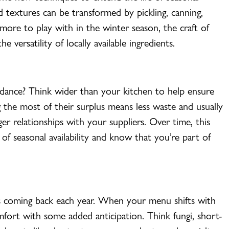
d textures can be transformed by pickling, canning,
more to play with in the winter season, the craft of
 versatility of locally available ingredients.
dance? Think wider than your kitchen to help ensure
g the most of their surplus means less waste and usually
nger relationships with your suppliers. Over time, this
of seasonal availability and know that you’re part of
rs coming back each year. When your menu shifts with
mfort with some added anticipation. Think fungi, short-