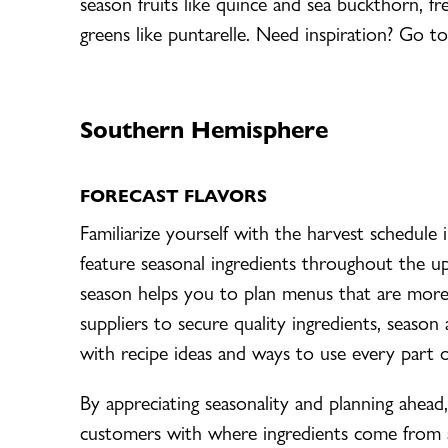
season fruits like quince and sea buckthorn, fr
greens like puntarelle. Need inspiration? Go to
Southern Hemisphere
FORECAST FLAVORS
Familiarize yourself with the harvest schedul
feature seasonal ingredients throughout the 
season helps you to plan menus that are more
suppliers to secure quality ingredients, season 
with recipe ideas and ways to use every part 
By appreciating seasonality and planning ahea
customers with where ingredients come from 