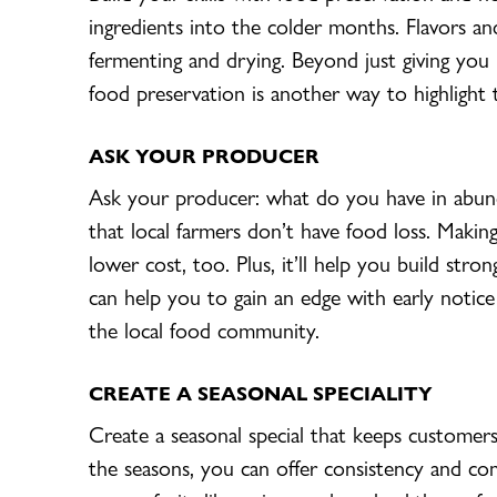
ingredients into the colder months. Flavors an
fermenting and drying. Beyond just giving you 
food preservation is another way to highlight the
ASK YOUR
PRODUCER
Ask your producer: what do you have in abun
that local farmers don’t have food loss. Makin
lower cost, too. Plus, it’ll help you build stro
can help you to gain an edge with early notice 
the local food community.
CREATE A SEASONAL SPECIALITY
Create a seasonal special that keeps custome
the seasons, you can offer consistency and co