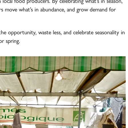
h local food producers. By celebrating what’s in season,
mers move what’s in abundance, and grow demand for
he opportunity, waste less, and celebrate seasonality in
r spring.