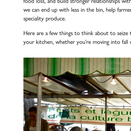
food loss, and build stronger relationships wit
we can end up with less in the bin, help far
speciality produce.
Here are a few things to think about to seize t
your kitchen, whether you’re moving into fall o