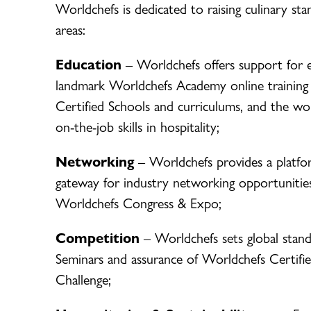
Worldchefs is dedicated to raising culinary st
areas:
Education
– Worldchefs offers support for 
landmark Worldchefs Academy online training
Certified Schools and curriculums, and the worl
on-the-job skills in hospitality;
Networking
– Worldchefs provides a platfo
gateway for industry networking opportunitie
Worldchefs Congress & Expo;
Competition
– Worldchefs sets global stand
Seminars and assurance of Worldchefs Certifie
Challenge;