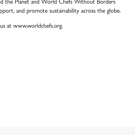
d the Planet and World Chefs Without Borders
upport, and promote sustainability across the globe.
 us at www.worldchefs.org.