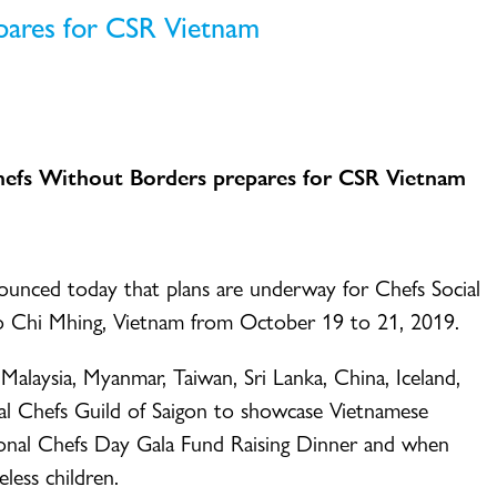
pares for CSR Vietnam
efs Without Borders prepares for CSR Vietnam
ced today that plans are underway for Chefs Social
Ho Chi Mhing, Vietnam from October 19 to 21, 2019.
ysia, Myanmar, Taiwan, Sri Lanka, China, Iceland,
nal Chefs Guild of Saigon to showcase Vietnamese
tional Chefs Day Gala Fund Raising Dinner and when
less children.