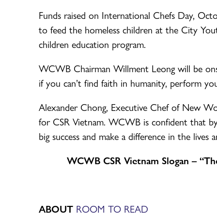
Funds raised on International Chefs Day, Octobe
to feed the homeless children at the City 
children education program.
WCWB Chairman Willment Leong will be onsite
if you can’t find faith in humanity, perform y
Alexander Chong, Executive Chef of New Worl
for CSR Vietnam. WCWB is confident that by w
big success and make a difference in the lives 
WCWB CSR Vietnam Slogan – “Ther
ABOUT
ROOM TO READ