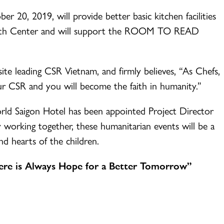
r 20, 2019, will provide better basic kitchen facilities
Youth Center and will support the ROOM TO READ
 leading CSR Vietnam, and firmly believes, “As Chefs,
our CSR and you will become the faith in humanity.”
d Saigon Hotel has been appointed Project Director
orking together, these humanitarian events will be a
and hearts of the children.
e is Always Hope for a Better Tomorrow”