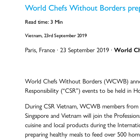
World Chefs Without Borders pre
Read time:
3
Min
Vietnam, 23rd September 2019
Paris, France · 23 September 2019 ·
World Ch
World Chefs Without Borders (WCWB) announ
Responsibility (“CSR”) events to be held in 
During CSR Vietnam, WCWB members from Mala
Singapore and Vietnam will join the Professio
cuisine and local products during the Interna
preparing healthy meals to feed over 500 home