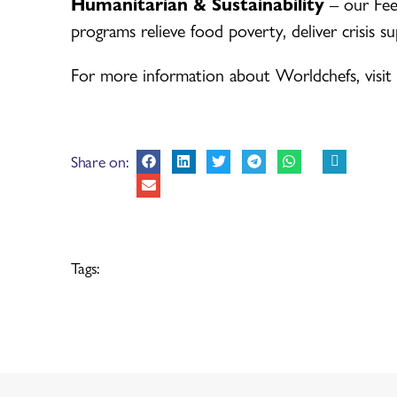
Humanitarian & Sustainability
– our Fee
programs relieve food poverty, deliver crisis s
For more information about Worldchefs, visit
Share on:
Tags: