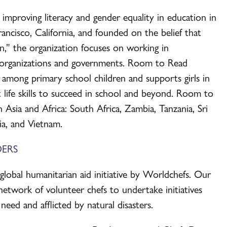
improving literacy and gender equality in education in
ncisco, California, and founded on the belief that
” the organization focuses on working in
r organizations and governments. Room to Read
ng among primary school children and supports girls in
 life skills to succeed in school and beyond. Room to
 Asia and Africa: South Africa, Zambia, Tanzania, Sri
ia, and Vietnam.
ERS
bal humanitarian aid initiative by Worldchefs. Our
network of volunteer chefs to undertake initiatives
need and afflicted by natural disasters.