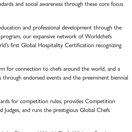
andards and social awareness through these core focus
education and professional development through the
 program, our expansive network of Worldchefs
d’s first Global Hospitality Certification recognizing
rm for connection to chefs around the world, and a
s through endorsed events and the preeminent biennial
ards for competition rules, provides Competition
d Judges, and runs the prestigious Global Chefs