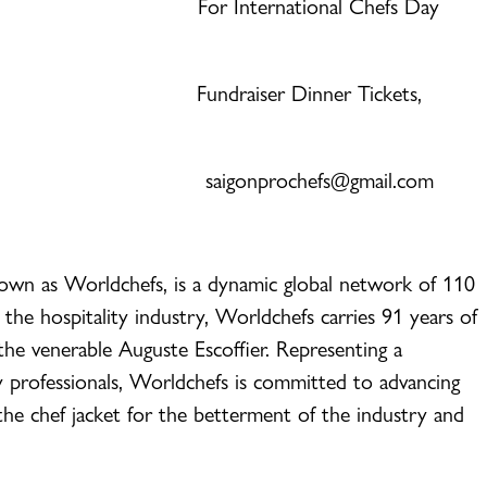
act: For International Chefs Day
an Fundraiser Dinner Tickets,
saigonprochefs@gmail.com
nown as Worldchefs, is a dynamic global network of 110
 the hospitality industry, Worldchefs carries 91 years of
the venerable Auguste Escoffier. Representing a
y professionals, Worldchefs is committed to advancing
 the chef jacket for the betterment of the industry and