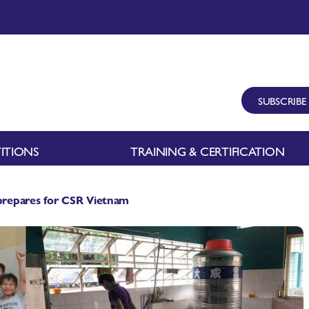
SUBSCRIBE
ITIONS
TRAINING & CERTIFICATION
repares for CSR Vietnam