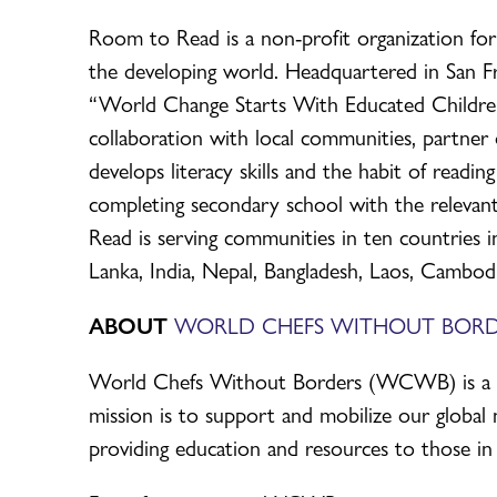
Room to Read is a non-profit organization for 
the developing world. Headquartered in San Fra
“World Change Starts With Educated Children,
collaboration with local communities, partne
develops literacy skills and the habit of readi
completing secondary school with the relevant
Read is serving communities in ten countries in
Lanka, India, Nepal, Bangladesh, Laos, Cambod
ABOUT
WORLD CHEFS WITHOUT BORD
World Chefs Without Borders (WCWB) is a glo
mission is to support and mobilize our global 
providing education and resources to those in 