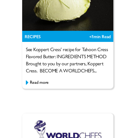
RECIPES
<1
min Read
See Koppert Cress’ recipe for Tahoon Cress
Flavored Butter: INGREDIENTS METHOD
Brought to you by our partners, Koppert
Cress. BECOME A WORLDCHEFS...
Read more