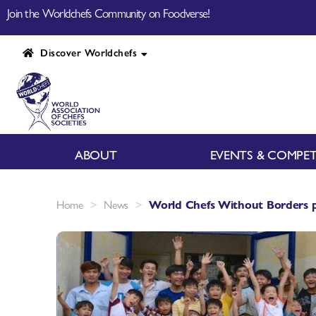
Join the Worldchefs Community on Foodverse!
Discover Worldchefs
ABOUT
EVENTS & COMPET
>
>
Home
News
World Chefs Without Borders p