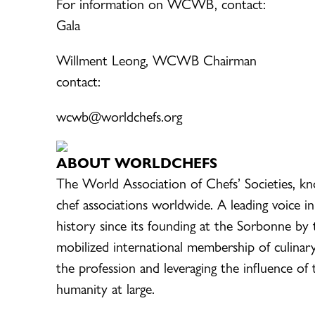
For information on WCWB, cont
Gala
Willment Leong, WCWB Chairm
contact:
wcwb@worldchefs.org 
ABOUT WORLDCHEFS
The World Association of Chefs’ Societies, k
chef associations worldwide. A leading voice in
history since its founding at the Sorbonne by 
mobilized international membership of culinar
the profession and leveraging the influence of
humanity at large.