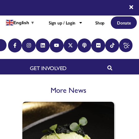
Sign up / Login
Shop
Donate
English
▼
GET INVOLVED
More News