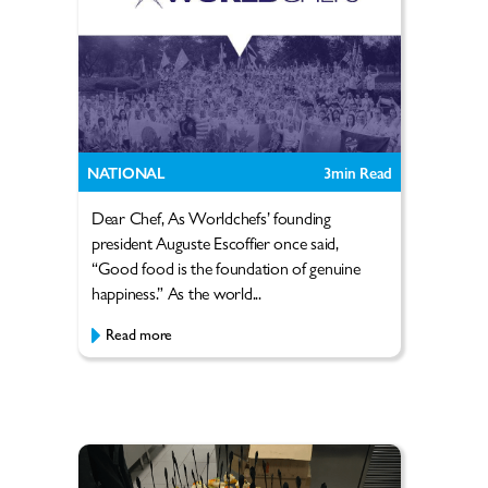
NATIONAL
3
min Read
Dear Chef, As Worldchefs’ founding
president Auguste Escoffier once said,
“Good food is the foundation of genuine
happiness.” As the world...
Read more