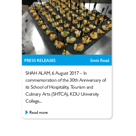
PRESS RELEASES
5
min Read
SHAH ALAM, 6 August 2017 – In
commemoration of the 30th Anniversary of
its School of Hospitality, Tourism and
Culinary Arts (SHTCA), KDU University
College...
Read more